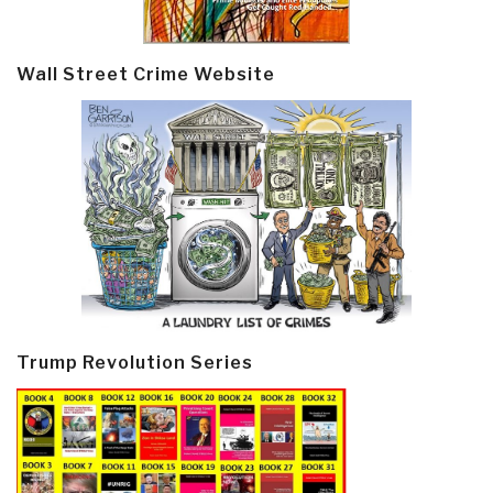
Wall Street Crime Website
Trump Revolution Series