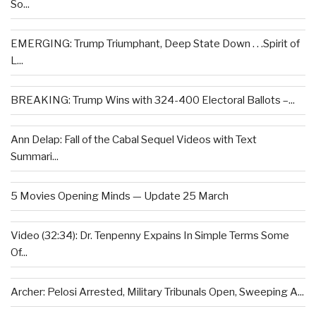
So...
EMERGING: Trump Triumphant, Deep State Down . . .Spirit of
L...
BREAKING: Trump Wins with 324-400 Electoral Ballots –...
Ann Delap: Fall of the Cabal Sequel Videos with Text
Summari...
5 Movies Opening Minds — Update 25 March
Video (32:34): Dr. Tenpenny Expains In Simple Terms Some
Of...
Archer: Pelosi Arrested, Military Tribunals Open, Sweeping A...