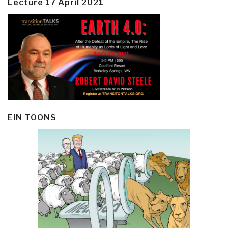
Lecture 17 April 2021
EIN TOONS