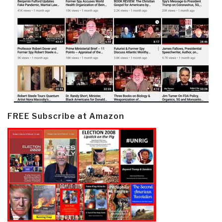
FREE Subscribe at Amazon