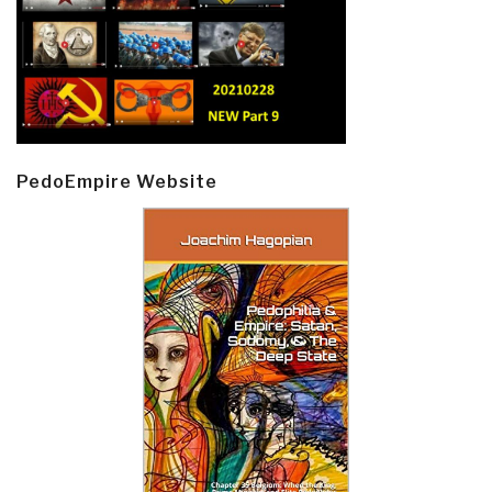
PedoEmpire Website