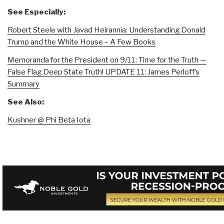
See Especially:
Robert Steele with Javad Heirannia: Understanding Donald
Trump and the White House – A Few Books
Memoranda for the President on 9/11: Time for the Truth —
False Flag Deep State Truth! UPDATE 11: James Perloff’s
Summary
See Also:
Kushner @ Phi Beta Iota