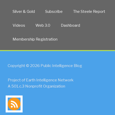
Silver & Gold
Subscribe
The Steele Report
Videos
Web 3.0
Dashboard
Membership Registration
Copyright © 2026 Public Intelligence Blog
Project of Earth Intelligence Network
A 501.c.3 Nonprofit Organization