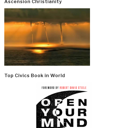
Ascension Christianity
Top Civics Book in World