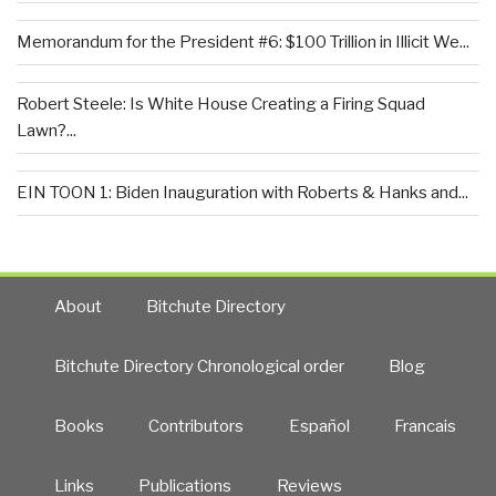
Memorandum for the President #6: $100 Trillion in Illicit We...
Robert Steele: Is White House Creating a Firing Squad
Lawn?...
EIN TOON 1: Biden Inauguration with Roberts & Hanks and...
About
Bitchute Directory
Bitchute Directory Chronological order
Blog
Books
Contributors
Español
Francais
Links
Publications
Reviews