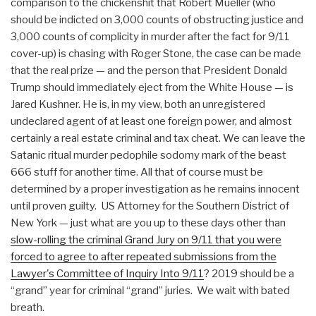
comparison to the chickenshit that Robert Mueller (who
should be indicted on 3,000 counts of obstructing justice and
3,000 counts of complicity in murder after the fact for 9/11
cover-up) is chasing with Roger Stone, the case can be made
that the real prize — and the person that President Donald
Trump should immediately eject from the White House — is
Jared Kushner. He is, in my view, both an unregistered
undeclared agent of at least one foreign power, and almost
certainly a real estate criminal and tax cheat. We can leave the
Satanic ritual murder pedophile sodomy mark of the beast
666 stuff for another time. All that of course must be
determined by a proper investigation as he remains innocent
until proven guilty. US Attorney for the Southern District of
New York — just what are you up to these days other than
slow-rolling the criminal Grand Jury on 9/11 that you were
forced to agree to after repeated submissions from the
Lawyer's Committee of Inquiry Into 9/11
? 2019 should be a
“grand” year for criminal “grand” juries. We wait with bated
breath.