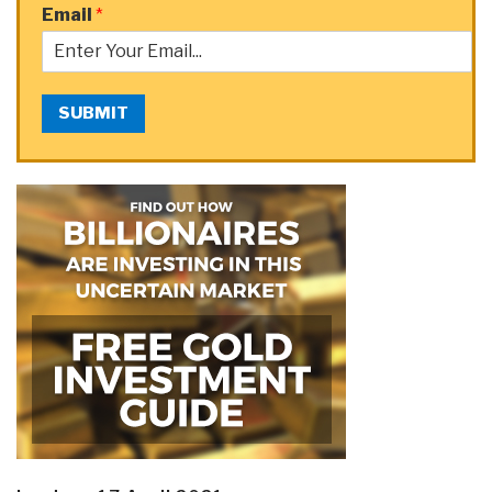
Email
*
SUBMIT