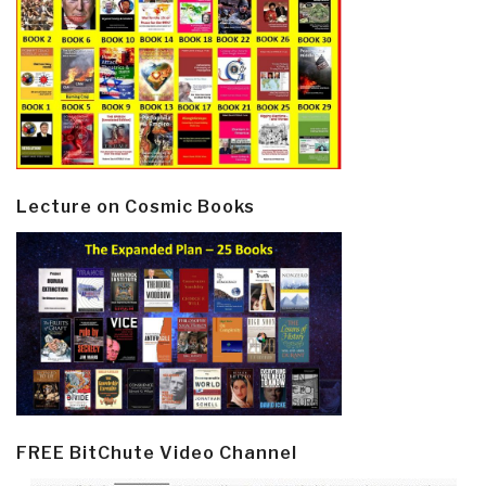
Lecture on Cosmic Books
FREE BitChute Video Channel