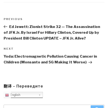
Post
navigation
Previous
PREVIOUS
Post
Ed Jewett: Zionist Strike 32 — The Assassination
of JFK Jr. By Israel For Hillary Clinton, Covered Up by
President Bill Clinton UPDATE – JFK Jr. Alive?
Next
NEXT
Post
Yoda: Electromagnetic Pollution Causing Cancer in
Children (Monsanto and 5G Making It Worse)
翻译 – Переведите
English
Search