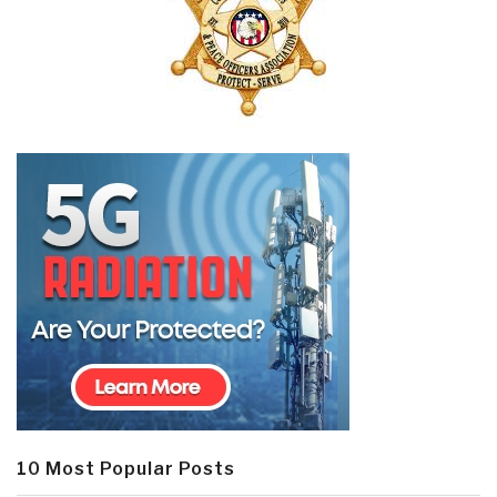
10 Most Popular Posts