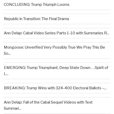
CONCLUDING: Trump Triumph Looms
Republic in Transition: The Final Drama
Ann Delap: Cabal Video Series Parts 1-10 with Summaries R...
Mongoose: Unverified Very Possibly True We Pray This Be
So...
EMERGING: Trump Triumphant, Deep State Down . . .Spirit of
L...
BREAKING: Trump Wins with 324-400 Electoral Ballots –...
Ann Delap: Fall of the Cabal Sequel Videos with Text
Summari...