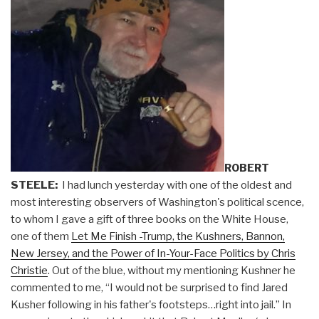
ROBERT
STEELE:
I had lunch yesterday with one of the oldest and
most interesting observers of Washington's political scence,
to whom I gave a gift of three books on the White House,
one of them
Let Me Finish -Trump, the Kushners, Bannon,
New Jersey, and the Power of In-Your-Face Politics by Chris
Christie
. Out of the blue, without my mentioning Kushner he
commented to me, “I would not be surprised to find Jared
Kusher following in his father's footsteps…right into jail.” In