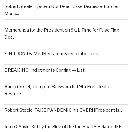
Robert Steele: Epstein Not Dead, Case Dismissed, Stolen
Mone...
Memoranda for the President on 9/11: Time for False Flag
Dee...
EIN TOON 18: MedBeds Turn Sheep Into Lions
BREAKING: Indictments Coming — List
Audio (56:14) Trump To Be Sworn In 19th President of
Restore...
Robert Steele: FAKE PANDEMIC It’s OVER! [President is...
Juan O. Savin: Kid by the Side of the the Road + Related JFK...