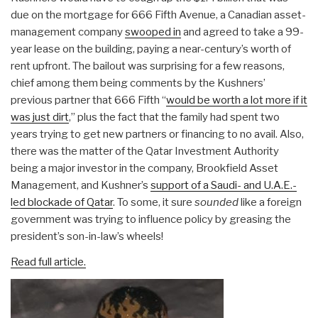
due on the mortgage for 666 Fifth Avenue, a Canadian asset-
management company
swooped in
and agreed to take a 99-
year lease on the building, paying a near-century’s worth of
rent upfront. The bailout was surprising for a few reasons,
chief among them being comments by the Kushners’
previous partner that 666 Fifth “
would be worth a lot more if it
was just dirt
,” plus the fact that the family had spent two
years trying to get new partners or financing to no avail. Also,
there was the matter of the Qatar Investment Authority
being a major investor in the company, Brookfield Asset
Management, and Kushner’s
support of a Saudi- and U.A.E.-
led blockade of Qatar
. To some, it sure
sounded
like a foreign
government was trying to influence policy by greasing the
president’s son-in-law’s wheels!
Read full article.