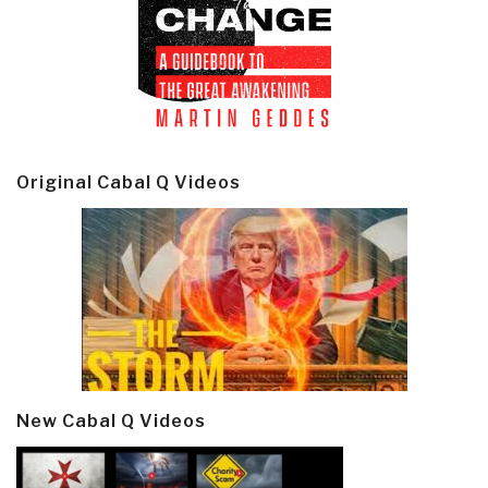
Original Cabal Q Videos
New Cabal Q Videos