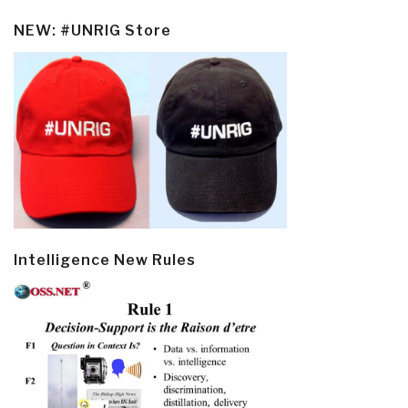
NEW: #UNRIG Store
Intelligence New Rules