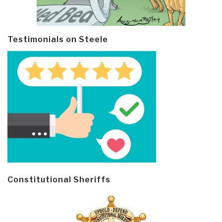
Testimonials on Steele
Constitutional Sheriffs