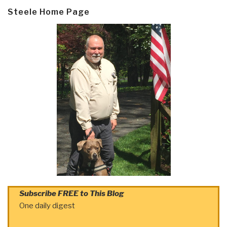
Steele Home Page
Subscribe FREE to This Blog
One daily digest