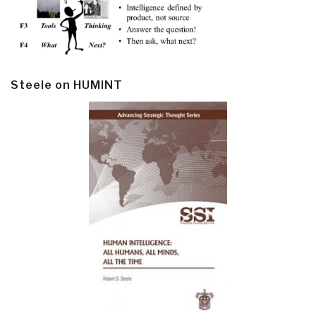
Steele on HUMINT