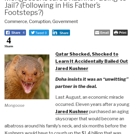
Jail? (Following in His Father’s
Footsteps?)
Commerce
,
Corruption
,
Government
Tweet 0
Email
Print
Share
4
Share
4
Shares
Qatar Shocked, Shocked to
Learn It Accidentally Bailed Out
Jared Kushner
Doha insists it was an “unwitting”
partner in the deal.
Last August, an economic miracle
occurred. Eleven years after a young
Mongoose
Jared Kushner
purchased an aging
skyscraper that would become an
albatross around his family’s neck, and six months before the
Kushners would have to cough up the $1.4 billion that was