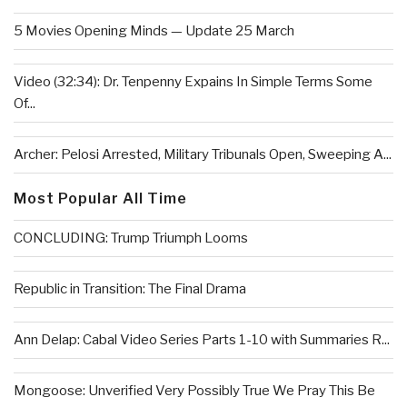
5 Movies Opening Minds — Update 25 March
Video (32:34): Dr. Tenpenny Expains In Simple Terms Some
Of...
Archer: Pelosi Arrested, Military Tribunals Open, Sweeping A...
Most Popular All Time
CONCLUDING: Trump Triumph Looms
Republic in Transition: The Final Drama
Ann Delap: Cabal Video Series Parts 1-10 with Summaries R...
Mongoose: Unverified Very Possibly True We Pray This Be