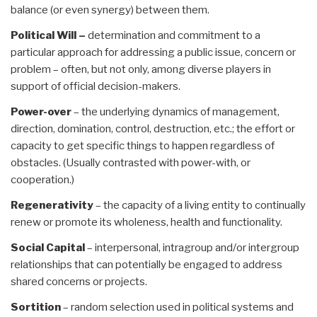
balance (or even synergy) between them.
Political Will –
determination and commitment to a
particular approach for addressing a public issue, concern or
problem – often, but not only, among diverse players in
support of official decision-makers.
Power-over
– the underlying dynamics of management,
direction, domination, control, destruction, etc.; the effort or
capacity to get specific things to happen regardless of
obstacles. (Usually contrasted with power-with, or
cooperation.)
Regenerativity
– the capacity of a living entity to continually
renew or promote its wholeness, health and functionality.
Social Capital
– interpersonal, intragroup and/or intergroup
relationships that can potentially be engaged to address
shared concerns or projects.
Sortition
– random selection used in political systems and