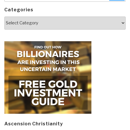
Categories
Categories
Ascension Christianity