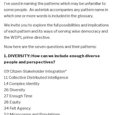
I’ve used in naming the patterns which may be unfamiliar to
some people. An asterisk accompanies any pattern name in
which one or more words is included in the glossary.
We invite you to explore the full possibilities and implications
of each pattern and its ways of serving wise democracy and
the WDPL prime directive.
Now here are the seven questions and their patterns:
1. DIVERSITY: How can we include enough diverse
people and perspectives?
09 Citizen-Stakeholder Integration*
11 Collective Distributed Intelligence
14 Complex Identity
26 Diversity
27 Enough Time
28 Equity
34 Felt Agency
52 Microcosms and Populations