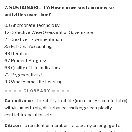
7. SUSTAINABILITY: How can we sustain our wise
activities over time?
03 Appropriate Technology
12 Collective Wise Oversight of Governance
21 Creative Experimentation
35 Full Cost Accounting
49 Iteration
67 Prudent Progress
69 Quality of Life Indicators
72 Regenerativity*
93 Wholesome Life Learning
= = = = GLOSSARY = = = =
Capacitance
– the ability to abide (more or less comfortably)
with/in uncertainty, disturbance, challenge, complexity,
conflict, irresolution, etc.
Citizen
– a resident or member – especially an engaged or