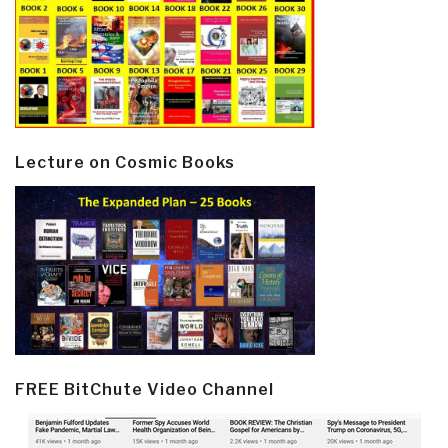
Lecture on Cosmic Books
FREE BitChute Video Channel