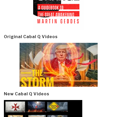
Original Cabal Q Videos
New Cabal Q Videos