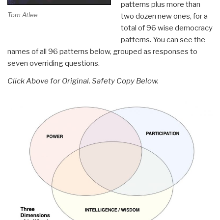
patterns plus more than
Tom Atlee
two dozen new ones, for a
total of 96 wise democracy
patterns. You can see the
names of all 96 patterns below, grouped as responses to
seven overriding questions.
Click Above for Original. Safety Copy Below.