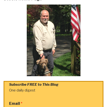
Subscribe FREE to This Blog
One daily digest
Email
*