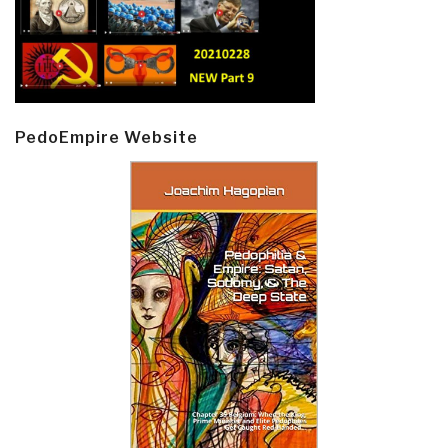
PedoEmpire Website