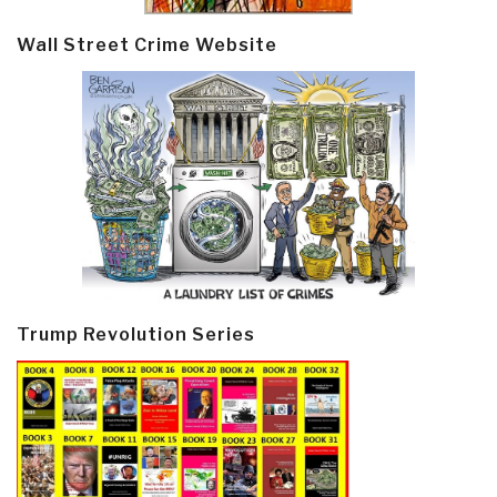
Wall Street Crime Website
Trump Revolution Series