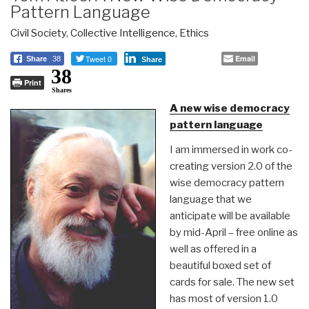
Pattern Language
Civil Society
,
Collective Intelligence
,
Ethics
Tweet 0
Email
Share
38
Share
38
Print
Shares
A new wise democracy
pattern language
I am immersed in work co-
creating version 2.0 of the
wise democracy pattern
language that we
anticipate will be available
by mid-April – free online as
well as offered in a
beautiful boxed set of
cards for sale. The new set
has most of version 1.0