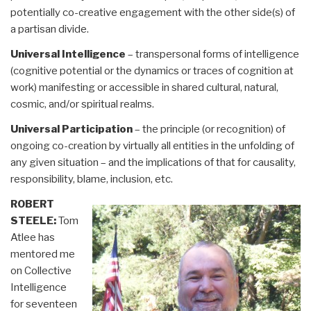
potentially co-creative engagement with the other side(s) of
a partisan divide.
Universal Intelligence
– transpersonal forms of intelligence
(cognitive potential or the dynamics or traces of cognition at
work) manifesting or accessible in shared cultural, natural,
cosmic, and/or spiritual realms.
Universal Participation
– the principle (or recognition) of
ongoing co-creation by virtually all entities in the unfolding of
any given situation – and the implications of that for causality,
responsibility, blame, inclusion, etc.
ROBERT
STEELE:
Tom
Atlee has
mentored me
on Collective
Intelligence
for seventeen