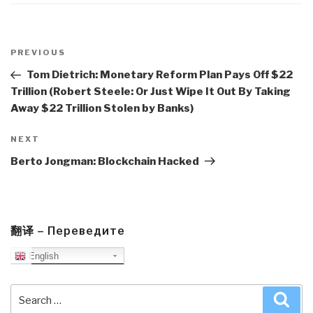
Post
navigation
Previous
PREVIOUS
Post
Tom Dietrich: Monetary Reform Plan Pays Off $22
Trillion (Robert Steele: Or Just Wipe It Out By Taking
Away $22 Trillion Stolen by Banks)
Next
NEXT
Post
Berto Jongman: Blockchain Hacked
翻译 – Переведите
English
Search
Sea
for: