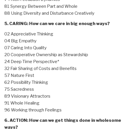
81 Synergy Between Part and Whole
88 Using Diversity and Disturbance Creatively
5. CARING: How can we care in big enough ways?
02 Appreciative Thinking
04 Big Empathy
07 Caring Into Quality
20 Cooperative Ownership as Stewardship
24 Deep Time Perspective*
32 Fair Sharing of Costs and Benefits
57 Nature First
62 Possibility Thinking
75 Sacredness
89 Visionary Attractors
91 Whole Healing
96 Working through Feelings
6. ACTION: How can we get things done in wholesome
ways?