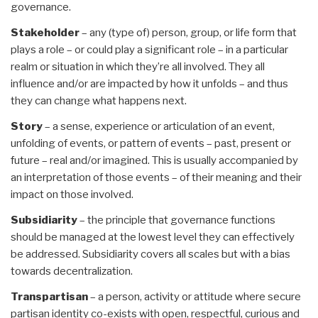
governance.
Stakeholder
– any (type of) person, group, or life form that
plays a role – or could play a significant role – in a particular
realm or situation in which they’re all involved. They all
influence and/or are impacted by how it unfolds – and thus
they can change what happens next.
Story
– a sense, experience or articulation of an event,
unfolding of events, or pattern of events – past, present or
future – real and/or imagined. This is usually accompanied by
an interpretation of those events – of their meaning and their
impact on those involved.
Subsidiarity
– the principle that governance functions
should be managed at the lowest level they can effectively
be addressed. Subsidiarity covers all scales but with a bias
towards decentralization.
Transpartisan
– a person, activity or attitude where secure
partisan identity co-exists with open, respectful, curious and