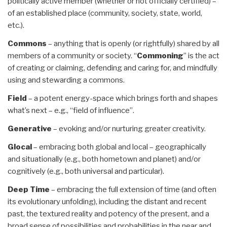
politically active member (whether or not officially certified) –
of an established place (community, society, state, world,
etc.).
Commons
– anything that is openly (or rightfully) shared by all
members of a community or society. “
Commoning
” is the act
of creating or claiming, defending and caring for, and mindfully
using and stewarding a commons.
Field
– a potent energy-space which brings forth and shapes
what’s next – e.g., “field of influence”.
Generative
– evoking and/or nurturing greater creativity.
Glocal
– embracing both global and local – geographically
and situationally (e.g., both hometown and planet) and/or
cognitively (e.g., both universal and particular).
Deep Time
– embracing the full extension of time (and often
its evolutionary unfolding), including the distant and recent
past, the textured reality and potency of the present, and a
broad sense of possibilities and probabilities in the near and