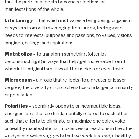
that the parts or aspects become reflections or
manifestations of the whole.
Life Energy
– that which motivates a living being, organism
or system from within – ranging from urges, feelings and
needs to interests, purposes and passions, to values, visions,
longings, callings and aspirations.
Metabolize
– to transform something (often by
deconstructing it) in ways that help get more value from it,
when in its original form it would be useless or even toxic.
Microcosm
– a group that reflects (to a greater or lesser
degree) the diversity or characteristics of a larger community
or population.
Polarities
– seemingly opposite or incompatible ideas,
energies, etc., that are fundamentally related to each other,
such that efforts to eliminate or maximize one pole evoke
unhealthy manifestations, imbalances or reactions in the other
– a dynamic which suggests that we seek, instead, a healthy