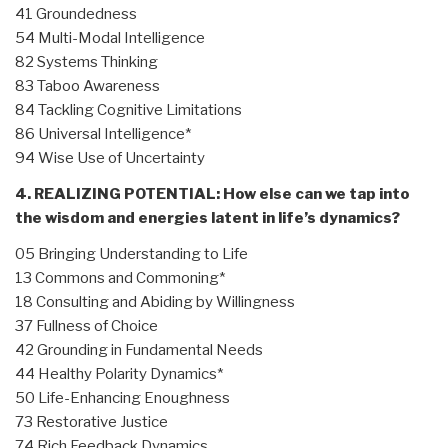
41 Groundedness
54 Multi-Modal Intelligence
82 Systems Thinking
83 Taboo Awareness
84 Tackling Cognitive Limitations
86 Universal Intelligence*
94 Wise Use of Uncertainty
4. REALIZING POTENTIAL: How else can we tap into
the wisdom and energies latent in life’s dynamics?
05 Bringing Understanding to Life
13 Commons and Commoning*
18 Consulting and Abiding by Willingness
37 Fullness of Choice
42 Grounding in Fundamental Needs
44 Healthy Polarity Dynamics*
50 Life-Enhancing Enoughness
73 Restorative Justice
74 Rich Feedback Dynamics