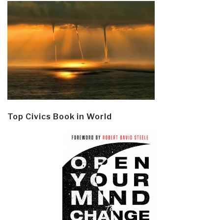
Top Civics Book in World