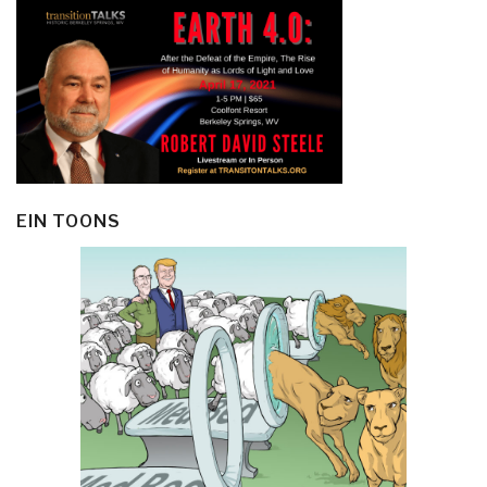
EIN TOONS