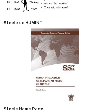
Steele on HUMINT
Steele Home Page