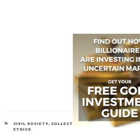
CATEGORIES
CIVIL SOCIETY
,
COLLECTIVE INTELLIGENCE
,
ETHICS