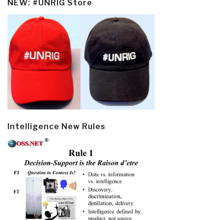
NEW: #UNRIG Store
Intelligence New Rules