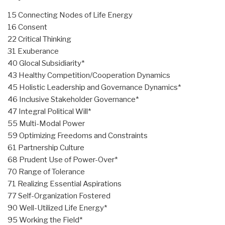
15 Connecting Nodes of Life Energy
16 Consent
22 Critical Thinking
31 Exuberance
40 Glocal Subsidiarity*
43 Healthy Competition/Cooperation Dynamics
45 Holistic Leadership and Governance Dynamics*
46 Inclusive Stakeholder Governance*
47 Integral Political Will*
55 Multi-Modal Power
59 Optimizing Freedoms and Constraints
61 Partnership Culture
68 Prudent Use of Power-Over*
70 Range of Tolerance
71 Realizing Essential Aspirations
77 Self-Organization Fostered
90 Well-Utilized Life Energy*
95 Working the Field*