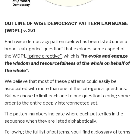
OUTLINE OF WISE DEMOCRACY PATTERN LANGUAGE
(WDPL) v. 2.0
Each wise democracy pattern below has been listed under a
broad “categorical question” that explores some aspect of
the WDPL
“prime directive”
, which is
“to evoke and engage
the wisdom and resourcefulness of the whole on behalf of
the whole”
.
We believe that most of these patterns could easily be
associated with more than one of the categorical questions.
But we chose to limit each one to one question to bring some
order to the entire deeply interconnected set.
The pattern numbers indicate where each patter lies in the
sequence when they are listed alphabetically.
Following the full list of patterns, you’ll find a glossary of terms