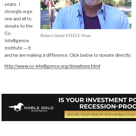
years. I
strongly urge
one and all to
donate to the
Co-
Robert David STEELE Vivas
Intelligence
Institute — it
and he are making a difference. Click below to donate directly:
http://www.co-intelligence.org/donations.html