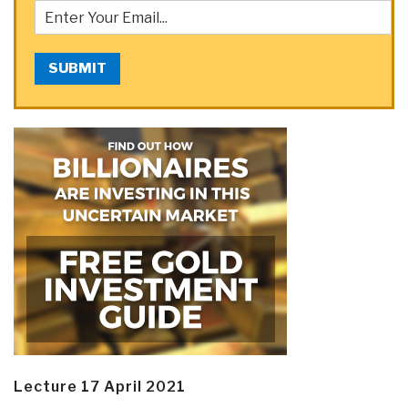
SUBMIT
Lecture 17 April 2021