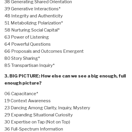
38 Generating Shared Orientation
39 Generative Interactions*
48 Integrity and Authenticity
51 Metabolizing Polarization*
58 Nurturing Social Capital*
63 Power of Listening
64 Powerful Questions
66 Proposals and Outcomes Emergent
80 Story Sharing*
85 Transpartisan Inquiry*
3. BIG PICTURE: How else can we see a big enough, full
enough picture?
06 Capacitance*
19 Context Awareness
23 Dancing Among Clarity, Inquiry, Mystery
29 Expanding Situational Curiosity
30 Expertise on Tap (Not on Top)
36 Full-Spectrum Information