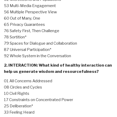
53 Multi-Media Engagement
56 Multiple Perspective View
60 Out of Many, One
65 Privacy Guarantees
76 Safety First, Then Challenge
78 Sortition*
79 Spaces for Dialogue and Collaboration
87 Universal Participation*
92 Whole System in the Conversation
2. INTERACTION: What kind of healthy interaction can
help us generate wisdom and resourcefulness?
01 All Concerns Addressed
08 Circles and Cycles
10 Civil Rights
17 Constraints on Concentrated Power
25 Deliberation*
33 Feeling Heard