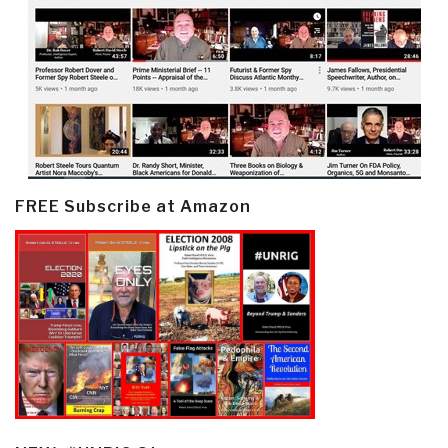
FREE Subscribe at Amazon