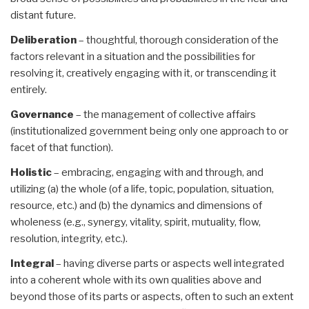
distant future.
Deliberation
– thoughtful, thorough consideration of the
factors relevant in a situation and the possibilities for
resolving it, creatively engaging with it, or transcending it
entirely.
Governance
– the management of collective affairs
(institutionalized government being only one approach to or
facet of that function).
Holistic
– embracing, engaging with and through, and
utilizing (a) the whole (of a life, topic, population, situation,
resource, etc.) and (b) the dynamics and dimensions of
wholeness (e.g., synergy, vitality, spirit, mutuality, flow,
resolution, integrity, etc.).
Integral
– having diverse parts or aspects well integrated
into a coherent whole with its own qualities above and
beyond those of its parts or aspects, often to such an extent