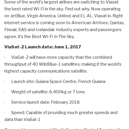
Some of the world's largest airlines are switching to Viasat:
the best rated Wi-Fi in the sky. Find out why. Now operating
on JetBlue, Virgin America, United, and EL AL, Viasat in-flight
internet service is coming soon to
American Airlines
, Qantas,
Finnair, SAS and Icelandair. Industry experts and passengers
agree, it’s the Best Wi-Fi In The Sky.
ViaSat-2 Launch date: June 1, 2017
· ViaSat-2 will have more capacity than the combined
throughput of 40 WildBlue-1 satellites, making it the world’s
highest capacity communications satellite.
· Launch site: Guiana Space Centre, French Guiana
· Weight of satellite: 6,400kg or 7 tons
· Service launch date: February 2018
· Speed: Capable of providing much greater speeds and
data than ViaSat-1