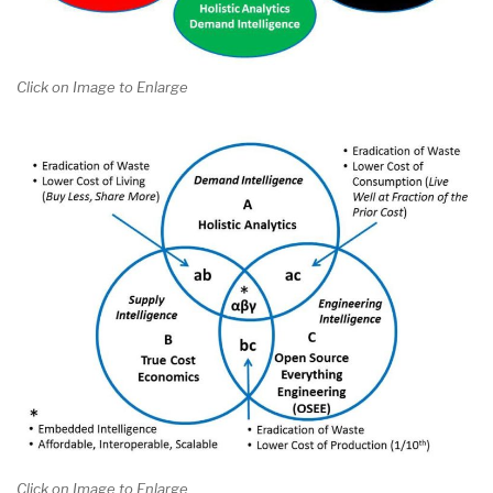
Click on Image to Enlarge
Click on Image to Enlarge