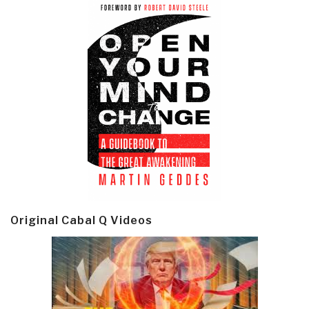
Original Cabal Q Videos