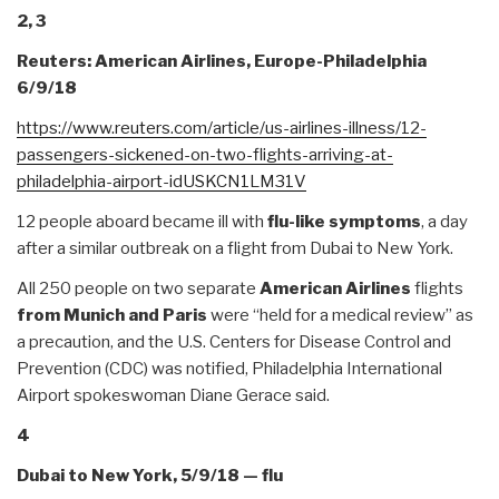
2, 3
Reuters: American Airlines, Europe-Philadelphia
6/9/18
https://www.reuters.com/
article/us-airlines-illness/
12-
passengers-sickened-on-two-
flights-arriving-at-
philadelphia-airport-
idUSKCN1LM31V
12 people aboard became ill with
flu-like symptoms
, a day
after a similar outbreak on a flight from Dubai to New York.
All 250 people on two separate
American Airlines
flights
from Munich and Paris
were “held for a medical review” as
a precaution, and the U.S. Centers for Disease Control and
Prevention (CDC) was notified, Philadelphia International
Airport spokeswoman Diane Gerace said.
4
Dubai to New York, 5/9/18 — flu