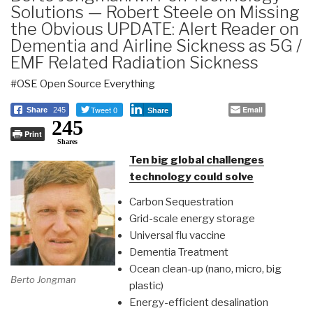
Solutions — Robert Steele on Missing
the Obvious UPDATE: Alert Reader on
Dementia and Airline Sickness as 5G /
EMF Related Radiation Sickness
#OSE Open Source Everything
Tweet 0
Email
Share
245
Share
245
Print
Shares
Ten big global challenges
technology could solve
Carbon Sequestration
Grid-scale energy storage
Universal flu vaccine
Dementia Treatment
Ocean clean-up (nano, micro, big
Berto Jongman
plastic)
Energy-efficient desalination