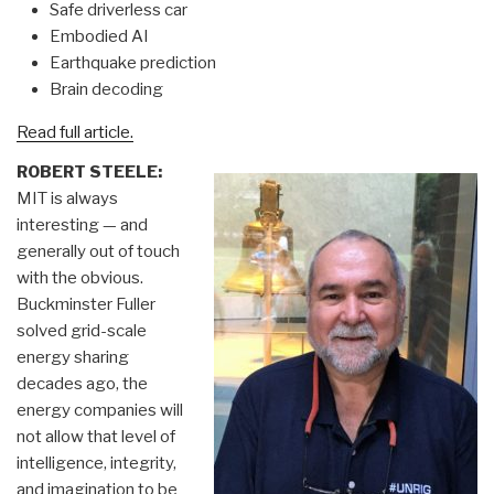
Safe driverless car
Embodied AI
Earthquake prediction
Brain decoding
Read full article.
ROBERT STEELE:
MIT is always
interesting — and
generally out of touch
with the obvious.
Buckminster Fuller
solved grid-scale
energy sharing
decades ago, the
energy companies will
not allow that level of
intelligence, integrity,
and imagination to be