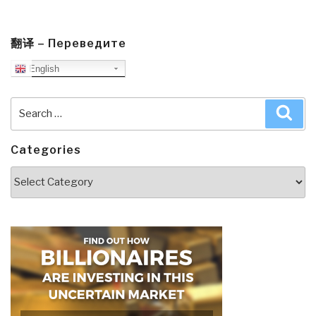
翻译 – Переведите
English
Search
Sea
for:
Categories
Categories