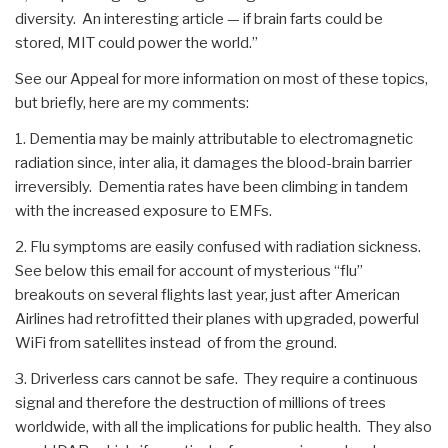
diversity. An interesting article — if brain farts could be
stored, MIT could power the world.”
See our Appeal for more information on most of these topics,
but briefly, here are my comments:
1. Dementia may be mainly attributable to electromagnetic
radiation since, inter alia, it damages the blood-brain barrier
irreversibly. Dementia rates have been climbing in tandem
with the increased exposure to EMFs.
2. Flu symptoms are easily confused with radiation sickness.
See below this email for account of mysterious “flu”
breakouts on several flights last year, just after American
Airlines had retrofitted their planes with upgraded, powerful
WiFi from satellites instead of from the ground.
3. Driverless cars cannot be safe. They require a continuous
signal and therefore the destruction of millions of trees
worldwide, with all the implications for public health. They also