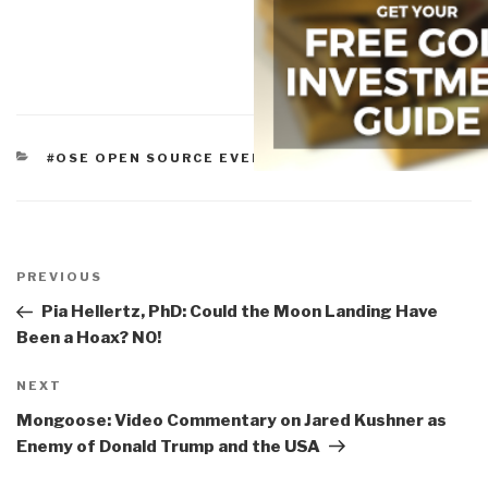
CATEGORIES
#OSE OPEN SOURCE EVERYTHING
Post
navigation
Previous
PREVIOUS
Post
Pia Hellertz, PhD: Could the Moon Landing Have
Been a Hoax? NO!
Next
NEXT
Post
Mongoose: Video Commentary on Jared Kushner as
Enemy of Donald Trump and the USA