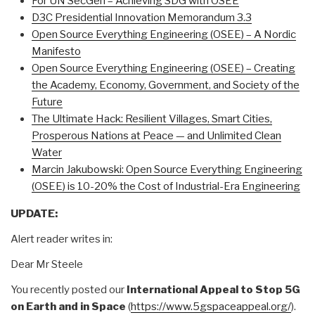
For UN SecGen – Achieving SDG with OSEE
D3C Presidential Innovation Memorandum 3.3
Open Source Everything Engineering (OSEE) – A Nordic
Manifesto
Open Source Everything Engineering (OSEE) – Creating
the Academy, Economy, Government, and Society of the
Future
The Ultimate Hack: Resilient Villages, Smart Cities,
Prosperous Nations at Peace — and Unlimited Clean
Water
Marcin Jakubowski: Open Source Everything Engineering
(OSEE) is 10-20% the Cost of Industrial-Era Engineering
UPDATE:
Alert reader writes in:
Dear Mr Steele
You recently posted our
International Appeal to Stop 5G
on Earth and in Space
(
https://www.5gspaceappeal.
org/
).