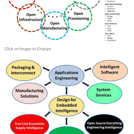
Click on Image to Enlarge