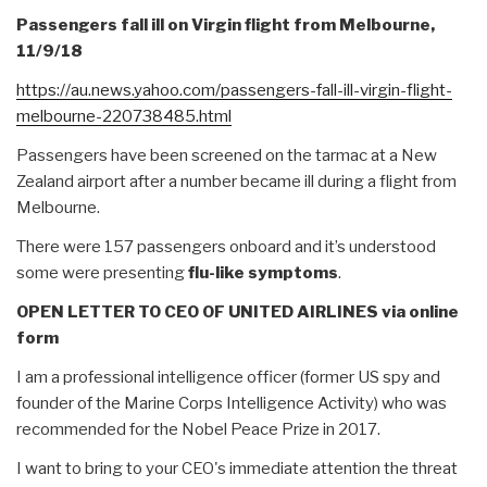
Passengers fall ill on Virgin flight from Melbourne,
11/9/18
https://au.news.yahoo.com/
passengers-fall-ill-virgin-
flight-
melbourne-220738485.
html
Passengers have been screened on the tarmac at a New
Zealand airport after a number became ill during a flight from
Melbourne.
There were 157 passengers onboard and it’s understood
some were presenting
flu-like symptoms
.
OPEN LETTER TO CEO OF UNITED AIRLINES via online
form
I am a professional intelligence officer (former US spy and
founder of the Marine Corps Intelligence Activity) who was
recommended for the Nobel Peace Prize in 2017.
I want to bring to your CEO's immediate attention the threat