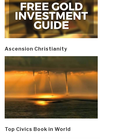
Ascension Christianity
Top Civics Book in World