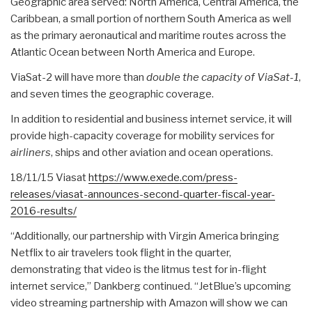
Geographic area served: North America, Central America, the
Caribbean, a small portion of northern South America as well
as the primary aeronautical and maritime routes across the
Atlantic Ocean between North America and Europe.
ViaSat-2 will have more than
double the capacity of ViaSat-1
,
and seven times the geographic coverage.
In addition to residential and business internet service, it will
provide high-capacity coverage for mobility services for
airliners
, ships and other aviation and ocean operations.
18/11/15 Viasat
https://www.exede.com/press-
releases/viasat-announces-
second-quarter-fiscal-year-
2016-results/
“Additionally, our partnership with Virgin America bringing
Netflix to air travelers took flight in the quarter,
demonstrating that video is the litmus test for in-flight
internet service,” Dankberg continued. “JetBlue’s upcoming
video streaming partnership with Amazon will show we can