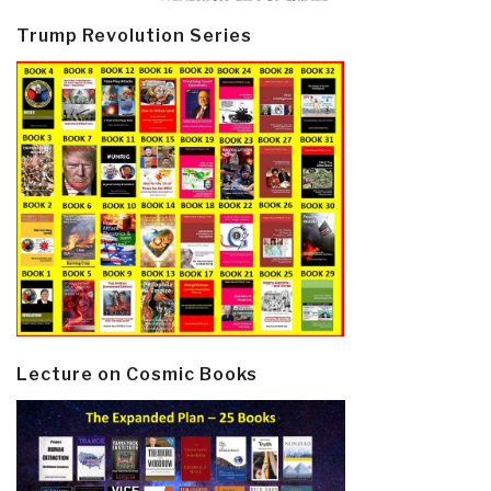
Trump Revolution Series
Lecture on Cosmic Books