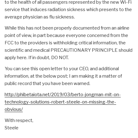
to the health of all passengers represented by the new Wi-Fi
service that induces radiation sickness which presents to the
average physician as flu sickness.
While this has not been properly documented from an airline
point of view, in part because everyone concerned from the
FCC to the providers is withholding critical information, the
scientific and medical PRECAUTIONARY PRINCIPLE should
apply here. If in doubt, DO NOT.
You can see this open letter to your CEO, and additional
information, at the below post; I am making it a matter of
public record that you have been warned.
http://phibetaiota.net/2019/03/berto-jongman-mit-on-
technology-solutions-robert-steele-on-missing-the-
obvious/
With respect,
Steele