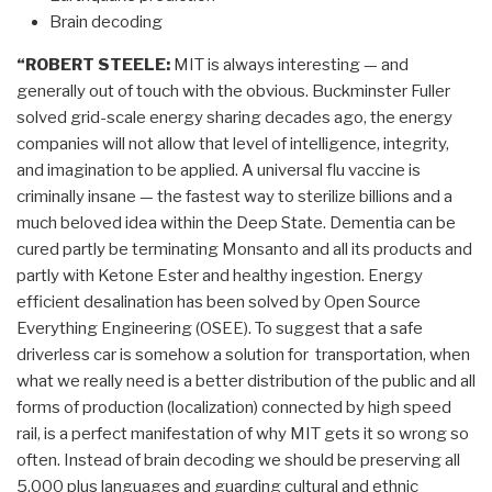
Brain decoding
“ROBERT STEELE:
MIT is always interesting — and
generally out of touch with the obvious. Buckminster Fuller
solved grid-scale energy sharing decades ago, the energy
companies will not allow that level of intelligence, integrity,
and imagination to be applied. A universal flu vaccine is
criminally insane — the fastest way to sterilize billions and a
much beloved idea within the Deep State. Dementia can be
cured partly be terminating Monsanto and all its products and
partly with Ketone Ester and healthy ingestion. Energy
efficient desalination has been solved by Open Source
Everything Engineering (OSEE). To suggest that a safe
driverless car is somehow a solution for transportation, when
what we really need is a better distribution of the public and all
forms of production (localization) connected by high speed
rail, is a perfect manifestation of why MIT gets it so wrong so
often. Instead of brain decoding we should be preserving all
5,000 plus languages and guarding cultural and ethnic