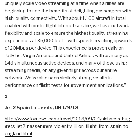
uniquely scale video streaming at a time when airlines are
beginning to see the benefits of delighting passengers with
high-quality connectivity. With about 1,100 aircraft in total
enabled with our in-flight internet service, we have network
flexibility and scale to ensure the highest quality streaming
experiences at 35,000 feet – with speeds reaching upwards
of 20Mbps per device. This experience is proven daily on
JetBlue, Virgin America and United Airlines with as many as
148 simultaneous active devices, and many of those using
streaming media, on any given flight across our entire
network. We’ve also seen similarly strong results in
performance on flight tests for government applications.”
1
Jet2 Spain to Leeds, UK 1/9/18
http://www.foxnews.com/travel/
2018/09/04/sickness-bug-
gets-
jet2-passengers-violently-ill-
on-flight-from-spain-to-
england.html