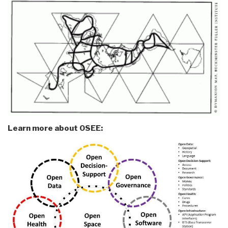
Learn more about OSEE: