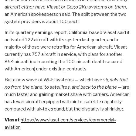
aircraft either have Viasat or Gogo 2Ku systems on them
,
an American spokesperson said. The split between the two
system providers is about 100 each.
In its quarterly earnings report, California-based Viasat said it
activated 122 aircraft with its system last quarter, and a
majority of those were retrofits for American aircraft. Viasat
currently has 757 aircraft in service, with plans for another
854 aircraft (not counting the 100-aircraft deal it secured
with American) under existing contracts.
But a new wave of Wi-Fi systems — which have
signals that
go from the plane, to satellites, and back to the plane
— are
much faster and gaining market share with carriers. American
has fewer aircraft equipped with air-to-satellite capability
compared with air-to-ground, but the disparity is shrinking.
Viasat
https://www.viasat.com/
services/commercial-
aviation