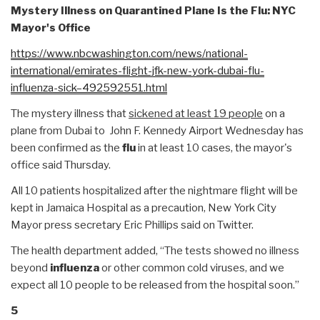
Mystery Illness on Quarantined Plane Is the Flu: NYC
Mayor's Office
https://www.nbcwashington.com/
news/national-
international/
emirates-flight-jfk-new-york-
dubai-flu-
influenza-sick–
492592551.html
The mystery illness that
sickened at least 19 people
on a
plane from Dubai to John F. Kennedy Airport Wednesday has
been confirmed as the
flu
in at least 10 cases, the mayor's
office said Thursday.
All 10 patients hospitalized after the nightmare flight will be
kept in Jamaica Hospital as a precaution, New York City
Mayor press secretary Eric Phillips said on Twitter.
The health department added, “The tests showed no illness
beyond
influenza
or other common cold viruses, and we
expect all 10 people to be released from the hospital soon.”
5