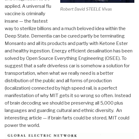
applied. A universal flu
Robert David STEELE Vivas
vaccine is criminally
insane — the fastest
way to sterilize billions and a much beloved idea within the
Deep State. Dementia can be cured partly be terminating
Monsanto and all its products and partly with Ketone Ester
and healthy ingestion. Energy efficient desalination has been
solved by Open Source Everything Engineering (OSEE). To
suggest that a safe driverless car is somehow a solution for
transportation, when what we really need is a better
distribution of the public and all forms of production
(localization) connected by high speed rail, is a perfect
manifestation of why MIT gets it so wrong so often. Instead
of brain decoding we should be preserving all 5,000 plus
languages and guarding cultural and ethnic diversity. An
interesting article — if brain farts could be stored, MIT could
power the world.