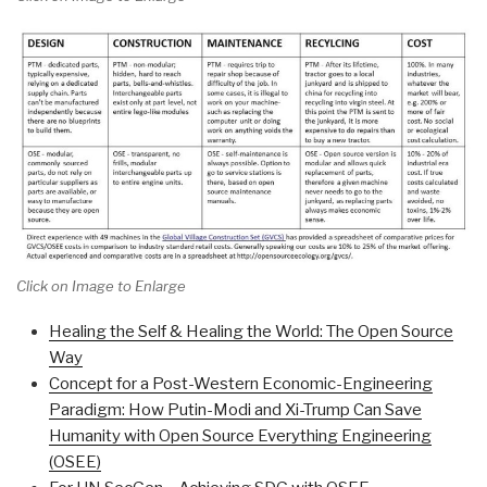
Click on Image to Enlarge
Healing the Self & Healing the World: The Open Source
Way
Concept for a Post-Western Economic-Engineering
Paradigm: How Putin-Modi and Xi-Trump Can Save
Humanity with Open Source Everything Engineering
(OSEE)