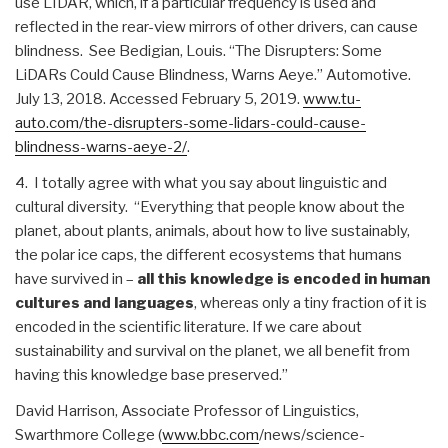
use LIDAR, which, if a particular frequency is used and
reflected in the rear-view mirrors of other drivers, can cause
blindness. See Bedigian, Louis. “The Disrupters: Some
LiDARs Could Cause Blindness, Warns Aeye.” Automotive.
July 13, 2018. Accessed February 5, 2019.
www.tu-
auto.com/the-
disrupters-some-lidars-could-
cause-
blindness-warns-aeye-2/
.
4. I totally agree with what you say about linguistic and
cultural diversity. “Everything that people know about the
planet, about plants, animals, about how to live sustainably,
the polar ice caps, the different ecosystems that humans
have survived in –
all this knowledge is encoded in human
cultures and languages
, whereas only a tiny fraction of it is
encoded in the scientific literature. If we care about
sustainability and survival on the planet, we all benefit from
having this knowledge base preserved.”
David Harrison, Associate Professor of Linguistics,
Swarthmore College (
www.bbc.com
/news/science-