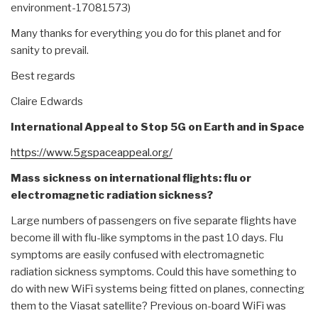
environment-17081573)
Many thanks for everything you do for this planet and for
sanity to prevail.
Best regards
Claire Edwards
International Appeal to Stop 5G on Earth and in Space
https://www.5gspaceappeal.org/
Mass sickness on international flights: flu or
electromagnetic radiation sickness?
Large numbers of passengers on five separate flights have
become ill with flu-like symptoms in the past 10 days. Flu
symptoms are easily confused with electromagnetic
radiation sickness symptoms. Could this have something to
do with new WiFi systems being fitted on planes, connecting
them to the Viasat satellite? Previous on-board WiFi was