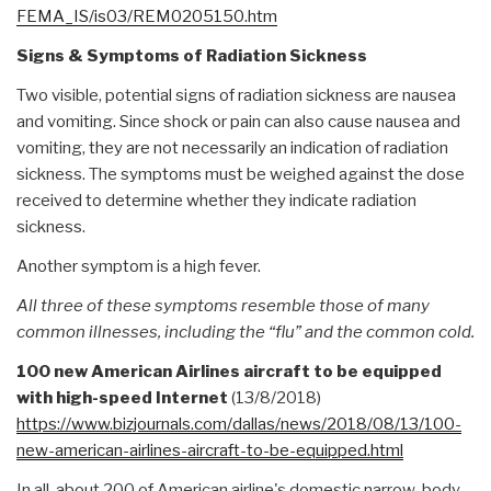
FEMA_IS/is03/REM0205150.htm
Signs & Symptoms of Radiation Sickness
Two visible, potential signs of radiation sickness are nausea
and vomiting. Since shock or pain can also cause nausea and
vomiting, they are not necessarily an indication of radiation
sickness. The symptoms must be weighed against the dose
received to determine whether they indicate radiation
sickness.
Another symptom is a high fever.
All three of these symptoms resemble those of many
common illnesses, including the “flu” and the common cold.
100 new American Airlines aircraft to be equipped
with high-speed Internet
(13/8/2018)
https://www.bizjournals.com/
dallas/news/2018/08/13/100-
new-american-airlines-
aircraft-to-be-equipped.html
In all, about 200 of American airline's domestic narrow-body