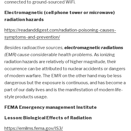
connected to ground-sourced WiFi.
Electromagnetic (cell phone tower or microwave)
radiation hazards
https://readanddigest.com/
radiation-poisoning-causes-
symptoms-and-prevention/
Besides radioactive sources,
electromagnetic radiations
(EMR) cause considerable health problems
. As ionizing
radiation hazards are relatively of higher magnitude, their
occurrence can be attributed to nuclear accidents or dangers
of modern warfare. The EMR on the other hand may be less
dangerous but the exposure is continuous, and has become a
part of our daily lives and is the manifestation of modern life-
style products usage.
FEMA Emergency management Institute
Lesson: Biological Effects of Radiation
https://emilms.fema.gov/IS3/