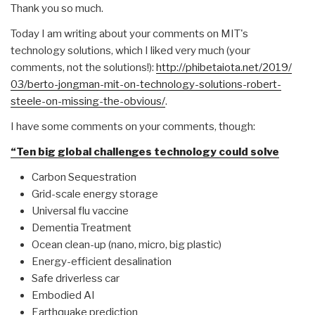
Thank you so much.
Today I am writing about your comments on MIT's
technology solutions, which I liked very much (your
comments, not the solutions!):
http://phibetaiota.net/2019/
03/berto-jongman-mit-on-
technology-solutions-robert-
steele-on-missing-the-obvious/
.
I have some comments on your comments, though:
“Ten big global challenges technology could solve
Carbon Sequestration
Grid-scale energy storage
Universal flu vaccine
Dementia Treatment
Ocean clean-up (nano, micro, big plastic)
Energy-efficient desalination
Safe driverless car
Embodied AI
Earthquake prediction