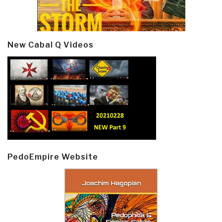
New Cabal Q Videos
PedoEmpire Website