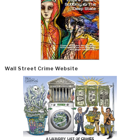
Wall Street Crime Website