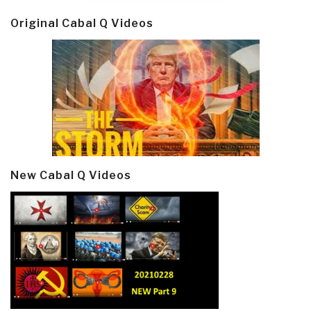
Original Cabal Q Videos
New Cabal Q Videos