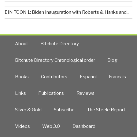
EIN TOON 1: Biden Inauguration with Roberts & Hanks and...
About
Bitchute Directory
Bitchute Directory Chronological order
Blog
Books
Contributors
Español
Francais
Links
Publications
Reviews
Silver & Gold
Subscribe
The Steele Report
Videos
Web 3.0
Dashboard