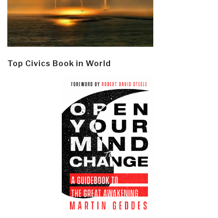
Top Civics Book in World