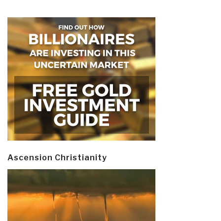
Ascension Christianity