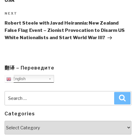
USA
Next
NEXT
Post
Robert Steele with Javad Heirannia: New Zealand
False Flag Event – Zionist Provocation to Disarm US
White Nationalists and Start World War III?
翻译 – Переведите
English
Search
Sea
for:
Categories
Categories