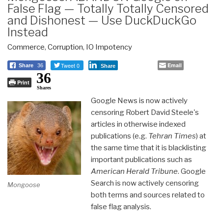
False Flag — Totally Totally Censored
and Dishonest — Use DuckDuckGo
Instead
Commerce
,
Corruption
,
IO Impotency
Tweet 0
Email
Share
36
Share
36
Print
Shares
Google News is now actively
censoring Robert David Steele's
articles in otherwise indexed
publications (e.g.
Tehran Times
) at
the same time that it is blacklisting
important publications such as
American Herald Tribune
. Google
Search is now actively censoring
Mongoose
both terms and sources related to
false flag analysis.