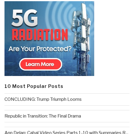
10 Most Popular Posts
CONCLUDING: Trump Triumph Looms
Republic in Transition: The Final Drama
Ann Delap: Cabal Video Series Parts 1-10 with Summaries R...