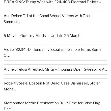
BREAKING: Trump Wins with 324-400 Electoral Ballots –...
Ann Delap: Fall of the Cabal Sequel Videos with Text
Summari...
5 Movies Opening Minds — Update 25 March
Video (32:34): Dr. Tenpenny Expains In Simple Terms Some
Of...
Archer: Pelosi Arrested, Military Tribunals Open, Sweeping A...
Robert Steele: Epstein Not Dead, Case Dismissed, Stolen
Mone...
Memoranda for the President on 9/11: Time for False Flag
Dee...