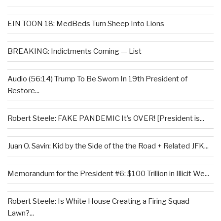
EIN TOON 18: MedBeds Turn Sheep Into Lions
BREAKING: Indictments Coming — List
Audio (56:14) Trump To Be Sworn In 19th President of
Restore...
Robert Steele: FAKE PANDEMIC It’s OVER! [President is...
Juan O. Savin: Kid by the Side of the the Road + Related JFK...
Memorandum for the President #6: $100 Trillion in Illicit We...
Robert Steele: Is White House Creating a Firing Squad
Lawn?...