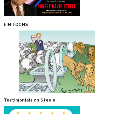
EIN TOONS
Testimonials on Steele