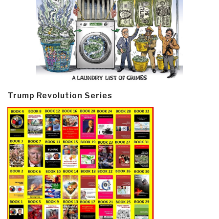
Trump Revolution Series