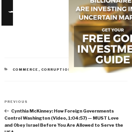
CATEGORIES
COMMERCE
,
CORRUPTION
,
IO IMPOTENCY
Post
navigation
Previous
PREVIOUS
Post
Cynthia McKinney: How Foreign Governments
Control Washington (Video, 1:04:57) — MUST Love
and Obey Israel Before You Are Allowed to Serve the