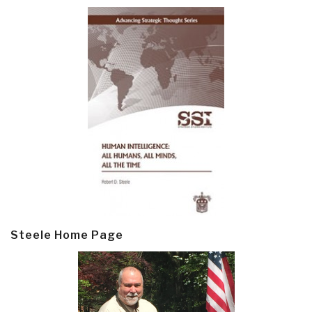
Steele Home Page