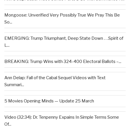
Mongoose: Unverified Very Possibly True We Pray This Be
So...
EMERGING: Trump Triumphant, Deep State Down . . .Spirit of
L...
BREAKING: Trump Wins with 324-400 Electoral Ballots –...
Ann Delap: Fall of the Cabal Sequel Videos with Text
Summari...
5 Movies Opening Minds — Update 25 March
Video (32:34): Dr. Tenpenny Expains In Simple Terms Some
Of...