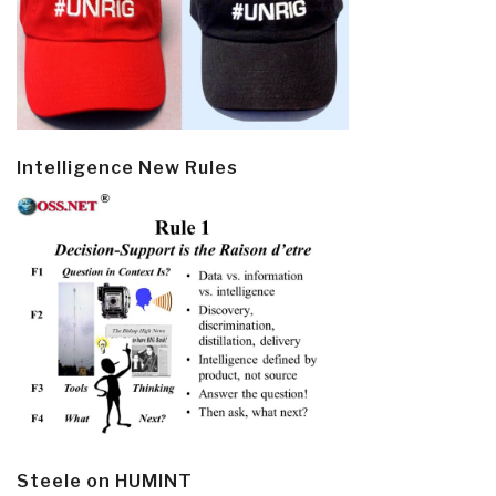
Intelligence New Rules
Steele on HUMINT