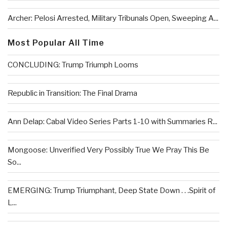
Archer: Pelosi Arrested, Military Tribunals Open, Sweeping A...
Most Popular All Time
CONCLUDING: Trump Triumph Looms
Republic in Transition: The Final Drama
Ann Delap: Cabal Video Series Parts 1-10 with Summaries R...
Mongoose: Unverified Very Possibly True We Pray This Be
So...
EMERGING: Trump Triumphant, Deep State Down . . .Spirit of
L...