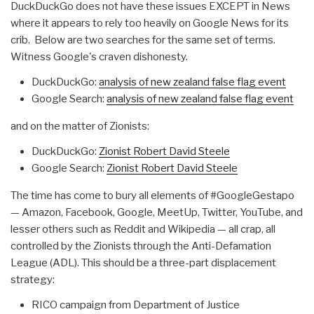
DuckDuckGo does not have these issues EXCEPT in News
where it appears to rely too heavily on Google News for its
crib. Below are two searches for the same set of terms.
Witness Google's craven dishonesty.
DuckDuckGo:
analysis of new zealand false flag event
Google Search:
analysis of new zealand false flag event
and on the matter of Zionists:
DuckDuckGo:
Zionist Robert David Steele
Google Search:
Zionist Robert David Steele
The time has come to bury all elements of #GoogleGestapo
— Amazon, Facebook, Google, MeetUp, Twitter, YouTube, and
lesser others such as Reddit and Wikipedia — all crap, all
controlled by the Zionists through the Anti-Defamation
League (ADL). This should be a three-part displacement
strategy:
RICO campaign from Department of Justice