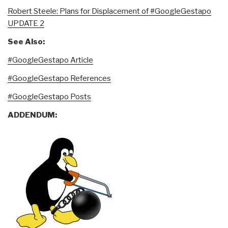
Robert Steele: Plans for Displacement of #GoogleGestapo
UPDATE 2
See Also:
#GoogleGestapo Article
#GoogleGestapo References
#GoogleGestapo Posts
ADDENDUM: