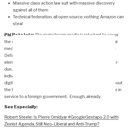
Massive class action law suit with massive discovery
against all of them
Technical federation, all open source, nothing Amazon can
steal
Phi Beta Iota:
The mainstream media is reluctant to cover
the specifics and the breadth as well as the depth of social
media censorship, in part because the Zionists — the Anti-
Defamation League (ADL) particularly — are the central
element of coordination. A RICO investigation is long over-
due, as well as many class action lawsuits by wronged
individuals including the tens of thousands that have been
digitally assassinated while speaking and writing freely about
the future of America. #GoogleGestapo is organized crime in
service to a foreign government. Enough, already.
See Especially:
Robert Steele: Is Pierre Omidyar #GoogleGestapo 2.0 with
Zionist Agenda, Still Neo-Liberal and Anti-Trump?