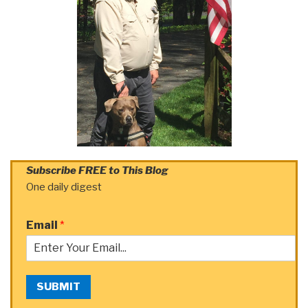
Subscribe FREE to This Blog
One daily digest
Email
*
SUBMIT