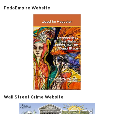
PedoEmpire Website
Wall Street Crime Website