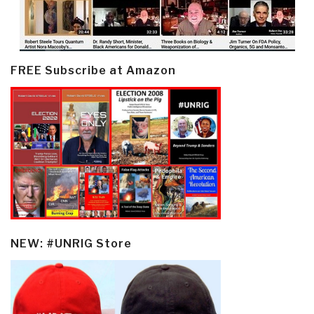
FREE Subscribe at Amazon
NEW: #UNRIG Store