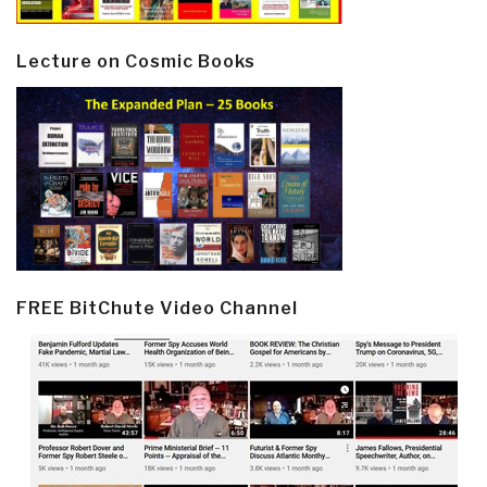
Lecture on Cosmic Books
FREE BitChute Video Channel