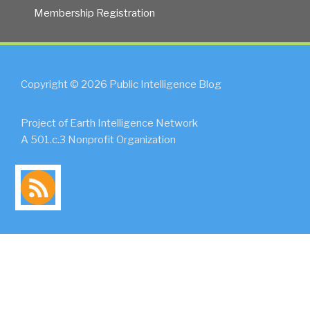
Membership Registration
Copyright © 2026 Public Intelligence Blog
Project of Earth Intelligence Network
A 501.c.3 Nonprofit Organization