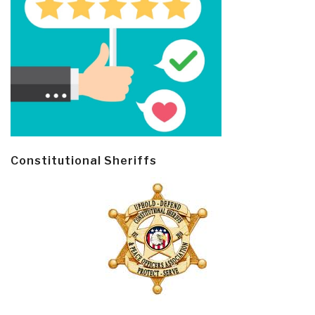
Constitutional Sheriffs