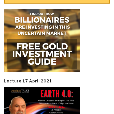
Lecture 17 April 2021