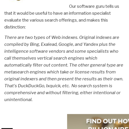
Our software guru tells us
that it would be useful to have an information specialist
evaluate the various search offerings, and makes this
distinction:
There are two types of Web indexes. Original indexes are
compiled by Bing, Exalead, Google, and Yandex plus the
intelligence software vendors and some specialists who
call themselves vertical search engines which
automatically filter out content. The other general type are
metasearch engines which take or license results from
original indexers and then present the results as their own.
That's DuckDuckGo, Ixquick, etc. No search system is
comprehensive and without filtering, either intentional or
unintentional.