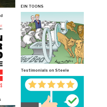
EIN TOONS
ld
Testimonials on Steele
s