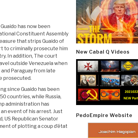
n Guaido has now been
National Constituent Assembly
asure that strips Guaido of
t to criminally prosecute him
New Cabal Q Videos
ry. In addition, The court
 travel outside Venezuela when
r and Paraguay from late
be prosecuted.
ting since Guaido has been
50 countries, while Russia,
p administration has
n event of his arrest. Just
PedoEmpire Website
d, US Republican Senator
nt of plotting a coup d’état