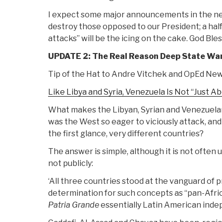
I expect some major announcements in the nex
destroy those opposed to our President; a half
attacks” will be the icing on the cake. God Ble
UPDATE 2: The Real Reason Deep State Wa
Tip of the Hat to Andre Vitchek and OpEd New
Like Libya and Syria, Venezuela Is Not “Just Ab
What makes the Libyan, Syrian and Venezuelan
was the West so eager to viciously attack, and
the first glance, very different countries?
The answer is simple, although it is not often u
not publicly:
‘All three countries stood at the vanguard of 
determination for such concepts as “pan-Afri
Patria Grande
essentially Latin American inde