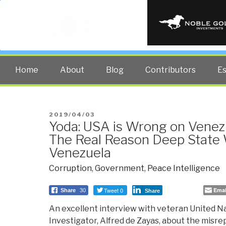
PUBLIC INT
The truth at any cost lowers all 
Home
About
Blog
Contributors
E
POSTED
2019/04/03
Yoda: USA is Wrong on Venez
ON
The Real Reason Deep State
Venezuela
Corruption
,
Government
,
Peace Intelligence
Tweet 0
Emai
Share
30
Share
An excellent interview with veteran United 
Investigator, Alfred de Zayas, about the misr