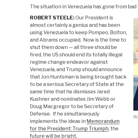
The situation in Venezuela has gone from bad
ROBERT STEELE:
Our President is
almost certainly a genius and has been
using Venezuela to keep Pompeo, Bolton,
and Abrams occupied. Now is the time to
shut them down — all three should be
fired, the US should end its totally illegal
regime change endeavor against
Venezuela, and Trump should announce
that Jon Huntsman is being brought back
to be a serious Secretary of State at the
same time that he dismisses Jared
Kushner and nominates Jim Webb or
Doug Macgregor to be Secretary of
Defense. If he simultaneously
Ro
implements the ideas in
Memorandum
for the President: Trump Triumph
, the
future will be bright.