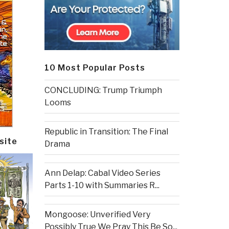
10 Most Popular Posts
CONCLUDING: Trump Triumph
Looms
Republic in Transition: The Final
site
Drama
Ann Delap: Cabal Video Series
Parts 1-10 with Summaries R...
Mongoose: Unverified Very
Possibly True We Pray This Be So...