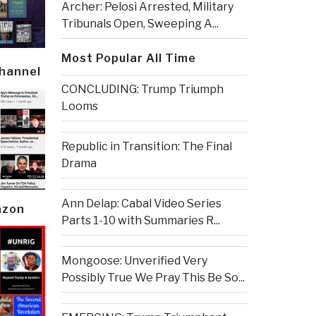
Archer: Pelosi Arrested, Military
Tribunals Open, Sweeping A...
Most Popular All Time
Channel
CONCLUDING: Trump Triumph
Looms
Republic in Transition: The Final
Drama
Ann Delap: Cabal Video Series
azon
Parts 1-10 with Summaries R...
Mongoose: Unverified Very
Possibly True We Pray This Be So...