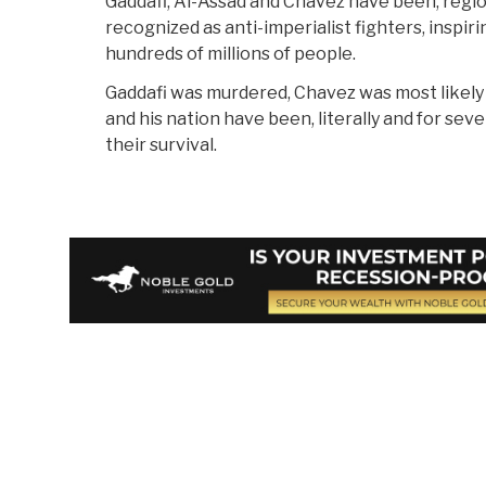
Gaddafi, Al-Assad and Chavez have been, region
recognized as anti-imperialist fighters, inspir
hundreds of millions of people.
Gaddafi was murdered, Chavez was most likely k
and his nation have been, literally and for seve
their survival.