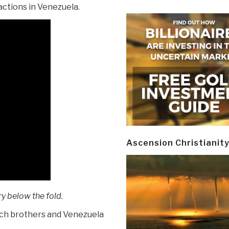
 actions in Venezuela.
Ascension Christianit
y below the fold.
och brothers and Venezuela