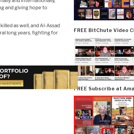
ally and internationally,
ing and giving hope to
illed as well, and Al-Assad
FREE BitChute Video 
ral long years, fighting for
FREE Subscribe at Am