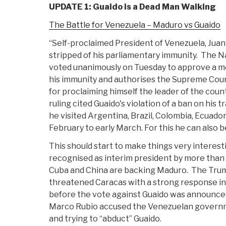
UPDATE 1: Guaido is a Dead Man Walking
The Battle for Venezuela – Maduro vs Guaido
“Self-proclaimed President of Venezuela, Jua
stripped of his parliamentary immunity. The 
voted unanimously on Tuesday to approve a me
his immunity and authorises the Supreme Cour
for proclaiming himself the leader of the count
ruling cited Guaido's violation of a ban on his
he visited Argentina, Brazil, Colombia, Ecuado
February to early March. For this he can also 
This should start to make things very interes
recognised as interim president by more than 
Cuba and China are backing Maduro. The Trum
threatened Caracas with a strong response in a
before the vote against Guaido was announce
Marco Rubio accused the Venezuelan governme
and trying to “abduct” Guaido.