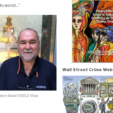
 to worst…”
Wall Street Crime Web
bert David STEELE Vivas