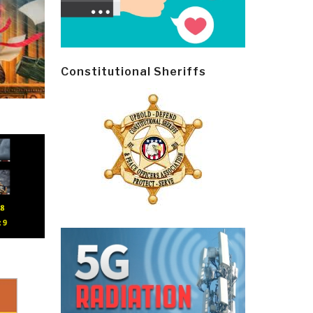
Constitutional Sheriffs