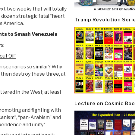
t two weeks that will totally
 dozen strategic fatal “heart
Trump Revolution Seri
ss America.
nts to Smash Venezuela
s:
out Oil”
 scenarios so similar? Why
 then destroy these three, at
ttered in the West; at least
Lecture on Cosmic Boo
promoting and fighting with
canism”, “pan-Arabism” and
pendence and unity.'