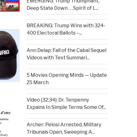
EMERGING: Trump Triumphant,
Deep State Down . . .Spirit of L...
BREAKING: Trump Wins with 324-
400 Electoral Ballots –...
Ann Delap: Fall of the Cabal Sequel
Videos with Text Summari...
5 Movies Opening Minds — Update
25 March
Video (32:34): Dr. Tenpenny
Expains In Simple Terms Some Of...
Archer: Pelosi Arrested, Military
Tribunals Open, Sweeping A...