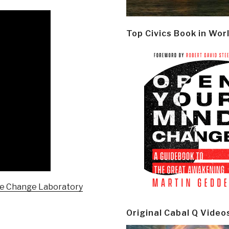
Top Civics Book in Wor
me Change Laboratory
Original Cabal Q Video