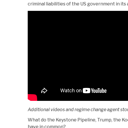
criminal liabilities of the US government in its
Additional videos and regime change agent stor
What do the Keystone Pipeline, Trump, the K
have in common?