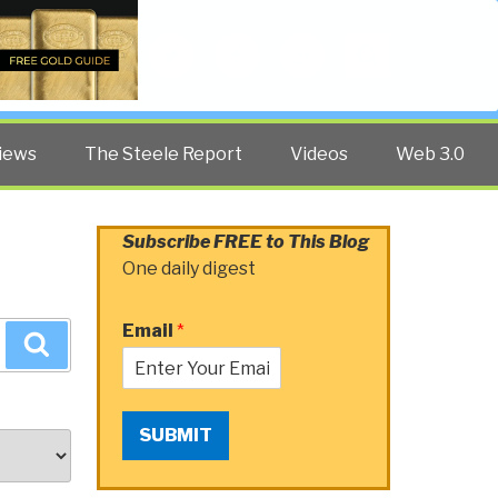
Twitter
Facebook
YouTube
Search
iews
The Steele Report
Videos
Web 3.0
Subscribe FREE to This Blog
One daily digest
Email
*
Search
SUBMIT