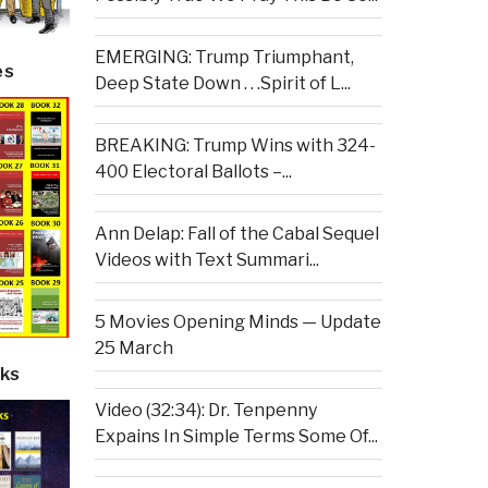
EMERGING: Trump Triumphant,
es
Deep State Down . . .Spirit of L...
BREAKING: Trump Wins with 324-
400 Electoral Ballots –...
Ann Delap: Fall of the Cabal Sequel
Videos with Text Summari...
5 Movies Opening Minds — Update
25 March
ks
Video (32:34): Dr. Tenpenny
Expains In Simple Terms Some Of...