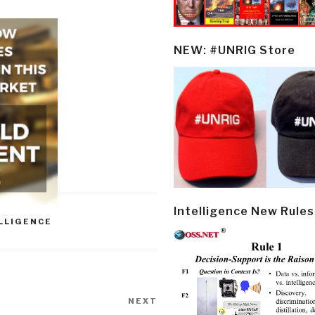
NEW: #UNRIG Store
Intelligence New Rules
LLIGENCE
NEXT
Next