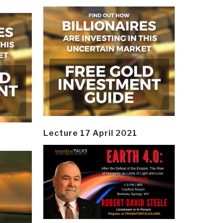
Lecture 17 April 2021
y