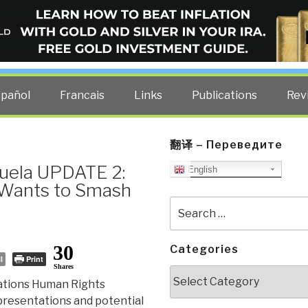
ELLIGENCE BLOG
other costs — curated by former US spy Robert David Steele.
spañol
Francais
Links
Publications
Rev
翻译 – Переведите
uela UPDATE 2:
English
 Wants to Smash
Search
for:
30
Categories
l
Print
Shares
Categories
Nations Human Rights
epresentations and potential