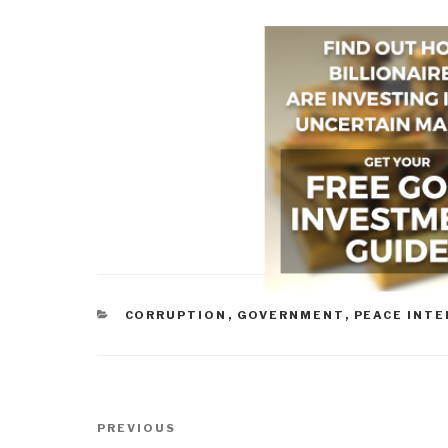
CATEGORIES
CORRUPTION
,
GOVERNMENT
,
PEACE INTE
Post
Previous
PREVIOUS
navigation