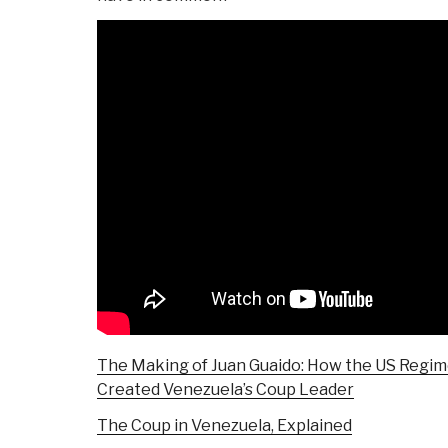
The Making of Juan Guaido: How the US Regi
Created Venezuela’s Coup Leader
The Coup in Venezuela, Explained