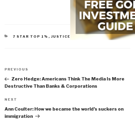
CATEGORIES
7 STAR TOP 1%
,
JUSTICE (FAILURE, REFORM)
Post
navigation
Previous
PREVIOUS
Post
Zero Hedge: Americans Think The Media Is More
Destructive Than Banks & Corporations
Next
NEXT
Post
Ann Coulter: How we became the world’s suckers on
immigration