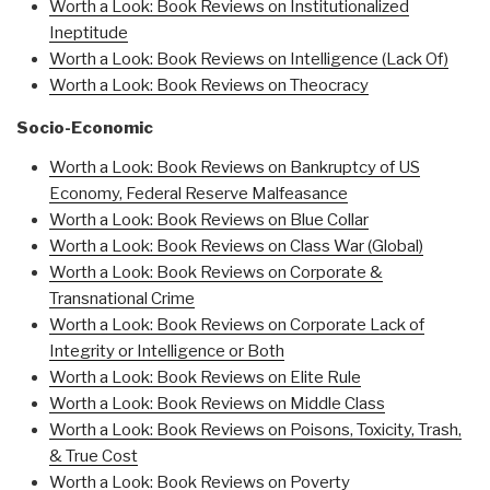
Worth a Look: Book Reviews on Institutionalized
Ineptitude
Worth a Look: Book Reviews on Intelligence (Lack Of)
Worth a Look: Book Reviews on Theocrac
y
Socio-Economic
Worth a Look: Book Reviews on Bankruptcy of US
Economy, Federal Reserve Malfeasance
Worth a Look: Book Reviews on Blue Collar
Worth a Look: Book Reviews on Class War (Global)
Worth a Look: Book Reviews on Corporate &
Transnational Crime
Worth a Look: Book Reviews on Corporate Lack of
Integrity or Intelligence or Both
Worth a Look: Book Reviews on Elite Rule
Worth a Look: Book Reviews on Middle Class
Worth a Look: Book Reviews on Poisons, Toxicity, Trash,
& True Cost
Worth a Look: Book Reviews on Poverty