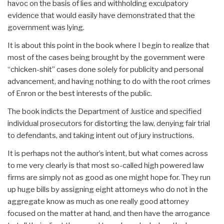
havoc on the basis of lies and withholding exculpatory
evidence that would easily have demonstrated that the
government was lying.
It is about this point in the book where I begin to realize that
most of the cases being brought by the government were
“chicken-shit” cases done solely for publicity and personal
advancement, and having nothing to do with the root crimes
of Enron or the best interests of the public.
The book indicts the Department of Justice and specified
individual prosecutors for distorting the law, denying fair trial
to defendants, and taking intent out of jury instructions.
It is perhaps not the author’s intent, but what comes across
to me very clearly is that most so-called high powered law
firms are simply not as good as one might hope for. They run
up huge bills by assigning eight attorneys who do not in the
aggregate know as much as one really good attorney
focused on the matter at hand, and then have the arrogance