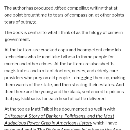
The author has produced gifted compelling writing that at
one point brought me to tears of compassion, at other points
tears of outrage.
The book is central to what I think of as the trilogy of crime in
government.
At the bottom are crooked cops and incompetent crime lab
technicians who lie (and take bribes) to frame people for
murder and other crimes. At the bottom are also sheriffs,
magistrates, and a mix of doctors, nurses, and elderly care
providers who prey on old people – drugging them up, making
them wards of the state, and then stealing their estates. And
then there are the young and the black, sentenced to prisons
that pay kickbacks for each head of cattle delivered.
At the top as Matt Taibbi has documented so well in with
Griftopia: A Story of Bankers, Politicians, and the Most
Audacious Power Grab in American History
which I have