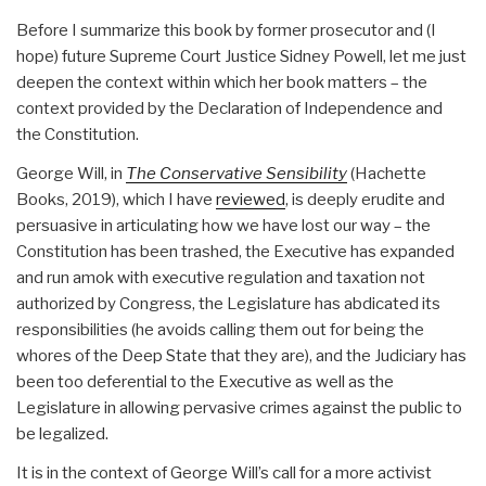
Before I summarize this book by former prosecutor and (I
hope) future Supreme Court Justice Sidney Powell, let me just
deepen the context within which her book matters – the
context provided by the Declaration of Independence and
the Constitution.
George Will, in
The Conservative Sensibility
(Hachette
Books, 2019), which I have
reviewed
, is deeply erudite and
persuasive in articulating how we have lost our way – the
Constitution has been trashed, the Executive has expanded
and run amok with executive regulation and taxation not
authorized by Congress, the Legislature has abdicated its
responsibilities (he avoids calling them out for being the
whores of the Deep State that they are), and the Judiciary has
been too deferential to the Executive as well as the
Legislature in allowing pervasive crimes against the public to
be legalized.
It is in the context of George Will’s call for a more activist