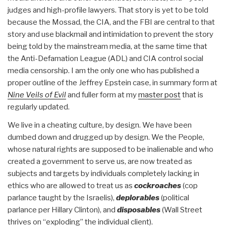
judges and high-profile lawyers. That story is yet to be told
because the Mossad, the CIA, and the FBI are central to that
story and use blackmail and intimidation to prevent the story
being told by the mainstream media, at the same time that
the Anti-Defamation League (ADL) and CIA control social
media censorship. I am the only one who has published a
proper outline of the Jeffrey Epstein case, in summary form at
Nine Veils of Evil
and fuller form at my
master post
that is
regularly updated.
We live in a cheating culture, by design. We have been
dumbed down and drugged up by design. We the People,
whose natural rights are supposed to be inalienable and who
created a government to serve us, are now treated as
subjects and targets by individuals completely lacking in
ethics who are allowed to treat us as
cockroaches
(cop
parlance taught by the Israelis),
deplorables
(political
parlance per Hillary Clinton), and
disposables
(Wall Street
thrives on “exploding” the individual client).