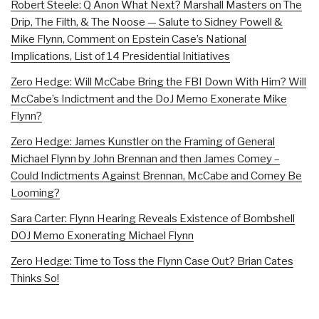
Robert Steele: Q Anon What Next? Marshall Masters on The
Drip, The Filth, & The Noose — Salute to Sidney Powell &
Mike Flynn, Comment on Epstein Case’s National
Implications, List of 14 Presidential Initiatives
Zero Hedge: Will McCabe Bring the FBI Down With Him? Will
McCabe’s Indictment and the DoJ Memo Exonerate Mike
Flynn?
Zero Hedge: James Kunstler on the Framing of General
Michael Flynn by John Brennan and then James Comey –
Could Indictments Against Brennan, McCabe and Comey Be
Looming?
Sara Carter: Flynn Hearing Reveals Existence of Bombshell
DOJ Memo Exonerating Michael Flynn
Zero Hedge: Time to Toss the Flynn Case Out? Brian Cates
Thinks So!