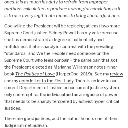
ones. It is as much his duty to refrain from improper
methods calculated to produce a wrongful conviction as it
is to use every legitimate means to bring about a just one.
God willing the President will be replacing at least two more
Supreme Court justice, Sidney Powell has my vote because
she has demonstrated a degree of authenticity and
truthfulness that is sharply in contrast with the prevailing
“standards” and We the People need someone on the
Supreme Court who feels our pain – the same pain that got
the President elected as Marianne Williamson notes in her
book
The Politics of Love
(HarperOne, 2019). See my
review
and my
open letter to the First Lady
. There is no love in our
current Department of Justice or our current justice system,
only contempt for the individual and an arrogance of power
that needs to be sharply tempered by activist hyper-critical
Justices.
There are good justices, and the author honors one of them,
Judge Emmet Sullivan.