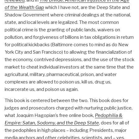
reviewed
, and in
The Divide: American Injustice in the Age
of the Wealth Gap
which I have not, are the Deep State and
Shadow Government where criminal dealings at the national,
state, and local levels are legalized. The most common
political crime is the granting of public lands, waivers on
pollution, and forgiveness of billions in tax obligations in return
for political kickbacks (Baltimore comes to mind as do New
York City and San Francisco) to allowing the financialization of
the economy, contrived depressions, and the use of the stock
market to cheat individual investors at the same time that the
agricultural, military, pharmaceutical, prison, and water
complexes are allowed to poison us, kill us, drug us,
incarcerate us, and poison us again.
This book is centered between the two. This book does for
judges and prosecutors charged with nurturing public justice,
what Joaquim Hagopian’s free online book,
Pedophilia &
Empire: Satan, Sodomy, and the Deep State
, does for all of
the pedophiles in high places – including Presidents, major
media anchors and other celebrities, scientists, and – yes,