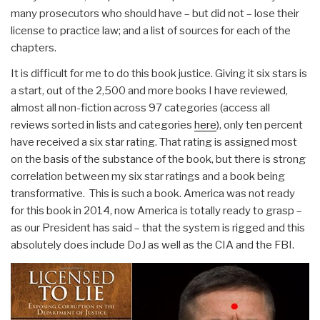
many prosecutors who should have – but did not – lose their
license to practice law; and a list of sources for each of the
chapters.
It is difficult for me to do this book justice. Giving it six stars is
a start, out of the 2,500 and more books I have reviewed,
almost all non-fiction across 97 categories (access all
reviews sorted in lists and categories
here
), only ten percent
have received a six star rating. That rating is assigned most
on the basis of the substance of the book, but there is strong
correlation between my six star ratings and a book being
transformative. This is such a book. America was not ready
for this book in 2014, now America is totally ready to grasp –
as our President has said – that the system is rigged and this
absolutely does include DoJ as well as the CIA and the FBI.