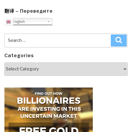
翻译 – Переведите
English
Search
Sea
for:
Categories
Categories