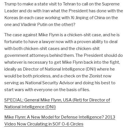
Trump to make a state visit to Tehran to call on the Supreme
Leader and do with Iran what the President has done with the
Koreas (in each case working with Xi Jinping of China on the
one and Vladimir Putin on the other)?
The case against Mike Flynn is a chicken-shit case, and he is
fortunate to have a lawyer now with a proven ability to deal
with both chicken-shit cases and the chicken-shit
government attorneys behind them. The President should do
whatever is necessary to get Mike Flynn back into the fight,
ideally as Director of National Intelligence (DNI) where he
would be both priceless, and a check on the Zionist now
serving as National Security Advisor and doing his best to
start wars with everyone on the basis of lies.
SPECIAL: General Mike Flynn, USA (Ret) for Director of
National Intelligence (DNI)
Mike Flynn: A New Model for Defense Intelligence? 2013
Video Now Circulating in SOF O-6 Circles