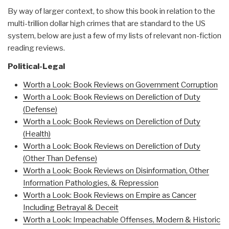
By way of larger context, to show this book in relation to the
multi-trillion dollar high crimes that are standard to the US
system, below are just a few of my lists of relevant non-fiction
reading reviews.
Political-Legal
Worth a Look: Book Reviews on Government Corruption
Worth a Look: Book Reviews on Dereliction of Duty
(Defense)
Worth a Look: Book Reviews on Dereliction of Duty
(Health)
Worth a Look: Book Reviews on Dereliction of Duty
(Other Than Defense)
Worth a Look: Book Reviews on Disinformation, Other
Information Pathologies, & Repression
Worth a Look: Book Reviews on Empire as Cancer
Including Betrayal & Deceit
Worth a Look: Impeachable Offenses, Modern & Historic