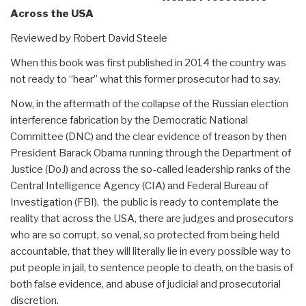
Across the USA
Reviewed by Robert David Steele
When this book was first published in 2014 the country was
not ready to “hear” what this former prosecutor had to say.
Now, in the aftermath of the collapse of the Russian election
interference fabrication by the Democratic National
Committee (DNC) and the clear evidence of treason by then
President Barack Obama running through the Department of
Justice (DoJ) and across the so-called leadership ranks of the
Central Intelligence Agency (CIA) and Federal Bureau of
Investigation (FBI), the public is ready to contemplate the
reality that across the USA, there are judges and prosecutors
who are so corrupt, so venal, so protected from being held
accountable, that they will literally lie in every possible way to
put people in jail, to sentence people to death, on the basis of
both false evidence, and abuse of judicial and prosecutorial
discretion.