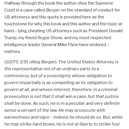
Halfway through the book the author cites the Supreme
Court in a case called
Berger
on the standard of conduct for
US attorneys and this quote is provided here as the
touchstone for why this book and this author and the topic at
hand – lying cheating US attorneys such as President Donald
Trump, my friend Roger Stone, and my most respected
intelligence leader General Mike Flynn have endured –
matters.
QUOTE (191 citing
Berger
):
The United States Attorney is
the representative not of an ordinary party to a
controversy, but of a sovereignty whose obligation to
govern impartially is as compelling as its obligation to
govern at all, and whose interest, therefore, in a criminal
prosecution is not that it shall win a case, but that justice
shall be done. As such, he is in a peculiar and very definite
sense a servant of the law. He may prosecute with
earnestness and vigor – indeed, he should do so. But, while
he may strike hard blows, he is not at liberty to strike foul