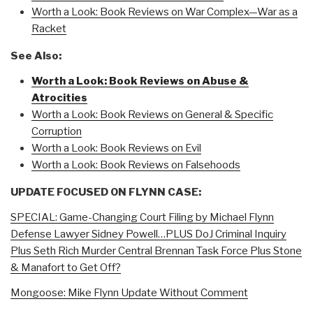
Worth a Look: Book Reviews on War Complex—War as a
Racket
See Also:
Worth a Look: Book Reviews on Abuse &
Atrocities
Worth a Look: Book Reviews on General & Specific
Corruption
Worth a Look: Book Reviews on Evil
Worth a Look: Book Reviews on Falsehoods
UPDATE FOCUSED ON FLYNN CASE:
SPECIAL: Game-Changing Court Filing by Michael Flynn
Defense Lawyer Sidney Powell…PLUS DoJ Criminal Inquiry
Plus Seth Rich Murder Central Brennan Task Force Plus Stone
& Manafort to Get Off?
Mongoose: Mike Flynn Update Without Comment