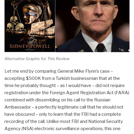
Alternative Graphic for This Review
Let me end by comparing General Mike Flynn’s case –
accepting $500K from a Turkish businessman that at the
time he probably thought – as I would have – did not require
registration under the Foreign Agent Registration Act (FARA)
combined with dissembling on his call to the Russian
Ambassador – a perfectly legitimate call that he should not
have obscured – only to learn that the FBI had a complete
recording of the call. Unlike most FBI and National Security
Agency (NSA) electronic surveillance operations, this one