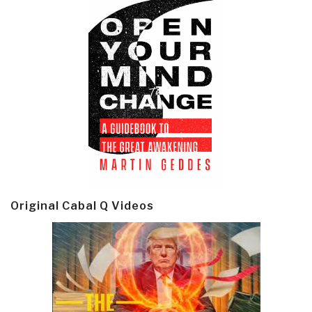
Original Cabal Q Videos