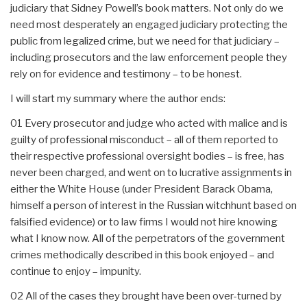
judiciary that Sidney Powell’s book matters. Not only do we
need most desperately an engaged judiciary protecting the
public from legalized crime, but we need for that judiciary –
including prosecutors and the law enforcement people they
rely on for evidence and testimony – to be honest.
I will start my summary where the author ends:
01 Every prosecutor and judge who acted with malice and is
guilty of professional misconduct – all of them reported to
their respective professional oversight bodies – is free, has
never been charged, and went on to lucrative assignments in
either the White House (under President Barack Obama,
himself a person of interest in the Russian witchhunt based on
falsified evidence) or to law firms I would not hire knowing
what I know now. All of the perpetrators of the government
crimes methodically described in this book enjoyed – and
continue to enjoy – impunity.
02 All of the cases they brought have been over-turned by