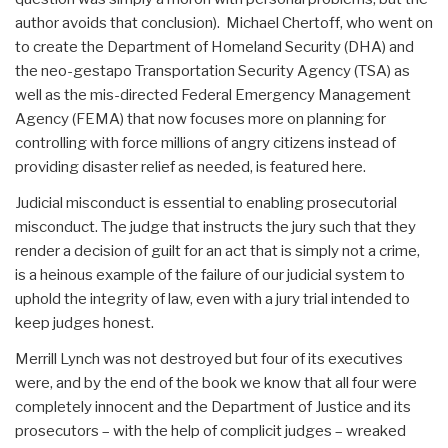
author avoids that conclusion). Michael Chertoff, who went on
to create the Department of Homeland Security (DHA) and
the neo-gestapo Transportation Security Agency (TSA) as
well as the mis-directed Federal Emergency Management
Agency (FEMA) that now focuses more on planning for
controlling with force millions of angry citizens instead of
providing disaster relief as needed, is featured here.
Judicial misconduct is essential to enabling prosecutorial
misconduct. The judge that instructs the jury such that they
render a decision of guilt for an act that is simply not a crime,
is a heinous example of the failure of our judicial system to
uphold the integrity of law, even with a jury trial intended to
keep judges honest.
Merrill Lynch was not destroyed but four of its executives
were, and by the end of the book we know that all four were
completely innocent and the Department of Justice and its
prosecutors – with the help of complicit judges – wreaked