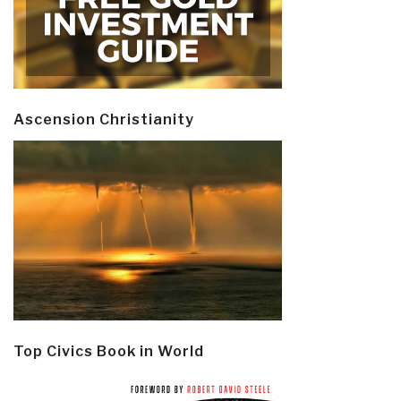
Ascension Christianity
Top Civics Book in World