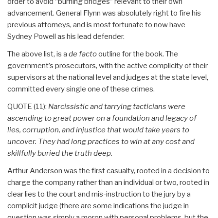
order to avoid “burning bridges” relevant to their own
advancement. General Flynn was absolutely right to fire his
previous attorneys, and is most fortunate to now have
Sydney Powell as his lead defender.
The above list, is a
de facto
outline for the book. The
government’s prosecutors, with the active complicity of their
supervisors at the national level and judges at the state level,
committed every single one of these crimes.
QUOTE (11):
Narcissistic and tarrying tacticians were
ascending to great power on a foundation and legacy of
lies, corruption, and injustice that would take years to
uncover. They had long practices to win at any cost and
skillfully buried the truth deep.
Arthur Anderson was the first casualty, rooted in a decision to
charge the company rather than an individual or two, rooted in
clear lies to the court and mis-instruction to the jury by a
complicit judge (there are some indications the judge in
question was simply a moron with personal problems, but the