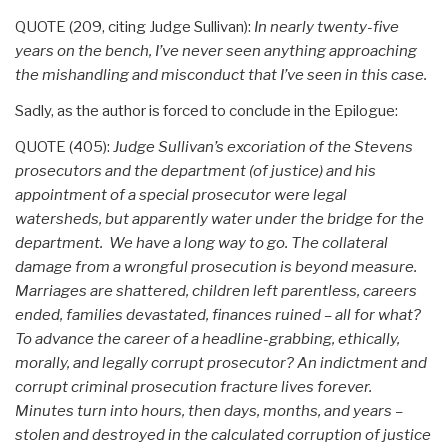
QUOTE (209, citing Judge Sullivan):
In nearly twenty-five
years on the bench, I’ve never seen anything approaching
the mishandling and misconduct that I’ve seen in this case.
Sadly, as the author is forced to conclude in the Epilogue:
QUOTE (405):
Judge Sullivan’s excoriation of the Stevens
prosecutors and the department (of justice) and his
appointment of a special prosecutor were legal
watersheds, but apparently water under the bridge for the
department. We have a long way to go. The collateral
damage from a wrongful prosecution is beyond measure.
Marriages are shattered, children left parentless, careers
ended, families devastated, finances ruined – all for what?
To advance the career of a headline-grabbing, ethically,
morally, and legally corrupt prosecutor? An indictment and
corrupt criminal prosecution fracture lives forever.
Minutes turn into hours, then days, months, and years –
stolen and destroyed in the calculated corruption of justice