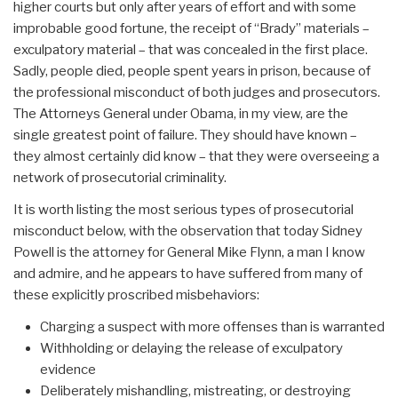
higher courts but only after years of effort and with some
improbable good fortune, the receipt of “Brady” materials –
exculpatory material – that was concealed in the first place.
Sadly, people died, people spent years in prison, because of
the professional misconduct of both judges and prosecutors.
The Attorneys General under Obama, in my view, are the
single greatest point of failure. They should have known –
they almost certainly did know – that they were overseeing a
network of prosecutorial criminality.
It is worth listing the most serious types of prosecutorial
misconduct below, with the observation that today Sidney
Powell is the attorney for General Mike Flynn, a man I know
and admire, and he appears to have suffered from many of
these explicitly proscribed misbehaviors:
Charging a suspect with more offenses than is warranted
Withholding or delaying the release of exculpatory
evidence
Deliberately mishandling, mistreating, or destroying