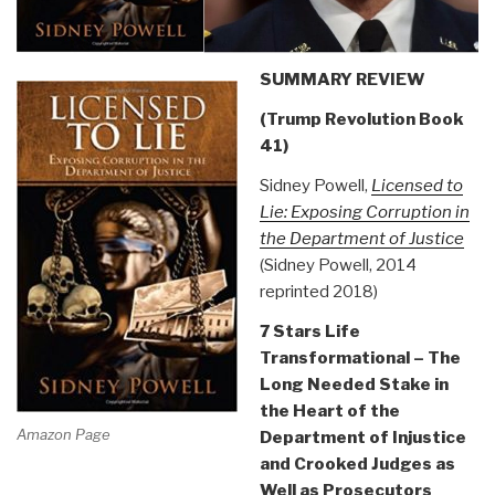
SUMMARY REVIEW
(Trump Revolution Book
41)
Sidney Powell,
Licensed to
Lie: Exposing Corruption in
the Department of Justice
(Sidney Powell, 2014
reprinted 2018)
7 Stars Life
Transformational – The
Long Needed Stake in
the Heart of the
Amazon Page
Department of Injustice
and Crooked Judges as
Well as Prosecutors