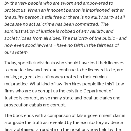
by the very people who are sworn and empowered to
protect us. When an innocent person is imprisoned, either
the guilty person is still free or there is no guilty party at all
because no actual crime has been committed. The
administration of justice is robbed of any validity, and
society loses from all sides. The majority of the public – and
now even good lawyers – have no faith in the fairness of
our system.
Today, specific individuals who should have lost their licenses
to practice law and instead continue to be licensed to lie, are
making a great deal of money rooted in their criminal
malpractice. What kind of law firm hires people like this? Law
firms who are as corrupt as the existing Department of
Justice is corrupt, as so many state and local judiciaries and
prosecution cabals are corrupt.
The book ends with a comparison of false government claims
alongside the truth as revealed by the exculpatory evidence
finally obtained; an update on the positions now held by the