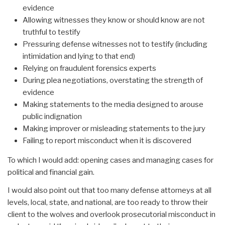
evidence
Allowing witnesses they know or should know are not
truthful to testify
Pressuring defense witnesses not to testify (including
intimidation and lying to that end)
Relying on fraudulent forensics experts
During plea negotiations, overstating the strength of
evidence
Making statements to the media designed to arouse
public indignation
Making improver or misleading statements to the jury
Failing to report misconduct when it is discovered
To which I would add: opening cases and managing cases for
political and financial gain.
I would also point out that too many defense attorneys at all
levels, local, state, and national, are too ready to throw their
client to the wolves and overlook prosecutorial misconduct in