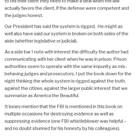
to tell their client they need to make a deal when the law
actually favors the client, if the defense were competent and
the judges honest.
Our President has said the system is rigged. He might as
well also have said our system is broken on both sides of the
aisle (whether legislative or judicial).
As a side bar I note with interest the difficulty the author had
communicating with her client when he was in prison. Prison
authorities seem to operate with the same impunity as mis-
behaving judges and prosecutors, I put the book down for the
night thinking the whole system is rigged against the truth,
against the citizen, against the larger public interest that we
summarize as America the Beautiful.
It bears mention that the FBI is mentioned in this book on
multiple occasions for destroying evidence as well as
suppressing evidence (one FBI whistleblower was helpful –
and no doubt shunned for his honesty by his colleagues).