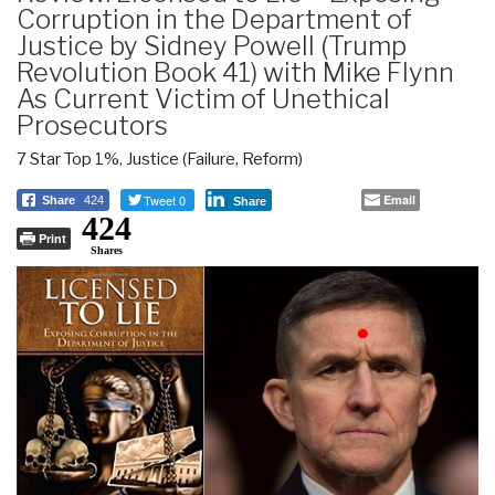
Corruption in the Department of
Justice by Sidney Powell (Trump
Revolution Book 41) with Mike Flynn
As Current Victim of Unethical
Prosecutors
7 Star Top 1%
,
Justice (Failure, Reform)
Tweet 0
Email
Share
424
Share
424
Print
Shares