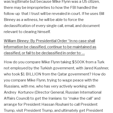
was legitimate but because Mike Flynn was a US citizen,
there may be improprieties to how the FBI handled the
follow-up that I trust will be revealed in court. If he uses Bill
Binney as a witness, he will be able to force the
declassification of every single call, email, and document
relevant to clearing himself.
William Binney: By Presidential Order “In no case shall
information be classified, continue to be maintained as
classified, or fail to be declassified in order to: …
How do you compare Mike Flynn taking $500K from a Turk
not employed by the Turkish government, with Jared Kushner,
who took $1 BILLION from the Qatar government? How do
you compare Mike Flynn, trying to wage peace with the
Russians, with me, who has very actively working with
Andrey Kortunov (Director General, Russian International
Affairs Council) to get the Iranians to “make the call” and
arrange for President Hassan Rouhani to call President
Trump, visit President Trump, and ultimately get President