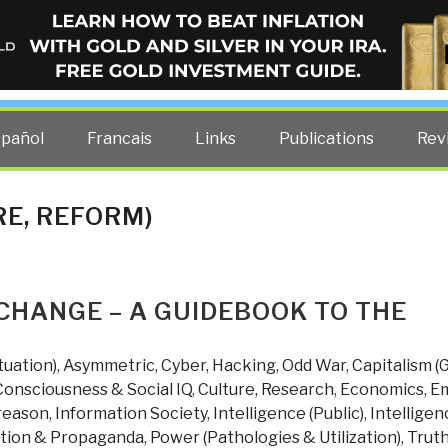
ELLIGENCE BLOG
other costs — curated by former US spy Robert David Steele.
spañol
Francais
Links
Publications
Rev
RE, REFORM)
CHANGE – A GUIDEBOOK TO THE
tuation)
,
Asymmetric, Cyber, Hacking, Odd War
,
Capitalism (
Consciousness & Social IQ
,
Culture, Research
,
Economics
,
Em
reason
,
Information Society
,
Intelligence (Public)
,
Intelligen
tion & Propaganda
,
Power (Pathologies & Utilization)
,
Trut