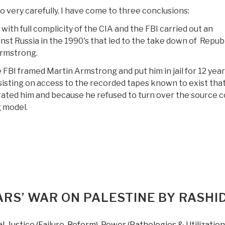
o very carefully. I have come to three conclusions:
ith full complicity of the CIA and the FBI carried out an
st Russia in the 1990's that led to the take down of Repub
rmstrong.
 FBI framed Martin Armstrong and put him in jail for 12 year
isting on access to the recorded tapes known to exist tha
ated him and because he refused to turn over the source 
g model.
Review
DVD):
he
orecaster
—
bout
RS’ WAR ON PALESTINE BY RASHI
artin
rmstrong,
al
,
Justice (Failure, Reform)
,
Power (Pathologies & Utilization