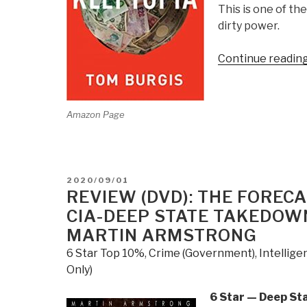
This is one of t
dirty power.
Continue readin
Amazon Page
POSTED
2020/09/01
ON
REVIEW (DVD): THE FORE
CIA-DEEP STATE TAKEDOWN
MARTIN ARMSTRONG
6 Star Top 10%
,
Crime (Government)
,
Intellig
Only)
6 Star — Deep St