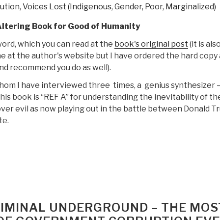
lution
,
Voices Lost (Indigenous, Gender, Poor, Marginalized)
Altering Book for Good of Humanity
ord, which you can read at the
book's original post
(it is als
ne at the author's website but I have ordered the hard copy 
and recommend you do as well).
hom I have interviewed three times, a genius synthesizer 
is book is “REF A” for understanding the inevitability of th
ver evil as now playing out in the battle between Donald 
te.
“Review:
Open
Your
Mind
Change
–
CRIMINAL UNDERGROUND – THE MOS
A