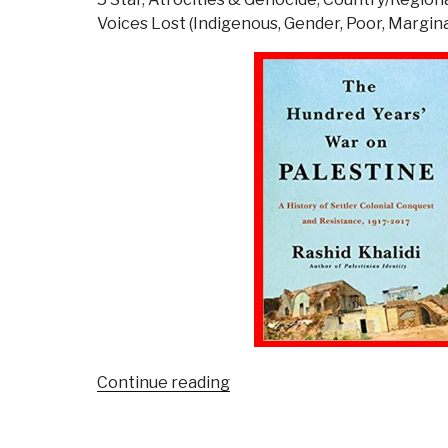
C
Voices Lost (Indigenous, Gender, Poor, Margina
D
S
T
o
R
C
F
F
o
M
A
“Review:
Continue reading
The
Hundred