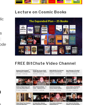
Lecture on Cosmic Books
lic
s
t
code
FREE BitChute Video Channel
D
)
,