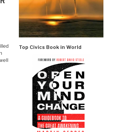
ER
illed
Top Civics Book in World
n
well