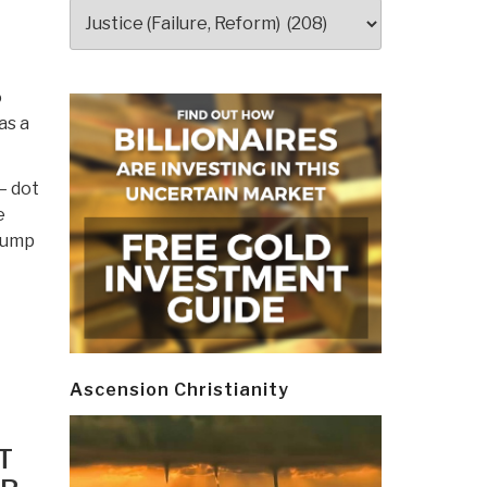
Categories
o
as a
— dot
e
Trump
Ascension Christianity
T