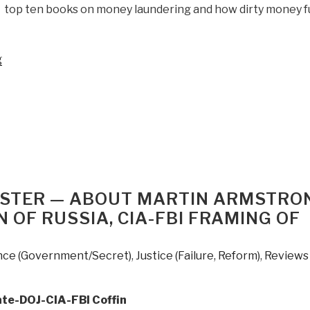
he top ten books on money laundering and how dirty money 
“Review:
g
Kleptopia
–
How
Dirty
Money
is
Conquering
the
CASTER — ABOUT MARTIN ARMSTRO
World
 OF RUSSIA, CIA-FBI FRAMING OF
by
Tom
ence (Government/Secret)
,
Justice (Failure, Reform)
,
Reviews
Burgis”
ate-DOJ-CIA-FBI Coffin