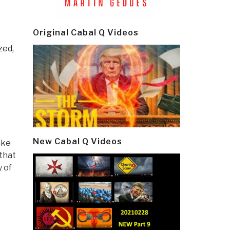
E
Original Cabal Q Videos
zed,
e
New Cabal Q Videos
ake
that
 of