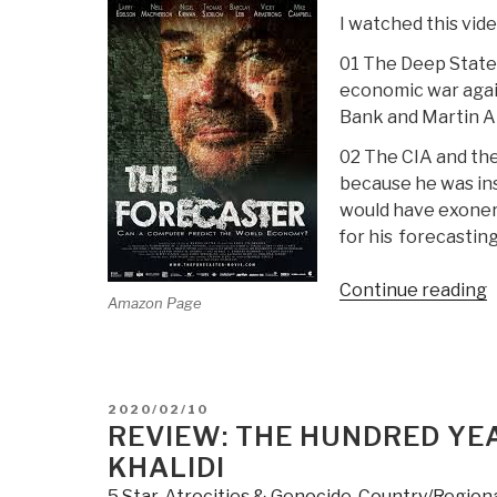
I watched this vide
01 The Deep State w
economic war again
Bank and Martin A
02 The CIA and the
because he was ins
would have exoner
for his forecastin
“
Continue reading
Amazon Page
(
T
F
POSTED
2020/02/10
A
ON
REVIEW: THE HUNDRED YEA
M
KHALIDI
A
5 Star
,
Atrocities & Genocide
,
Country/Region