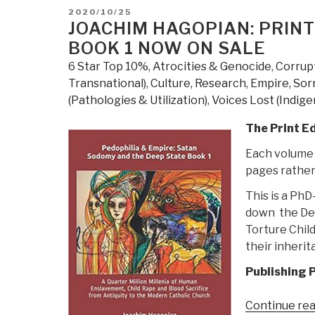
POSTED
2020/10/25
ON
JOACHIM HAGOPIAN: PRINT
BOOK 1 NOW ON SALE
6 Star Top 10%
,
Atrocities & Genocide
,
Corrup
Transnational)
,
Culture, Research
,
Empire, Sor
(Pathologies & Utilization)
,
Voices Lost (Indige
The Print Ed
Each volume i
pages rather
This is a Ph
down the Dee
Torture Chil
their inherit
Publishing P
Continue re