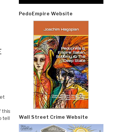
PedoEmpire Website
E
eet
 this
Wall Street Crime Website
 tell