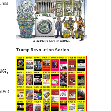
funds
Trump Revolution Series
NG,
 (DVD