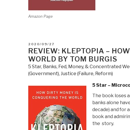
Amazon Page
POSTED
2020/09/27
ON
REVIEW: KLEPTOPIA – HOW
WORLD BY TOM BURGIS
5 Star
,
Banks, Fed, Money, & Concentrated We
(Government)
,
Justice (Failure, Reform)
5 Star – Microc
The book loses a 
banks alone have 
decade) and for a
book and admiring
the story.