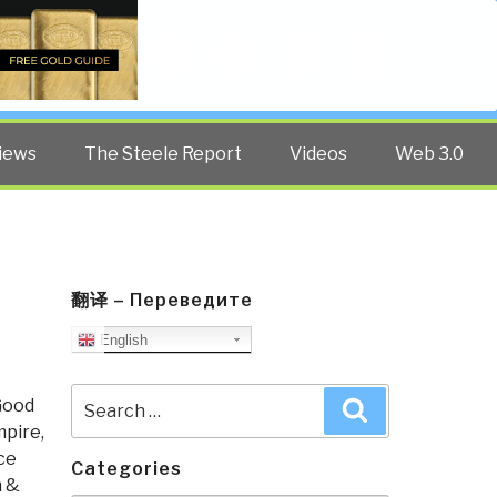
Twitter
Facebook
YouTube
Search
iews
The Steele Report
Videos
Web 3.0
翻译 – Переведите
English
Search
Good
Search
for:
pire,
ce
Categories
h &