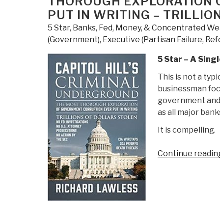
THOROUGH EXPLORATION 
PUT IN WRITING – TRILLI
5 Star
,
Banks, Fed, Money, & Concentrated We
(Government)
,
Executive (Partisan Failure, Re
5 Star – A Sin
This is not a typi
businessman focu
government and 
as all major ban
It is compelling.
Continue readin