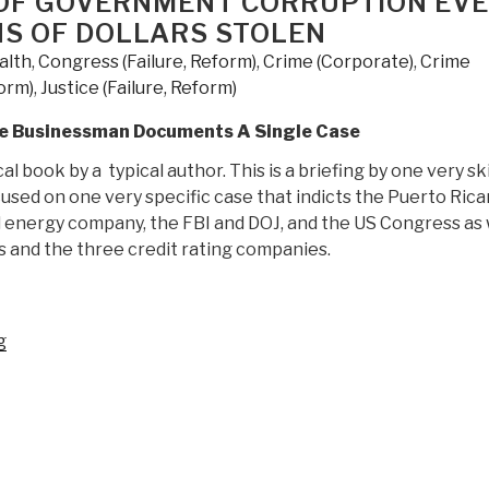
OF GOVERNMENT CORRUPTION EV
Guidebook
ONS OF DOLLARS STOLEN
to
alth
,
Congress (Failure, Reform)
,
Crime (Corporate)
,
Crime
The
form)
,
Justice (Failure, Reform)
Great
Awakening”
gle Businessman Documents A Single Case
cal book by a typical author. This is a briefing by one very sk
sed on one very specific case that indicts the Puerto Rica
energy company, the FBI and DOJ, and the US Congress as 
ks and the three credit rating companies.
“Review:
g
Capitol
Hill's
Criminal
Underground
–