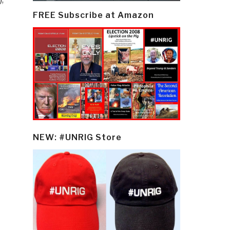
FREE Subscribe at Amazon
NEW: #UNRIG Store