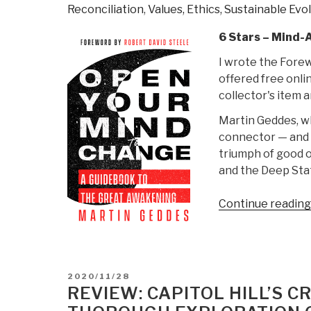
Reconciliation
,
Values, Ethics, Sustainable Evo
6 Stars – Mind-
I wrote the Forew
offered free onli
collector's item 
Martin Geddes, w
connector — and h
triumph of good o
and the Deep Sta
Continue reading
POSTED
2020/11/28
ON
REVIEW: CAPITOL HILL’S 