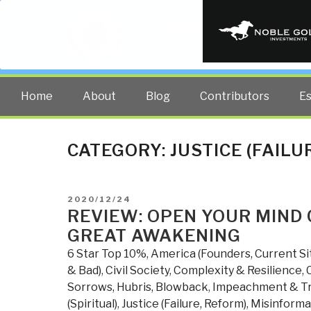
PUBLIC INT
The truth at any cost lowers all 
Home
About
Blog
Contributors
E
CATEGORY:
JUSTICE (FAILU
POSTED
2020/12/24
ON
REVIEW: OPEN YOUR MIND 
GREAT AWAKENING
6 Star Top 10%
,
America (Founders, Current Si
& Bad)
,
Civil Society
,
Complexity & Resilience
,
Sorrows, Hubris, Blowback
,
Impeachment & T
(Spiritual)
,
Justice (Failure, Reform)
,
Misinforma