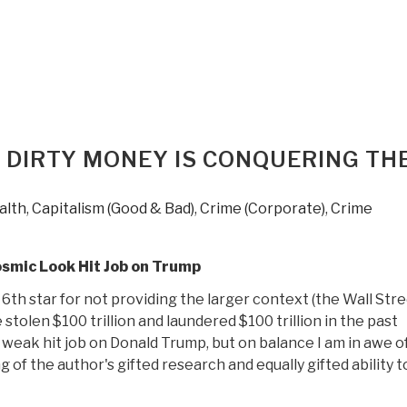
Hagopian:
Print
Edition
of
Pedophilia
&
Empire
 DIRTY MONEY IS CONQUERING TH
Book
1
Now
alth
,
Capitalism (Good & Bad)
,
Crime (Corporate)
,
Crime
on
Sale”
osmic Look Hit Job on Trump
6th star for not providing the larger context (the Wall Str
stolen $100 trillion and laundered $100 trillion in the past
 weak hit job on Donald Trump, but on balance I am in awe of
 of the author's gifted research and equally gifted ability to