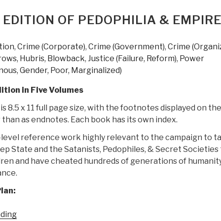
The
Most
 EDITION OF PEDOPHILIA & EMPIR
Thorough
Exploration
tion
,
Crime (Corporate)
,
Crime (Government)
,
Crime (Organi
of
rows, Hubris, Blowback
,
Justice (Failure, Reform)
,
Power
Government
nous, Gender, Poor, Marginalized)
Corruption
Ever
ition in Five Volumes
Put
s 8.5 x 11 full page size, with the footnotes displayed on th
in
 than as endnotes. Each book has its own index.
Writing
–
D-level reference work highly relevant to the campaign to t
Trillions
p State and the Satanists, Pedophiles, & Secret Societies 
of
dren and have cheated hundreds of generations of humanity
Dollars
ance.
Stolen”
lan:
“Joachim
ading