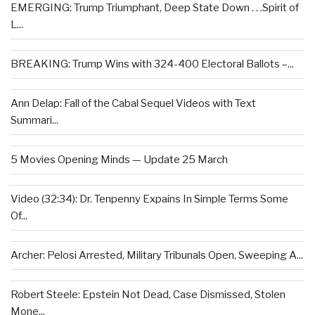
EMERGING: Trump Triumphant, Deep State Down . . .Spirit of
L...
BREAKING: Trump Wins with 324-400 Electoral Ballots –...
Ann Delap: Fall of the Cabal Sequel Videos with Text
Summari...
5 Movies Opening Minds — Update 25 March
Video (32:34): Dr. Tenpenny Expains In Simple Terms Some
Of...
Archer: Pelosi Arrested, Military Tribunals Open, Sweeping A...
Robert Steele: Epstein Not Dead, Case Dismissed, Stolen
Mone...