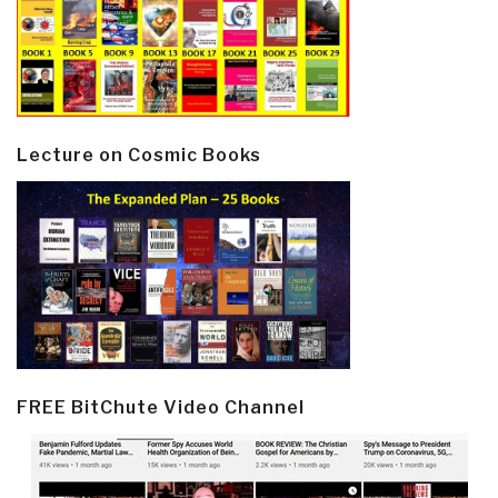
Lecture on Cosmic Books
FREE BitChute Video Channel