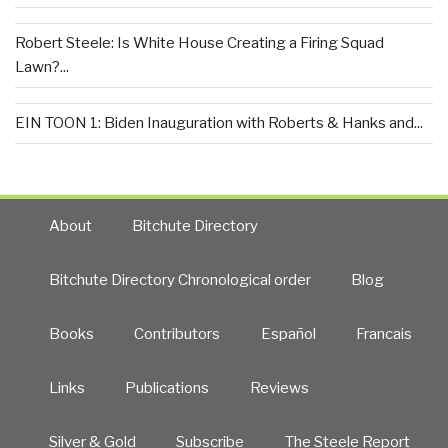
Robert Steele: Is White House Creating a Firing Squad
Lawn?...
EIN TOON 1: Biden Inauguration with Roberts & Hanks and...
About
Bitchute Directory
Bitchute Directory Chronological order
Blog
Books
Contributors
Español
Francais
Links
Publications
Reviews
Silver & Gold
Subscribe
The Steele Report