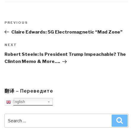
Post
navigation
Previous
PREVIOUS
Post
Claire Edwards: 5G Electromagnetic “Mad Zone”
Next
NEXT
Post
Robert Steele: Is President Trump Impeachable? The
Clinton Memo & More….
翻译 – Переведите
English
Search
Sea
for: