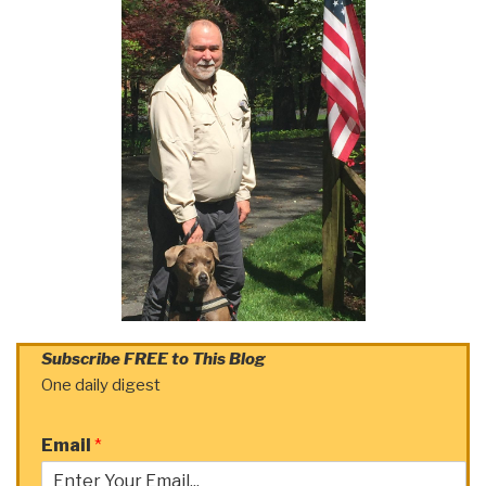
Subscribe FREE to This Blog
One daily digest
Email
*