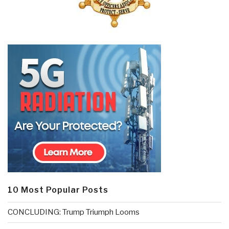
10 Most Popular Posts
CONCLUDING: Trump Triumph Looms