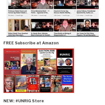
FREE Subscribe at Amazon
NEW: #UNRIG Store