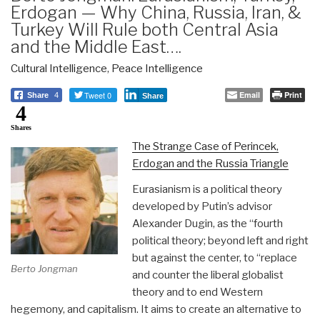
Erdogan — Why China, Russia, Iran, &
Turkey Will Rule both Central Asia
and the Middle East….
Cultural Intelligence
,
Peace Intelligence
Tweet 0
Email
Print
Share
4
Share
4
Shares
The Strange Case of Perincek,
Erdogan and the Russia Triangle
Eurasianism is a political theory
developed by Putin’s advisor
Alexander Dugin, as the “fourth
political theory; beyond left and right
but against the center, to “replace
Berto Jongman
and counter the liberal globalist
theory and to end Western
hegemony, and capitalism. It aims to create an alternative to