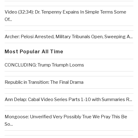
Video (32:34): Dr. Tenpenny Expains In Simple Terms Some
Of...
Archer: Pelosi Arrested, Military Tribunals Open, Sweeping A...
Most Popular All Time
CONCLUDING: Trump Triumph Looms
Republic in Transition: The Final Drama
Ann Delap: Cabal Video Series Parts 1-10 with Summaries R...
Mongoose: Unverified Very Possibly True We Pray This Be
So...