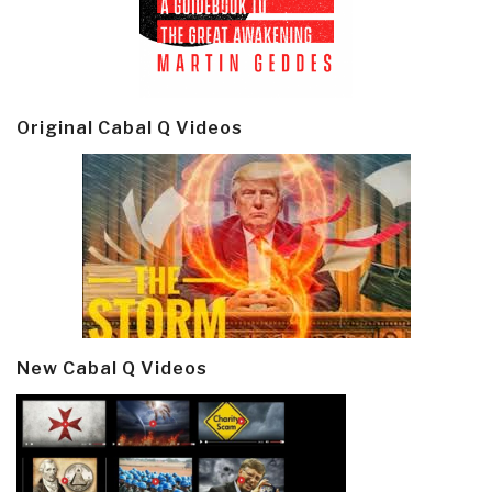
Original Cabal Q Videos
New Cabal Q Videos