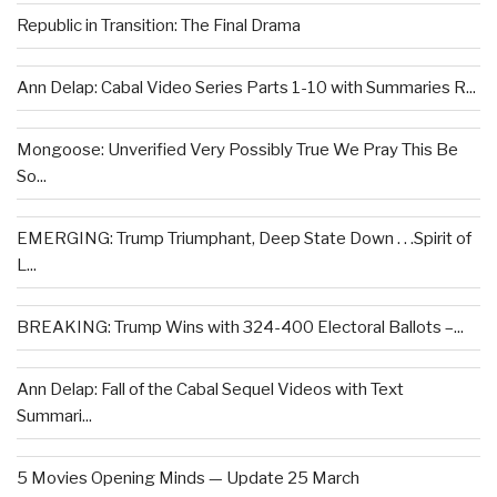
Republic in Transition: The Final Drama
Ann Delap: Cabal Video Series Parts 1-10 with Summaries R...
Mongoose: Unverified Very Possibly True We Pray This Be
So...
EMERGING: Trump Triumphant, Deep State Down . . .Spirit of
L...
BREAKING: Trump Wins with 324-400 Electoral Ballots –...
Ann Delap: Fall of the Cabal Sequel Videos with Text
Summari...
5 Movies Opening Minds — Update 25 March