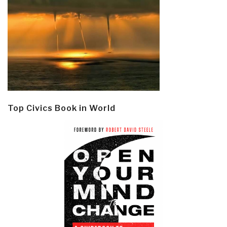
Top Civics Book in World