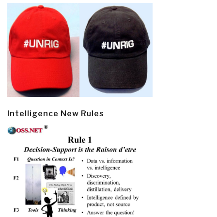
Intelligence New Rules