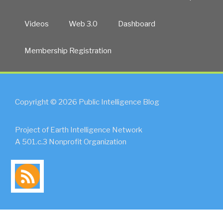
Videos
Web 3.0
Dashboard
Membership Registration
Copyright © 2026 Public Intelligence Blog
Project of Earth Intelligence Network
A 501.c.3 Nonprofit Organization