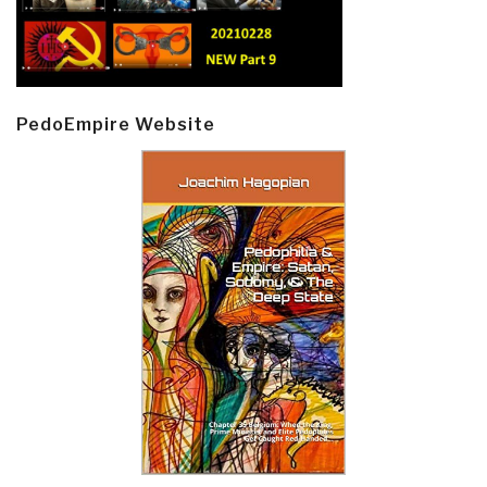
PedoEmpire Website