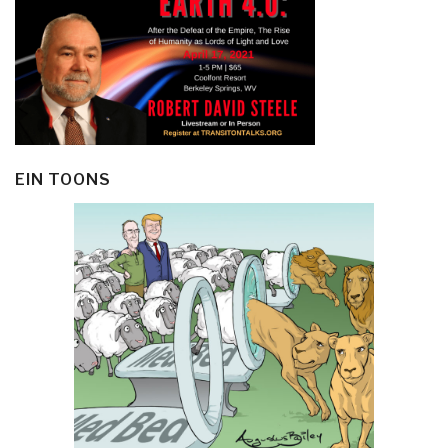
EIN TOONS