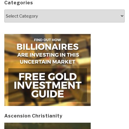
Categories
Categories
Ascension Christianity