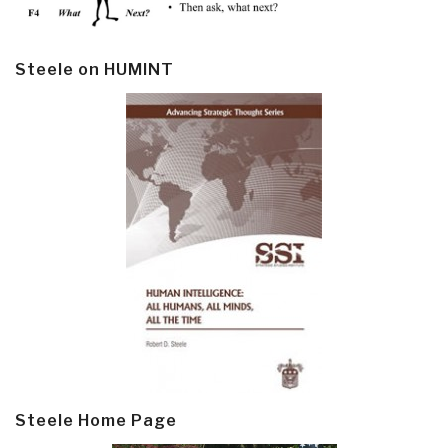
Steele on HUMINT
Steele Home Page