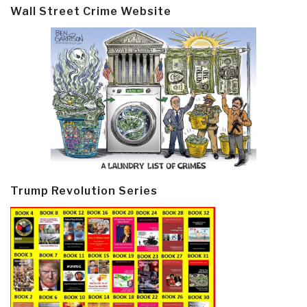
Wall Street Crime Website
Trump Revolution Series