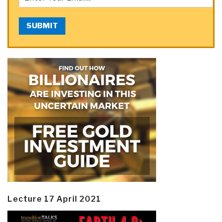
SUBMIT
Lecture 17 April 2021