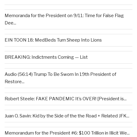
Memoranda for the President on 9/11: Time for False Flag
Dee...
EIN TOON 18: MedBeds Turn Sheep Into Lions
BREAKING: Indictments Coming — List
Audio (56:14) Trump To Be Sworn In 19th President of
Restore...
Robert Steele: FAKE PANDEMIC It’s OVER! [President is...
Juan O. Savin: Kid by the Side of the the Road + Related JFK...
Memorandum for the President #6: $100 Trillion in Illicit We...