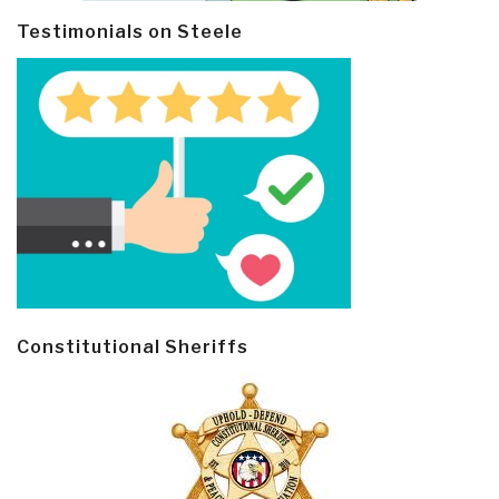
Testimonials on Steele
Constitutional Sheriffs