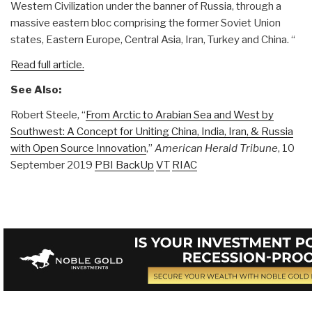
Western Civilization under the banner of Russia, through a
massive eastern bloc comprising the former Soviet Union
states, Eastern Europe, Central Asia, Iran, Turkey and China. “
Read full article.
See Also:
Robert Steele, “
From Arctic to Arabian Sea and West by
Southwest: A Concept for Uniting China, India, Iran, & Russia
with Open Source Innovation
,”
American Herald Tribune
, 10
September 2019
PBI BackUp
VT
RIAC