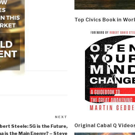
Top Civics Book in Wor
NEXT
Next
Post
Original Cabal Q Video
bert Steele: 5G is the Future,
na is the Main Enemy? – Steve