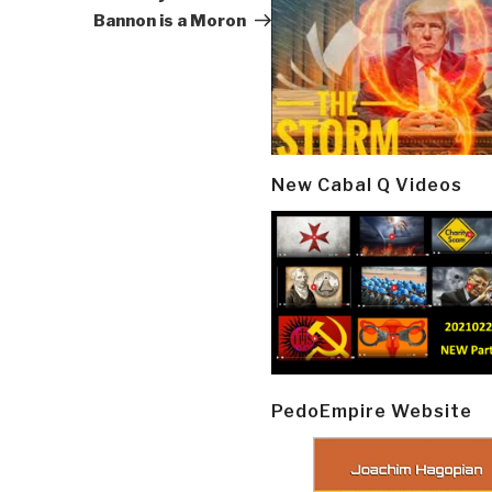
Bannon is a Moron
New Cabal Q Videos
PedoEmpire Website