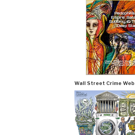
Wall Street Crime Web