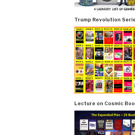
Trump Revolution Seri
Lecture on Cosmic Boo