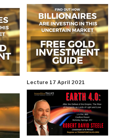
Lecture 17 April 2021
y