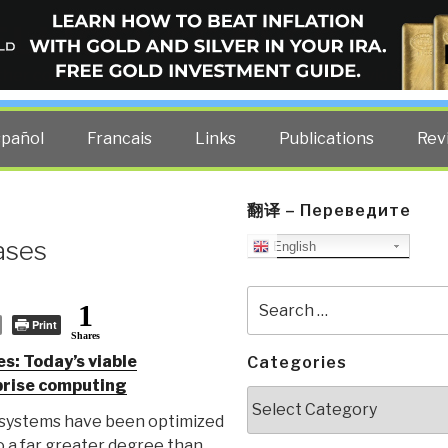
ELLIGENCE BLOG
other costs — curated by former US spy Robert David Steele.
spañol
Francais
Links
Publications
Rev
翻译 – Переведите
ases
English
Search
1
for:
Print
Shares
s: Today’s viable
Categories
rprise computing
Categories
systems have been optimized
o a far greater degree than