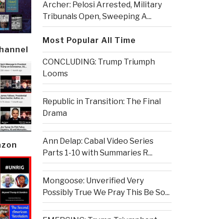
Archer: Pelosi Arrested, Military
Tribunals Open, Sweeping A...
Most Popular All Time
Channel
CONCLUDING: Trump Triumph
Looms
Republic in Transition: The Final
Drama
Ann Delap: Cabal Video Series
azon
Parts 1-10 with Summaries R...
Mongoose: Unverified Very
Possibly True We Pray This Be So...