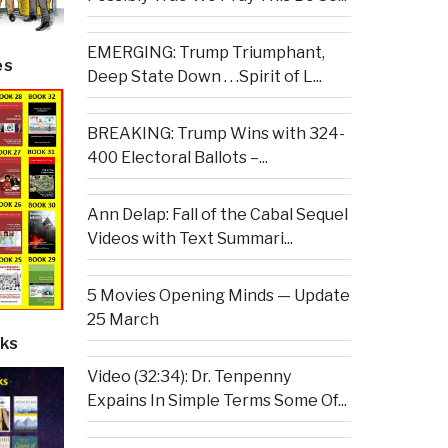
EMERGING: Trump Triumphant,
es
Deep State Down . . .Spirit of L...
BREAKING: Trump Wins with 324-
400 Electoral Ballots –...
Ann Delap: Fall of the Cabal Sequel
Videos with Text Summari...
5 Movies Opening Minds — Update
25 March
ks
Video (32:34): Dr. Tenpenny
Expains In Simple Terms Some Of...