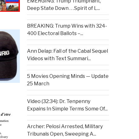
EMERGING: Trump Triumphant,
Deep State Down . . .Spirit of L...
BREAKING: Trump Wins with 324-
400 Electoral Ballots –...
Ann Delap: Fall of the Cabal Sequel
Videos with Text Summari...
5 Movies Opening Minds — Update
25 March
Video (32:34): Dr. Tenpenny
Expains In Simple Terms Some Of...
Archer: Pelosi Arrested, Military
Tribunals Open, Sweeping A...