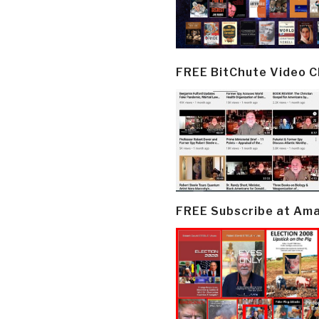
FREE BitChute Video 
FREE Subscribe at Am