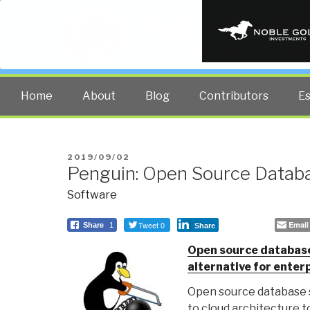
PUBLIC INT
The truth at any cost lowers all 
Home
About
Blog
Contributors
E
POSTED
2019/09/02
Penguin: Open Source Datab
ON
Software
Tweet 0
Email
Share
1
Share
Open source database
alternative for ente
Open source database 
to cloud architecture t