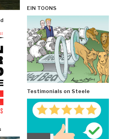
EIN TOONS
ld
Testimonials on Steele
s