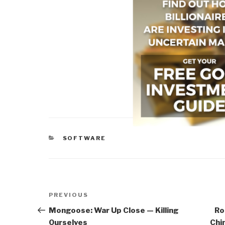
CATEGORIES
SOFTWARE
Post
Previous
PREVIOUS
navigation
Post
Mongoose: War Up Close — Killing
Ro
Ourselves
Chi