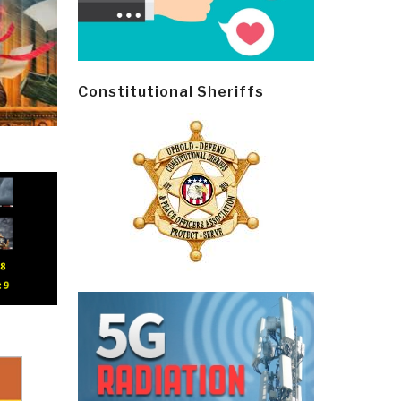
Constitutional Sheriffs