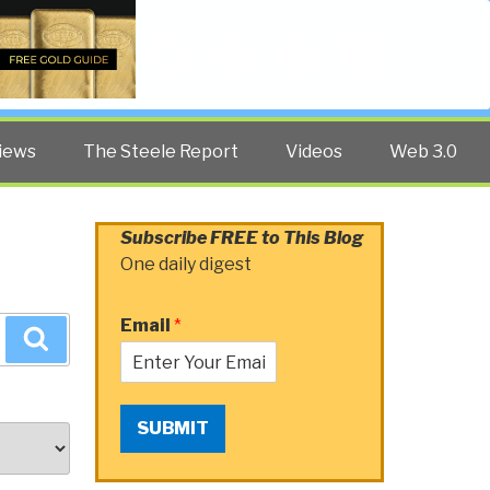
Twitter
Facebook
YouTube
Search
iews
The Steele Report
Videos
Web 3.0
Subscribe FREE to This Blog
One daily digest
Email
*
Search
SUBMIT