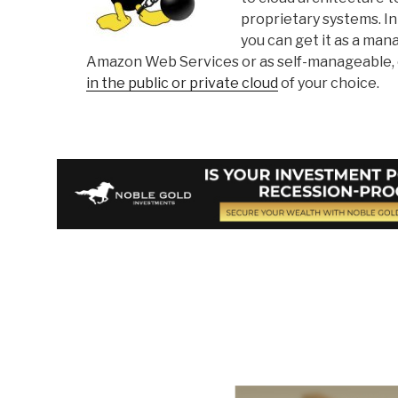
proprietary systems. In
you can get it as a ma
Amazon Web Services or as self-manageable, 
in the public or private cloud
of your choice.