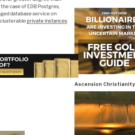
 the case of EDB Postgres,
naged database service on
clusterable
private instances
Ascension Christianit