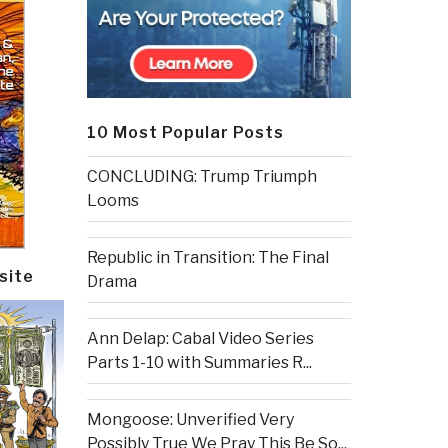
10 Most Popular Posts
CONCLUDING: Trump Triumph
Looms
Republic in Transition: The Final
site
Drama
Ann Delap: Cabal Video Series
Parts 1-10 with Summaries R...
Mongoose: Unverified Very
Possibly True We Pray This Be So...