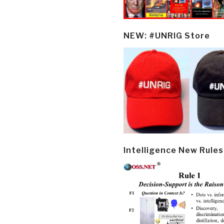
NEW: #UNRIG Store
Intelligence New Rules