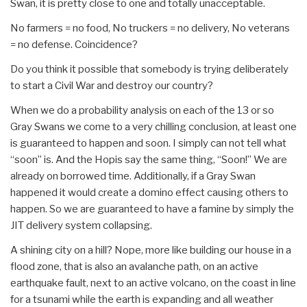
Swan, it is pretty close to one and totally unacceptable.
No farmers = no food, No truckers = no delivery, No veterans
= no defense. Coincidence?
Do you think it possible that somebody is trying deliberately
to start a Civil War and destroy our country?
When we do a probability analysis on each of the 13 or so
Gray Swans we come to a very chilling conclusion, at least one
is guaranteed to happen and soon. I simply can not tell what
“soon” is. And the Hopis say the same thing, “Soon!” We are
already on borrowed time. Additionally, if a Gray Swan
happened it would create a domino effect causing others to
happen. So we are guaranteed to have a famine by simply the
JIT delivery system collapsing.
A shining city on a hill? Nope, more like building our house in a
flood zone, that is also an avalanche path, on an active
earthquake fault, next to an active volcano, on the coast in line
for a tsunami while the earth is expanding and all weather