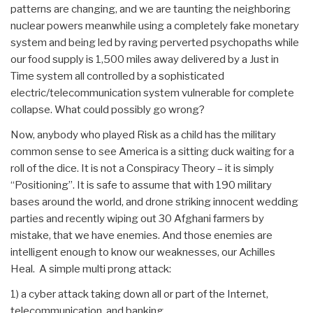
patterns are changing, and we are taunting the neighboring
nuclear powers meanwhile using a completely fake monetary
system and being led by raving perverted psychopaths while
our food supply is 1,500 miles away delivered by a Just in
Time system all controlled by a sophisticated
electric/telecommunication system vulnerable for complete
collapse. What could possibly go wrong?
Now, anybody who played Risk as a child has the military
common sense to see America is a sitting duck waiting for a
roll of the dice. It is not a Conspiracy Theory – it is simply
“Positioning”. It is safe to assume that with 190 military
bases around the world, and drone striking innocent wedding
parties and recently wiping out 30 Afghani farmers by
mistake, that we have enemies. And those enemies are
intelligent enough to know our weaknesses, our Achilles
Heal. A simple multi prong attack:
1) a cyber attack taking down all or part of the Internet,
telecommunication, and banking