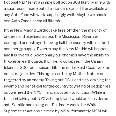
fictional NLP term) a simple bolt action 308 hunting rifle with
a suppressor made out of a standard car oil filter available at
any Auto Zone will work surprisingly well. (Maybe we should
ban Auto Zones or car oil filters!)
If the New Madrid Earthquake fires off then the majority of
bridges and pipelines across the Mississippi River get
damaged or destroyed leaving half the country with no food
nor energy supply. Experts say the New Madrid will happen
and it is overdue. Additionally our enemies have the ability to
trigger an earthquake. If El Hierro collapses in the Canary
Islands a 300 foot Tsunami hits the entire East Coast wiping
out all major cities. This again can be by Mother Nature or
triggered by an enemy. Taking out DC is certainly draining the
swamp and beneficial for the country to get rid of pedophiles,
but we need the NYC financial system to function. While a
tsunami taking out NYC & Long Island would be considered
anti-Semitic and taking out Baltimore would be White
Supremacist actions claimed by MSM, fortunately MSM will