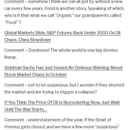
Comment – somehow I think we can all get by without a new
car every few years. Food is another story. Speaking of which,
why is it that what we call “Organic” our grandparents called
“Food” ?
Global Markets Slide, S&P Futures Back Under 3000 On Oil
Chaos, China Slowdown
Comment – Dominoes! The whole world is one big domino
lineup.
Goldman Sachs Has Just Issued An Ominous Warning About
Stock Market Chaos In October
Comment – not to be suspicious, but I wonder if they shorted
the market and are trying to trigger a collapse?
If You Think The Price Of Oil Is Skyrocketing Now, Just Wait
Until The War Starts…
Comment – understatement of the year. If the Strait of
Hormuz gets closed, and we have a few more “suspicious”