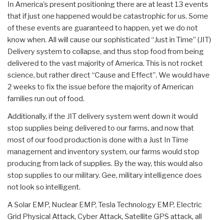
In America’s present positioning there are at least 13 events
that if just one happened would be catastrophic for us. Some
of these events are guaranteed to happen, yet we do not
know when. All will cause our sophisticated “Just in Time” (JIT)
Delivery system to collapse, and thus stop food from being
delivered to the vast majority of America. This is not rocket
science, but rather direct “Cause and Effect”. We would have
2 weeks to fix the issue before the majority of American
families run out of food.
Additionally, if the JIT delivery system went down it would
stop supplies being delivered to our farms, and now that
most of our food production is done with a Just In Time
management and inventory system, our farms would stop
producing from lack of supplies. By the way, this would also
stop supplies to our military. Gee, military intelligence does
not look so intelligent.
A Solar EMP, Nuclear EMP, Tesla Technology EMP, Electric
Grid Physical Attack, Cyber Attack, Satellite GPS attack, all