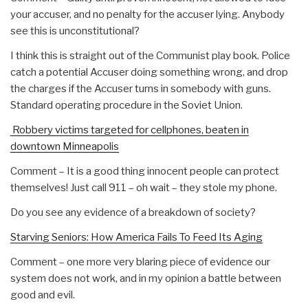
your accuser, and no penalty for the accuser lying. Anybody
see this is unconstitutional?
I think this is straight out of the Communist play book. Police
catch a potential Accuser doing something wrong, and drop
the charges if the Accuser turns in somebody with guns.
Standard operating procedure in the Soviet Union.
Robbery victims targeted for cellphones, beaten in
downtown Minneapolis
Comment – It is a good thing innocent people can protect
themselves! Just call 911 – oh wait – they stole my phone.
Do you see any evidence of a breakdown of society?
Starving Seniors: How America Fails To Feed Its Aging
Comment – one more very blaring piece of evidence our
system does not work, and in my opinion a battle between
good and evil.