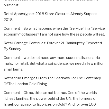
built on it.
Retail Apocalypse: 2019 Store Closures Already Surpass
2018
Comment – So what happens when the “Service” in a “Service
economy” collapses? I am not sure how these people will eat.
Retail Carnage Continues: Forever 21 Bankruptcy Expected
By Sunday
Comment – we do not need any more super malls, nor strip
malls, nor retail. But what a coincidence, we need a few million
small farms.
Rothschild Emerges From The Shadows For The Centenary
Of The London Gold Fixing
Comment – Oh no, this can not be true. One of the worlds
richest families, the power behind the UN, the formers of
Israel, conspiring to fix prices on Gold? And for over 100