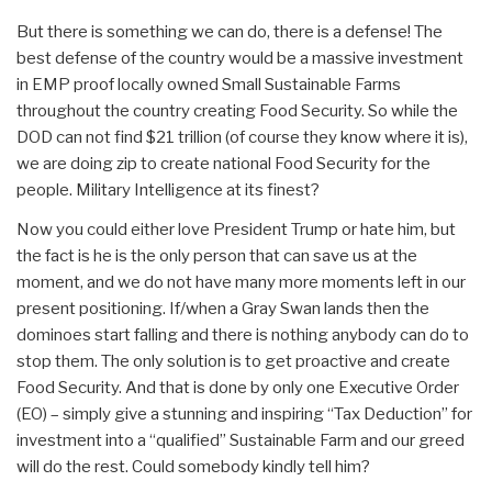
But there is something we can do, there is a defense! The
best defense of the country would be a massive investment
in EMP proof locally owned Small Sustainable Farms
throughout the country creating Food Security. So while the
DOD can not find $21 trillion (of course they know where it is),
we are doing zip to create national Food Security for the
people. Military Intelligence at its finest?
Now you could either love President Trump or hate him, but
the fact is he is the only person that can save us at the
moment, and we do not have many more moments left in our
present positioning. If/when a Gray Swan lands then the
dominoes start falling and there is nothing anybody can do to
stop them. The only solution is to get proactive and create
Food Security. And that is done by only one Executive Order
(EO) – simply give a stunning and inspiring “Tax Deduction” for
investment into a “qualified” Sustainable Farm and our greed
will do the rest. Could somebody kindly tell him?