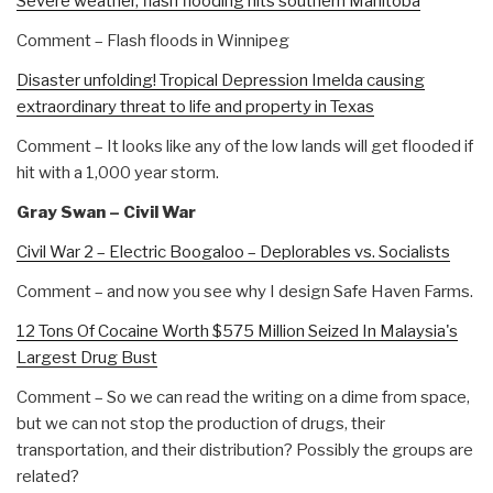
Severe weather, flash flooding hits southern Manitoba
Comment – Flash floods in Winnipeg
Disaster unfolding! Tropical Depression Imelda causing
extraordinary threat to life and property in Texas
Comment – It looks like any of the low lands will get flooded if
hit with a 1,000 year storm.
Gray Swan – Civil War
Civil War 2 – Electric Boogaloo – Deplorables vs. Socialists
Comment – and now you see why I design Safe Haven Farms.
12 Tons Of Cocaine Worth $575 Million Seized In Malaysia's
Largest Drug Bust
Comment – So we can read the writing on a dime from space,
but we can not stop the production of drugs, their
transportation, and their distribution? Possibly the groups are
related?