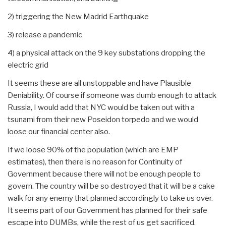
2) triggering the New Madrid Earthquake
3) release a pandemic
4) a physical attack on the 9 key substations dropping the
electric grid
It seems these are all unstoppable and have Plausible
Deniability. Of course if someone was dumb enough to attack
Russia, I would add that NYC would be taken out with a
tsunami from their new Poseidon torpedo and we would
loose our financial center also.
If we loose 90% of the population (which are EMP
estimates), then there is no reason for Continuity of
Government because there will not be enough people to
govern. The country will be so destroyed that it will be a cake
walk for any enemy that planned accordingly to take us over.
It seems part of our Government has planned for their safe
escape into DUMBs, while the rest of us get sacrificed.