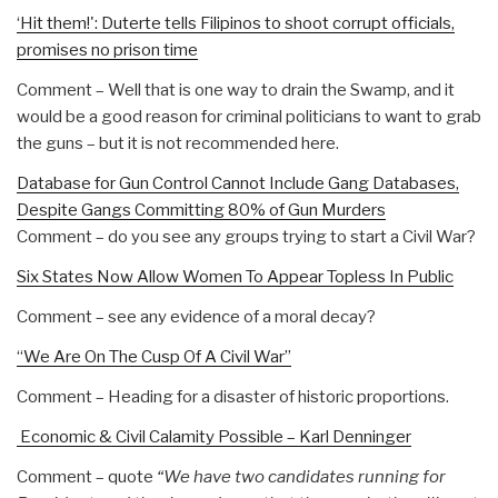
‘Hit them!': Duterte tells Filipinos to shoot corrupt officials,
promises no prison time
Comment – Well that is one way to drain the Swamp, and it
would be a good reason for criminal politicians to want to grab
the guns – but it is not recommended here.
Database for Gun Control Cannot Include Gang Databases,
Despite Gangs Committing 80% of Gun Murders
Comment – do you see any groups trying to start a Civil War?
Six States Now Allow Women To Appear Topless In Public
Comment – see any evidence of a moral decay?
“We Are On The Cusp Of A Civil War”
Comment – Heading for a disaster of historic proportions.
Economic & Civil Calamity Possible – Karl Denninger
Comment – quote
“We have two candidates running for