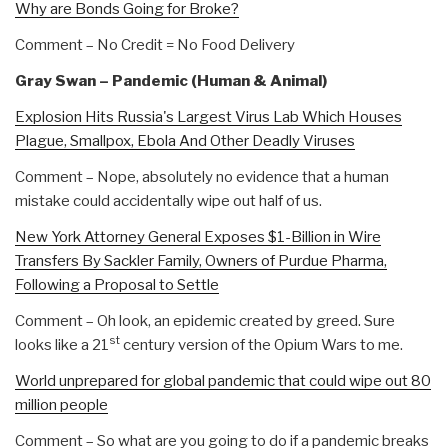
Why are Bonds Going for Broke?
Comment – No Credit = No Food Delivery
Gray Swan – Pandemic (Human & Animal)
Explosion Hits Russia's Largest Virus Lab Which Houses
Plague, Smallpox, Ebola And Other Deadly Viruses
Comment – Nope, absolutely no evidence that a human
mistake could accidentally wipe out half of us.
New York Attorney General Exposes $1-Billion in Wire
Transfers By Sackler Family, Owners of Purdue Pharma,
Following a Proposal to Settle
Comment – Oh look, an epidemic created by greed. Sure
st
looks like a 21
century version of the Opium Wars to me.
World unprepared for global pandemic that could wipe out 80
million people
Comment – So what are you going to do if a pandemic breaks