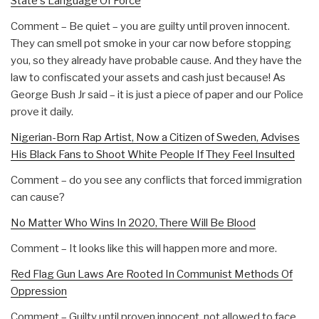
State's Language Of Force
Comment – Be quiet – you are guilty until proven innocent.
They can smell pot smoke in your car now before stopping
you, so they already have probable cause. And they have the
law to confiscated your assets and cash just because! As
George Bush Jr said – it is just a piece of paper and our Police
prove it daily.
Nigerian-Born Rap Artist, Now a Citizen of Sweden, Advises
His Black Fans to Shoot White People If They Feel Insulted
Comment – do you see any conflicts that forced immigration
can cause?
No Matter Who Wins In 2020, There Will Be Blood
Comment – It looks like this will happen more and more.
Red Flag Gun Laws Are Rooted In Communist Methods Of
Oppression
Comment – Guilty until proven innocent, not allowed to face