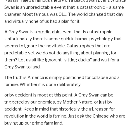
Nassim Taleb’s famous theory on a Black Swan Event. A Black
Swan is an
unpredictable
event that is catastrophic – a game
changer. Most famous was 911. The world changed that day
and virtually none of us had a plan for it.
A Gray Swan is a
predictable
event that is catastrophic.
Unfortunately there is some quirk in human psychology that
seems to ignore the inevitable. Catastrophes that are
predictable yet we do not do anything about planning for
them? Let us sit like ignorant “sitting ducks” and wait for a
Gray Swan to land.
The truth is America is simply positioned for collapse and a
famine. Whether it is done deliberately
or by accident is moot at this point. A Gray Swan can be
triggered by our enemies, by Mother Nature, or just by
accident. Keep in mind that historically, the #1 reason for
revolution in the world is famine. Just ask the Chinese who are
buying up our prime farm land.