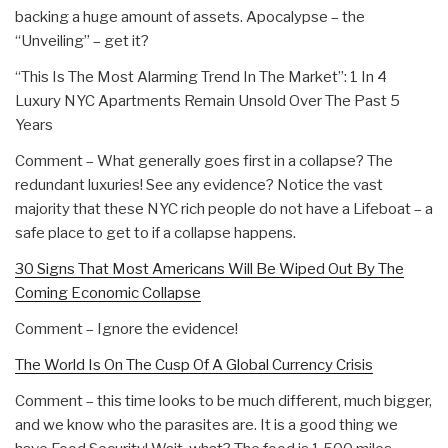
backing a huge amount of assets. Apocalypse – the
“Unveiling” – get it?
“This Is The Most Alarming Trend In The Market”: 1 In 4
Luxury NYC Apartments Remain Unsold Over The Past 5
Years
Comment – What generally goes first in a collapse? The
redundant luxuries! See any evidence? Notice the vast
majority that these NYC rich people do not have a Lifeboat – a
safe place to get to if a collapse happens.
30 Signs That Most Americans Will Be Wiped Out By The
Coming Economic Collapse
Comment – Ignore the evidence!
The World Is On The Cusp Of A Global Currency Crisis
Comment – this time looks to be much different, much bigger,
and we know who the parasites are. It is a good thing we