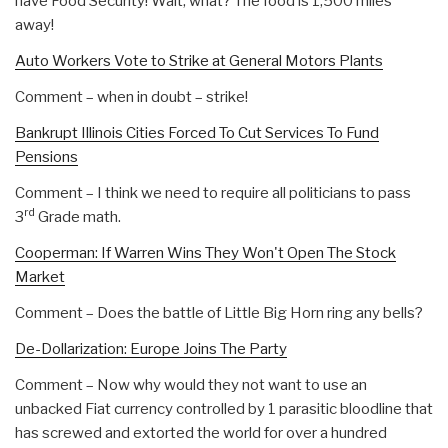
have Food Security! Wait, what? The food is 1,500 miles
away!
Auto Workers Vote to Strike at General Motors Plants
Comment – when in doubt – strike!
Bankrupt Illinois Cities Forced To Cut Services To Fund
Pensions
Comment – I think we need to require all politicians to pass
rd
3
Grade math.
Cooperman: If Warren Wins They Won't Open The Stock
Market
Comment – Does the battle of Little Big Horn ring any bells?
De-Dollarization: Europe Joins The Party
Comment – Now why would they not want to use an
unbacked Fiat currency controlled by 1 parasitic bloodline that
has screwed and extorted the world for over a hundred