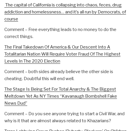
The capital of California is collapsing into chaos, feces, drug
addiction and homelessness… and it’s all run by Democrats, of
course
Comment – Free everything leads to no money to do the
correct things.
The Final Takedown Of America & Our Descent Into A
Totalitarian Nation Will Require Voter Fraud Of The Highest
Levels In The 2020 Election
Comment – both sides already believe the other side is
cheating. Doubtful this will end well.
The Stage Is Being Set For Total Anarchy & The Biggest
Meltdown Yet As NY Times “Kavanaugh Bombshell Fake
News Dud”
Comment – Do you see anyone trying to start a Civil War, and
why is it that are almost always related to Khazarians?