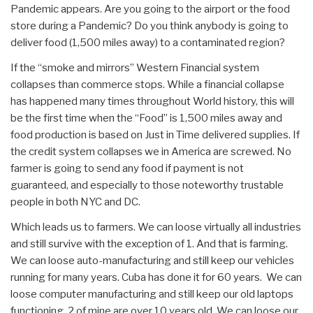
Pandemic appears. Are you going to the airport or the food
store during a Pandemic? Do you think anybody is going to
deliver food (1,500 miles away) to a contaminated region?
If the “smoke and mirrors” Western Financial system
collapses than commerce stops. While a financial collapse
has happened many times throughout World history, this will
be the first time when the “Food” is 1,500 miles away and
food production is based on Just in Time delivered supplies. If
the credit system collapses we in America are screwed. No
farmer is going to send any food if payment is not
guaranteed, and especially to those noteworthy trustable
people in both NYC and DC.
Which leads us to farmers. We can loose virtually all industries
and still survive with the exception of 1. And that is farming.
We can loose auto-manufacturing and still keep our vehicles
running for many years. Cuba has done it for 60 years. We can
loose computer manufacturing and still keep our old laptops
functioning. 2 of mine are over 10 years old. We can loose our