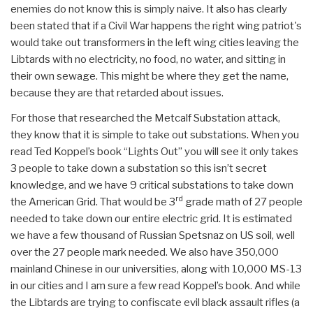
enemies do not know this is simply naive. It also has clearly
been stated that if a Civil War happens the right wing patriot's
would take out transformers in the left wing cities leaving the
Libtards with no electricity, no food, no water, and sitting in
their own sewage. This might be where they get the name,
because they are that retarded about issues.
For those that researched the Metcalf Substation attack,
they know that it is simple to take out substations. When you
read Ted Koppel’s book “Lights Out” you will see it only takes
3 people to take down a substation so this isn’t secret
knowledge, and we have 9 critical substations to take down
rd
the American Grid. That would be 3
grade math of 27 people
needed to take down our entire electric grid. It is estimated
we have a few thousand of Russian Spetsnaz on US soil, well
over the 27 people mark needed. We also have 350,000
mainland Chinese in our universities, along with 10,000 MS-13
in our cities and I am sure a few read Koppel’s book. And while
the Libtards are trying to confiscate evil black assault rifles (a