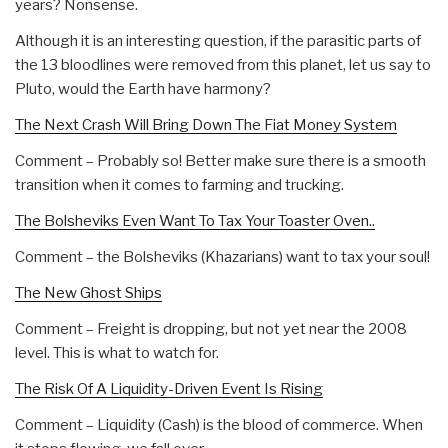
years? Nonsense.
Although it is an interesting question, if the parasitic parts of
the 13 bloodlines were removed from this planet, let us say to
Pluto, would the Earth have harmony?
The Next Crash Will Bring Down The Fiat Money System
Comment – Probably so! Better make sure there is a smooth
transition when it comes to farming and trucking.
The Bolsheviks Even Want To Tax Your Toaster Oven..
Comment – the Bolsheviks (Khazarians) want to tax your soul!
The New Ghost Ships
Comment – Freight is dropping, but not yet near the 2008
level. This is what to watch for.
The Risk Of A Liquidity-Driven Event Is Rising
Comment – Liquidity (Cash) is the blood of commerce. When