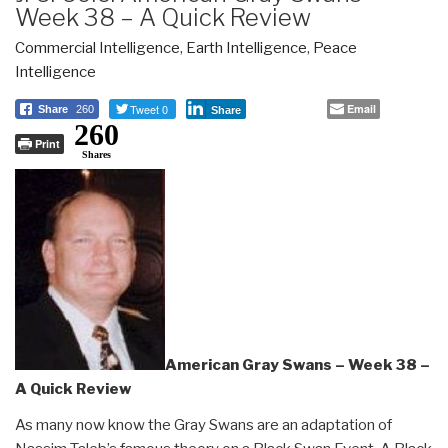
Week 38 – A Quick Review
Commercial Intelligence
,
Earth Intelligence
,
Peace
Intelligence
Tweet 0
Email
Share
260
Share
260
Print
Shares
American Gray Swans – Week 38 –
A Quick Review
As many now know the Gray Swans are an adaptation of