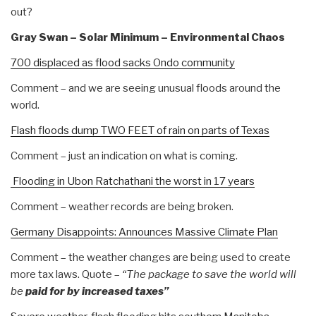
out?
Gray Swan – Solar Minimum – Environmental Chaos
700 displaced as flood sacks Ondo community
Comment – and we are seeing unusual floods around the
world.
Flash floods dump TWO FEET of rain on parts of Texas
Comment – just an indication on what is coming.
Flooding in Ubon Ratchathani the worst in 17 years
Comment – weather records are being broken.
Germany Disappoints: Announces Massive Climate Plan
Comment – the weather changes are being used to create
more tax laws. Quote –
“The package to save the world will
be
paid for by increased taxes”