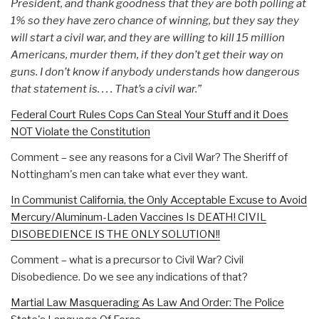
President, and thank goodness that they are both polling at
1% so they have zero chance of winning, but they say they
will start a civil war, and they are willing to kill 15 million
Americans, murder them, if they don’t get their way on
guns. I don’t know if anybody understands how dangerous
that statement is. . . . That’s a civil war.”
Federal Court Rules Cops Can Steal Your Stuff and it Does
NOT Violate the Constitution
Comment – see any reasons for a Civil War? The Sheriff of
Nottingham's men can take what ever they want.
In Communist California, the Only Acceptable Excuse to Avoid
Mercury/Aluminum-Laden Vaccines Is DEATH! CIVIL
DISOBEDIENCE IS THE ONLY SOLUTION!!
Comment – what is a precursor to Civil War? Civil
Disobedience. Do we see any indications of that?
Martial Law Masquerading As Law And Order: The Police