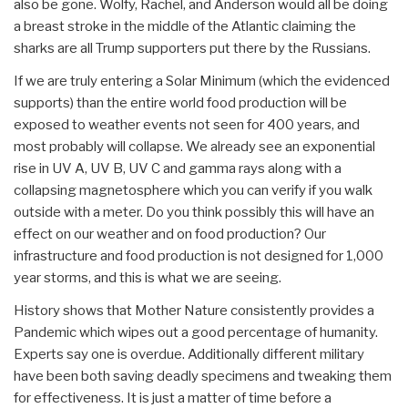
also be gone. Wolfy, Rachel, and Anderson would all be doing
a breast stroke in the middle of the Atlantic claiming the
sharks are all Trump supporters put there by the Russians.
If we are truly entering a Solar Minimum (which the evidenced
supports) than the entire world food production will be
exposed to weather events not seen for 400 years, and
most probably will collapse. We already see an exponential
rise in UV A, UV B, UV C and gamma rays along with a
collapsing magnetosphere which you can verify if you walk
outside with a meter. Do you think possibly this will have an
effect on our weather and on food production? Our
infrastructure and food production is not designed for 1,000
year storms, and this is what we are seeing.
History shows that Mother Nature consistently provides a
Pandemic which wipes out a good percentage of humanity.
Experts say one is overdue. Additionally different military
have been both saving deadly specimens and tweaking them
for effectiveness. It is just a matter of time before a