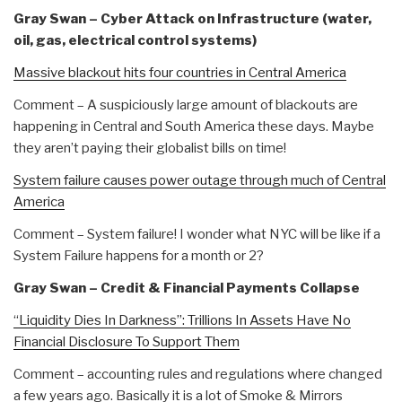
Gray Swan – Cyber Attack on Infrastructure (water,
oil, gas, electrical control systems)
Massive blackout hits four countries in Central America
Comment – A suspiciously large amount of blackouts are
happening in Central and South America these days. Maybe
they aren’t paying their globalist bills on time!
System failure causes power outage through much of Central
America
Comment – System failure! I wonder what NYC will be like if a
System Failure happens for a month or 2?
Gray Swan – Credit & Financial Payments Collapse
“Liquidity Dies In Darkness”: Trillions In Assets Have No
Financial Disclosure To Support Them
Comment – accounting rules and regulations where changed
a few years ago. Basically it is a lot of Smoke & Mirrors