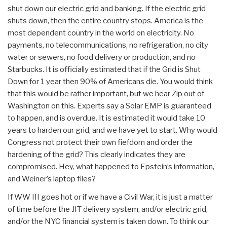
shut down our electric grid and banking. If the electric grid
shuts down, then the entire country stops. America is the
most dependent country in the world on electricity. No
payments, no telecommunications, no refrigeration, no city
water or sewers, no food delivery or production, and no
Starbucks. It is officially estimated that if the Grid is Shut
Down for 1 year then 90% of Americans die. You would think
that this would be rather important, but we hear Zip out of
Washington on this. Experts say a Solar EMP is guaranteed
to happen, and is overdue. It is estimated it would take 10
years to harden our grid, and we have yet to start. Why would
Congress not protect their own fiefdom and order the
hardening of the grid? This clearly indicates they are
compromised. Hey, what happened to Epstein’s information,
and Weiner’s laptop files?
If WW III goes hot or if we have a Civil War, it is just a matter
of time before the JIT delivery system, and/or electric grid,
and/or the NYC financial system is taken down. To think our