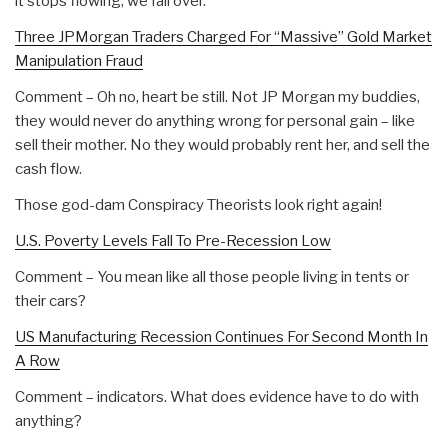
it stops flowing, we fall over.
Three JPMorgan Traders Charged For “Massive” Gold Market
Manipulation Fraud
Comment – Oh no, heart be still. Not JP Morgan my buddies,
they would never do anything wrong for personal gain – like
sell their mother. No they would probably rent her, and sell the
cash flow.
Those god-dam Conspiracy Theorists look right again!
U.S. Poverty Levels Fall To Pre-Recession Low
Comment – You mean like all those people living in tents or
their cars?
US Manufacturing Recession Continues For Second Month In
A Row
Comment – indicators. What does evidence have to do with
anything?