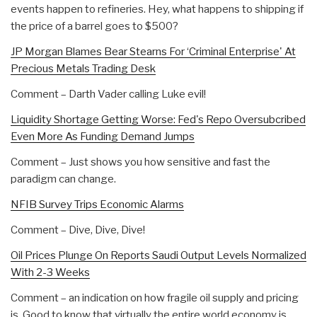
events happen to refineries. Hey, what happens to shipping if
the price of a barrel goes to $500?
JP Morgan Blames Bear Stearns For ‘Criminal Enterprise' At
Precious Metals Trading Desk
Comment – Darth Vader calling Luke evil!
Liquidity Shortage Getting Worse: Fed's Repo Oversubcribed
Even More As Funding Demand Jumps
Comment – Just shows you how sensitive and fast the
paradigm can change.
NFIB Survey Trips Economic Alarms
Comment – Dive, Dive, Dive!
Oil Prices Plunge On Reports Saudi Output Levels Normalized
With 2-3 Weeks
Comment – an indication on how fragile oil supply and pricing
is. Good to know that virtually the entire world economy is