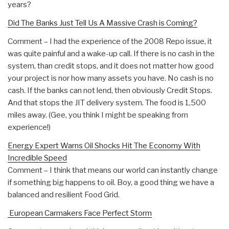
years?
Did The Banks Just Tell Us A Massive Crash is Coming?
Comment – I had the experience of the 2008 Repo issue, it
was quite painful and a wake-up call. If there is no cash in the
system, than credit stops, and it does not matter how good
your project is nor how many assets you have. No cash is no
cash. If the banks can not lend, then obviously Credit Stops.
And that stops the JIT delivery system. The food is 1,500
miles away. (Gee, you think I might be speaking from
experience!)
Energy Expert Warns Oil Shocks Hit The Economy With
Incredible Speed
Comment – I think that means our world can instantly change
if something big happens to oil. Boy, a good thing we have a
balanced and resilient Food Grid.
European Carmakers Face Perfect Storm