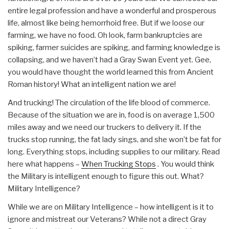
entire legal profession and have a wonderful and prosperous
life, almost like being hemorrhoid free. But if we loose our
farming, we have no food. Oh look, farm bankruptcies are
spiking, farmer suicides are spiking, and farming knowledge is
collapsing, and we haven’t had a Gray Swan Event yet. Gee,
you would have thought the world learned this from Ancient
Roman history! What an intelligent nation we are!
And trucking! The circulation of the life blood of commerce.
Because of the situation we are in, food is on average 1,500
miles away and we need our truckers to delivery it. If the
trucks stop running, the fat lady sings, and she won’t be fat for
long. Everything stops, including supplies to our military. Read
here what happens –
When Trucking Stops
. You would think
the Military is intelligent enough to figure this out. What?
Military Intelligence?
While we are on Military Intelligence – how intelligent is it to
ignore and mistreat our Veterans? While not a direct Gray