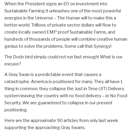
When the President signs an EO on investment into
Sustainable Farming it unleashes one of the most powerful
energies in the Universe – The Human will to make this a
better world. Trillions of private sector dollars will flow to
create locally owned EMP proof Sustainable Farms, and
hundreds of thousands of people will combine creative human
genius to solve the problems. Some call that Synergy!
The Dodo bird simply could not run fast enough! What is our
excuse?
A Gray Swan is a predictable event that causes a
catastrophe. America is positioned for many. They all have 1
thing in common, they collapse the Just in Time (JIT) Delivery
system leaving the country with no food delivery – ie No Food
Security. We are guaranteed to collapse in our present
positioning.
Here are the approximate 90 articles from only last week
supporting the approaching Gray Swans.