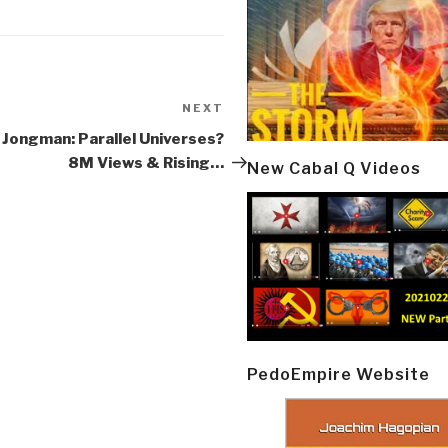
NEXT
Next
Post
 Jongman: Parallel Universes?
8M Views & Rising…
New Cabal Q Videos
PedoEmpire Website