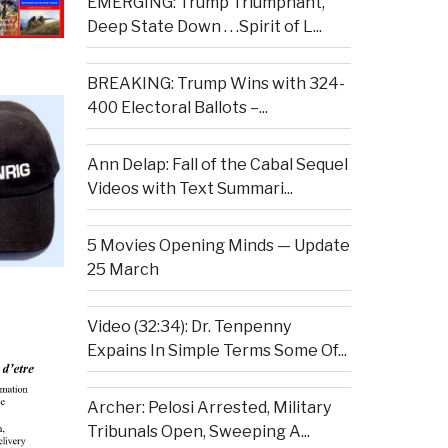
EMERGING: Trump Triumphant,
Deep State Down . . .Spirit of L...
BREAKING: Trump Wins with 324-
400 Electoral Ballots –...
Ann Delap: Fall of the Cabal Sequel
Videos with Text Summari...
5 Movies Opening Minds — Update
25 March
Video (32:34): Dr. Tenpenny
Expains In Simple Terms Some Of...
Archer: Pelosi Arrested, Military
Tribunals Open, Sweeping A...