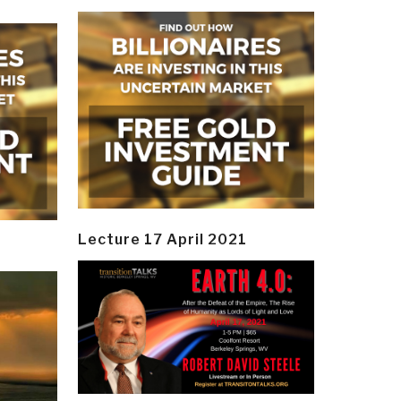
Lecture 17 April 2021
y