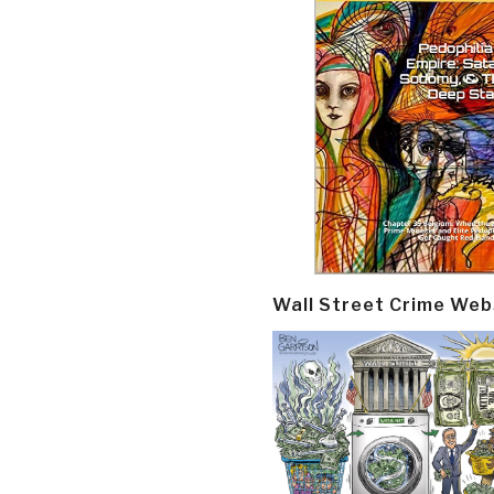
Wall Street Crime Web