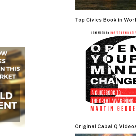
Top Civics Book in Wor
Original Cabal Q Video