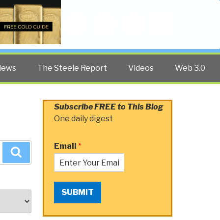
Twitter
Facebook
YouTube
Search
iews
The Steele Report
Videos
Web 3.0
Subscribe FREE to This Blog
One daily digest
Email
*
Search
SUBMIT