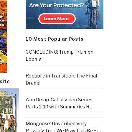
10 Most Popular Posts
CONCLUDING: Trump Triumph
Looms
Republic in Transition: The Final
site
Drama
Ann Delap: Cabal Video Series
Parts 1-10 with Summaries R...
Mongoose: Unverified Very
Possibly True We Pray This Be So...