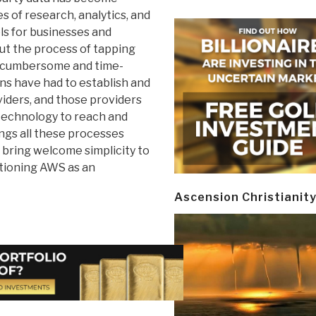
s of research, analytics, and
s for businesses and
but the process of tapping
n cumbersome and time-
s have had to establish and
iders, and those providers
 technology to reach and
ngs all these processes
 bring welcome simplicity to
itioning AWS as an
Ascension Christianit