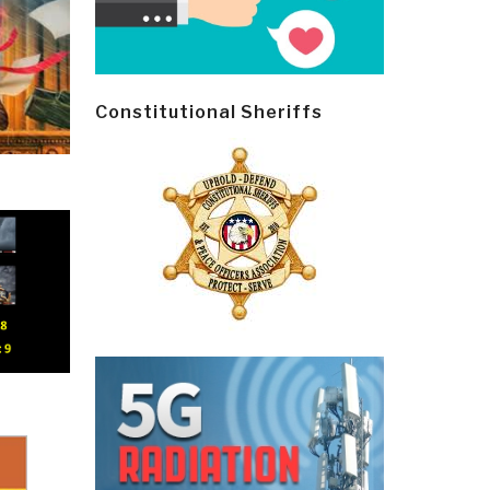
Constitutional Sheriffs