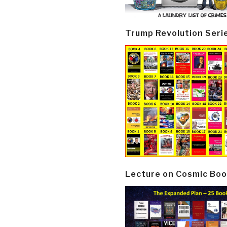
Trump Revolution Seri
Lecture on Cosmic Boo