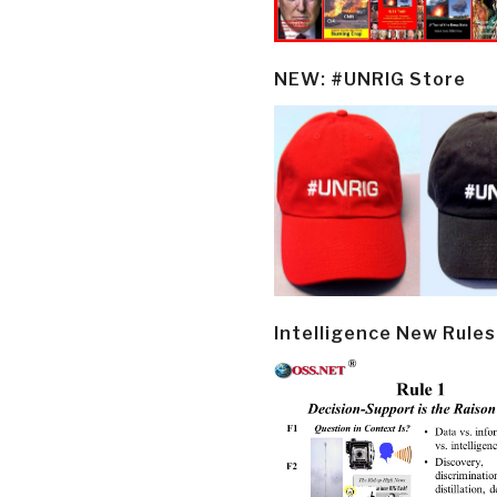
NEW: #UNRIG Store
Intelligence New Rules