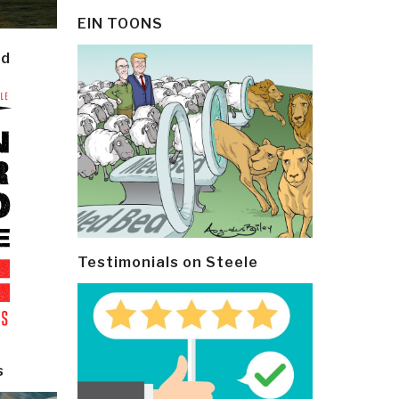
EIN TOONS
ld
Testimonials on Steele
s