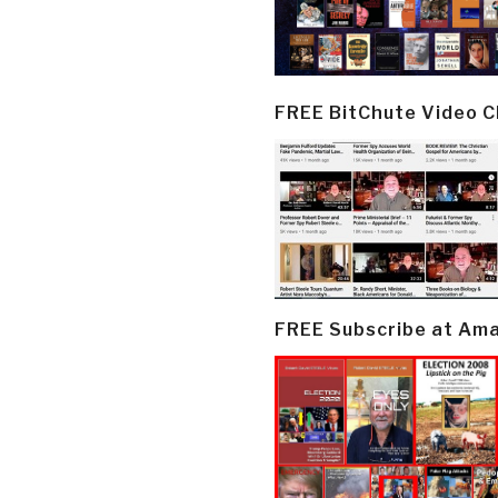
FREE BitChute Video 
FREE Subscribe at Am