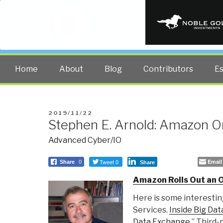
PUBLIC INT
The truth at any cost lowers all 
Home
About
Blog
Contributors
E
POSTED
2019/11/22
Stephen E. Arnold: Amazon O
ON
Advanced Cyber/IO
Tweet 0
Email
Share
0
Share
Amazon Rolls Out an 
Here is some interest
Services.
Inside Big Dat
Data Exchange
.” Third