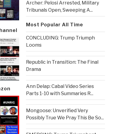
Archer: Pelosi Arrested, Military
Tribunals Open, Sweeping A...
Most Popular All Time
Channel
CONCLUDING: Trump Triumph
Looms
Republic in Transition: The Final
Drama
Ann Delap: Cabal Video Series
azon
Parts 1-10 with Summaries R...
Mongoose: Unverified Very
Possibly True We Pray This Be So...