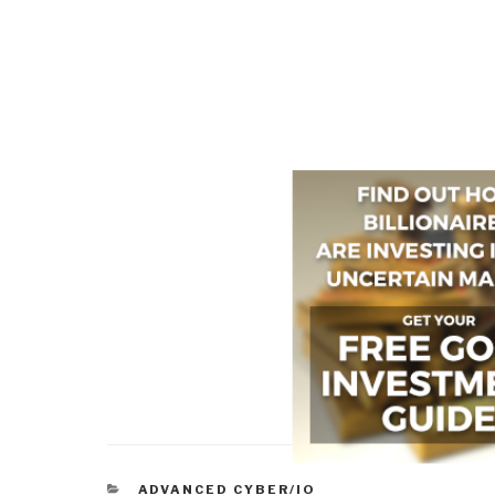
CATEGORIES
ADVANCED CYBER/IO