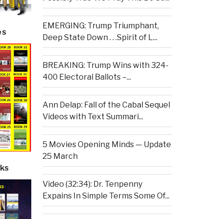
EMERGING: Trump Triumphant,
es
Deep State Down . . .Spirit of L...
BREAKING: Trump Wins with 324-
400 Electoral Ballots –...
Ann Delap: Fall of the Cabal Sequel
Videos with Text Summari...
5 Movies Opening Minds — Update
25 March
ks
Video (32:34): Dr. Tenpenny
Expains In Simple Terms Some Of...