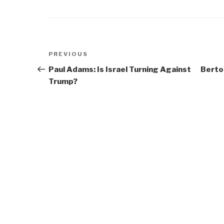
Post
Previous
PREVIOUS
navigation
Post
Paul Adams: Is Israel Turning Against
Berto
Trump?