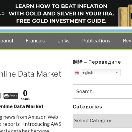
ELLIGENCE BLOG
other costs — curated by former US spy Robert David Steele.
spañol
Francais
Links
Publications
Rev
翻译 – Переведите
nline Data Market
English
Search
0
for:
Print
Shares
Online Data Market
Categories
Categories
ing news from Amazon Web
a
reports, “
Introducing AWS
-party data has become