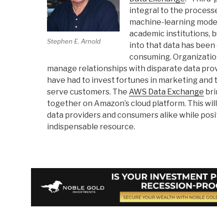
integral to the processe
machine-learning model
academic institutions, 
Stephen E. Arnold
into that data has bee
consuming. Organization
manage relationships with disparate data prov
have had to invest fortunes in marketing and
serve customers. The
AWS Data Exchange
bri
together on Amazon’s cloud platform. This will
data providers and consumers alike while pos
indispensable resource.