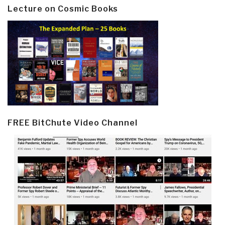
Lecture on Cosmic Books
FREE BitChute Video Channel