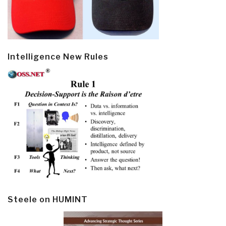
Intelligence New Rules
Steele on HUMINT