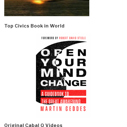
Top Civics Book in World
Original Cabal Q Videos