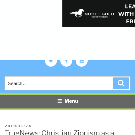
PUBLIC INTELLIGENCE BLOG
The truth at any cost lowers all other costs — curated by former US
spy Robert David Steele.
Twitter
Facebook
YouTube
Search
Sea
for:
Menu
POSTED
2019/11/24
TrueNews: Christian Zionism as a
ON