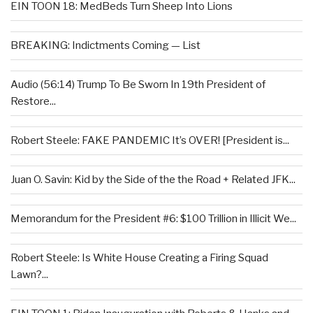
EIN TOON 18: MedBeds Turn Sheep Into Lions
BREAKING: Indictments Coming — List
Audio (56:14) Trump To Be Sworn In 19th President of
Restore...
Robert Steele: FAKE PANDEMIC It’s OVER! [President is...
Juan O. Savin: Kid by the Side of the the Road + Related JFK...
Memorandum for the President #6: $100 Trillion in Illicit We...
Robert Steele: Is White House Creating a Firing Squad
Lawn?...