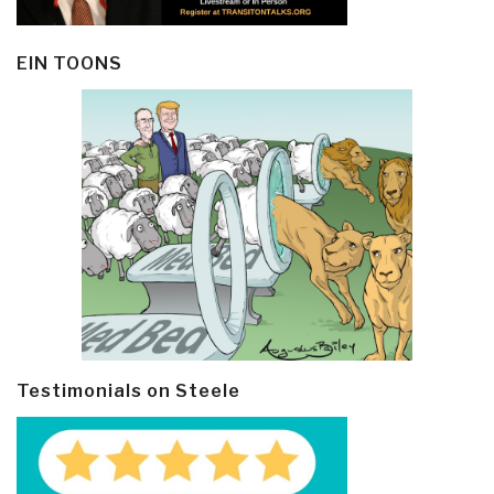
EIN TOONS
Testimonials on Steele