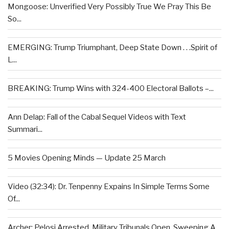
Mongoose: Unverified Very Possibly True We Pray This Be
So...
EMERGING: Trump Triumphant, Deep State Down . . .Spirit of
L...
BREAKING: Trump Wins with 324-400 Electoral Ballots –...
Ann Delap: Fall of the Cabal Sequel Videos with Text
Summari...
5 Movies Opening Minds — Update 25 March
Video (32:34): Dr. Tenpenny Expains In Simple Terms Some
Of...
Archer: Pelosi Arrested, Military Tribunals Open, Sweeping A...