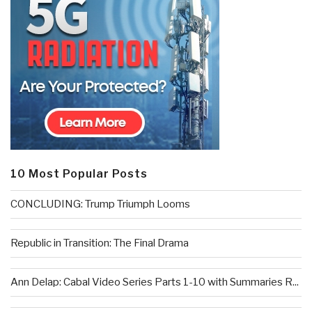
10 Most Popular Posts
CONCLUDING: Trump Triumph Looms
Republic in Transition: The Final Drama
Ann Delap: Cabal Video Series Parts 1-10 with Summaries R...