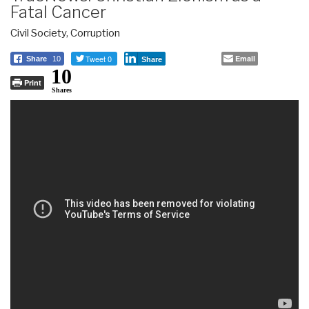
Fatal Cancer
Civil Society
,
Corruption
Tweet 0
Email
Share
10
Share
10
Print
Shares