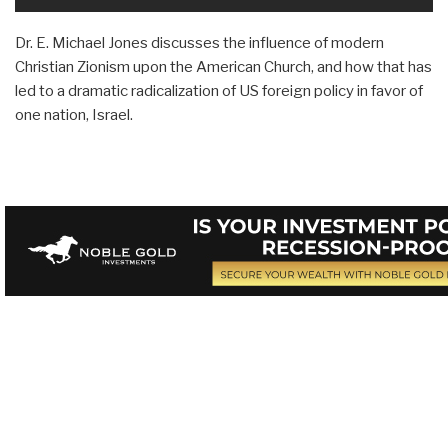
Dr. E. Michael Jones discusses the influence of modern
Christian Zionism upon the American Church, and how that has
led to a dramatic radicalization of US foreign policy in favor of
one nation, Israel.