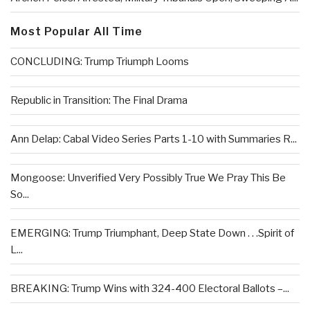
Most Popular All Time
CONCLUDING: Trump Triumph Looms
Republic in Transition: The Final Drama
Ann Delap: Cabal Video Series Parts 1-10 with Summaries R...
Mongoose: Unverified Very Possibly True We Pray This Be
So...
EMERGING: Trump Triumphant, Deep State Down . . .Spirit of
L...
BREAKING: Trump Wins with 324-400 Electoral Ballots –...