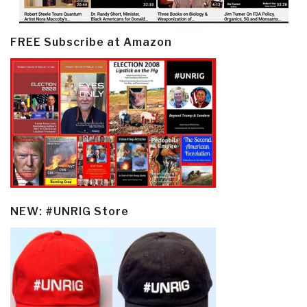
FREE Subscribe at Amazon
NEW: #UNRIG Store