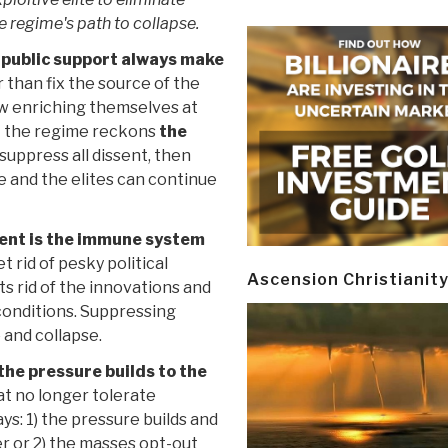
e regime's path to collapse.
 public support always make
 than fix the source of the
ew enriching themselves at
– the regime reckons
the
 suppress all dissent, then
fe and the elites can continue
ent is the immune system
 rid of pesky political
Ascension Christianit
ts rid of the innovations and
conditions. Suppressing
 and collapse.
 the pressure builds to the
t no longer tolerate
ays: 1) the pressure builds and
r or 2) the masses opt-out