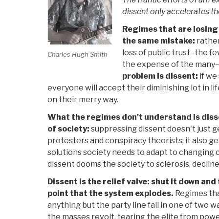
dissent only accelerates th
Regimes that are losing
the same mistake:
rather
loss of public trust–the f
Charles Hugh Smith
the expense of the many
problem is dissent:
if we
everyone will accept their diminishing lot in li
on their merry way.
What the regimes don't understand is diss
of society:
suppressing dissent doesn't just get
protesters and conspiracy theorists; it also ge
solutions society needs to adapt to changing 
dissent dooms the society to sclerosis, decline
Dissent is the relief valve: shut it down and
point that the system explodes.
Regimes tha
anything but the party line fall in one of two w
the masses revolt, tearing the elite from powe