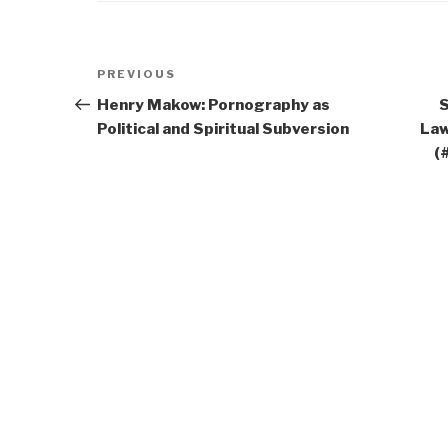
Post
Previous
PREVIOUS
navigation
Post
Henry Makow: Pornography as
S
Political and Spiritual Subversion
Law
(