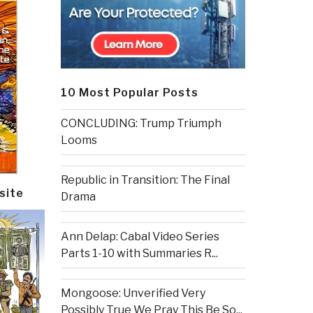
10 Most Popular Posts
CONCLUDING: Trump Triumph
Looms
Republic in Transition: The Final
site
Drama
Ann Delap: Cabal Video Series
Parts 1-10 with Summaries R...
Mongoose: Unverified Very
Possibly True We Pray This Be So...