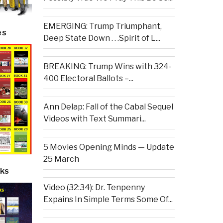
EMERGING: Trump Triumphant,
es
Deep State Down . . .Spirit of L...
BREAKING: Trump Wins with 324-
400 Electoral Ballots –...
Ann Delap: Fall of the Cabal Sequel
Videos with Text Summari...
5 Movies Opening Minds — Update
25 March
ks
Video (32:34): Dr. Tenpenny
Expains In Simple Terms Some Of...