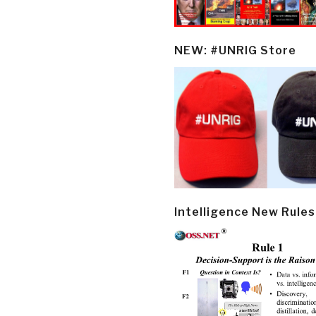
NEW: #UNRIG Store
Intelligence New Rules