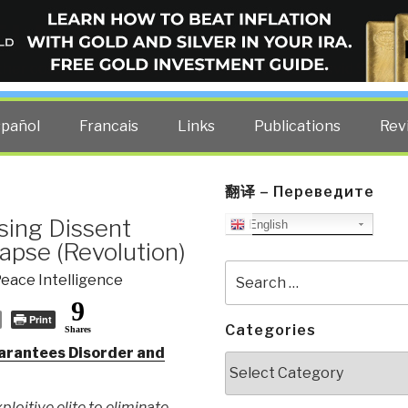
ELLIGENCE BLOG
other costs — curated by former US spy Robert David Steele.
spañol
Francais
Links
Publications
Rev
翻译 – Переведите
sing Dissent
English
apse (Revolution)
Search
eace Intelligence
for:
9
Print
Categories
Shares
arantees Disorder and
Categories
ploitive elite to eliminate