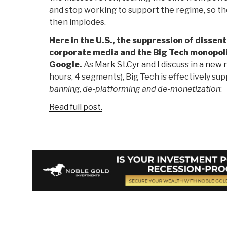
and stop working to support the regime, so th
then implodes.
Here in the U.S., the suppression of dissent
corporate media and the Big Tech monopoli
Google.
As
Mark St.Cyr and I discuss in a new
hours, 4 segments), Big Tech is effectively su
banning, de-platforming and de-monetization
:
Read full post.