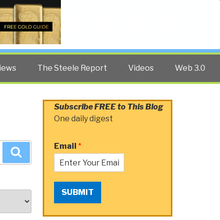
Twitter
Facebook
YouTube
Search
iews
The Steele Report
Videos
Web 3.0
Subscribe FREE to This Blog
One daily digest
Email
*
Search
SUBMIT