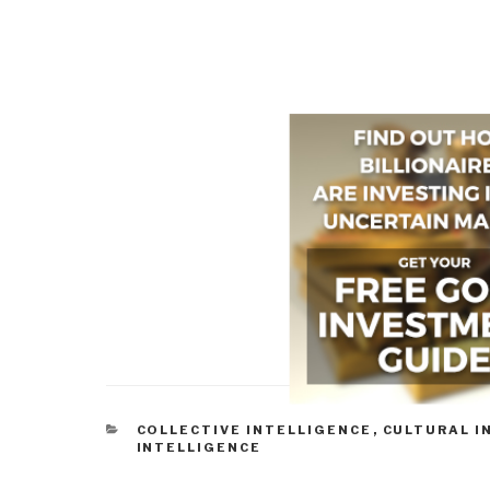
CATEGORIES
COLLECTIVE INTELLIGENCE
,
CULTURAL I
INTELLIGENCE