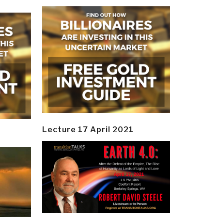
Lecture 17 April 2021
y