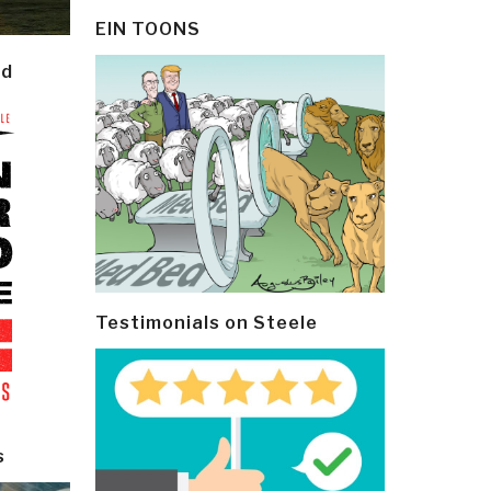
EIN TOONS
ld
Testimonials on Steele
s