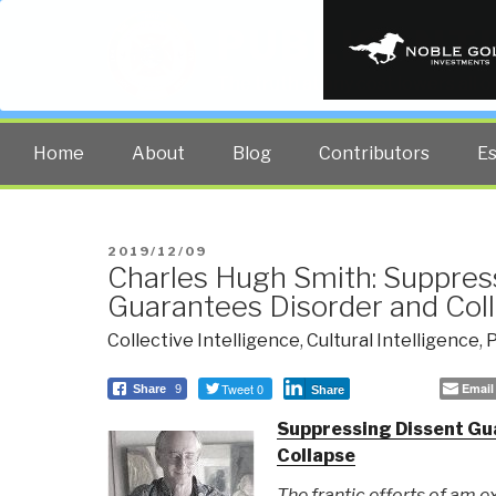
PUBLIC INT
The truth at any cost lowers all 
Home
About
Blog
Contributors
E
POSTED
2019/12/09
Charles Hugh Smith: Suppres
ON
Guarantees Disorder and Coll
Collective Intelligence
,
Cultural Intelligence
,
P
Tweet 0
Email
Share
9
Share
Suppressing Dissent Gu
Collapse
The frantic efforts of am ex