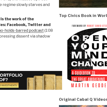
e regime slowly starves and
Top Civics Book in Wor
 is the work of the
es: Facebook, Twitter and
 no-holds-barred podcast
(1:08
ppressing dissent via
shadow
Original Cabal Q Video