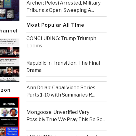
Archer: Pelosi Arrested, Military
Tribunals Open, Sweeping A...
Most Popular All Time
Channel
CONCLUDING: Trump Triumph
Looms
Republic in Transition: The Final
Drama
Ann Delap: Cabal Video Series
azon
Parts 1-10 with Summaries R...
Mongoose: Unverified Very
Possibly True We Pray This Be So...