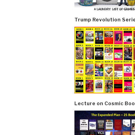
Trump Revolution Seri
Lecture on Cosmic Boo