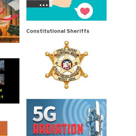
Constitutional Sheriffs