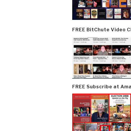
FREE BitChute Video 
FREE Subscribe at Am