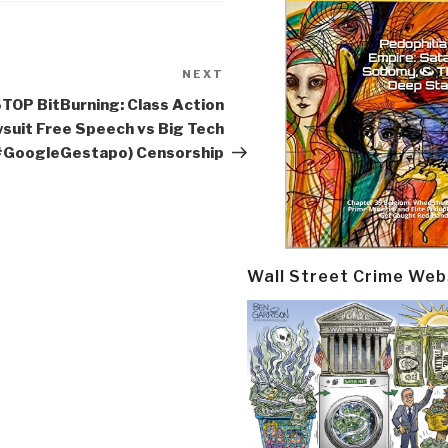
NEXT
Next
Post
TOP BitBurning: Class Action
suit Free Speech vs Big Tech
#GoogleGestapo) Censorship
Wall Street Crime Web