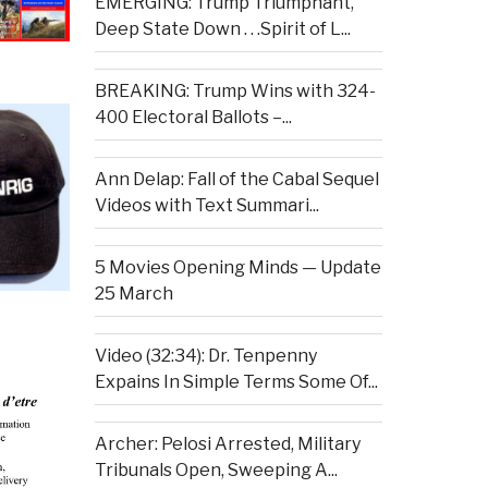
EMERGING: Trump Triumphant,
Deep State Down . . .Spirit of L...
BREAKING: Trump Wins with 324-
400 Electoral Ballots –...
Ann Delap: Fall of the Cabal Sequel
Videos with Text Summari...
5 Movies Opening Minds — Update
25 March
Video (32:34): Dr. Tenpenny
Expains In Simple Terms Some Of...
Archer: Pelosi Arrested, Military
Tribunals Open, Sweeping A...