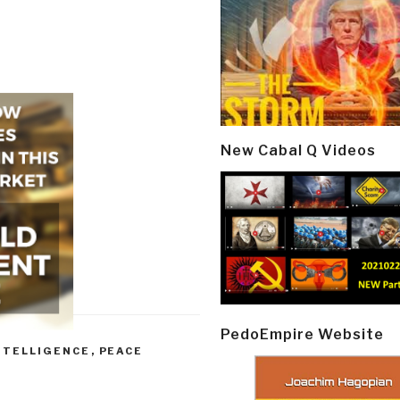
New Cabal Q Videos
PedoEmpire Website
NTELLIGENCE
,
PEACE