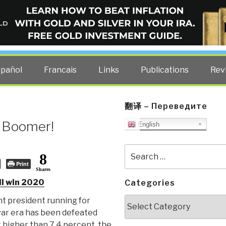
ELLIGENCE BLOG
other costs — curated by former US spy Robert David Steele.
spañol
Francais
Links
Publications
Rev
翻译 – Переведите
 Boomer!
English
Search
8
for:
Print
Shares
l win 2020
Categories
Categories
t president running for
war era has been defeated
higher than 7.4 percent, the