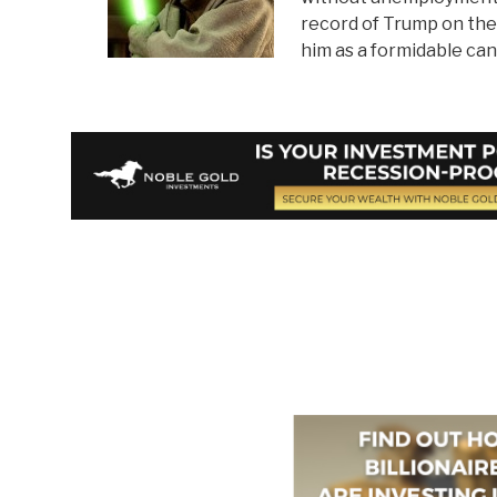
record of Trump on the 
him as a formidable can