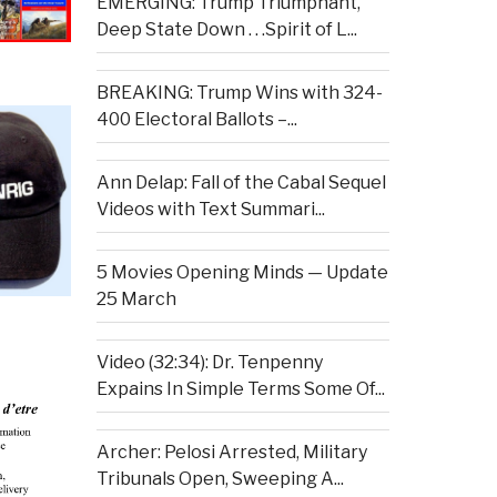
EMERGING: Trump Triumphant,
Deep State Down . . .Spirit of L...
BREAKING: Trump Wins with 324-
400 Electoral Ballots –...
Ann Delap: Fall of the Cabal Sequel
Videos with Text Summari...
5 Movies Opening Minds — Update
25 March
Video (32:34): Dr. Tenpenny
Expains In Simple Terms Some Of...
Archer: Pelosi Arrested, Military
Tribunals Open, Sweeping A...