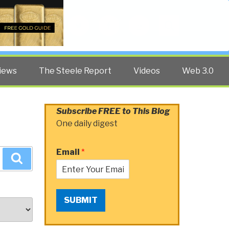
Twitter
Facebook
YouTube
Search
iews
The Steele Report
Videos
Web 3.0
Subscribe FREE to This Blog
One daily digest
Email
*
Search
SUBMIT