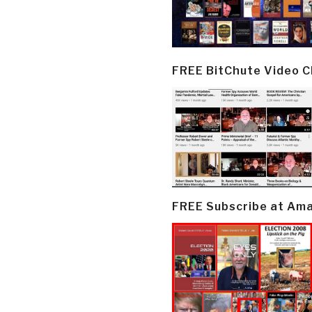
FREE BitChute Video 
FREE Subscribe at Am