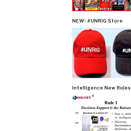
NEW: #UNRIG Store
Intelligence New Rules