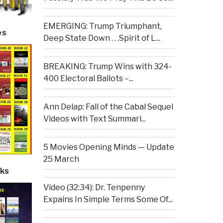
EMERGING: Trump Triumphant,
es
Deep State Down . . .Spirit of L...
BREAKING: Trump Wins with 324-
400 Electoral Ballots –...
Ann Delap: Fall of the Cabal Sequel
Videos with Text Summari...
5 Movies Opening Minds — Update
25 March
ks
Video (32:34): Dr. Tenpenny
Expains In Simple Terms Some Of...