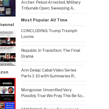
Archer: Pelosi Arrested, Military
Tribunals Open, Sweeping A...
Most Popular All Time
Channel
CONCLUDING: Trump Triumph
Looms
Republic in Transition: The Final
Drama
Ann Delap: Cabal Video Series
azon
Parts 1-10 with Summaries R...
Mongoose: Unverified Very
Possibly True We Pray This Be So...