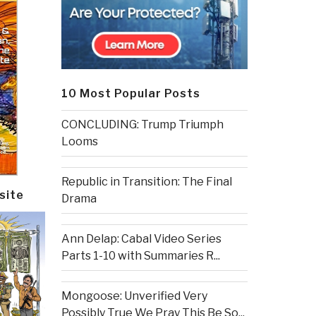
10 Most Popular Posts
CONCLUDING: Trump Triumph
Looms
Republic in Transition: The Final
site
Drama
Ann Delap: Cabal Video Series
Parts 1-10 with Summaries R...
Mongoose: Unverified Very
Possibly True We Pray This Be So...