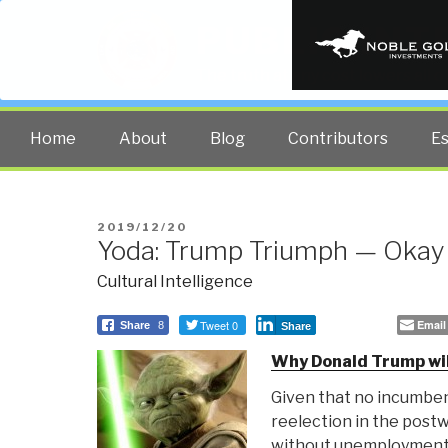
PUBLIC INT
The truth at any cost lowers all 
Home
About
Blog
Contributors
E
POSTED
2019/12/20
Yoda: Trump Triumph — Okay
ON
Cultural Intelligence
Tweet 0
Email
Share
8
Share
Why Donald Trump wil
Given that no incumben
reelection in the post
without unemployment 