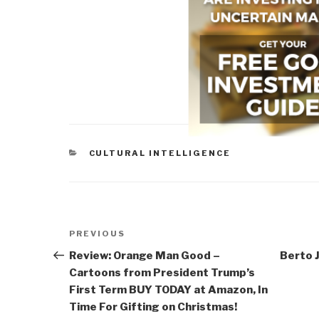
CATEGORIES
CULTURAL INTELLIGENCE
Post
Previous
PREVIOUS
navigation
Post
Review: Orange Man Good –
Berto J
Cartoons from President Trump’s
First Term BUY TODAY at Amazon, In
Time For Gifting on Christmas!