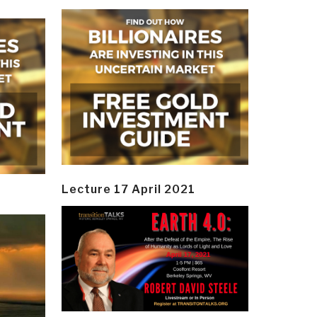
Lecture 17 April 2021
y