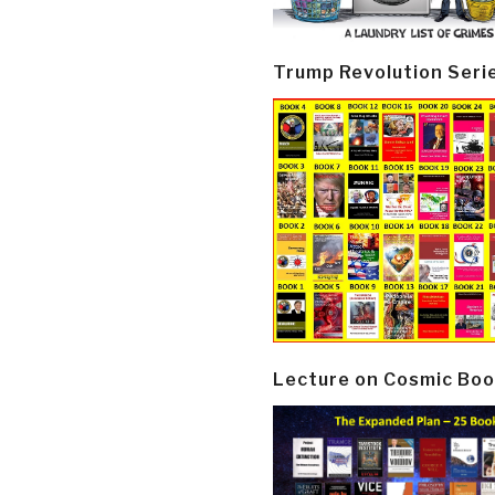
Trump Revolution Seri
Lecture on Cosmic Boo