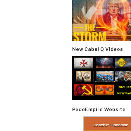
New Cabal Q Videos
PedoEmpire Website