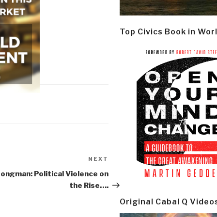
Top Civics Book in Wor
NEXT
Next
Post
ongman: Political Violence on
the Rise….
Original Cabal Q Video