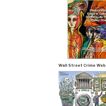
Wall Street Crime Web