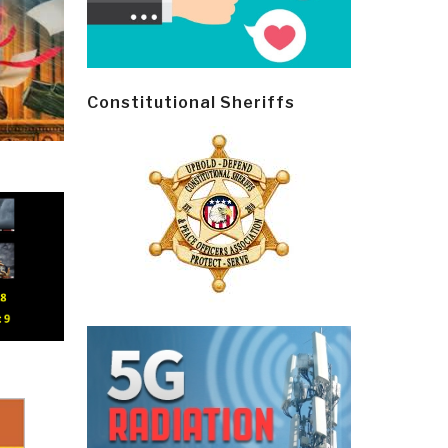
Constitutional Sheriffs