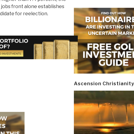
jobs front alone establishes
didate for reelection.
Ascension Christianit