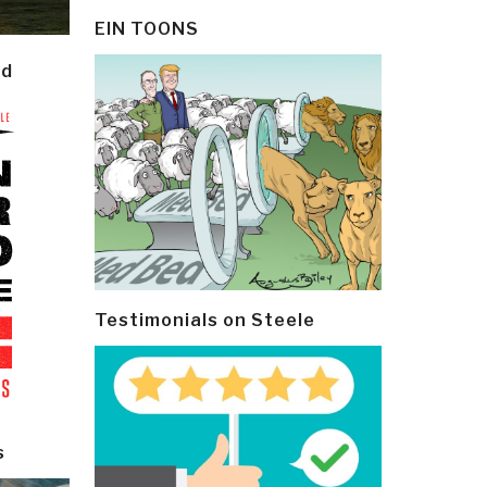
EIN TOONS
ld
Testimonials on Steele
s