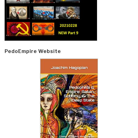
PedoEmpire Website