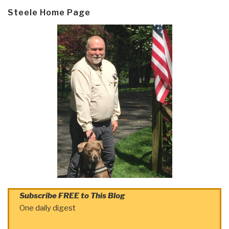
Steele Home Page
Subscribe FREE to This Blog
One daily digest