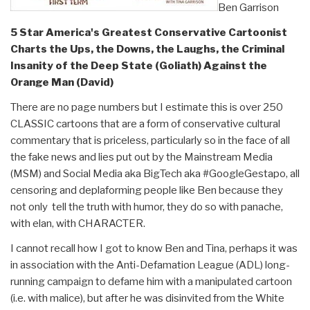
Ben Garrison
5 Star America's Greatest Conservative Cartoonist
Charts the Ups, the Downs, the Laughs, the Criminal
Insanity of the Deep State (Goliath) Against the
Orange Man (David)
There are no page numbers but I estimate this is over 250
CLASSIC cartoons that are a form of conservative cultural
commentary that is priceless, particularly so in the face of all
the fake news and lies put out by the Mainstream Media
(MSM) and Social Media aka BigTech aka #GoogleGestapo, all
censoring and deplaforming people like Ben because they
not only tell the truth with humor, they do so with panache,
with elan, with CHARACTER.
I cannot recall how I got to know Ben and Tina, perhaps it was
in association with the Anti-Defamation League (ADL) long-
running campaign to defame him with a manipulated cartoon
(i.e. with malice), but after he was disinvited from the White