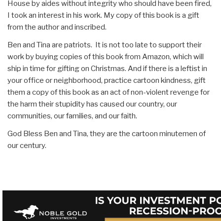
House by aides without integrity who should have been fired,
I took an interest in his work. My copy of this book is a gift
from the author and inscribed.
Ben and Tina are patriots. It is not too late to support their
work by buying copies of this book from Amazon, which will
ship in time for gifting on Christmas. And if there is a leftist in
your office or neighborhood, practice cartoon kindness, gift
them a copy of this book as an act of non-violent revenge for
the harm their stupidity has caused our country, our
communities, our families, and our faith.
God Bless Ben and Tina, they are the cartoon minutemen of
our century.