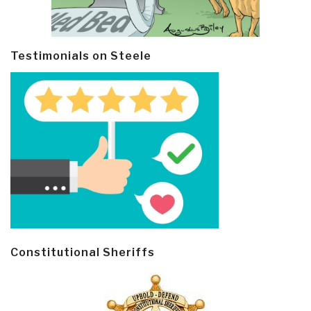
Testimonials on Steele
Constitutional Sheriffs