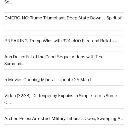
So...
EMERGING: Trump Triumphant, Deep State Down . . .Spirit of
L...
BREAKING: Trump Wins with 324-400 Electoral Ballots –...
Ann Delap: Fall of the Cabal Sequel Videos with Text
Summari...
5 Movies Opening Minds — Update 25 March
Video (32:34): Dr. Tenpenny Expains In Simple Terms Some
Of...
Archer: Pelosi Arrested, Military Tribunals Open, Sweeping A...