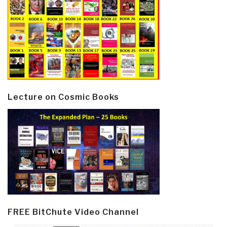
Lecture on Cosmic Books
FREE BitChute Video Channel