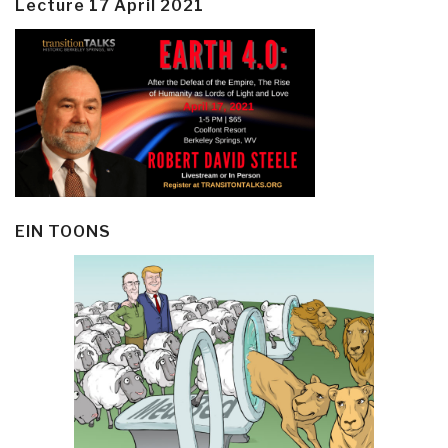
Lecture 17 April 2021
EIN TOONS