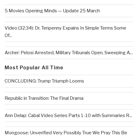
5 Movies Opening Minds — Update 25 March
Video (32:34): Dr. Tenpenny Expains In Simple Terms Some
Of...
Archer: Pelosi Arrested, Military Tribunals Open, Sweeping A...
Most Popular All Time
CONCLUDING: Trump Triumph Looms
Republic in Transition: The Final Drama
Ann Delap: Cabal Video Series Parts 1-10 with Summaries R...
Mongoose: Unverified Very Possibly True We Pray This Be