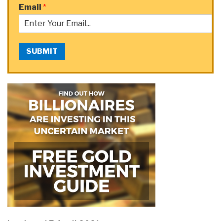
Email
*
SUBMIT