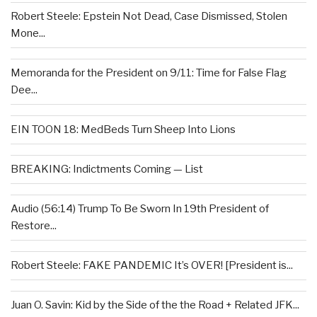
Robert Steele: Epstein Not Dead, Case Dismissed, Stolen
Mone...
Memoranda for the President on 9/11: Time for False Flag
Dee...
EIN TOON 18: MedBeds Turn Sheep Into Lions
BREAKING: Indictments Coming — List
Audio (56:14) Trump To Be Sworn In 19th President of
Restore...
Robert Steele: FAKE PANDEMIC It’s OVER! [President is...
Juan O. Savin: Kid by the Side of the the Road + Related JFK...