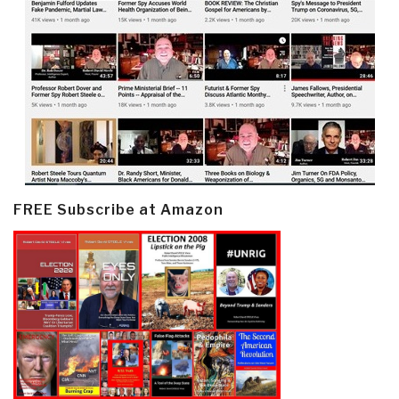
FREE Subscribe at Amazon