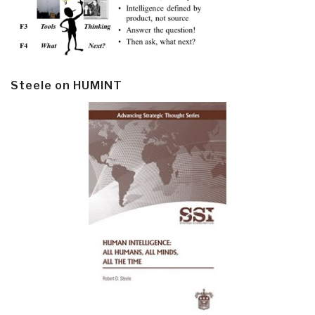
Steele on HUMINT