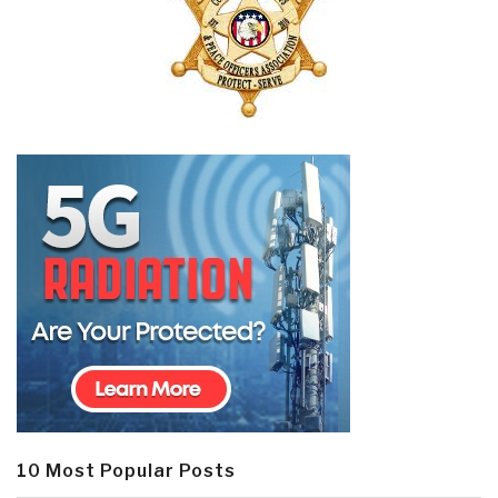
10 Most Popular Posts