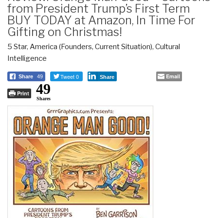
from President Trump’s First Term
BUY TODAY at Amazon, In Time For
Gifting on Christmas!
5 Star
,
America (Founders, Current Situation)
,
Cultural
Intelligence
Tweet 0
Email
Share
49
Share
49
Print
Shares