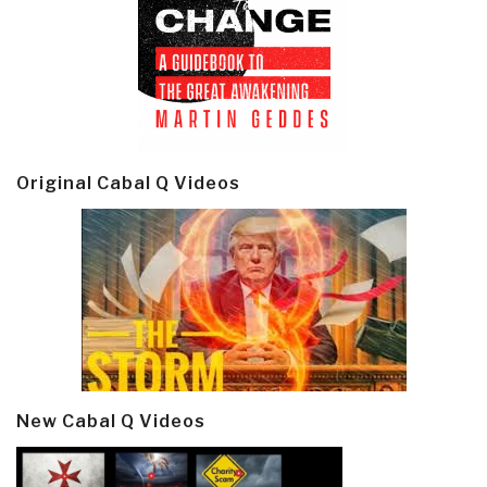
Original Cabal Q Videos
New Cabal Q Videos