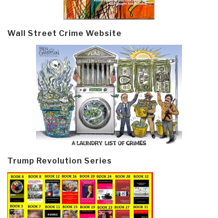
Wall Street Crime Website
Trump Revolution Series