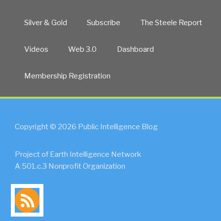
Silver & Gold
Subscribe
The Steele Report
Videos
Web 3.0
Dashboard
Membership Registration
Copyright © 2026 Public Intelligence Blog
Project of Earth Intelligence Network
A 501.c.3 Nonprofit Organization