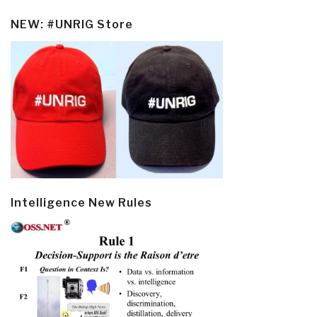
NEW: #UNRIG Store
Intelligence New Rules