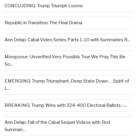
CONCLUDING: Trump Triumph Looms
Republic in Transition: The Final Drama
Ann Delap: Cabal Video Series Parts 1-10 with Summaries R...
Mongoose: Unverified Very Possibly True We Pray This Be
So...
EMERGING: Trump Triumphant, Deep State Down . . .Spirit of
L...
BREAKING: Trump Wins with 324-400 Electoral Ballots –...
Ann Delap: Fall of the Cabal Sequel Videos with Text
Summari...