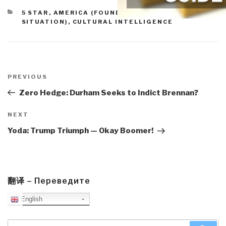
CATEGORIES
5 STAR
,
AMERICA (FOUNDERS, CURRENT
SITUATION)
,
CULTURAL INTELLIGENCE
Post
navigation
Previous
PREVIOUS
Post
Zero Hedge: Durham Seeks to Indict Brennan?
Next
NEXT
Post
Yoda: Trump Triumph — Okay Boomer!
翻译 – Переведите
English
Search