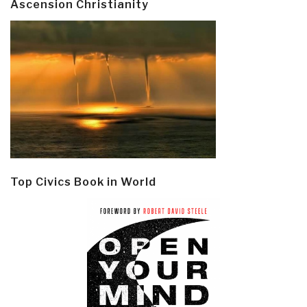
Ascension Christianity
Top Civics Book in World