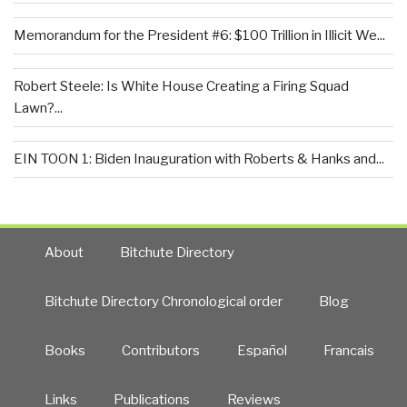
Memorandum for the President #6: $100 Trillion in Illicit We...
Robert Steele: Is White House Creating a Firing Squad
Lawn?...
EIN TOON 1: Biden Inauguration with Roberts & Hanks and...
About
Bitchute Directory
Bitchute Directory Chronological order
Blog
Books
Contributors
Español
Francais
Links
Publications
Reviews