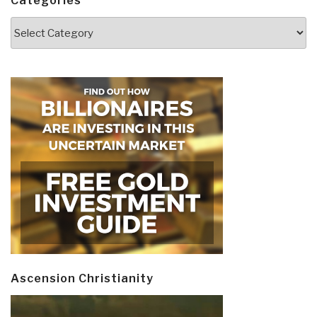
Categories
Categories
Ascension Christianity