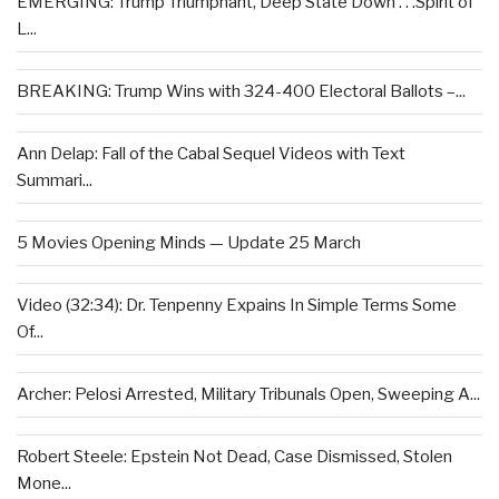
EMERGING: Trump Triumphant, Deep State Down . . .Spirit of
L...
BREAKING: Trump Wins with 324-400 Electoral Ballots –...
Ann Delap: Fall of the Cabal Sequel Videos with Text
Summari...
5 Movies Opening Minds — Update 25 March
Video (32:34): Dr. Tenpenny Expains In Simple Terms Some
Of...
Archer: Pelosi Arrested, Military Tribunals Open, Sweeping A...
Robert Steele: Epstein Not Dead, Case Dismissed, Stolen
Mone...