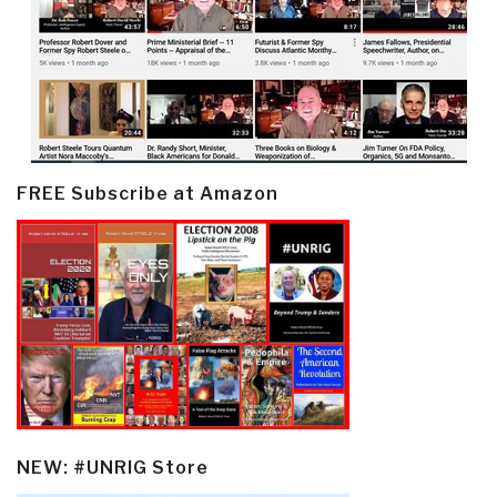
FREE Subscribe at Amazon
NEW: #UNRIG Store