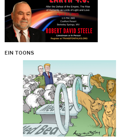
EIN TOONS