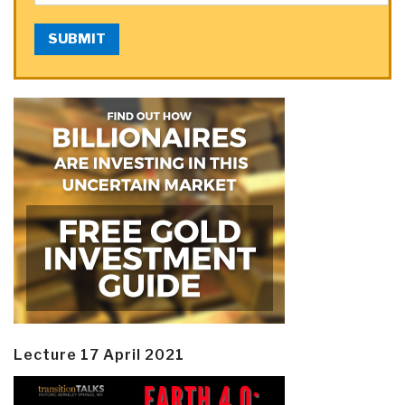
SUBMIT
Lecture 17 April 2021