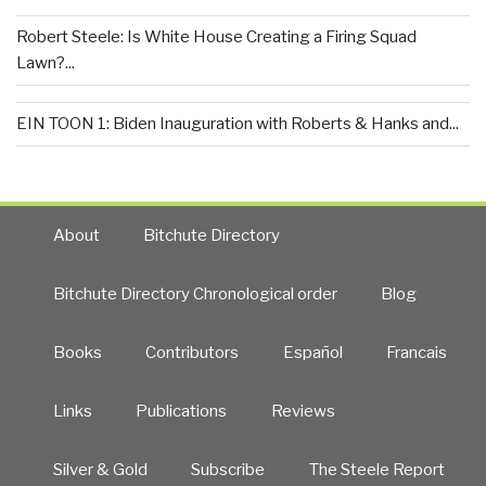
Robert Steele: Is White House Creating a Firing Squad
Lawn?...
EIN TOON 1: Biden Inauguration with Roberts & Hanks and...
About
Bitchute Directory
Bitchute Directory Chronological order
Blog
Books
Contributors
Español
Francais
Links
Publications
Reviews
Silver & Gold
Subscribe
The Steele Report