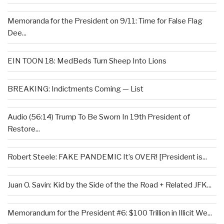
Memoranda for the President on 9/11: Time for False Flag
Dee...
EIN TOON 18: MedBeds Turn Sheep Into Lions
BREAKING: Indictments Coming — List
Audio (56:14) Trump To Be Sworn In 19th President of
Restore...
Robert Steele: FAKE PANDEMIC It’s OVER! [President is...
Juan O. Savin: Kid by the Side of the the Road + Related JFK...
Memorandum for the President #6: $100 Trillion in Illicit We...