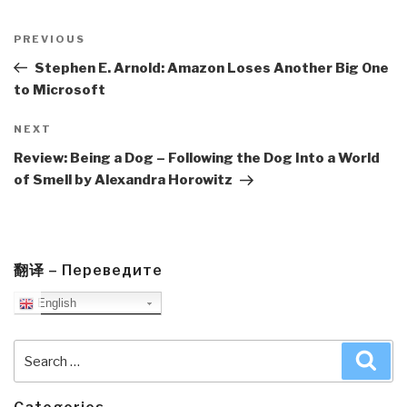
Post
navigation
Previous
PREVIOUS
Post
Stephen E. Arnold: Amazon Loses Another Big One
to Microsoft
Next
NEXT
Post
Review: Being a Dog – Following the Dog Into a World
of Smell by Alexandra Horowitz
翻译 – Переведите
English
Search
Sea
for: