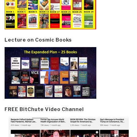
Lecture on Cosmic Books
FREE BitChute Video Channel