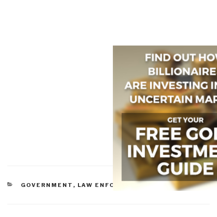
CATEGORIES
GOVERNMENT
,
LAW ENFORCEMENT