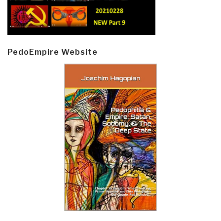
PedoEmpire Website