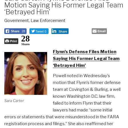
Motion Saying His Former Legal Team
‘Betrayed Him’
Government
,
Law Enforcement
Tweet 0
Email
Share
28
Share
28
Print
Shares
Flynn’s Defense Files Motion
Saying His Former Legal Team
‘Betrayed Him’
Powell noted in Wednesday’s
motion that Flynn’s former defense
team at Covington & Burling, a well
known Washington D.C. law firm,
Sara Carter
failed to inform Flynn that their
lawyers had made “some initial
errors or statements that were misunderstood in the FARA
registration process and filings.” She also reaffirmed her