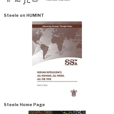
Steele on HUMINT
Steele Home Page