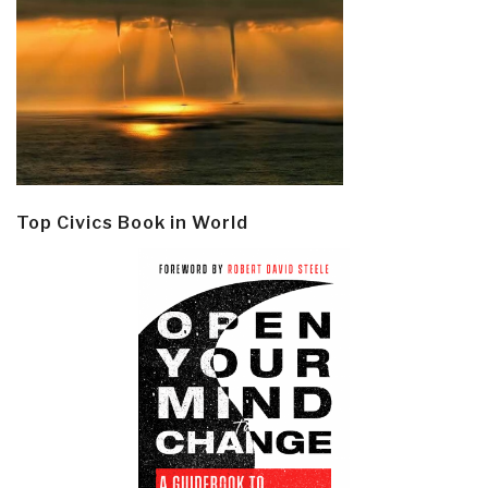
Top Civics Book in World