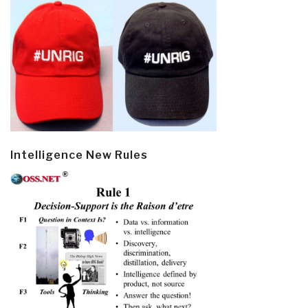
Intelligence New Rules