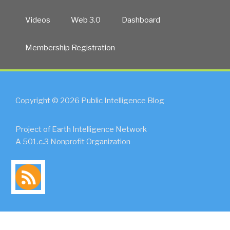
Videos
Web 3.0
Dashboard
Membership Registration
Copyright © 2026 Public Intelligence Blog
Project of Earth Intelligence Network
A 501.c.3 Nonprofit Organization