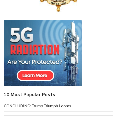
10 Most Popular Posts
CONCLUDING: Trump Triumph Looms