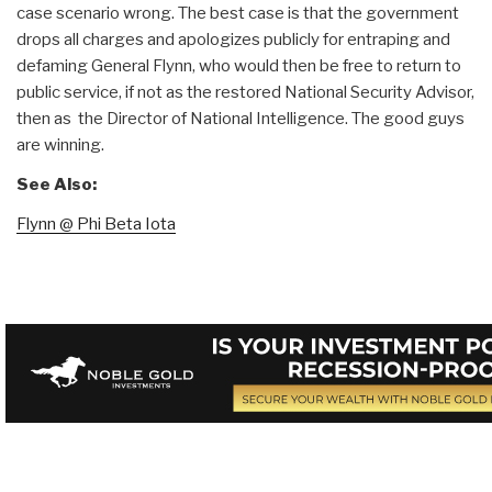
case scenario wrong. The best case is that the government
drops all charges and apologizes publicly for entraping and
defaming General Flynn, who would then be free to return to
public service, if not as the restored National Security Advisor,
then as the Director of National Intelligence. The good guys
are winning.
See Also:
Flynn @ Phi Beta Iota