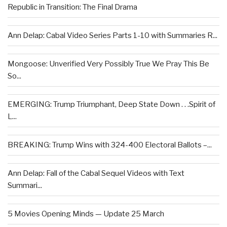
Republic in Transition: The Final Drama
Ann Delap: Cabal Video Series Parts 1-10 with Summaries R...
Mongoose: Unverified Very Possibly True We Pray This Be
So...
EMERGING: Trump Triumphant, Deep State Down . . .Spirit of
L...
BREAKING: Trump Wins with 324-400 Electoral Ballots –...
Ann Delap: Fall of the Cabal Sequel Videos with Text
Summari...
5 Movies Opening Minds — Update 25 March