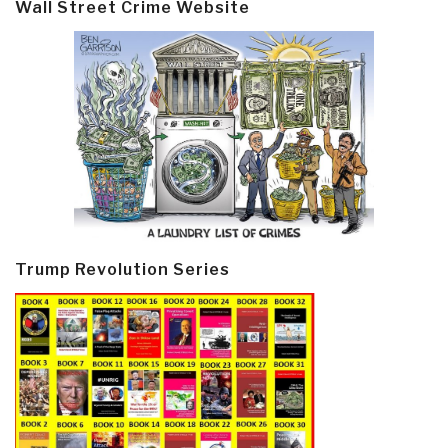
Wall Street Crime Website
Trump Revolution Series