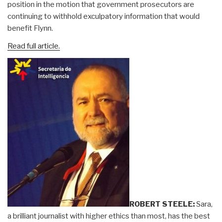
position in the motion that government prosecutors are
continuing to withhold exculpatory information that would
benefit Flynn.
Read full article.
ROBERT STEELE:
Sara,
a brilliant journalist with higher ethics than most, has the best