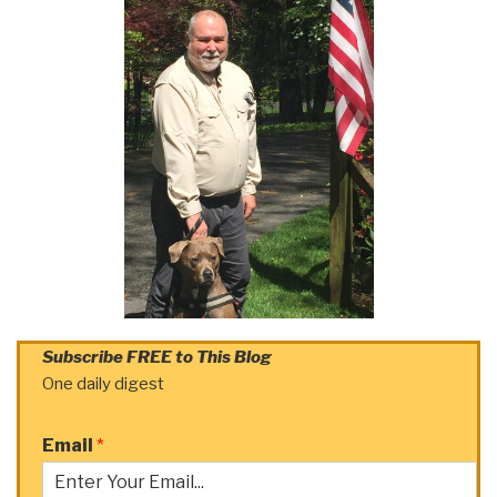
Subscribe FREE to This Blog
One daily digest
Email
*