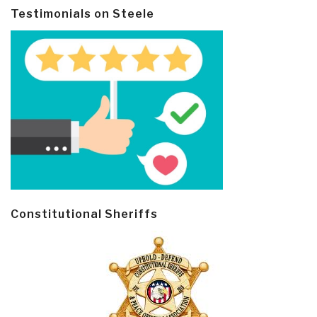
Testimonials on Steele
Constitutional Sheriffs