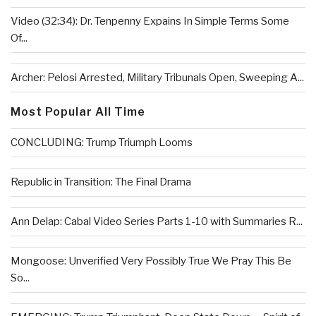
Video (32:34): Dr. Tenpenny Expains In Simple Terms Some
Of...
Archer: Pelosi Arrested, Military Tribunals Open, Sweeping A...
Most Popular All Time
CONCLUDING: Trump Triumph Looms
Republic in Transition: The Final Drama
Ann Delap: Cabal Video Series Parts 1-10 with Summaries R...
Mongoose: Unverified Very Possibly True We Pray This Be
So...