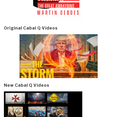
Original Cabal Q Videos
New Cabal Q Videos