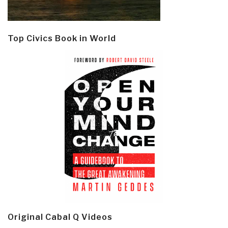
Top Civics Book in World
Original Cabal Q Videos