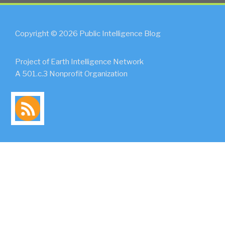
Copyright © 2026 Public Intelligence Blog
Project of Earth Intelligence Network
A 501.c.3 Nonprofit Organization