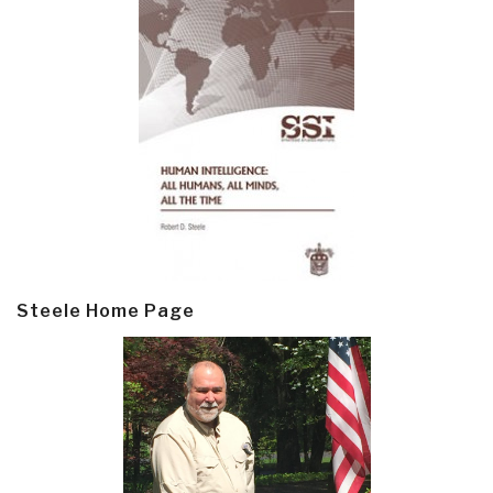
Steele Home Page