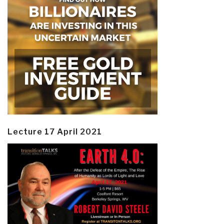
Lecture 17 April 2021