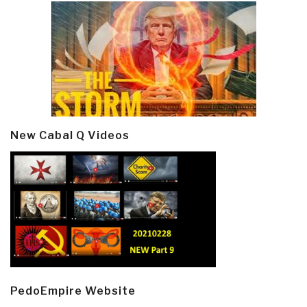
New Cabal Q Videos
PedoEmpire Website