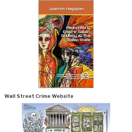
Wall Street Crime Website