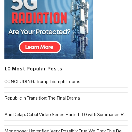
10 Most Popular Posts
CONCLUDING: Trump Triumph Looms
Republic in Transition: The Final Drama
Ann Delap: Cabal Video Series Parts 1-10 with Summaries R...
Mongoose: Unverified Very Possibly True We Pray This Be