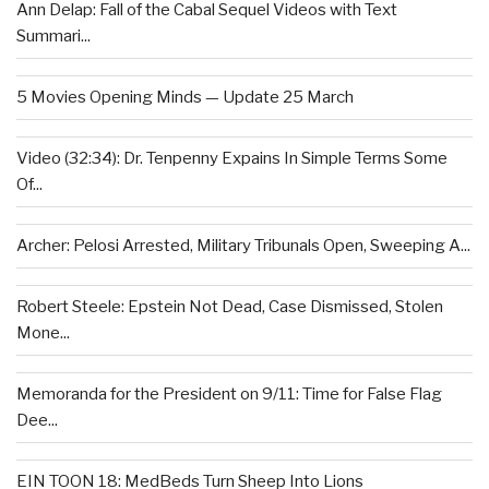
Ann Delap: Fall of the Cabal Sequel Videos with Text
Summari...
5 Movies Opening Minds — Update 25 March
Video (32:34): Dr. Tenpenny Expains In Simple Terms Some
Of...
Archer: Pelosi Arrested, Military Tribunals Open, Sweeping A...
Robert Steele: Epstein Not Dead, Case Dismissed, Stolen
Mone...
Memoranda for the President on 9/11: Time for False Flag
Dee...
EIN TOON 18: MedBeds Turn Sheep Into Lions