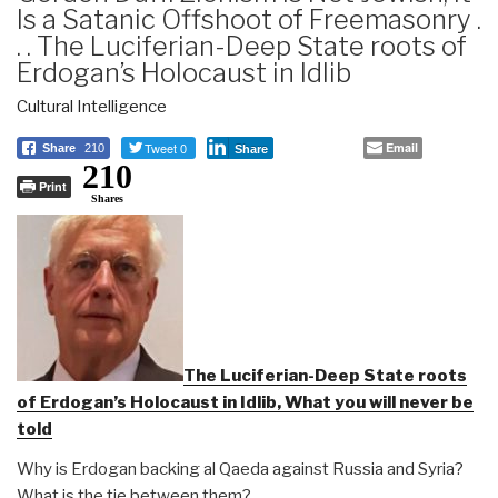
Is a Satanic Offshoot of Freemasonry .
. . The Luciferian-Deep State roots of
Erdogan’s Holocaust in Idlib
Cultural Intelligence
Tweet 0
Email
Share
210
Share
210
Print
Shares
The Luciferian-Deep State roots
of Erdogan’s Holocaust in Idlib, What you will never be
told
Why is Erdogan backing al Qaeda against Russia and Syria?
What is the tie between them?