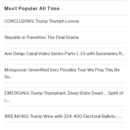
Most Popular All Time
CONCLUDING: Trump Triumph Looms
Republic in Transition: The Final Drama
Ann Delap: Cabal Video Series Parts 1-10 with Summaries R...
Mongoose: Unverified Very Possibly True We Pray This Be
So...
EMERGING: Trump Triumphant, Deep State Down . . .Spirit of
L...
BREAKING: Trump Wins with 324-400 Electoral Ballots –...