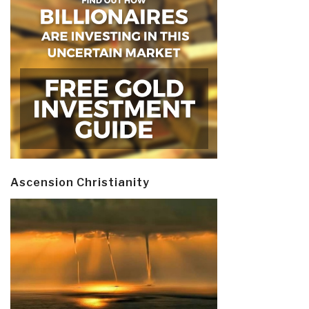
Ascension Christianity