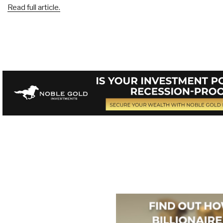
Read full article.