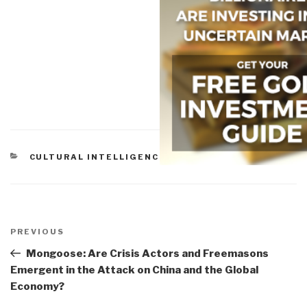
CATEGORIES
CULTURAL INTELLIGENCE
Post
navigation
Previous
PREVIOUS
Post
Mongoose: Are Crisis Actors and Freemasons
Emergent in the Attack on China and the Global
Economy?