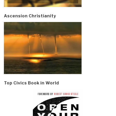
Ascension Christianity
Top Civics Book in World