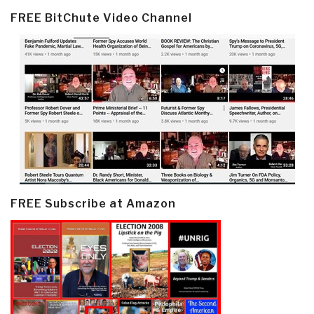
FREE BitChute Video Channel
FREE Subscribe at Amazon