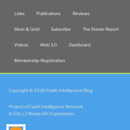
Links
Publications
Reviews
Silver & Gold
Subscribe
The Steele Report
Videos
Web 3.0
Dashboard
Membership Registration
Copyright © 2026 Public Intelligence Blog
Project of Earth Intelligence Network
A 501.c.3 Nonprofit Organization