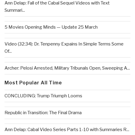
Ann Delap: Fall of the Cabal Sequel Videos with Text
Summari...
5 Movies Opening Minds — Update 25 March
Video (32:34): Dr. Tenpenny Expains In Simple Terms Some
Of...
Archer: Pelosi Arrested, Military Tribunals Open, Sweeping A...
Most Popular All Time
CONCLUDING: Trump Triumph Looms
Republic in Transition: The Final Drama
Ann Delap: Cabal Video Series Parts 1-10 with Summaries R...