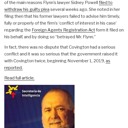
of the main reasons Flynn’s lawyer Sidney Powell
filed to
withdraw his guilty plea
several weeks ago. She noted in her
filing then that his former lawyers failed to advise him timely,
fully or properly of the firm’s ‘conflict of interest in his case’
regarding the
Foreign Agents Registration Act
form it filed on
his behalf, and by doing so “betrayed Mr. Flynn.”
In fact, there was no dispute that Covington had a serious
conflict and it was so serious that the government raised it
with Covington twice, beginning November 1, 2019,
as
reported.
Read full article.