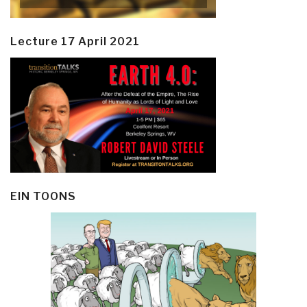
Lecture 17 April 2021
EIN TOONS