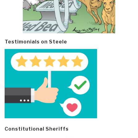
Testimonials on Steele
Constitutional Sheriffs