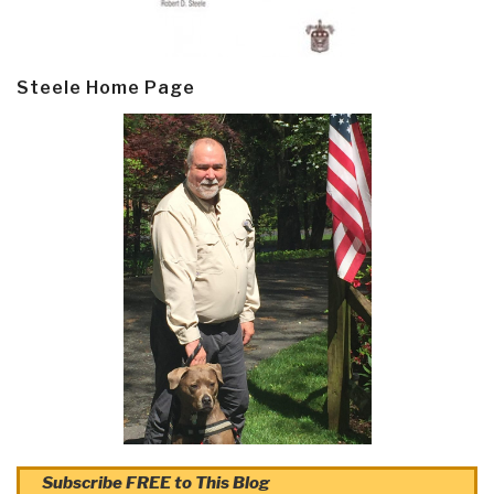
Steele Home Page
Subscribe FREE to This Blog