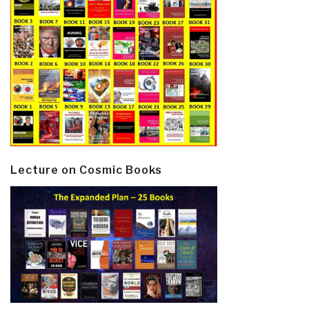
Lecture on Cosmic Books