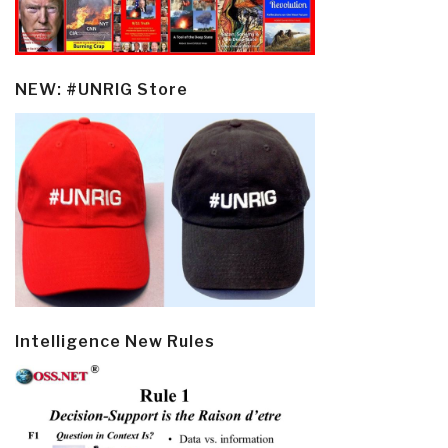
NEW: #UNRIG Store
Intelligence New Rules