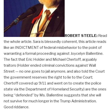
ROBERT STEELE:
Read
the whole article. Sara is blessedly coherent, this article reads
like an INDICTMENT of federal misbehavior to the point of
warranting a formal proceeding against Joycelyn Ballentine.
The fact that Eric Holder and Michael Chertoff, arguably
traitors (Holder ended criminal convictions against Wall
Street — no one goes to jail anymore, and also told the Court
the government reserves the right to lie to the Court;
Chertoff covered up 9/11 and went on to create the police
state via the Department of Homeland Security) are the ones
being “defended” by Ms. Ballentine suggests that she will
not survive for much longer in the Trump Administration.
Good riddance.