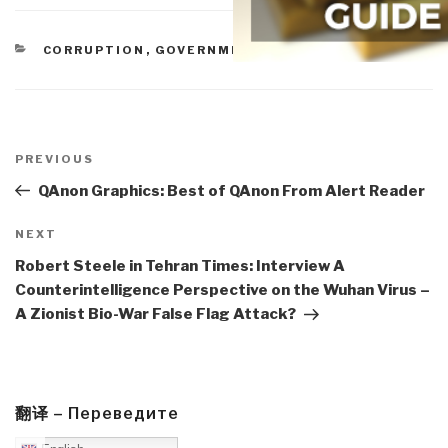
CATEGORIES
CORRUPTION
,
GOVERNMENT
Post
navigation
Previous
PREVIOUS
Post
QAnon Graphics: Best of QAnon From Alert Reader
Next
NEXT
Post
Robert Steele in Tehran Times: Interview A
Counterintelligence Perspective on the Wuhan Virus –
A Zionist Bio-War False Flag Attack?
翻译 – Переведите