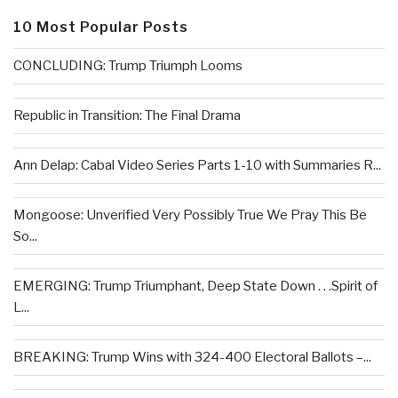
10 Most Popular Posts
CONCLUDING: Trump Triumph Looms
Republic in Transition: The Final Drama
Ann Delap: Cabal Video Series Parts 1-10 with Summaries R...
Mongoose: Unverified Very Possibly True We Pray This Be
So...
EMERGING: Trump Triumphant, Deep State Down . . .Spirit of
L...
BREAKING: Trump Wins with 324-400 Electoral Ballots –...