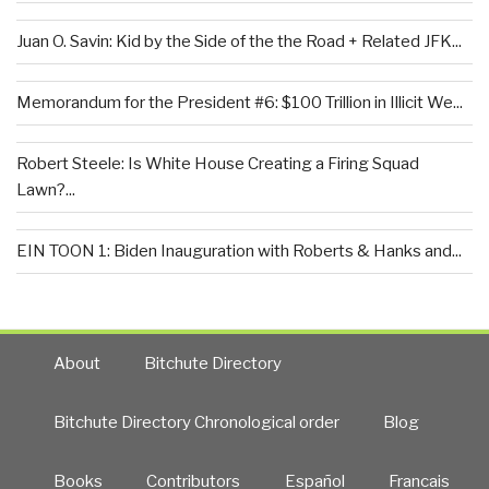
Juan O. Savin: Kid by the Side of the the Road + Related JFK...
Memorandum for the President #6: $100 Trillion in Illicit We...
Robert Steele: Is White House Creating a Firing Squad
Lawn?...
EIN TOON 1: Biden Inauguration with Roberts & Hanks and...
About
Bitchute Directory
Bitchute Directory Chronological order
Blog
Books
Contributors
Español
Francais