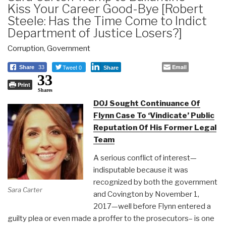
Kiss Your Career Good-Bye [Robert
Steele: Has the Time Come to Indict
Department of Justice Losers?]
Corruption
,
Government
Tweet 0
Email
Share
33
Share
33
Print
Shares
DOJ Sought Continuance Of
Flynn Case To ‘Vindicate’ Public
Reputation Of His Former Legal
Team
A serious conflict of interest—
indisputable because it was
recognized by both the government
Sara Carter
and Covington by November 1,
2017—well before Flynn entered a
guilty plea or even made a proffer to the prosecutors– is one