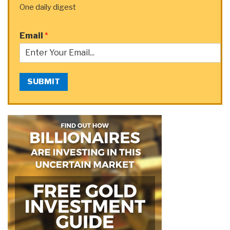
One daily digest
Email
*
SUBMIT