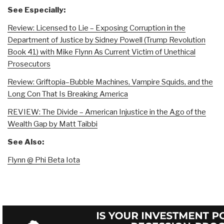
See Especially:
Review: Licensed to Lie – Exposing Corruption in the
Department of Justice by Sidney Powell (Trump Revolution
Book 41) with Mike Flynn As Current Victim of Unethical
Prosecutors
Review: Griftopia–Bubble Machines, Vampire Squids, and the
Long Con That Is Breaking America
REVIEW: The Divide – American Injustice in the Ago of the
Wealth Gap by Matt Taibbi
See Also:
Flynn @ Phi Beta Iota