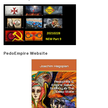
PedoEmpire Website