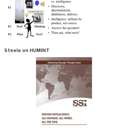
Steele on HUMINT