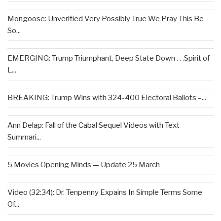
Mongoose: Unverified Very Possibly True We Pray This Be
So...
EMERGING: Trump Triumphant, Deep State Down . . .Spirit of
L...
BREAKING: Trump Wins with 324-400 Electoral Ballots –...
Ann Delap: Fall of the Cabal Sequel Videos with Text
Summari...
5 Movies Opening Minds — Update 25 March
Video (32:34): Dr. Tenpenny Expains In Simple Terms Some
Of...