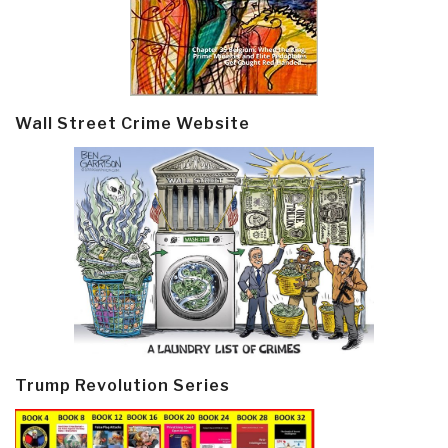
Wall Street Crime Website
Trump Revolution Series