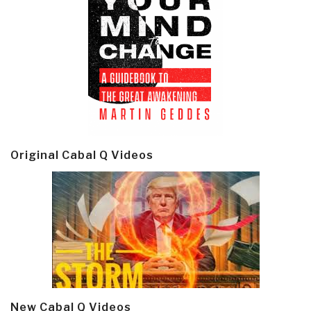
Original Cabal Q Videos
New Cabal Q Videos