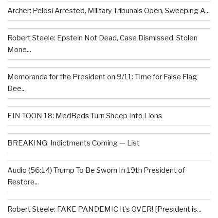
Archer: Pelosi Arrested, Military Tribunals Open, Sweeping A...
Robert Steele: Epstein Not Dead, Case Dismissed, Stolen
Mone...
Memoranda for the President on 9/11: Time for False Flag
Dee...
EIN TOON 18: MedBeds Turn Sheep Into Lions
BREAKING: Indictments Coming — List
Audio (56:14) Trump To Be Sworn In 19th President of
Restore...
Robert Steele: FAKE PANDEMIC It’s OVER! [President is...