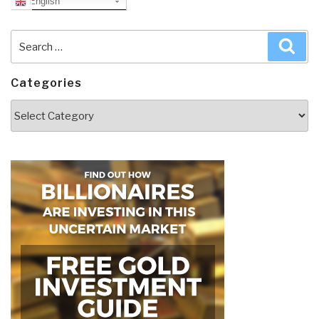
English
Search
Sea
for:
Categories
Categories