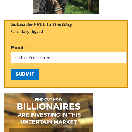
Subscribe FREE to This Blog
One daily digest
Email
*
SUBMIT