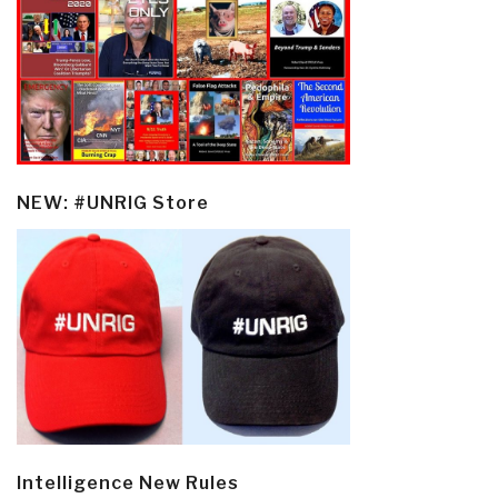
NEW: #UNRIG Store
Intelligence New Rules