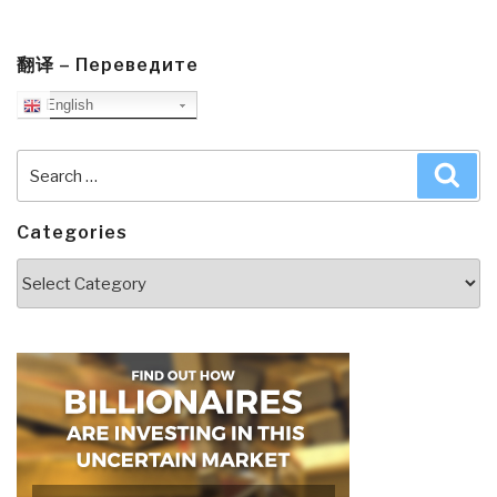
翻译 – Переведите
English
Search
Sea
for:
Categories
Categories