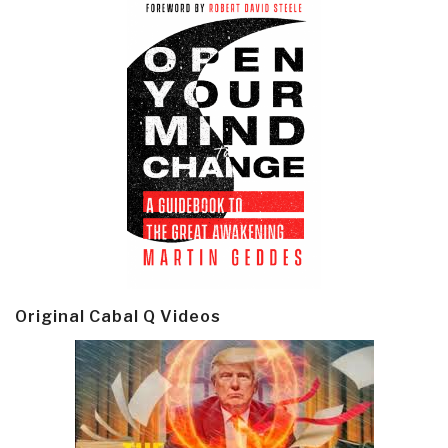
Original Cabal Q Videos