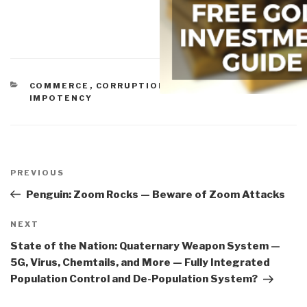
CATEGORIES
COMMERCE
,
CORRUPTION
,
IO DEEDS OF WAR
,
IO
IMPOTENCY
Post
navigation
Previous
PREVIOUS
Post
Penguin: Zoom Rocks — Beware of Zoom Attacks
Next
NEXT
Post
State of the Nation: Quaternary Weapon System —
5G, Virus, Chemtails, and More — Fully Integrated
Population Control and De-Population System?