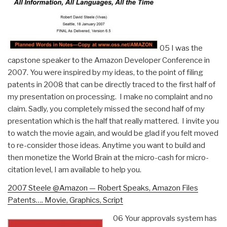
05 I was the
capstone speaker to the Amazon Developer Conference in
2007. You were inspired by my ideas, to the point of filing
patents in 2008 that can be directly traced to the first half of
my presentation on processing. I make no complaint and no
claim. Sadly, you completely missed the second half of my
presentation which is the half that really mattered. I invite you
to watch the movie again, and would be glad if you felt moved
to re-consider those ideas. Anytime you want to build and
then monetize the World Brain at the micro-cash for micro-
citation level, I am available to help you.
2007 Steele @Amazon — Robert Speaks, Amazon Files
Patents…. Movie, Graphics, Script
06 Your approvals system has