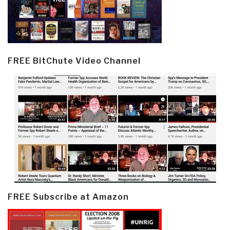
FREE BitChute Video Channel
FREE Subscribe at Amazon