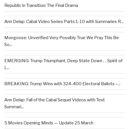
Republic in Transition: The Final Drama
Ann Delap: Cabal Video Series Parts 1-10 with Summaries R...
Mongoose: Unverified Very Possibly True We Pray This Be
So...
EMERGING: Trump Triumphant, Deep State Down . . .Spirit of
L...
BREAKING: Trump Wins with 324-400 Electoral Ballots –...
Ann Delap: Fall of the Cabal Sequel Videos with Text
Summari...
5 Movies Opening Minds — Update 25 March