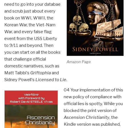
need to go into your databae
and scrub just about every
book on WWI, WWII, the
Korean War, the Viet-Nam
War, and every false flag
event from the USS Liberty
to 9/11 and beyond. Then
you can start on all the books
that challenge official
Amazon Page
domestic narratives, such as
Matt Taibbi's
Griftophia
and
Sidney Powell's
Licensed to Lie
.
04 Your implementation of this
new policy of compliance with
official lies is spotty. While you
blocked the print version of
Ascension Christianity
, the
Kindle version was published,