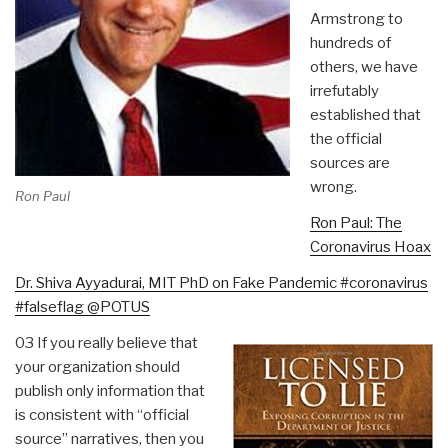
Armstrong to
hundreds of
others, we have
irrefutably
established that
the official
sources are
wrong.
Ron Paul
Ron Paul: The
Coronavirus Hoax
Dr. Shiva Ayyadurai, MIT PhD on Fake Pandemic #coronavirus
#falseflag @POTUS
03 If you really believe that
your organization should
publish only information that
is consistent with “official
source” narratives, then you