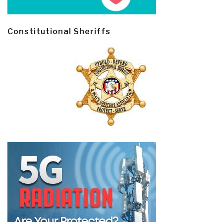
Constitutional Sheriffs