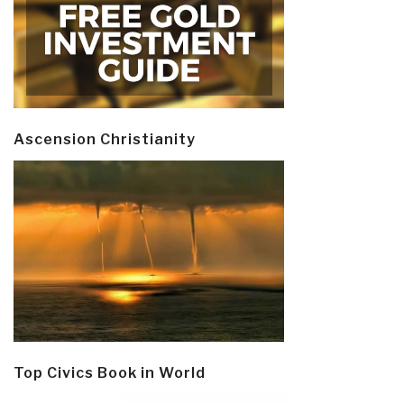
Ascension Christianity
Top Civics Book in World