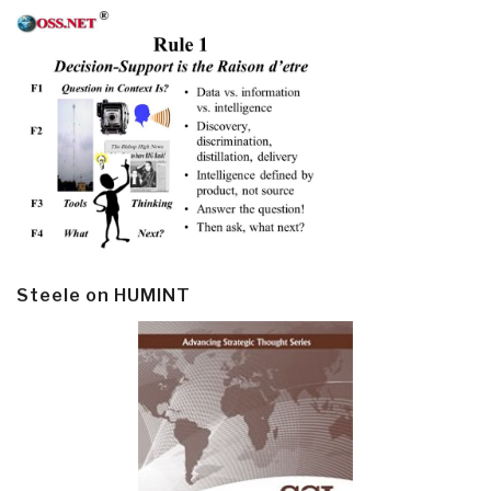
Steele on HUMINT