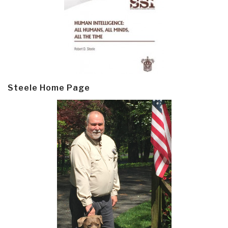
Steele Home Page