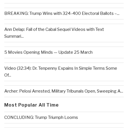
BREAKING: Trump Wins with 324-400 Electoral Ballots –...
Ann Delap: Fall of the Cabal Sequel Videos with Text
Summari...
5 Movies Opening Minds — Update 25 March
Video (32:34): Dr. Tenpenny Expains In Simple Terms Some
Of...
Archer: Pelosi Arrested, Military Tribunals Open, Sweeping A...
Most Popular All Time
CONCLUDING: Trump Triumph Looms