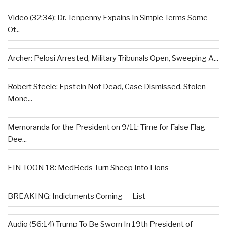
Video (32:34): Dr. Tenpenny Expains In Simple Terms Some
Of...
Archer: Pelosi Arrested, Military Tribunals Open, Sweeping A...
Robert Steele: Epstein Not Dead, Case Dismissed, Stolen
Mone...
Memoranda for the President on 9/11: Time for False Flag
Dee...
EIN TOON 18: MedBeds Turn Sheep Into Lions
BREAKING: Indictments Coming — List
Audio (56:14) Trump To Be Sworn In 19th President of