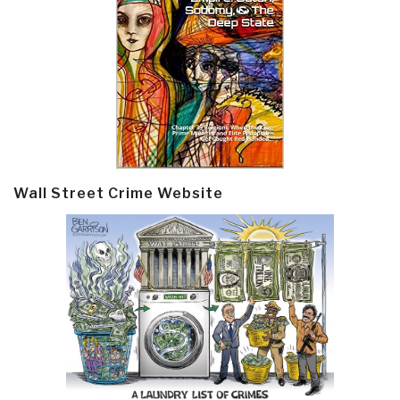
Wall Street Crime Website