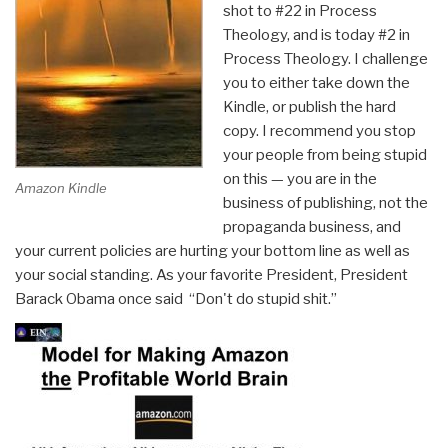
shot to #22 in Process
Theology, and is today #2 in
Process Theology. I challenge
you to either take down the
Kindle, or publish the hard
copy. I recommend you stop
your people from being stupid
on this — you are in the
Amazon Kindle
business of publishing, not the
propaganda business, and
your current policies are hurting your bottom line as well as
your social standing. As your favorite President, President
Barack Obama once said “Don't do stupid shit.”