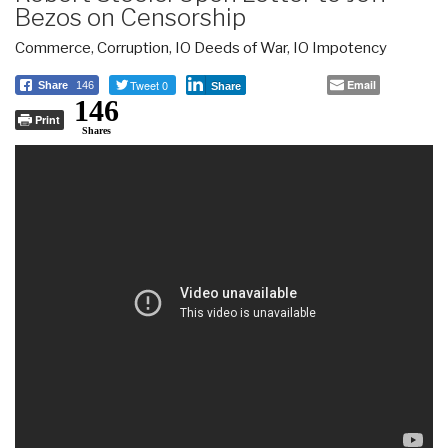
Bezos on Censorship
Commerce
,
Corruption
,
IO Deeds of War
,
IO Impotency
Tweet 0
Email
Share
146
Share
146
Print
Shares