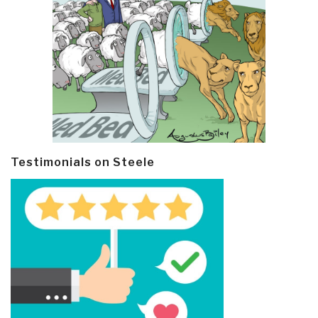
Testimonials on Steele