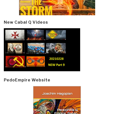
New Cabal Q Videos
PedoEmpire Website