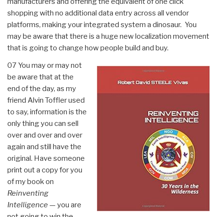
manufacturers and offering the equivalent of one click
shopping with no additional data entry across all vendor
platforms, making your integrated system a dinosaur. You
may be aware that there is a huge new localization movement
that is going to change how people build and buy.
07 You may or may not
be aware that at the
end of the day, as my
friend Alvin Toffler used
to say, information is the
only thing you can sell
over and over and over
again and still have the
original. Have someone
print out a copy for you
of my book on
Reinventing
Intelligence
— you are
not going to win the