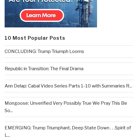
10 Most Popular Posts
CONCLUDING: Trump Triumph Looms
Republic in Transition: The Final Drama
Ann Delap: Cabal Video Series Parts 1-10 with Summaries R...
Mongoose: Unverified Very Possibly True We Pray This Be
So...
EMERGING: Trump Triumphant, Deep State Down . . .Spirit of
L...