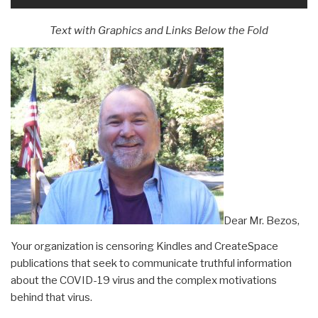
Text with Graphics and Links Below the Fold
Dear Mr. Bezos,
Your organization is censoring Kindles and CreateSpace
publications that seek to communicate truthful information
about the COVID-19 virus and the complex motivations
behind that virus.