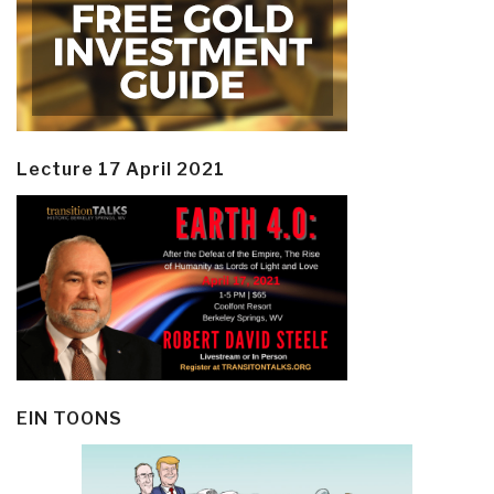
Lecture 17 April 2021
EIN TOONS