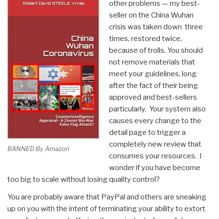
other problems — my best-
seller on the China Wuhan
crisis was taken down three
times, restored twice,
because of trolls. You should
not remove materials that
meet your guidelines, long
after the fact of their being
approved and best-sellers
particularly. Your system also
causes every change to the
detail page to trigger a
completely new review that
BANNED By Amazon
consumes your resources. I
wonder if you have become
too big to scale without losing quality control?
You are probably aware that PayPal and others are sneaking
up on you with the intent of terminating your ability to extort