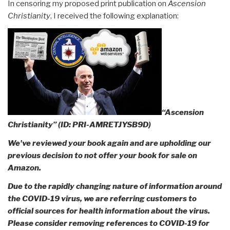
In censoring my proposed print publication on
Ascension
Christianity
, I received the following explanation:
“Ascension
Christianity” (ID: PRI-AMRETJYSB9D)
We've reviewed your book again and are upholding our
previous decision to not offer your book for sale on
Amazon
.
Due to the rapidly changing nature of information around
the COVID-19 virus, we are referring customers to
official sources for health information about the virus.
Please consider removing references to COVID-19 for