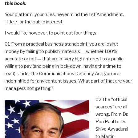
this book.
Your platform, your rules, never mind the 1st Amendment,
Title 7, or the public interest.
I would like however, to point out four things:
01 From a practical business standpoint, you are losing
money by failing to publish materials — whether 100%
accurate or not — that are of very high interest to a public
willing to pay (and being in lock-down, having the time to
read). Under the Communications Decency Act, you are
indemnified for any content issues. What part of that are your
managers not getting?
02 The “official
sources” are all
wrong. From Dr.
Ron Paul to Dr.
Shiva Ayyadurai
to Martin