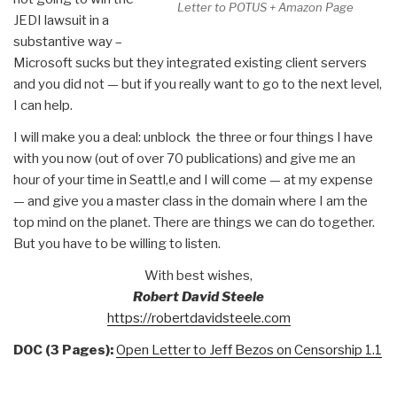
Letter to POTUS + Amazon Page
JEDI lawsuit in a
substantive way –
Microsoft sucks but they integrated existing client servers
and you did not — but if you really want to go to the next level,
I can help.
I will make you a deal: unblock the three or four things I have
with you now (out of over 70 publications) and give me an
hour of your time in Seattl,e and I will come — at my expense
— and give you a master class in the domain where I am the
top mind on the planet. There are things we can do together.
But you have to be willing to listen.
With best wishes,
Robert David Steele
https://robertdavidsteele.com
DOC (3 Pages):
Open Letter to Jeff Bezos on Censorship 1.1