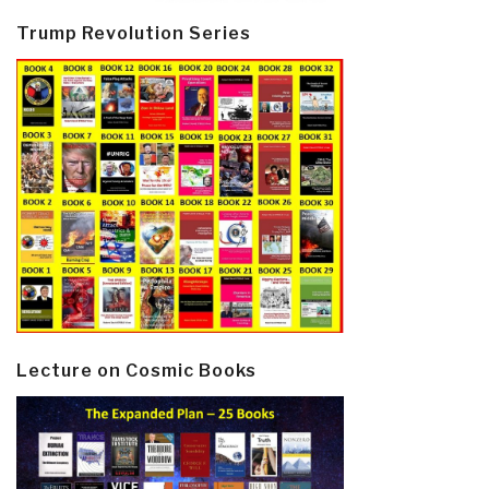
Trump Revolution Series
Lecture on Cosmic Books