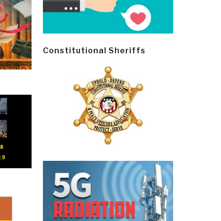
Constitutional Sheriffs