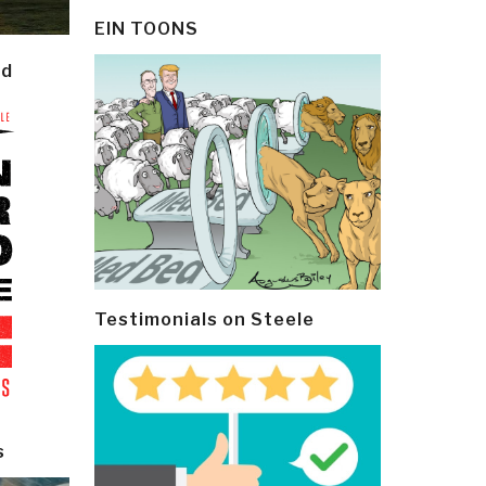
EIN TOONS
ld
Testimonials on Steele
s