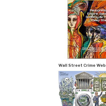
Wall Street Crime Web