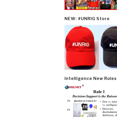
NEW: #UNRIG Store
Intelligence New Rules