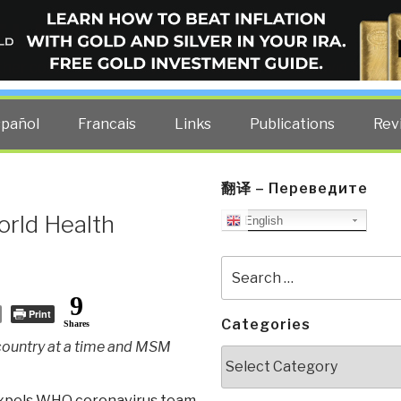
ELLIGENCE BLOG
other costs — curated by former US spy Robert David Steele.
spañol
Francais
Links
Publications
Rev
翻译 – Переведите
rld Health
English
Search
for:
9
Print
Categories
Shares
 country at a time and MSM
Categories
xpels WHO coronavirus team