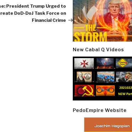
Post
se: President Trump Urged to
reate DoD-DoJ Task Force on
Financial Crime
New Cabal Q Videos
PedoEmpire Website