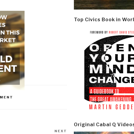
Top Civics Book in Wor
NMENT
Original Cabal Q Video
NEXT
Next