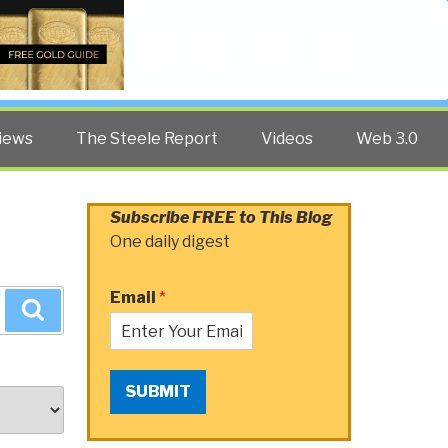
Twitter
Facebook
YouTube
Search
iews
The Steele Report
Videos
Web 3.0
Subscribe FREE to This Blog
One daily digest
Email
*
Search
SUBMIT