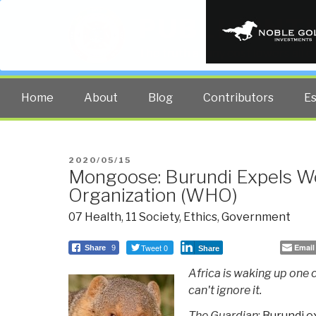
PUBLIC INT
The truth at any cost lowers all 
Home
About
Blog
Contributors
E
POSTED
2020/05/15
Mongoose: Burundi Expels Wo
ON
Organization (WHO)
07 Health
,
11 Society
,
Ethics
,
Government
Tweet 0
Email
Share
9
Share
Africa is waking up one
can't ignore it.
The Guardian
:
Burundi e