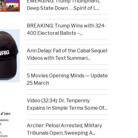
EMERGING: Trump Triumphant,
Deep State Down . . .Spirit of L...
BREAKING: Trump Wins with 324-
400 Electoral Ballots –...
Ann Delap: Fall of the Cabal Sequel
Videos with Text Summari...
5 Movies Opening Minds — Update
25 March
Video (32:34): Dr. Tenpenny
Expains In Simple Terms Some Of...
Archer: Pelosi Arrested, Military
Tribunals Open, Sweeping A...