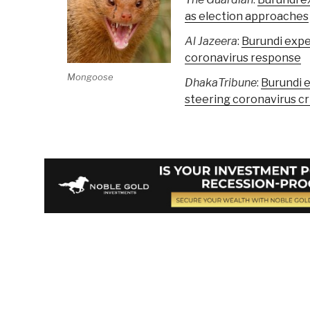
as election approaches
Al Jazeera
:
Burundi expe
coronavirus response
Mongoose
DhakaTribune
:
Burundi 
steering coronavirus cri