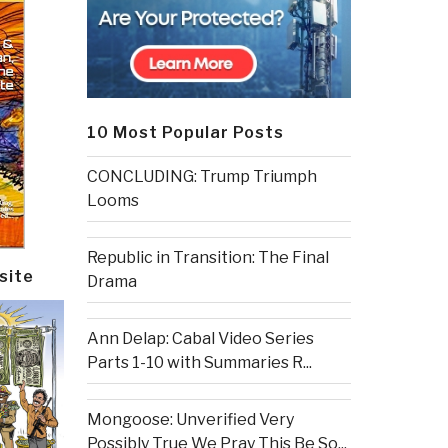
10 Most Popular Posts
CONCLUDING: Trump Triumph
Looms
Republic in Transition: The Final
site
Drama
Ann Delap: Cabal Video Series
Parts 1-10 with Summaries R...
Mongoose: Unverified Very
Possibly True We Pray This Be So...