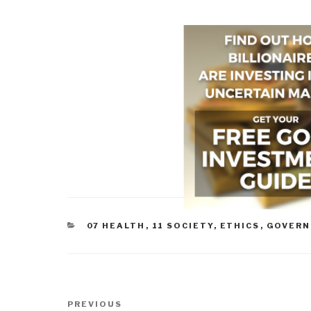
CATEGORIES
07 HEALTH
,
11 SOCIETY
,
ETHICS
,
GOVER
Post
Previous
PREVIOUS