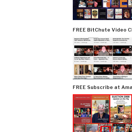
FREE BitChute Video 
FREE Subscribe at Am