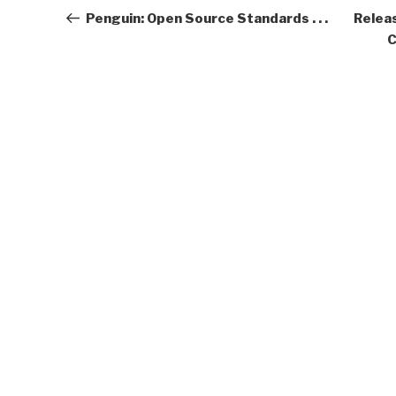
navigation
Post
Penguin: Open Source Standards . . .
Relea
C