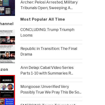
Archer: Pelosi Arrested, Military
Tribunals Open, Sweeping A...
Most Popular All Time
Channel
CONCLUDING: Trump Triumph
Looms
Republic in Transition: The Final
Drama
Ann Delap: Cabal Video Series
azon
Parts 1-10 with Summaries R...
Mongoose: Unverified Very
Possibly True We Pray This Be So...