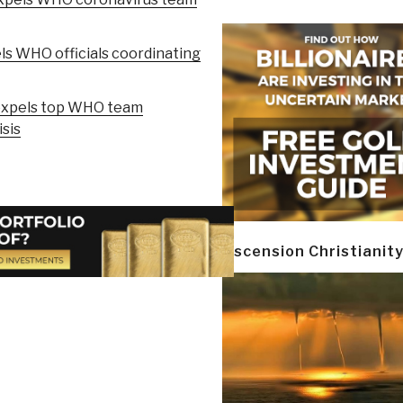
ls WHO officials coordinating
expels top WHO team
sis
Ascension Christianit