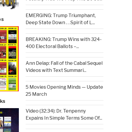
EMERGING: Trump Triumphant,
es
Deep State Down . . .Spirit of L...
BREAKING: Trump Wins with 324-
400 Electoral Ballots –...
Ann Delap: Fall of the Cabal Sequel
Videos with Text Summari...
5 Movies Opening Minds — Update
25 March
ks
Video (32:34): Dr. Tenpenny
Expains In Simple Terms Some Of...