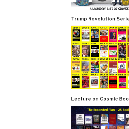
Trump Revolution Seri
Lecture on Cosmic Boo