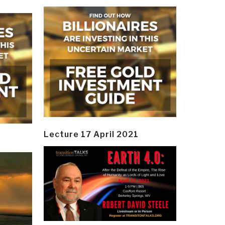
Lecture 17 April 2021
y