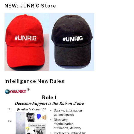
NEW: #UNRIG Store
Intelligence New Rules