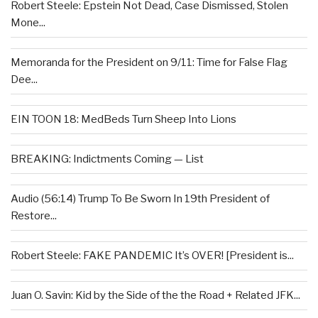
Robert Steele: Epstein Not Dead, Case Dismissed, Stolen
Mone...
Memoranda for the President on 9/11: Time for False Flag
Dee...
EIN TOON 18: MedBeds Turn Sheep Into Lions
BREAKING: Indictments Coming — List
Audio (56:14) Trump To Be Sworn In 19th President of
Restore...
Robert Steele: FAKE PANDEMIC It’s OVER! [President is...
Juan O. Savin: Kid by the Side of the the Road + Related JFK...