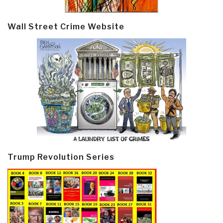
Wall Street Crime Website
Trump Revolution Series