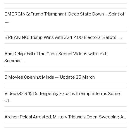
EMERGING: Trump Triumphant, Deep State Down . . .Spirit of
L...
BREAKING: Trump Wins with 324-400 Electoral Ballots –...
Ann Delap: Fall of the Cabal Sequel Videos with Text
Summari...
5 Movies Opening Minds — Update 25 March
Video (32:34): Dr. Tenpenny Expains In Simple Terms Some
Of...
Archer: Pelosi Arrested, Military Tribunals Open, Sweeping A...