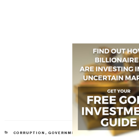
CATEGORIES
CORRUPTION
,
GOVERNMENT