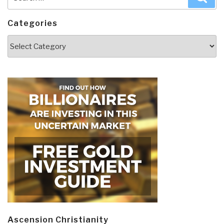
for:
Categories
Categories
Ascension Christianity