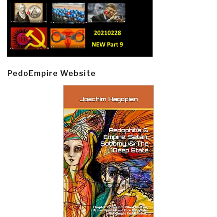
PedoEmpire Website