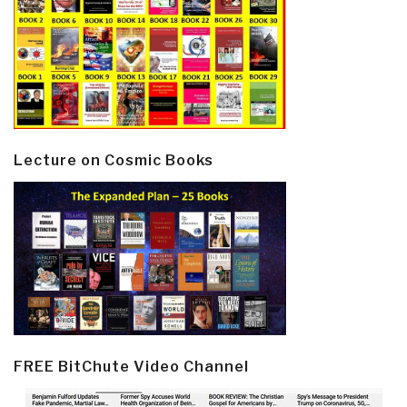
Lecture on Cosmic Books
FREE BitChute Video Channel