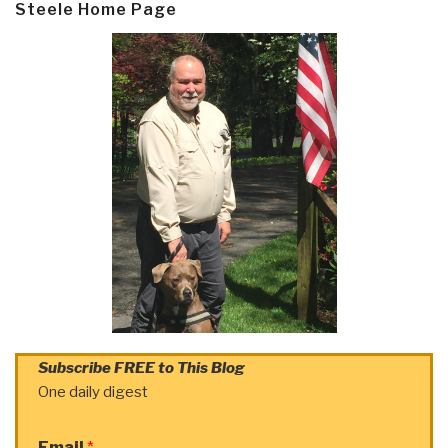
Steele Home Page
Subscribe FREE to This Blog
One daily digest
Email
*