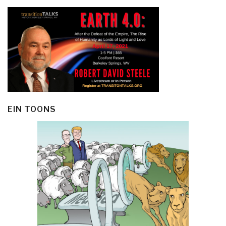
EIN TOONS