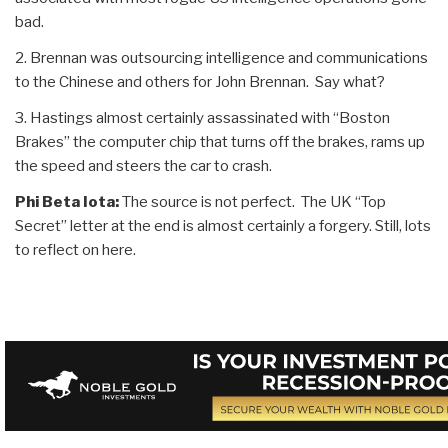
bad.
2. Brennan was outsourcing intelligence and communications
to the Chinese and others for John Brennan. Say what?
3. Hastings almost certainly assassinated with “Boston
Brakes” the computer chip that turns off the brakes, rams up
the speed and steers the car to crash.
Phi Beta Iota:
The source is not perfect. The UK “Top
Secret” letter at the end is almost certainly a forgery. Still, lots
to reflect on here.