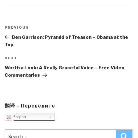
Post
navigation
Previous
PREVIOUS
Post
Ben Garrison: Pyramid of Treason – Obama at the
Top
Next
NEXT
Post
Worth a Look: A Really Graceful Voice – Free Video
Commentaries
翻译 – Переведите
English
Search
Sea