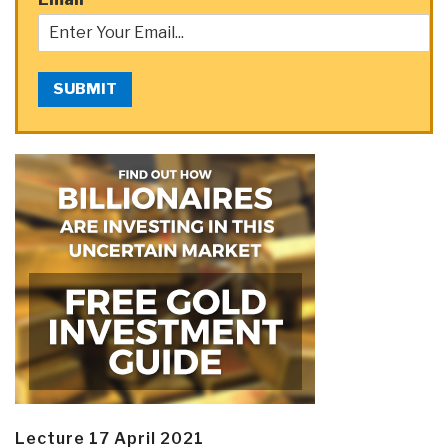
SUBMIT
Lecture 17 April 2021