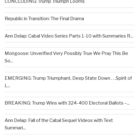
CONCLUDING: Trump Triumph Looms
Republic in Transition: The Final Drama
Ann Delap: Cabal Video Series Parts 1-10 with Summaries R...
Mongoose: Unverified Very Possibly True We Pray This Be
So...
EMERGING: Trump Triumphant, Deep State Down . . .Spirit of
L...
BREAKING: Trump Wins with 324-400 Electoral Ballots –...
Ann Delap: Fall of the Cabal Sequel Videos with Text
Summari...