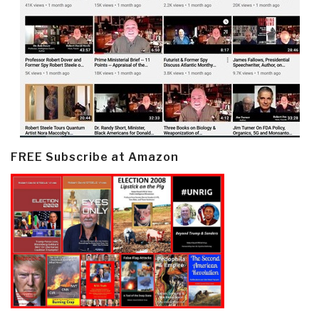
FREE Subscribe at Amazon