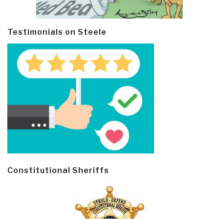
Testimonials on Steele
Constitutional Sheriffs