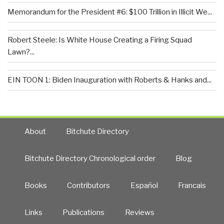
Memorandum for the President #6: $100 Trillion in Illicit We...
Robert Steele: Is White House Creating a Firing Squad
Lawn?...
EIN TOON 1: Biden Inauguration with Roberts & Hanks and...
About
Bitchute Directory
Bitchute Directory Chronological order
Blog
Books
Contributors
Español
Francais
Links
Publications
Reviews