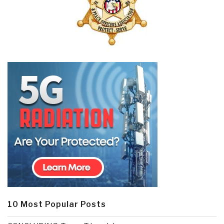
10 Most Popular Posts