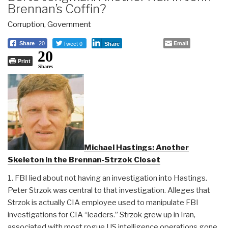
Brennan’s Coffin?
Corruption
,
Government
Tweet 0
Email
Share
20
Share
20
Print
Shares
Michael Hastings: Another
Skeleton in the Brennan-Strzok Closet
1. FBI lied about not having an investigation into Hastings.
Peter Strzok was central to that investigation. Alleges that
Strzok is actually CIA employee used to manipulate FBI
investigations for CIA “leaders.” Strzok grew up in Iran,
associated with most rogue US intelligence operations gone