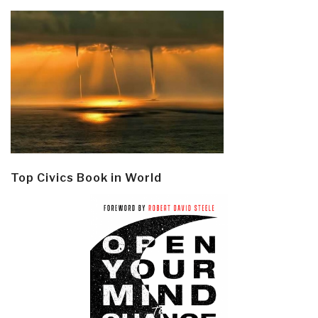
Top Civics Book in World