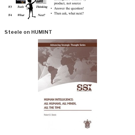
Steele on HUMINT