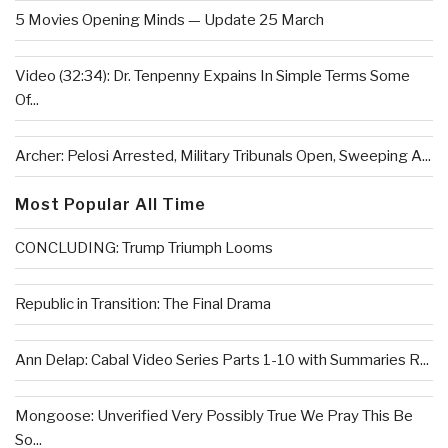
5 Movies Opening Minds — Update 25 March
Video (32:34): Dr. Tenpenny Expains In Simple Terms Some
Of...
Archer: Pelosi Arrested, Military Tribunals Open, Sweeping A...
Most Popular All Time
CONCLUDING: Trump Triumph Looms
Republic in Transition: The Final Drama
Ann Delap: Cabal Video Series Parts 1-10 with Summaries R...
Mongoose: Unverified Very Possibly True We Pray This Be
So...