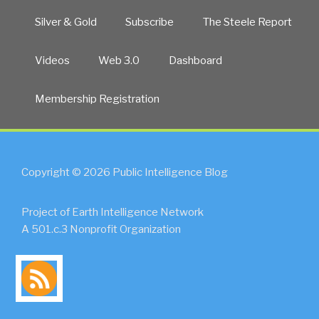
Silver & Gold
Subscribe
The Steele Report
Videos
Web 3.0
Dashboard
Membership Registration
Copyright © 2026 Public Intelligence Blog
Project of Earth Intelligence Network
A 501.c.3 Nonprofit Organization