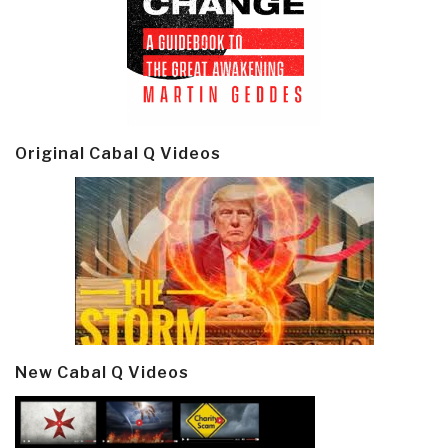
Original Cabal Q Videos
New Cabal Q Videos