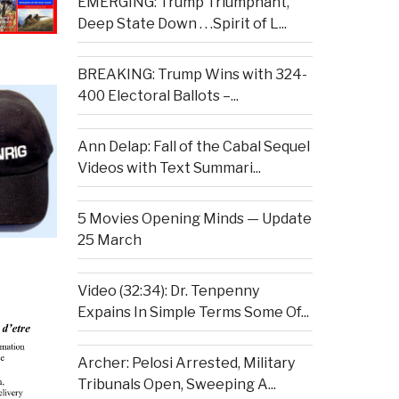
EMERGING: Trump Triumphant,
Deep State Down . . .Spirit of L...
BREAKING: Trump Wins with 324-
400 Electoral Ballots –...
Ann Delap: Fall of the Cabal Sequel
Videos with Text Summari...
5 Movies Opening Minds — Update
25 March
Video (32:34): Dr. Tenpenny
Expains In Simple Terms Some Of...
Archer: Pelosi Arrested, Military
Tribunals Open, Sweeping A...