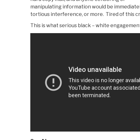
manipulating information would be immediatel
tortious interference, or more. Tired of this c
This is what serious black – white engagement 