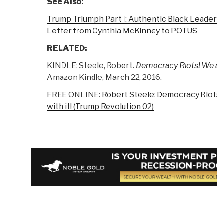
See Also:
Trump Triumph Part I: Authentic Black Leader
Letter from Cynthia McKinney to POTUS
RELATED:
KINDLE: Steele, Robert.
Democracy Riots! We are
Amazon Kindle, March 22, 2016.
FREE ONLINE:
Robert Steele: Democracy Riots 
with it! (Trump Revolution 02)