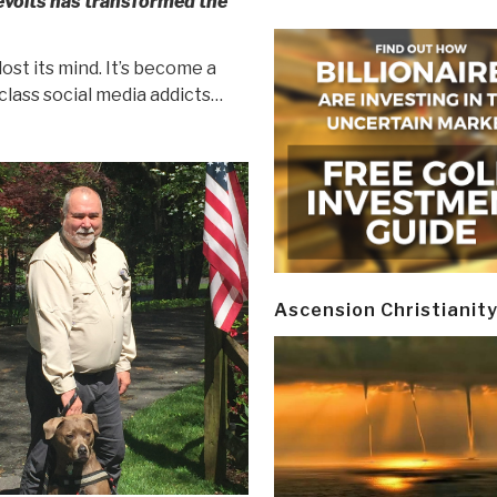
evolts has transformed the
ost its mind. It’s become a
lass social media addicts…
Ascension Christianit