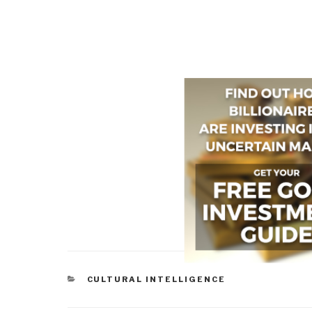
CATEGORIES
CULTURAL INTELLIGENCE