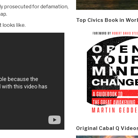
y prosecuted for defamation,
rap.
Top Civics Book in Wor
looks like.
Original Cabal Q Video