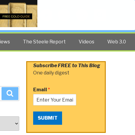
Twitter
Facebook
YouTube
Search
iews
The Steele Report
Videos
Web 3.0
Subscribe FREE to This Blog
One daily digest
Email
*
Search
SUBMIT