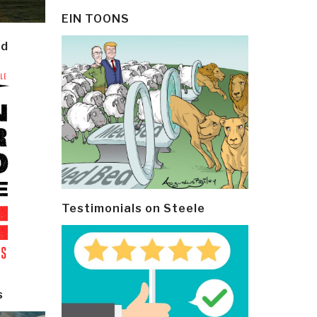
EIN TOONS
ld
Testimonials on Steele
s