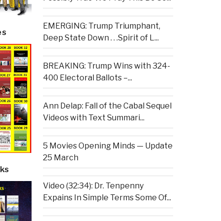
EMERGING: Trump Triumphant,
es
Deep State Down . . .Spirit of L...
BREAKING: Trump Wins with 324-
400 Electoral Ballots –...
Ann Delap: Fall of the Cabal Sequel
Videos with Text Summari...
5 Movies Opening Minds — Update
25 March
ks
Video (32:34): Dr. Tenpenny
Expains In Simple Terms Some Of...