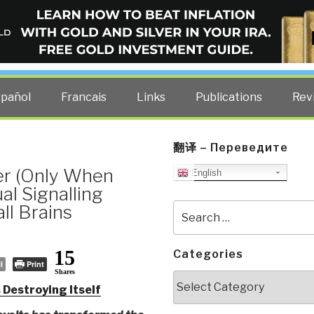
ELLIGENCE BLOG
other costs — curated by former US spy Robert David Steele.
spañol
Francais
Links
Publications
Rev
翻译 – Переведите
ter (Only When
English
al Signalling
ll Brains
Search
for:
15
Categories
l
Print
Shares
Categories
 Destroying Itself