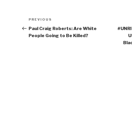
Post
Previous
PREVIOUS
navigation
Post
Paul Craig Roberts: Are White
#UNRIG
People Going to Be Killed?
U
Bla