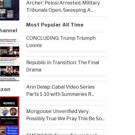
Archer: Pelosi Arrested, Military
Tribunals Open, Sweeping A...
Most Popular All Time
Channel
CONCLUDING: Trump Triumph
Looms
Republic in Transition: The Final
Drama
Ann Delap: Cabal Video Series
azon
Parts 1-10 with Summaries R...
Mongoose: Unverified Very
Possibly True We Pray This Be So...