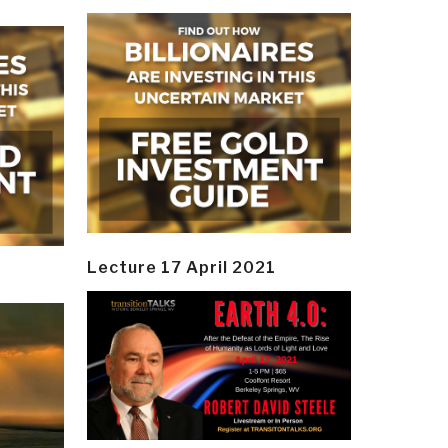
Lecture 17 April 2021
y