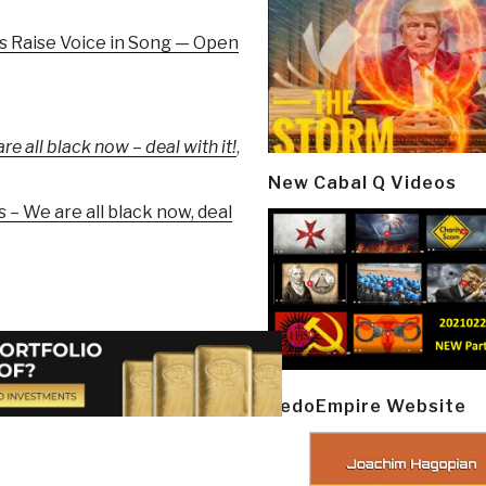
s Raise Voice in Song — Open
 all black now – deal with it!
,
New Cabal Q Videos
– We are all black now, deal
PedoEmpire Website