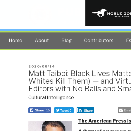
PUBLIC INT
The truth at any cost lowers all 
Home
About
Blog
Contributors
E
POSTED
2020/06/14
Matt Taibbi: Black Lives Mat
ON
Whites Kill Them) — and Virtu
Editors with No Balls and Sma
Cultural Intelligence
Tweet 0
Emai
Share
15
Share
The American Press Is