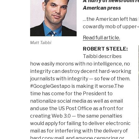
A flurry of newsroom r
American press
…the American left has l
cowardly mob of upper-c
Read full article.
Matt Taibbi
ROBERT STEELE:
Taibbi describes
how easily morons with no intelligence, no
integrity can destroy decent hard-working
journalists with integrity — so few of them.
#GoogleGestapo is making it worse.The
time has come for the President to
nationalize social media as well as email
and use the US Post Office as a front for
creating Web 3.0 — the same penalties
would apply for failing to deliver electronic
mail as for interfering with the delivery of
hard copy mail, and anyone censoring or