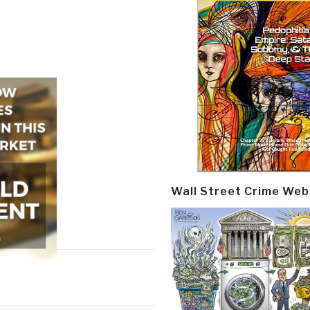
Wall Street Crime Web