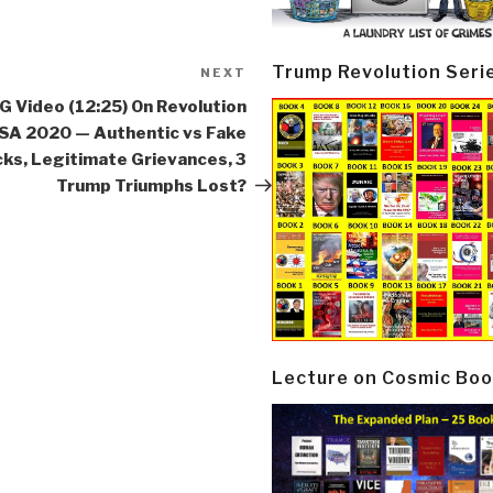
Trump Revolution Seri
NEXT
Next
Post
 Video (12:25) On Revolution
SA 2020 — Authentic vs Fake
cks, Legitimate Grievances, 3
Trump Triumphs Lost?
Lecture on Cosmic Boo