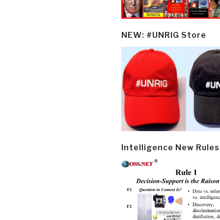
NEW: #UNRIG Store
Intelligence New Rules