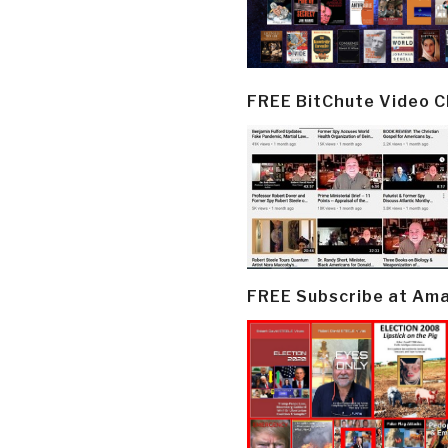
FREE BitChute Video 
FREE Subscribe at Am