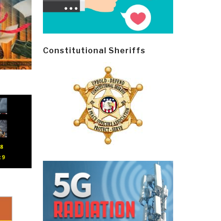
Constitutional Sheriffs