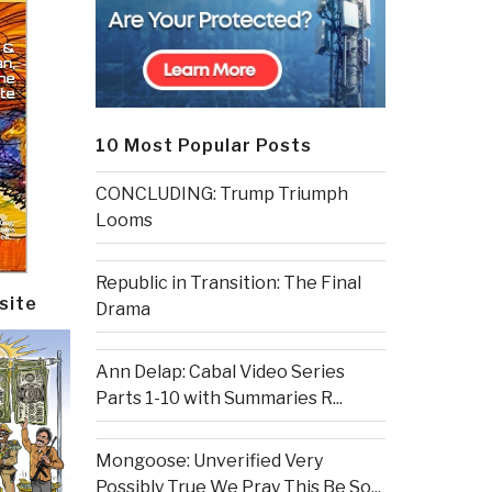
10 Most Popular Posts
CONCLUDING: Trump Triumph
Looms
Republic in Transition: The Final
site
Drama
Ann Delap: Cabal Video Series
Parts 1-10 with Summaries R...
Mongoose: Unverified Very
Possibly True We Pray This Be So...