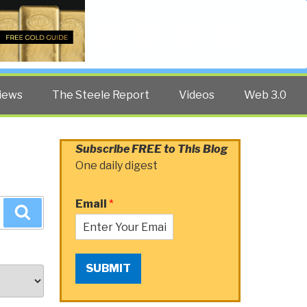
Twitter
Facebook
YouTube
Search
iews
The Steele Report
Videos
Web 3.0
Subscribe FREE to This Blog
One daily digest
Email
*
Search
SUBMIT