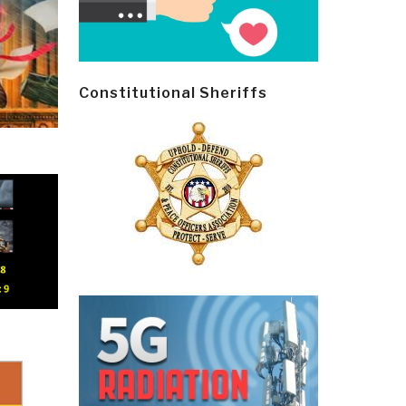
Constitutional Sheriffs