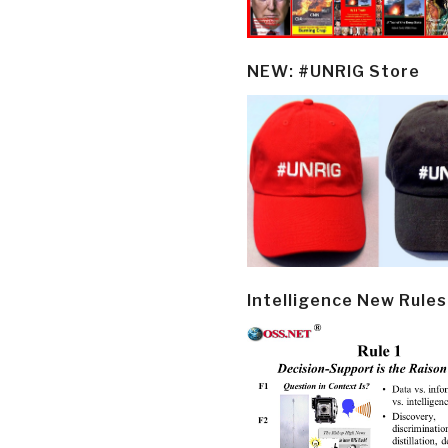
NEW: #UNRIG Store
Intelligence New Rules