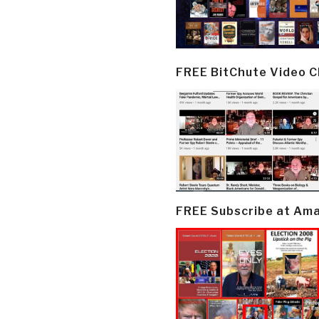
FREE BitChute Video 
FREE Subscribe at Am