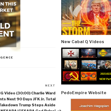
New Cabal Q Videos
IGENCE
NEXT
Next
Post
PedoEmpire Website
G Video (30:00) Charlie Ward
nts Next 90 Days JFK Jr. Total
Takedown Trump Steps Aside