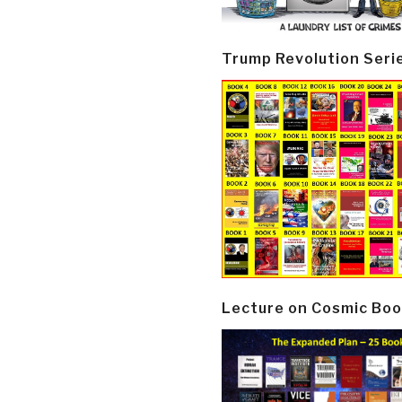
Trump Revolution Seri
Lecture on Cosmic Boo