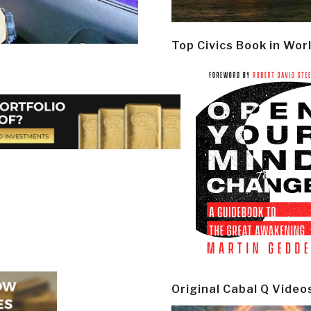
Top Civics Book in Wor
Original Cabal Q Video