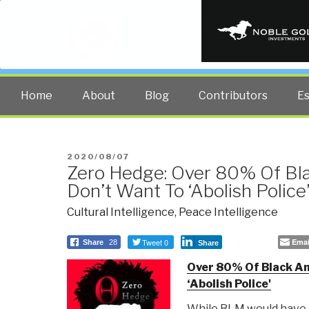
PUBLIC INT
The truth at any cost lowers all 
Home
About
Blog
Contributors
E
POSTED
2020/08/07
Zero Hedge: Over 80% Of Bl
ON
Don’t Want To ‘Abolish Police
Cultural Intelligence
,
Peace Intelligence
Tweet 0
Emai
Share
28
Share
Over 80% Of Black Am
‘Abolish Police'
While BLM would have 