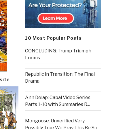
10 Most Popular Posts
CONCLUDING: Trump Triumph
Looms
Republic in Transition: The Final
site
Drama
Ann Delap: Cabal Video Series
Parts 1-10 with Summaries R...
Mongoose: Unverified Very
Possibly True We Pray This Be So...