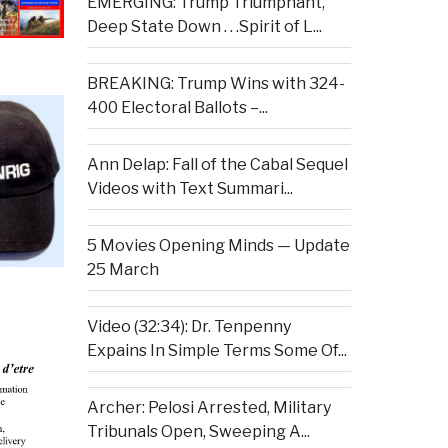
EMERGING: Trump Triumphant,
Deep State Down . . .Spirit of L...
BREAKING: Trump Wins with 324-
400 Electoral Ballots –...
Ann Delap: Fall of the Cabal Sequel
Videos with Text Summari...
5 Movies Opening Minds — Update
25 March
Video (32:34): Dr. Tenpenny
Expains In Simple Terms Some Of...
Archer: Pelosi Arrested, Military
Tribunals Open, Sweeping A...