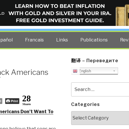
ELLIGENCE BLOG
other costs — curated by former US spy Robert David Steele.
spañol
Francais
Links
Publications
Rev
翻译 – Переведите
ack Americans
English
’
Search
for:
28
l
Print
Categories
Shares
ericans Don't Want To
Categories
one believe that cops are