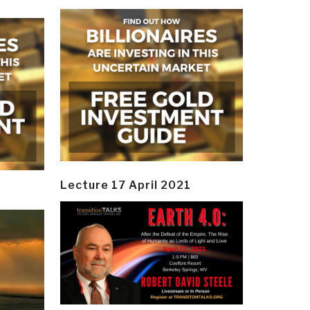
Lecture 17 April 2021
y