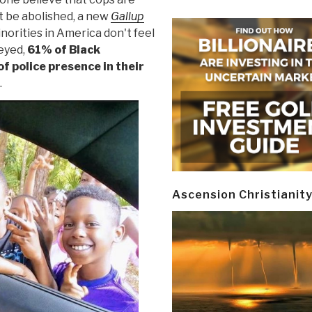
t be abolished, a new
Gallup
norities in America don't feel
veyed,
61% of Black
of police presence in their
.
Ascension Christianit