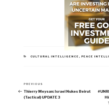
CATEGORIES
CULTURAL INTELLIGENCE
,
PEACE INTELL
Post
Previous
PREVIOUS
navigation
Post
Thierry Meysan: Israel Nukes Beirut
#UNRI
(Tactical) UPDATE 3
Hi