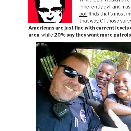
inherently evil and mus
poll
finds that's most mi
that way. Of those sur
Americans are just fine with current levels 
area
, while
20% say they want more patrols