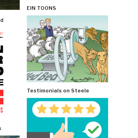
EIN TOONS
ld
Testimonials on Steele
s