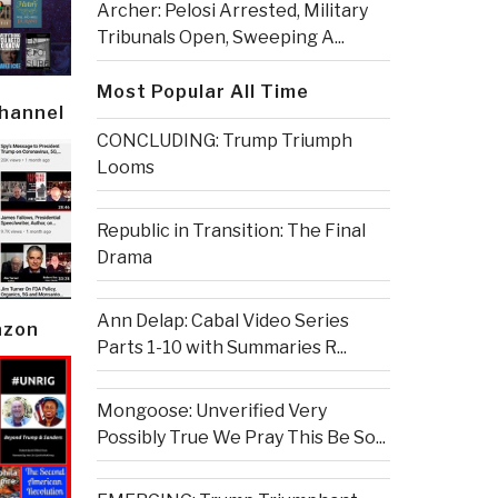
Archer: Pelosi Arrested, Military
Tribunals Open, Sweeping A...
Most Popular All Time
Channel
CONCLUDING: Trump Triumph
Looms
Republic in Transition: The Final
Drama
Ann Delap: Cabal Video Series
azon
Parts 1-10 with Summaries R...
Mongoose: Unverified Very
Possibly True We Pray This Be So...