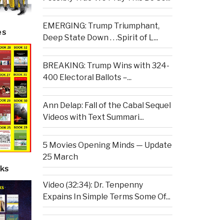
EMERGING: Trump Triumphant,
es
Deep State Down . . .Spirit of L...
BREAKING: Trump Wins with 324-
400 Electoral Ballots –...
Ann Delap: Fall of the Cabal Sequel
Videos with Text Summari...
5 Movies Opening Minds — Update
25 March
ks
Video (32:34): Dr. Tenpenny
Expains In Simple Terms Some Of...