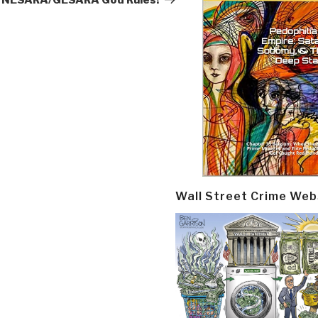
NESARA/GESARA God Rules!
Wall Street Crime Web