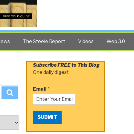
Twitter
Facebook
YouTube
Search
iews
The Steele Report
Videos
Web 3.0
Subscribe FREE to This Blog
One daily digest
Email
*
Search
SUBMIT