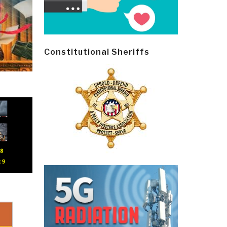
Constitutional Sheriffs