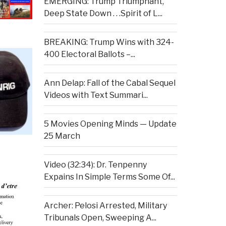
EMERGING: Trump Triumphant,
Deep State Down . . .Spirit of L...
BREAKING: Trump Wins with 324-
400 Electoral Ballots –...
Ann Delap: Fall of the Cabal Sequel
Videos with Text Summari...
5 Movies Opening Minds — Update
25 March
Video (32:34): Dr. Tenpenny
Expains In Simple Terms Some Of...
Archer: Pelosi Arrested, Military
Tribunals Open, Sweeping A...