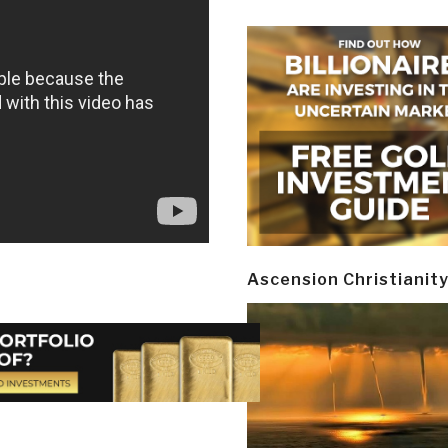
Ascension Christianit