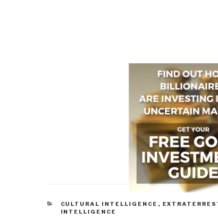
CATEGORIES
CULTURAL INTELLIGENCE
,
EXTRATERRES
INTELLIGENCE