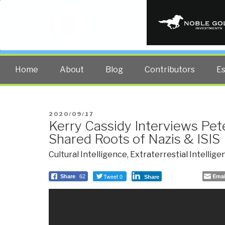
PUBLIC INT
The truth at any cost lowers all 
Home
About
Blog
Contributors
E
POSTED
2020/09/17
Kerry Cassidy Interviews Pe
ON
Shared Roots of Nazis & ISIS
Cultural Intelligence
,
Extraterrestial Intellige
Tweet 0
Emai
Share
62
Share