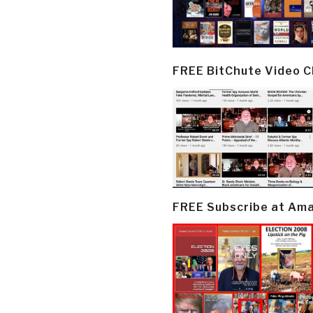
FREE BitChute Video 
FREE Subscribe at Am