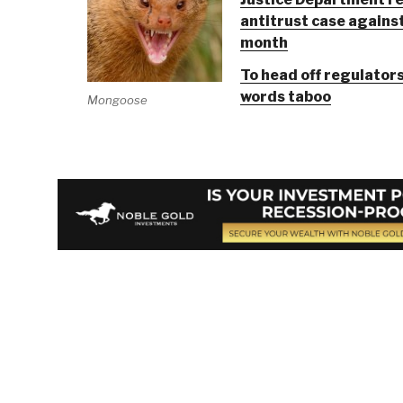
antitrust case against
month
To head off regulator
words taboo
Mongoose