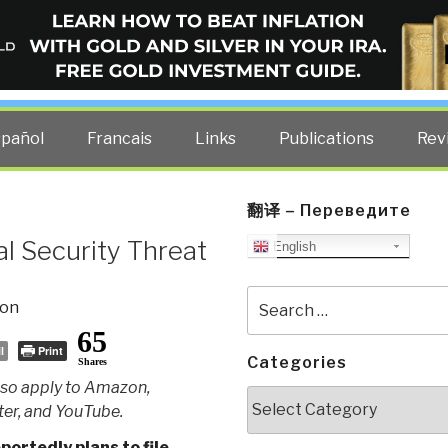
ELLIGENCE BLOG
other costs — curated by former US spy Robert David Steele.
spañol
Francais
Links
Publications
Rev
翻译 – Переведите
l Security Threat
English
Search
ion
for:
65
l
Print
Categories
Shares
so apply to Amazon,
Categories
er, and YouTube.
ortedly plans to file