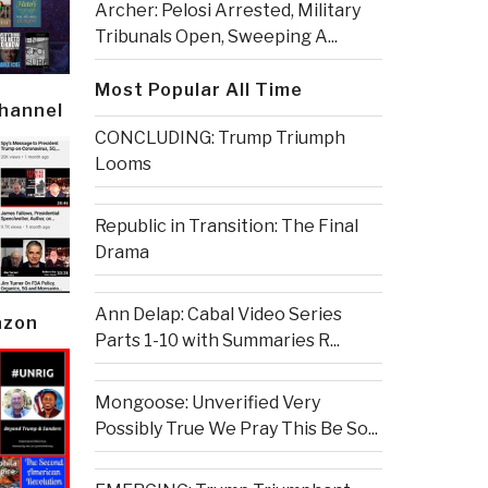
Archer: Pelosi Arrested, Military
Tribunals Open, Sweeping A...
Most Popular All Time
Channel
CONCLUDING: Trump Triumph
Looms
Republic in Transition: The Final
Drama
Ann Delap: Cabal Video Series
azon
Parts 1-10 with Summaries R...
Mongoose: Unverified Very
Possibly True We Pray This Be So...