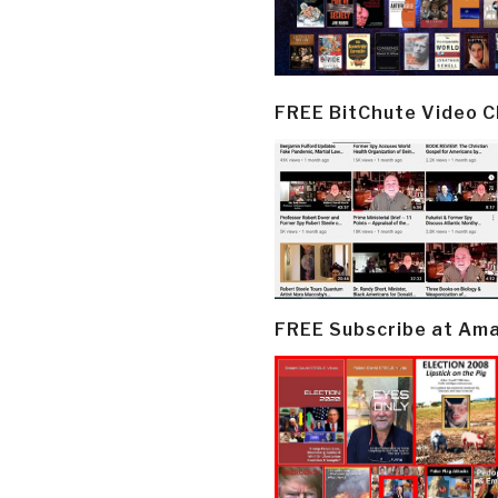
FREE BitChute Video 
FREE Subscribe at Am