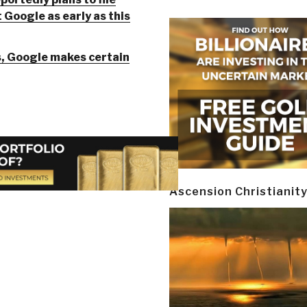
 Google as early as this
s, Google makes certain
Ascension Christianit