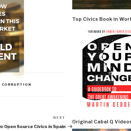
Top Civics Book in Wor
,
CORRUPTION
NEXT
Next
Original Cabal Q Video
Post
: Open Source Civics in Spain