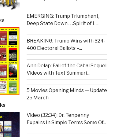
EMERGING: Trump Triumphant,
es
Deep State Down . . .Spirit of L...
BREAKING: Trump Wins with 324-
400 Electoral Ballots –...
Ann Delap: Fall of the Cabal Sequel
Videos with Text Summari...
5 Movies Opening Minds — Update
25 March
ks
Video (32:34): Dr. Tenpenny
Expains In Simple Terms Some Of...