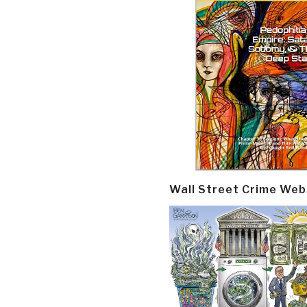
Wall Street Crime Web