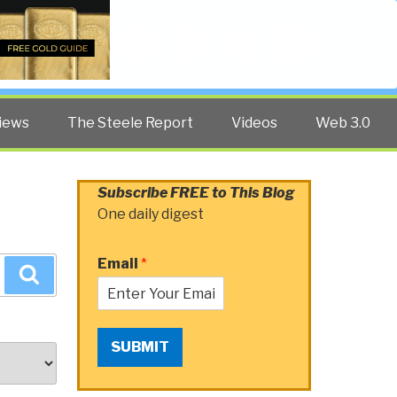
Twitter
Facebook
YouTube
Search
iews
The Steele Report
Videos
Web 3.0
Subscribe FREE to This Blog
One daily digest
Email
*
Search
SUBMIT