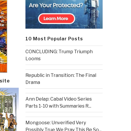
10 Most Popular Posts
CONCLUDING: Trump Triumph
Looms
Republic in Transition: The Final
site
Drama
Ann Delap: Cabal Video Series
Parts 1-10 with Summaries R...
Mongoose: Unverified Very
Possibly True We Pray This Be So...