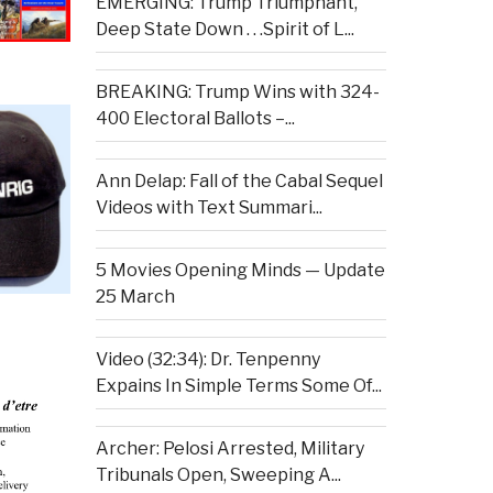
EMERGING: Trump Triumphant,
Deep State Down . . .Spirit of L...
BREAKING: Trump Wins with 324-
400 Electoral Ballots –...
Ann Delap: Fall of the Cabal Sequel
Videos with Text Summari...
5 Movies Opening Minds — Update
25 March
Video (32:34): Dr. Tenpenny
Expains In Simple Terms Some Of...
Archer: Pelosi Arrested, Military
Tribunals Open, Sweeping A...