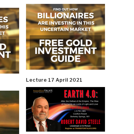
Lecture 17 April 2021
y