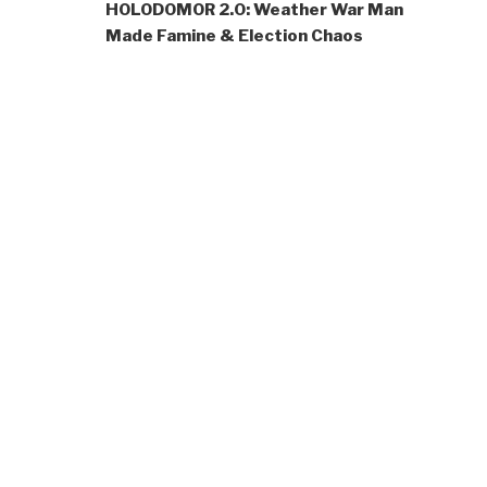
HOLODOMOR 2.0: Weather War Man
Made Famine & Election Chaos