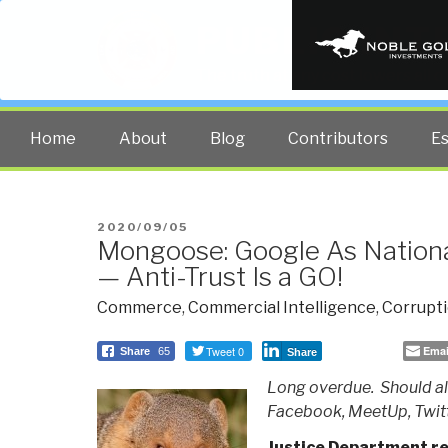
PUBLIC INT
The truth at any cost lowers all 
Home
About
Blog
Contributors
E
POSTED
2020/09/05
Mongoose: Google As Nationa
ON
— Anti-Trust Is a GO!
Commerce
,
Commercial Intelligence
,
Corrupt
Tweet 0
Emai
Share
65
Share
Long overdue. Should al
Facebook, MeetUp, Twitt
Justice Department rep