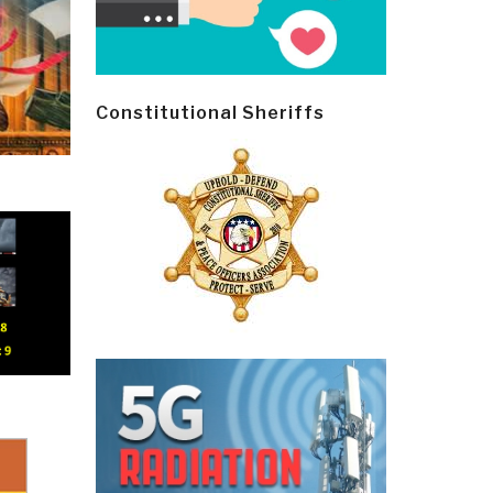
Constitutional Sheriffs