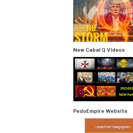
New Cabal Q Videos
PedoEmpire Website