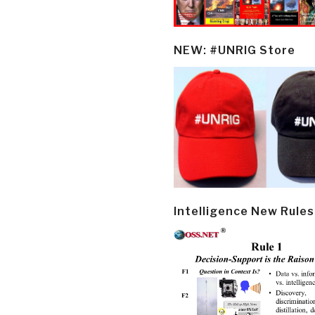
NEW: #UNRIG Store
Intelligence New Rules