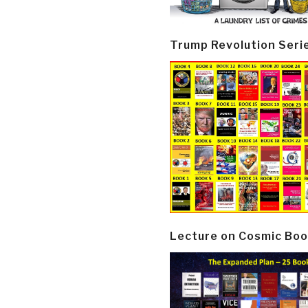
Trump Revolution Seri
Lecture on Cosmic Boo