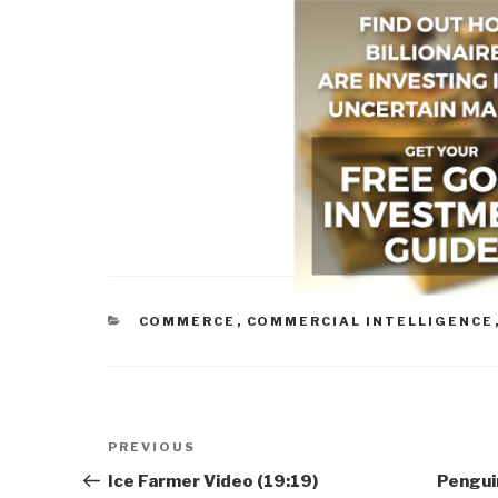
CATEGORIES
COMMERCE
,
COMMERCIAL INTELLIGENCE
Post
Previous
PREVIOUS
navigation
Post
Ice Farmer Video (19:19)
Penguin