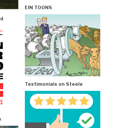
EIN TOONS
ld
Testimonials on Steele
s