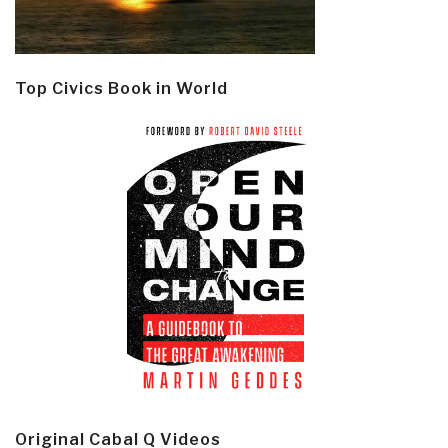
Top Civics Book in World
Original Cabal Q Videos