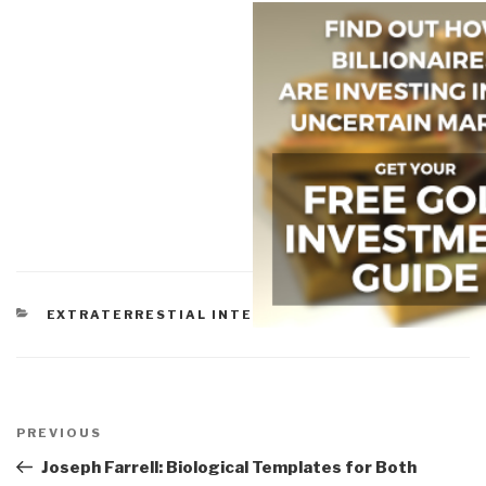
CATEGORIES
EXTRATERRESTIAL INTELLIGENCE
Post
navigation
Previous
PREVIOUS
Post
Joseph Farrell: Biological Templates for Both