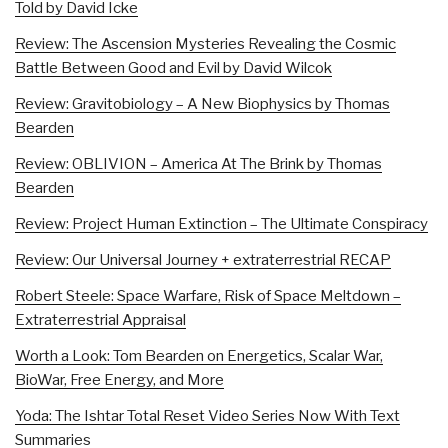
Told by David Icke
Review: The Ascension Mysteries Revealing the Cosmic
Battle Between Good and Evil by David Wilcok
Review: Gravitobiology – A New Biophysics by Thomas
Bearden
Review: OBLIVION – America At The Brink by Thomas
Bearden
Review: Project Human Extinction – The Ultimate Conspiracy
Review: Our Universal Journey + extraterrestrial RECAP
Robert Steele: Space Warfare, Risk of Space Meltdown –
Extraterrestrial Appraisal
Worth a Look: Tom Bearden on Energetics, Scalar War,
BioWar, Free Energy, and More
Yoda: The Ishtar Total Reset Video Series Now With Text
Summaries