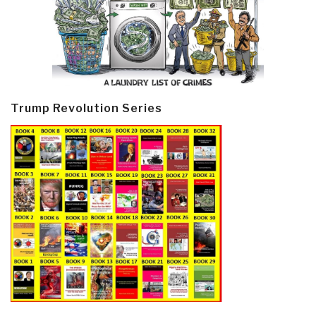
Trump Revolution Series