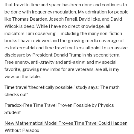
that travel in time and space has been done and continues to
be done with frequency modulation. My admiration for people
like Thomas Bearden, Joseph Farrell, David Icke, and David
Wilcok is deep. While I have no direct knowledge, all
indicators I am observing — including the many non-fiction
books I have reviewed and the growing media coverage of
extraterrestrial and time travel matters, all point to a massive
disclosure by President Donald Trump in his second term.
Free energy, anti-gravity and anti-aging, and my special
favorite, growing new limbs for are veterans, are all, in my
view, on the table.
Time travel ‘theoretically possible,' study says: ‘The math
checks out'
Paradox-Free Time Travel Proven Possible by Physics
Student
New Mathematical Model Proves Time Travel Could Happen
Without Paradox