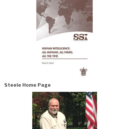
Steele Home Page