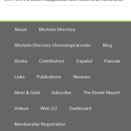
About
Bitchute Directory
Bitchute Directory Chronological order
Blog
Books
Contributors
Español
Francais
Links
Publications
Reviews
Silver & Gold
Subscribe
The Steele Report
Videos
Web 3.0
Dashboard
Membership Registration