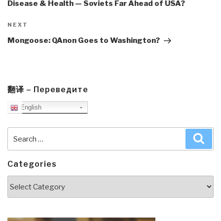
Disease & Health — Soviets Far Ahead of USA?
Next
NEXT
Post
Mongoose: QAnon Goes to Washington?
翻译 – Переведите
English
Search
Sea
for:
Categories
Categories