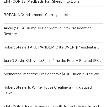
EIN TOON 18: MedBeds Turn Sheep Into Lions
BREAKING: Indictments Coming — List
Audio (56:14) Trump To Be Sworn In 19th President of
Restore...
Robert Steele: FAKE PANDEMIC It’s OVER! [President is...
Juan O. Savin: Kid by the Side of the the Road + Related JFK...
Memorandum for the President #6: $100 Trillion in Illicit We...
Robert Steele: Is White House Creating a Firing Squad
Lawn?...
EIN TOON 1: Biden Inauguration with Roberts & Hanks and...