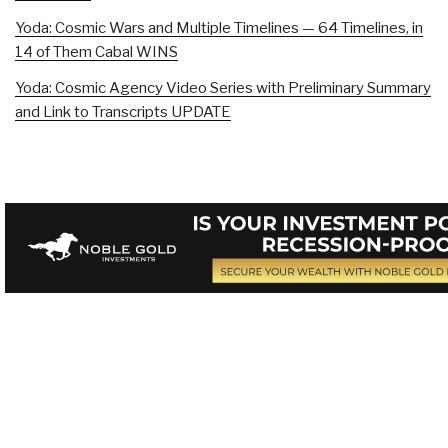
Yoda: Cosmic Wars and Multiple Timelines — 64 Timelines, in
14 of Them Cabal WINS
Yoda: Cosmic Agency Video Series with Preliminary Summary
and Link to Transcripts UPDATE