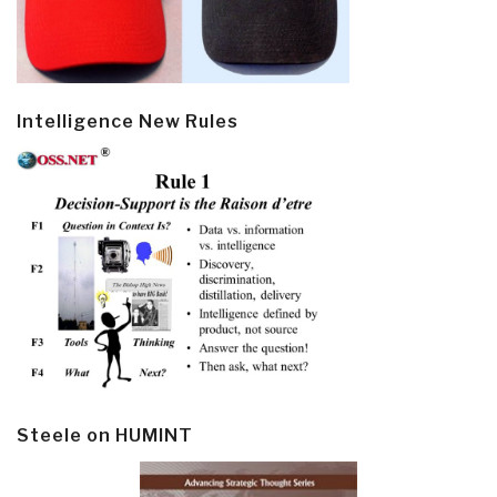
Intelligence New Rules
Steele on HUMINT