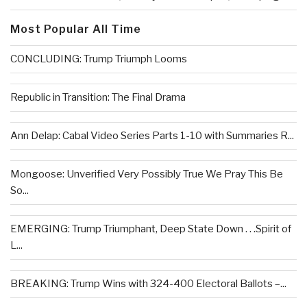
Most Popular All Time
CONCLUDING: Trump Triumph Looms
Republic in Transition: The Final Drama
Ann Delap: Cabal Video Series Parts 1-10 with Summaries R...
Mongoose: Unverified Very Possibly True We Pray This Be
So...
EMERGING: Trump Triumphant, Deep State Down . . .Spirit of
L...
BREAKING: Trump Wins with 324-400 Electoral Ballots –...