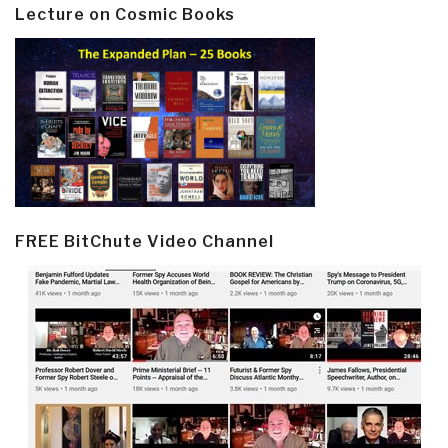
Lecture on Cosmic Books
FREE BitChute Video Channel