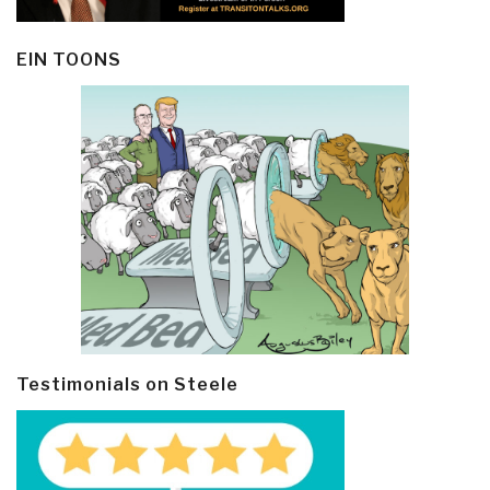
EIN TOONS
Testimonials on Steele