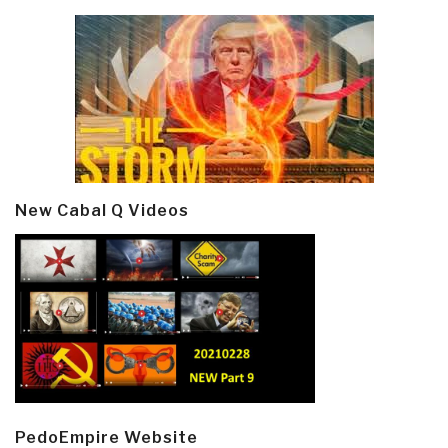
New Cabal Q Videos
PedoEmpire Website