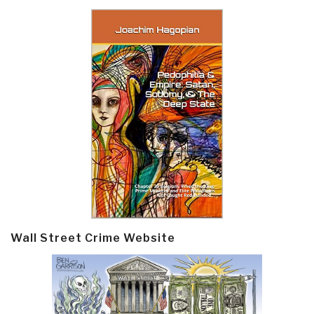
Wall Street Crime Website