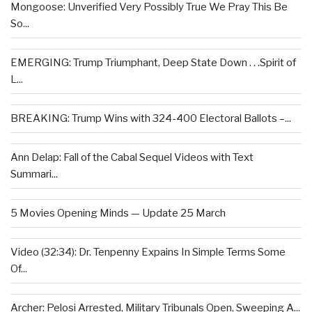
Mongoose: Unverified Very Possibly True We Pray This Be
So...
EMERGING: Trump Triumphant, Deep State Down . . .Spirit of
L...
BREAKING: Trump Wins with 324-400 Electoral Ballots –...
Ann Delap: Fall of the Cabal Sequel Videos with Text
Summari...
5 Movies Opening Minds — Update 25 March
Video (32:34): Dr. Tenpenny Expains In Simple Terms Some
Of...
Archer: Pelosi Arrested, Military Tribunals Open, Sweeping A...