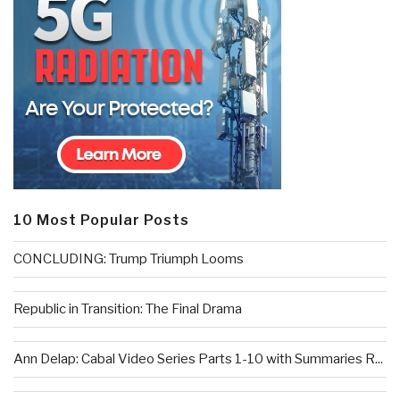
10 Most Popular Posts
CONCLUDING: Trump Triumph Looms
Republic in Transition: The Final Drama
Ann Delap: Cabal Video Series Parts 1-10 with Summaries R...