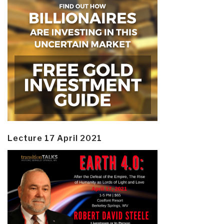
Lecture 17 April 2021