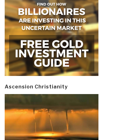
Ascension Christianity