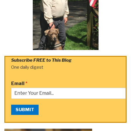
Subscribe FREE to This Blog
One daily digest
Email
*
SUBMIT