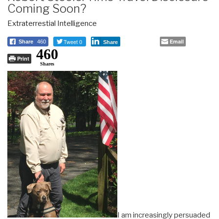
Coming Soon?
Extraterrestial Intelligence
Tweet 0
Email
Share
460
Share
460
Print
Shares
I am increasingly persuaded