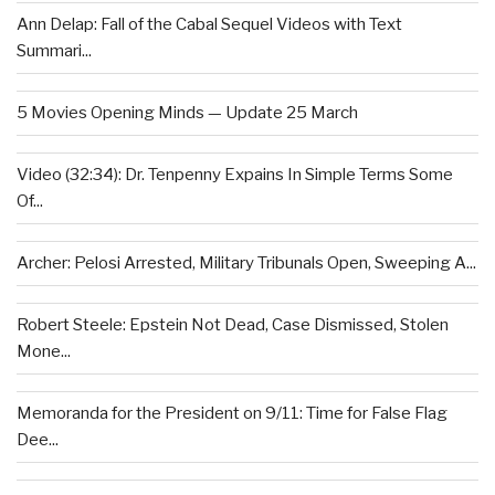
Ann Delap: Fall of the Cabal Sequel Videos with Text
Summari...
5 Movies Opening Minds — Update 25 March
Video (32:34): Dr. Tenpenny Expains In Simple Terms Some
Of...
Archer: Pelosi Arrested, Military Tribunals Open, Sweeping A...
Robert Steele: Epstein Not Dead, Case Dismissed, Stolen
Mone...
Memoranda for the President on 9/11: Time for False Flag
Dee...