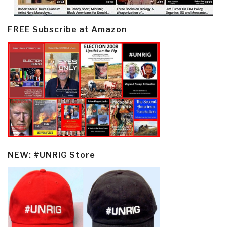
FREE Subscribe at Amazon
NEW: #UNRIG Store