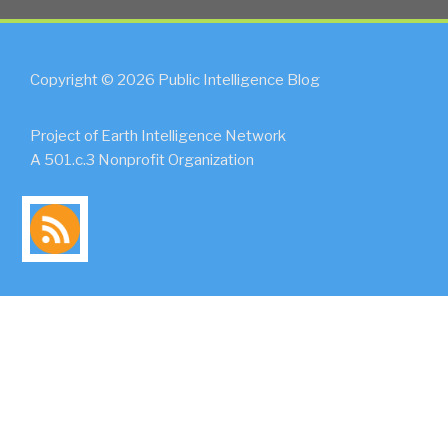
Copyright © 2026 Public Intelligence Blog
Project of Earth Intelligence Network
A 501.c.3 Nonprofit Organization