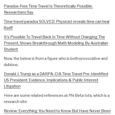
Paradox-Free Time Travel Is Theoretically Possible,
Researchers Say
Time travel paradox SOLVED: Physicist reveals time can heal
itself
It's Possible To Travel Back In Time Without Changing The
Present, Shows Breakthrough Math Modeling By Australian
Student
Now, the below is from a figure who is both provocative and
dubious.
Donald J. Trump as a DARPA-CIA Time Travel Pre-Identified
US President: Evidence, Implications & Public Interest
Litigation
Here are some related references at Phi Beta Iota, which is a
research site:
Review: Everything You Need to Know But Have Never Been