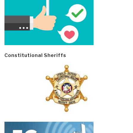
Constitutional Sheriffs