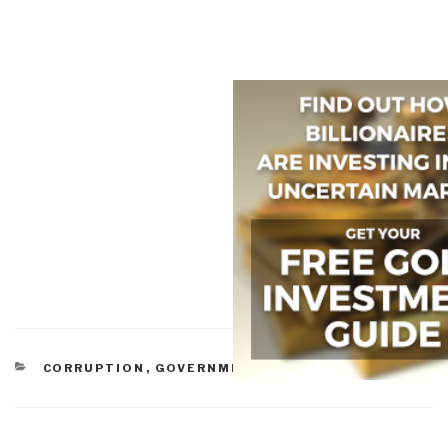
CATEGORIES
CORRUPTION
,
GOVERNMENT