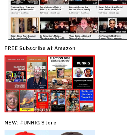
FREE Subscribe at Amazon
NEW: #UNRIG Store