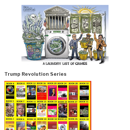
Trump Revolution Series