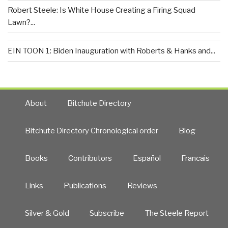
Robert Steele: Is White House Creating a Firing Squad
Lawn?...
EIN TOON 1: Biden Inauguration with Roberts & Hanks and...
About
Bitchute Directory
Bitchute Directory Chronological order
Blog
Books
Contributors
Español
Francais
Links
Publications
Reviews
Silver & Gold
Subscribe
The Steele Report