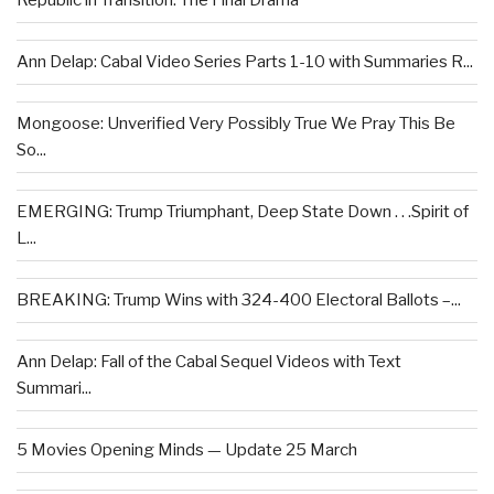
Republic in Transition: The Final Drama
Ann Delap: Cabal Video Series Parts 1-10 with Summaries R...
Mongoose: Unverified Very Possibly True We Pray This Be
So...
EMERGING: Trump Triumphant, Deep State Down . . .Spirit of
L...
BREAKING: Trump Wins with 324-400 Electoral Ballots –...
Ann Delap: Fall of the Cabal Sequel Videos with Text
Summari...
5 Movies Opening Minds — Update 25 March