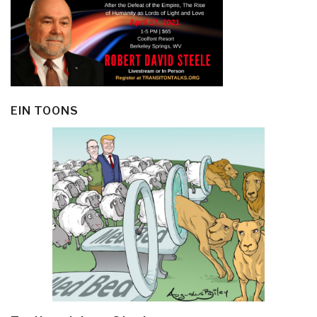
EIN TOONS