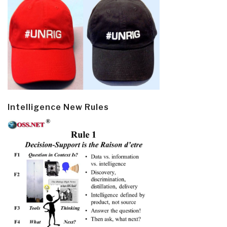
Intelligence New Rules