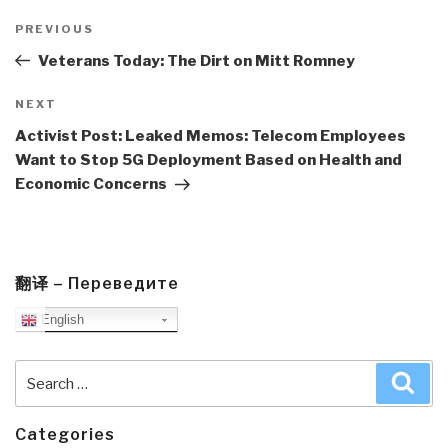
Post
navigation
Previous
PREVIOUS
Post
Veterans Today: The Dirt on Mitt Romney
Next
NEXT
Post
Activist Post: Leaked Memos: Telecom Employees
Want to Stop 5G Deployment Based on Health and
Economic Concerns
翻译 – Переведите
English
Search
Sea
for:
Categories