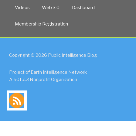
Videos
Web 3.0
Dashboard
Membership Registration
Copyright © 2026 Public Intelligence Blog
Project of Earth Intelligence Network
A 501.c.3 Nonprofit Organization