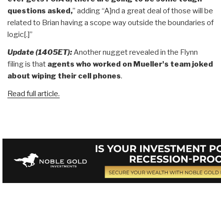
questions asked,
” adding “A]nd a great deal of those will be
related to Brian having a scope way outside the boundaries of
logic[.]”
Update (1405ET):
Another nugget revealed in the Flynn
filing is that
agents who worked on Mueller's team joked
about wiping their cell phone
s
.
Read full article.