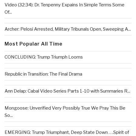
Video (32:34): Dr. Tenpenny Expains In Simple Terms Some
Of...
Archer: Pelosi Arrested, Military Tribunals Open, Sweeping A...
Most Popular All Time
CONCLUDING: Trump Triumph Looms
Republic in Transition: The Final Drama
Ann Delap: Cabal Video Series Parts 1-10 with Summaries R...
Mongoose: Unverified Very Possibly True We Pray This Be
So...
EMERGING: Trump Triumphant, Deep State Down . . .Spirit of