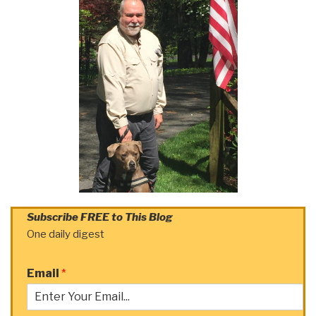
Subscribe FREE to This Blog
One daily digest
Email
*