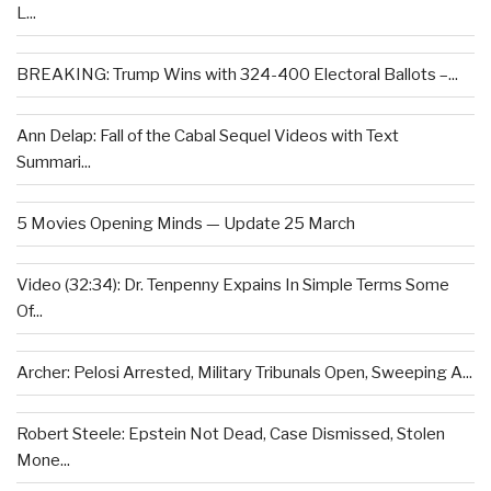
L...
BREAKING: Trump Wins with 324-400 Electoral Ballots –...
Ann Delap: Fall of the Cabal Sequel Videos with Text
Summari...
5 Movies Opening Minds — Update 25 March
Video (32:34): Dr. Tenpenny Expains In Simple Terms Some
Of...
Archer: Pelosi Arrested, Military Tribunals Open, Sweeping A...
Robert Steele: Epstein Not Dead, Case Dismissed, Stolen
Mone...