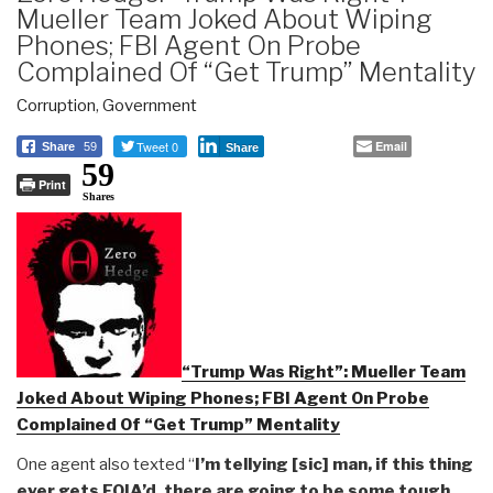
Mueller Team Joked About Wiping
Phones; FBI Agent On Probe
Complained Of “Get Trump” Mentality
Corruption
,
Government
Tweet 0
Email
Share
59
Share
59
Print
Shares
“Trump Was Right”: Mueller Team
Joked About Wiping Phones; FBI Agent On Probe
Complained Of “Get Trump” Mentality
One agent also texted “
I’m tellying [sic] man, if this thing
ever gets FOIA’d, there are going to be some tough