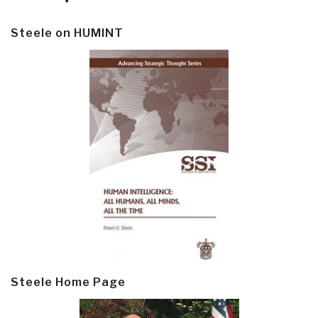
Steele on HUMINT
Steele Home Page