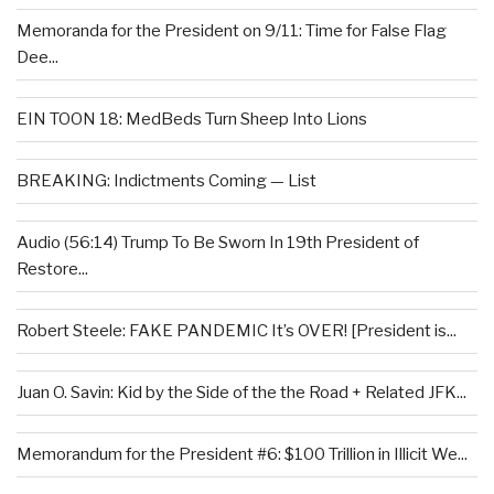
Memoranda for the President on 9/11: Time for False Flag
Dee...
EIN TOON 18: MedBeds Turn Sheep Into Lions
BREAKING: Indictments Coming — List
Audio (56:14) Trump To Be Sworn In 19th President of
Restore...
Robert Steele: FAKE PANDEMIC It’s OVER! [President is...
Juan O. Savin: Kid by the Side of the the Road + Related JFK...
Memorandum for the President #6: $100 Trillion in Illicit We...