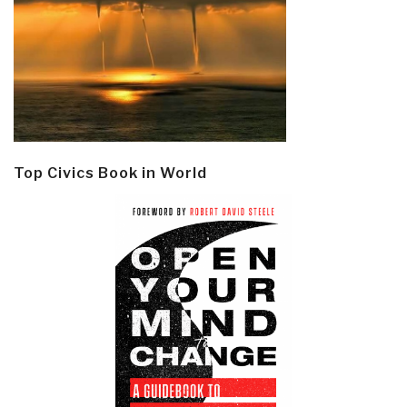
Top Civics Book in World