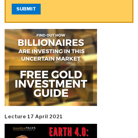
SUBMIT
Lecture 17 April 2021