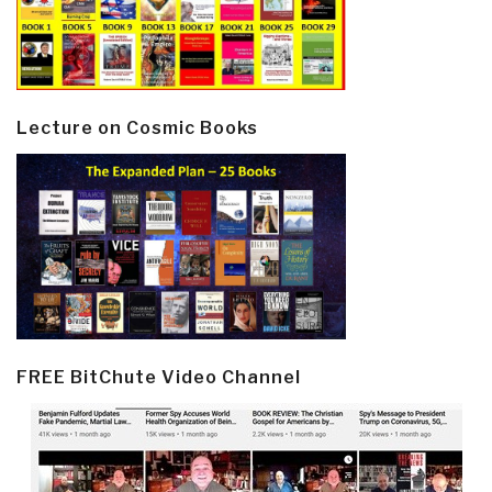
Lecture on Cosmic Books
FREE BitChute Video Channel