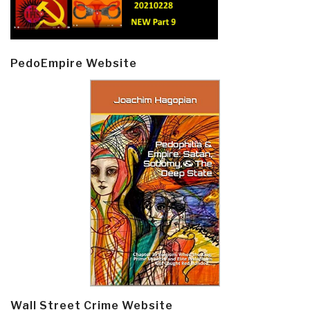
PedoEmpire Website
Wall Street Crime Website