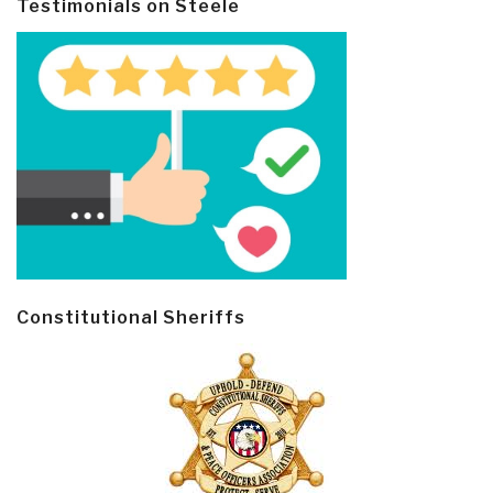
Testimonials on Steele
Constitutional Sheriffs