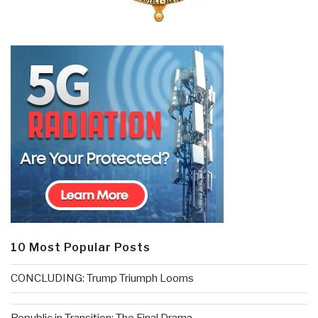
10 Most Popular Posts
CONCLUDING: Trump Triumph Looms