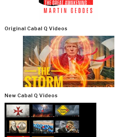
Original Cabal Q Videos
New Cabal Q Videos