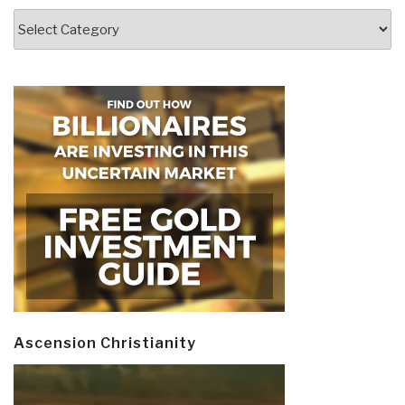
Categories
Ascension Christianity