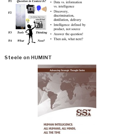
Steele on HUMINT