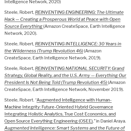
Intelligence Network, 2020)
Steele, Robert,
REINVENTING ENGINEERING: The Ultimate
Hack — Creating a Prosperous World at Peace with Open
Source Everything
(Amazon CreateSpace, Earth Intelligence
Network, 2020).
Steele, Robert,
REINVENTING INTELLIGENCE: 30 Years in
the Wilderness (Trump Revolution 46)
(Amazon
CreateSpace, Earth Intelligence Network, 2019).
Steele, Robert,
REINVENTING NATIONAL SECURITY: Grand
Strategy, Global Reality, and the U.S. Army — Everything Our
President Is Not Being Told (Trump Revolution 45)
(Amazon
CreateSpace, Earth Intelligence Network, November 2019).
Steele, Robert. “
Augmented Intelligence with Human-
Machine Integrity: Future-Oriented Hybrid Governance
Integrating Holistic Analytics, True Cost Economics, and
Open Source Everything Engineering (OSEE)
,”
in Daniel Araya.
Augmented Intelligence: Smart Systems and the Future of