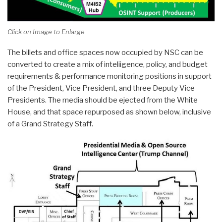
Click on Image to Enlarge
The billets and office spaces now occupied by NSC can be
converted to create a mix of inteliigence, policy, and budget
requirements & performance monitoring positions in support
of the President, Vice President, and three Deputy Vice
Presidents. The media should be ejected from the White
House, and that space repurposed as shown below, inclusive
of a Grand Strategy Staff.