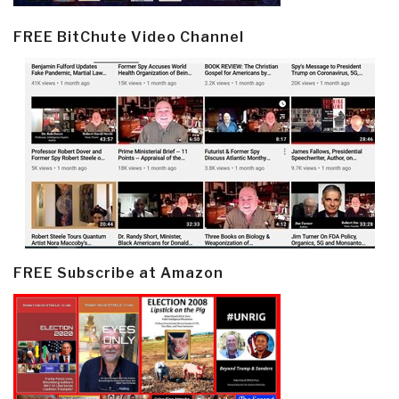
FREE BitChute Video Channel
FREE Subscribe at Amazon