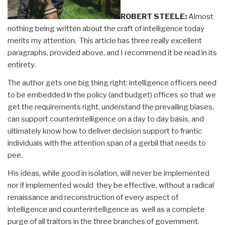
ROBERT STEELE:
Almost
nothing being written about the craft of intelligence today
merits my attention. This article has three really excellent
paragraphs, provided above, and I recommend it be read in its
entirety.
The author gets one big thing right: intelligence officers need
to be embedded in the policy (and budget) offices so that we
get the requirements right, understand the prevailing biases,
can support counterintelligence on a day to day basis, and
ultimately know how to deliver decision support to frantic
individuals with the attention span of a gerbil that needs to
pee.
His ideas, while good in isolation, will never be implemented
nor if implemented would they be effective, without a radical
renaissance and reconstruction of every aspect of
intelligence and counterintelligence as well as a complete
purge of all traitors in the three branches of government.