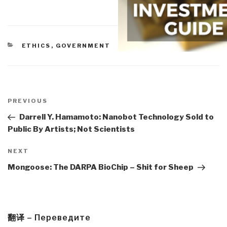
CATEGORIES
ETHICS
,
GOVERNMENT
Post
navigation
Previous
PREVIOUS
Post
Darrell Y. Hamamoto: Nanobot Technology Sold to
Public By Artists; Not Scientists
Next
NEXT
Post
Mongoose: The DARPA BioChip – Shit for Sheep
翻译 – Переведите