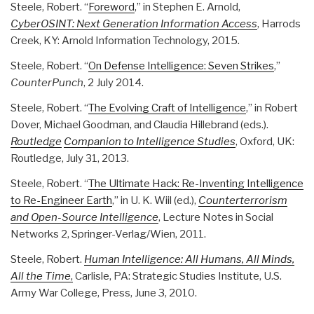
Steele, Robert. “
Foreword
,” in Stephen E. Arnold,
CyberOSINT: Next Generation Information Access
, Harrods
Creek, KY: Arnold Information Technology, 2015.
Steele, Robert. “
On Defense Intelligence: Seven Strikes
,”
CounterPunch
, 2 July 2014.
Steele, Robert. “
The Evolving Craft of Intelligence
,” in Robert
Dover, Michael Goodman, and Claudia Hillebrand (eds.).
Routledge
Companion to Intelligence Studies
, Oxford, UK:
Routledge, July 31, 2013.
Steele, Robert. “
The Ultimate Hack: Re-Inventing Intelligence
to Re-Engineer Earth
,” in U. K. Wiil (ed.),
Counterterrorism
and Open-Source Intelligence
, Lecture Notes in Social
Networks 2, Springer-Verlag/Wien, 2011.
Steele, Robert.
Human Intelligence: All Humans, All Minds,
All the Time
,
Carlisle, PA: Strategic Studies Institute, U.S.
Army War College, Press, June 3, 2010.