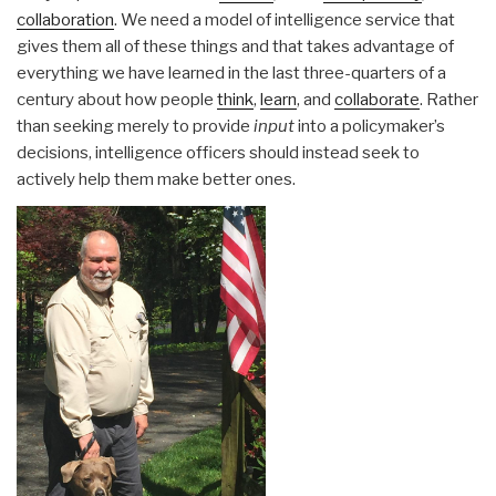
collaboration
. We need a model of intelligence service that
gives them all of these things and that takes advantage of
everything we have learned in the last three-quarters of a
century about how people
think
,
learn
, and
collaborate
. Rather
than seeking merely to provide
input
into a policymaker’s
decisions, intelligence officers should instead seek to
actively help them make better ones.