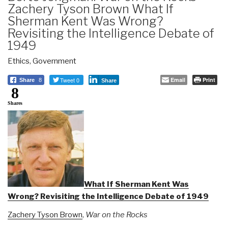
Zachery Tyson Brown What If
Sherman Kent Was Wrong?
Revisiting the Intelligence Debate of
1949
Ethics
,
Government
Tweet 0
Email
Print
Share
8
Share
8
Shares
What If Sherman Kent Was
Wrong? Revisiting the Intelligence Debate of 1949
Zachery Tyson Brown
,
War on the Rocks