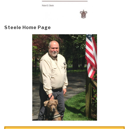
Steele Home Page