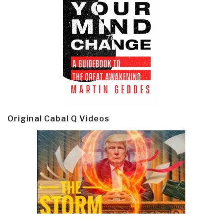
Original Cabal Q Videos