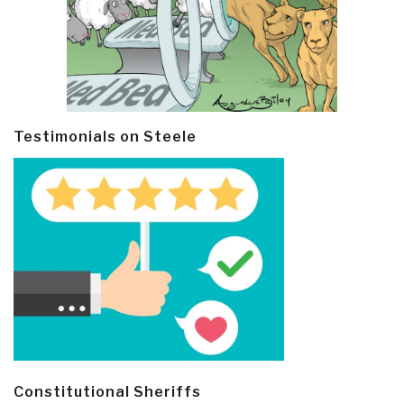
Testimonials on Steele
Constitutional Sheriffs