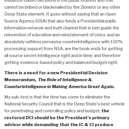
evidence-based decisions in the public interest and that
cannot be bribed or blackmailed by the Zionists or any other
Deep State element. It goes without saying that an Open
Source Agency (OSA) that also funds a Presidential public
information network and truth channel that in turn guide the
reinvention of education and reinstatement of civics; and an
absolutely ruthless pervasive counterintelligence with 100%
processing support from NSA, are the book-ends for getting
all source secret intelligence right and in time; and therefore
getting evidence-based policy and balanced budget right.
There is a need for a new Presidential Decision
Memorandum,
The Role of Intelligence &
Counterintelligence in Making America Great Again
.
My sub-text is that the time has come to eliminate the
National Security Council that is the Deep State's best vehicle
for penetrating and controlling policy and budget;
the
restored DCI should be the President's primary
advisor while demanding that the IC & CI produce