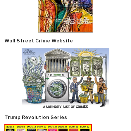
Wall Street Crime Website
Trump Revolution Series