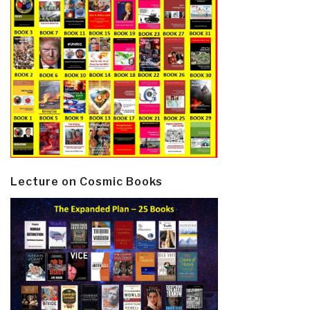
Lecture on Cosmic Books