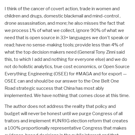
I think of the cancer of covert action, trade in women and
children and drugs, domestic blackmail and mind-control ,
drone assassination, and more; he also misses the fact that
we process 1% of what we collect, ignore 90% of what we
need that is open source in 33+ languages we don't speak or
read; have no sense-making tools; provide less than 4% of
what the top decision makers need (General Tony Zinni said
this, to which I add and nothing for everyone else) and we do
not do holistic analytics, true cost economics, or Open Source
Everything Engineering (OSEE) for #MAGA and for export —
OSEE can and should be our answer to the One Belt One
Road strategic success that China has most ably
implemented. We have nothing that comes close at this time.
The author does not address the reality that policy and
budget will never be honest until we purge Congress of all
traitors and implement #UNRIG election reform that creates
a 100% proportionally representative Congress that makes