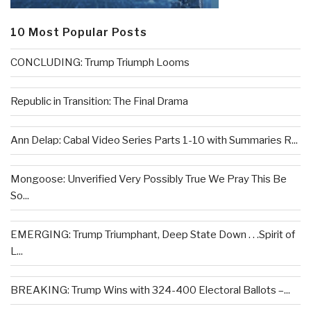
10 Most Popular Posts
CONCLUDING: Trump Triumph Looms
Republic in Transition: The Final Drama
Ann Delap: Cabal Video Series Parts 1-10 with Summaries R...
Mongoose: Unverified Very Possibly True We Pray This Be
So...
EMERGING: Trump Triumphant, Deep State Down . . .Spirit of
L...
BREAKING: Trump Wins with 324-400 Electoral Ballots –...