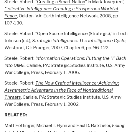
Steele, Robert. “
Creating a Smart Nation
” in Mark Tovey (ed.),
Collective Intelligence: Creating a Prosperous World at
Peace
, Oakton, VA: Earth Intelligence Network, 2008, pp
107-130.
Steele, Robert. “
Open Source Intelligence (Strategic)
,” in Loch
Johnson (ed.),
Strategic Intelligence: The Intelligence Cycle
,
Westport, CT: Praeger, 2007, Chapter 6, pp. 96-122.
Steele, Robert.
Information Operations: Putting the “I” Back
Into DIME
, Carlisle, PA: Strategic Studies Institute, U.S. Army
War College, Press, February 1, 2006.
Steele, Robert.
The New Craft of Intelligence: Achieving
Asymmetric Advantage in the Face of Nontraditional
Threats
, Carlisle, PA: Strategic Studies Institute, U.S. Army
War College, Press, February 1, 2002.
RELATED:
Matt Pottinger
,
Michael T. Flynn
and
Paul D. Batchelor,
Fixing