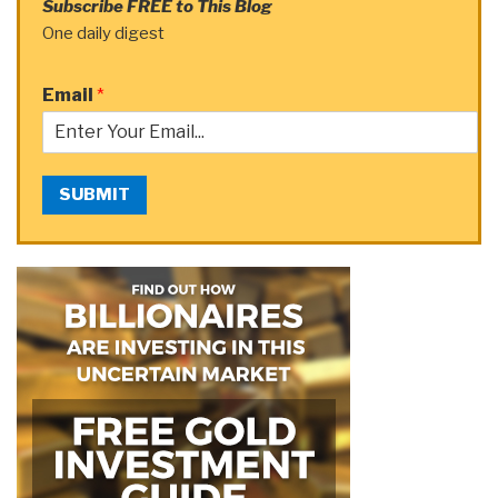
Subscribe FREE to This Blog
One daily digest
Email
*
SUBMIT