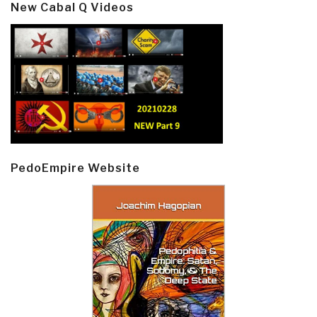
New Cabal Q Videos
PedoEmpire Website