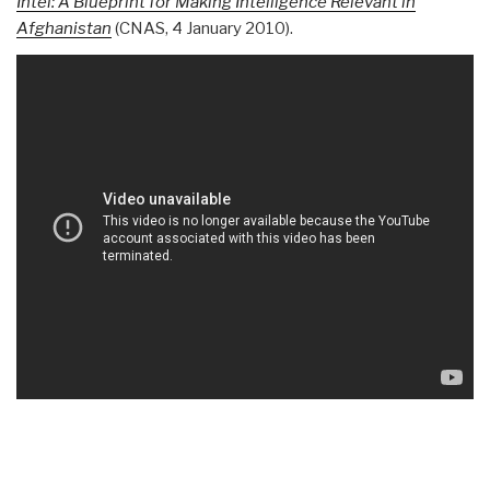
Intel: A Blueprint for Making Intelligence Relevant in
Afghanistan
(CNAS, 4 January 2010).