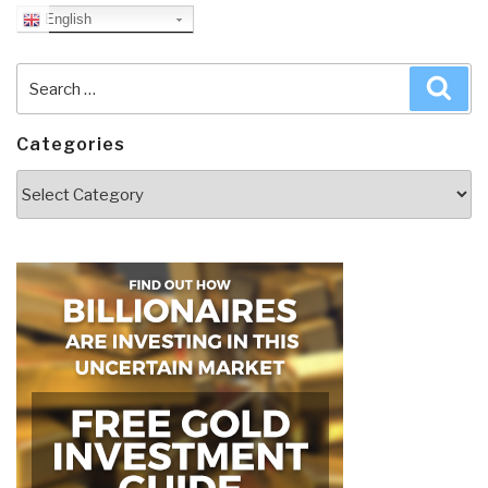
English
Search
Sea
for:
Categories
Categories