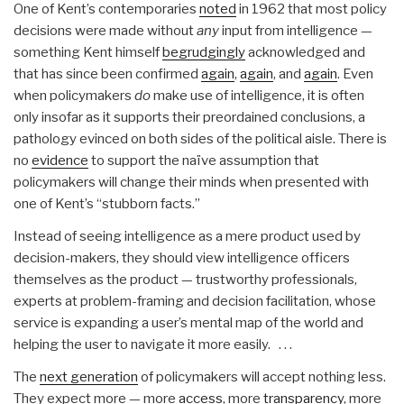
One of Kent’s contemporaries
noted
in 1962 that most policy
decisions were made without
any
input from intelligence —
something Kent himself
begrudgingly
acknowledged and
that has since been confirmed
again
,
again
, and
again
. Even
when policymakers
do
make use of intelligence, it is often
only insofar as it supports their preordained conclusions, a
pathology evinced on both sides of the political aisle. There is
no
evidence
to support the naïve assumption that
policymakers will change their minds when presented with
one of Kent’s “stubborn facts.”
Instead of seeing intelligence as a mere product used by
decision-makers, they should view intelligence officers
themselves as the product — trustworthy professionals,
experts at problem-framing and decision facilitation, whose
service is expanding a user’s mental map of the world and
helping the user to navigate it more easily. . . .
The
next generation
of policymakers will accept nothing less.
They expect more — more
access
, more
transparency
, more