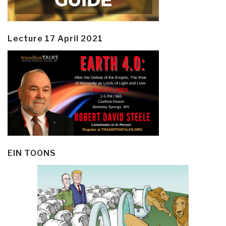
Lecture 17 April 2021
EIN TOONS