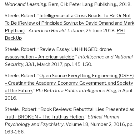
Work and Learning
. Bern, CH: Peter Lang Publishing., 2018.
Steele, Robert, “
Intelligence at a Cross Roads: To Be Or Not
To Be (Review of Principled Spying by David Omand and Mark
Phythian)
,”
American Herald Tribune
, 25 June 2018.
PBI
BackUp
Steele, Robert. “
Review Essay: UNHINGED: drone
assassination – American suicide
,”
Intelligence and National
Security
, 33/1, March 2017, pp. 145-150.
Steele, Robert. “
Open Source Everything Engineering (OSEE)
– Creating the Academy, Economy, Government, and Society
of the Future
,”
Phi Beta Iota Public Intelligence Blog
, 5 April
2016.
Steele, Robert. “
Book Reviews: Rebutttal-Lies Presented as
Truth; BROKEN – The Truth as Fiction
,”
Ethical Human
Psychology and Psychiatry
, Volume 18, Number 2, 2016, pp.
163-166.