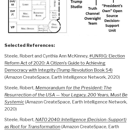
Selected References:
Steele, Robert and Cynthia Ann McKinney,
#UNRIG: Election
Reform Act of 2020: A Citizen’s Guide to Achieving
Democracy with Integrity (Trump Revolution Book 54)
(Amazon CreateSpace, Earth Intelligence Network, 2020)
Steele, Robert,
Memorandum for the President: The
Resurrection of the USA — Your Legacy, 200 Years, Must Be
Systemic
(Amazon CreateSpace, Earth Intelligence Network,
2020)
Steele, Robert,
NATO 2040: Intelligence (Decision-Support)
as Root for Transformation
(Amazon CreateSpace, Earth