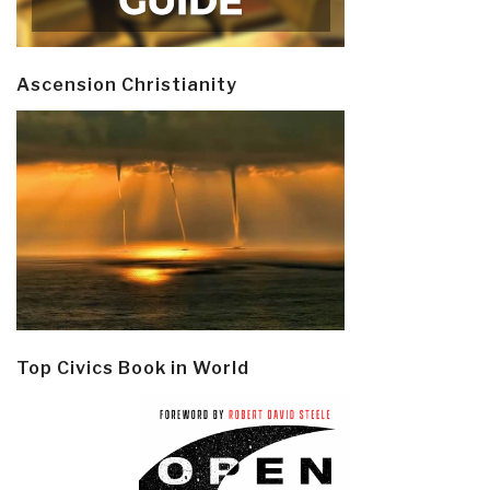
Ascension Christianity
Top Civics Book in World