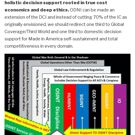
holistic decision support rooted in true cost
economics and deep ethics.
ODNI can be made an
extension of the DCI and instead of cutting 70% of the IC as
originally envisioned, we should redirect one third to Global
Coverage/Third World and one third to domestic decision
support for Made in America self-sustainment and total
competitiveness in every domain.