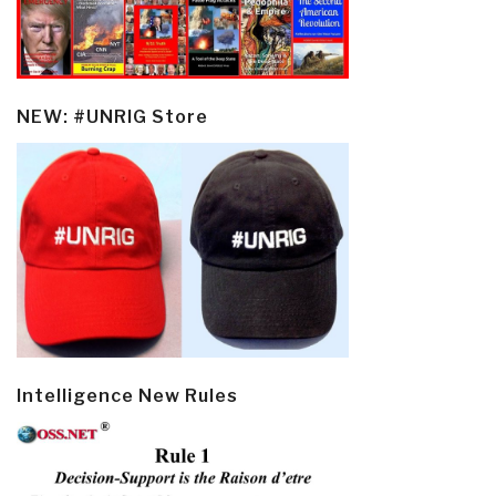
NEW: #UNRIG Store
Intelligence New Rules