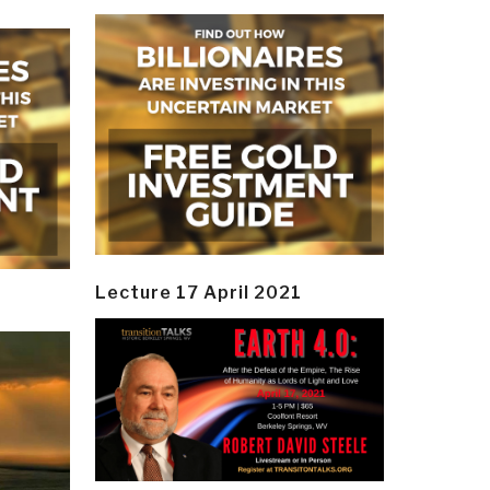
Lecture 17 April 2021
y