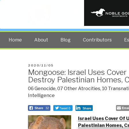
PUBLIC INT
The truth at any cost lowers all 
Home
About
Blog
Contributors
E
POSTED
2020/11/05
Mongoose: Israel Uses Cover 
ON
Destroy Palestinian Homes, C
06 Genocide
,
07 Other Atrocities
,
10 Transnat
Intelligence
Tweet 0
Emai
Share
32
Share
Israel Uses Cover Of 
Palestinian Homes, Cr