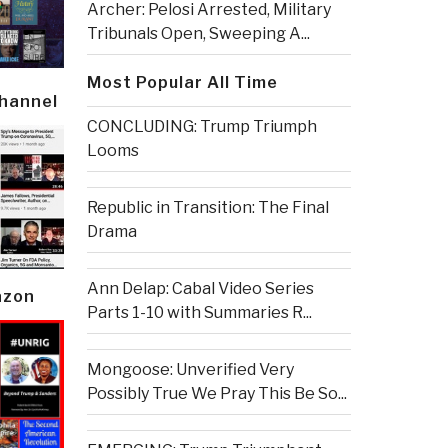
Archer: Pelosi Arrested, Military
Tribunals Open, Sweeping A...
Most Popular All Time
Channel
CONCLUDING: Trump Triumph
Looms
Republic in Transition: The Final
Drama
Ann Delap: Cabal Video Series
azon
Parts 1-10 with Summaries R...
Mongoose: Unverified Very
Possibly True We Pray This Be So...