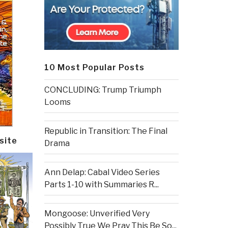
10 Most Popular Posts
CONCLUDING: Trump Triumph
Looms
Republic in Transition: The Final
site
Drama
Ann Delap: Cabal Video Series
Parts 1-10 with Summaries R...
Mongoose: Unverified Very
Possibly True We Pray This Be So...