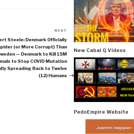
NEXT
Next
Post
rt Steele: Denmark Officially
pider (or More Corrupt) Than
New Cabal Q Videos
weden — Denmark to Kill 15M
mals to Stop COVID Mutation
dly Spreading Back to Twelve
(12) Humans
PedoEmpire Website