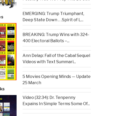
EMERGING: Trump Triumphant,
es
Deep State Down . . .Spirit of L...
BREAKING: Trump Wins with 324-
400 Electoral Ballots –...
Ann Delap: Fall of the Cabal Sequel
Videos with Text Summari...
5 Movies Opening Minds — Update
25 March
ks
Video (32:34): Dr. Tenpenny
Expains In Simple Terms Some Of...