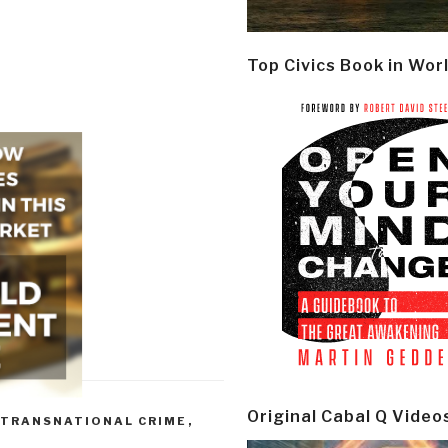
Top Civics Book in Wor
Original Cabal Q Video
 TRANSNATIONAL CRIME
,