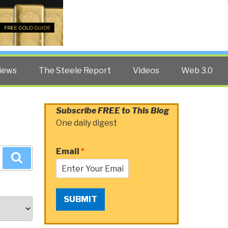
Twitter
Facebook
YouTube
Search
iews
The Steele Report
Videos
Web 3.0
Subscribe FREE to This Blog
One daily digest
Email
*
Search
SUBMIT