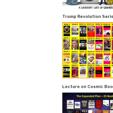
Trump Revolution Seri
Lecture on Cosmic Boo