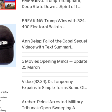
EMERGING: Trump Triumphant,
Deep State Down . . .Spirit of L...
BREAKING: Trump Wins with 324-
400 Electoral Ballots –...
Ann Delap: Fall of the Cabal Sequel
Videos with Text Summari...
5 Movies Opening Minds — Update
25 March
Video (32:34): Dr. Tenpenny
Expains In Simple Terms Some Of...
Archer: Pelosi Arrested, Military
Tribunals Open, Sweeping A...