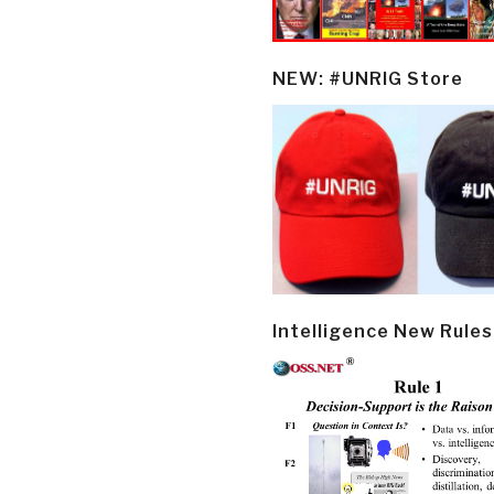
NEW: #UNRIG Store
Intelligence New Rules