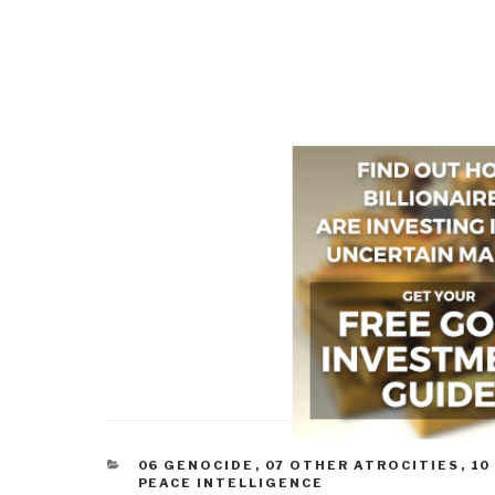
CATEGORIES
06 GENOCIDE
,
07 OTHER ATROCITIES
,
10
PEACE INTELLIGENCE