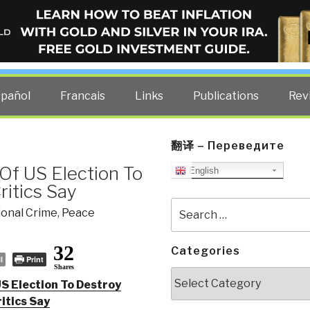
ELLIGENCE BLOG
other costs — curated by former US spy Robert David Steele.
spañol
Francais
Links
Publications
Rev
翻译 – Переведите
Of US Election To
English
ritics Say
Search
ional Crime
,
Peace
for:
32
Categories
l
Print
Shares
Categories
US Election To Destroy
itics Say