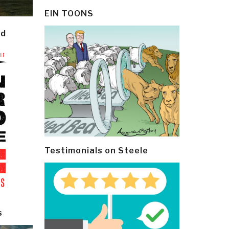
EIN TOONS
ld
Testimonials on Steele
s