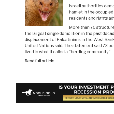
Israeli authorities demo
hamlet in the occupied
residents and rights a
More than 70 structure
the largest single demolition in the past deca
displacement of Palestinians in the West Bank 
United Nations
said
. The statement said 73 peo
lived in what it called a, “herding community.”
Read full article.