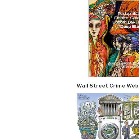
Wall Street Crime Web