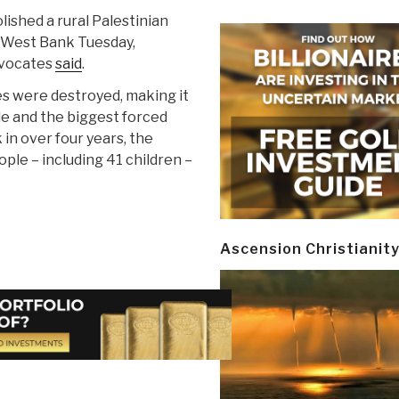
lished a rural Palestinian
 West Bank Tuesday,
dvocates
said
.
s were destroyed, making it
de and the biggest forced
in over four years, the
ple – including 41 children –
Ascension Christianit