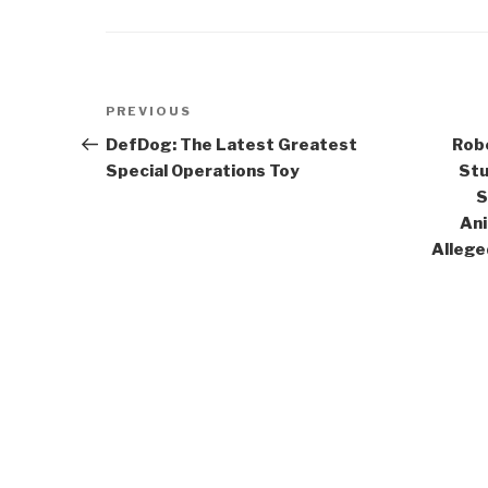
Post
Previous
PREVIOUS
navigation
Post
DefDog: The Latest Greatest
Robe
Special Operations Toy
Stu
S
Ani
Allege