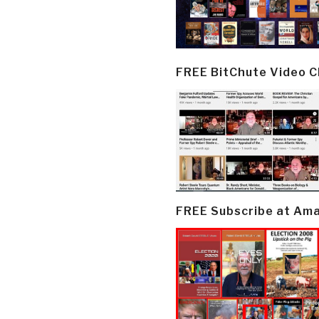
FREE BitChute Video 
FREE Subscribe at Am