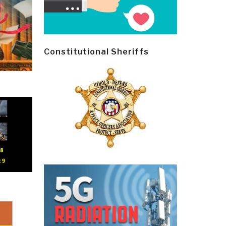
Constitutional Sheriffs