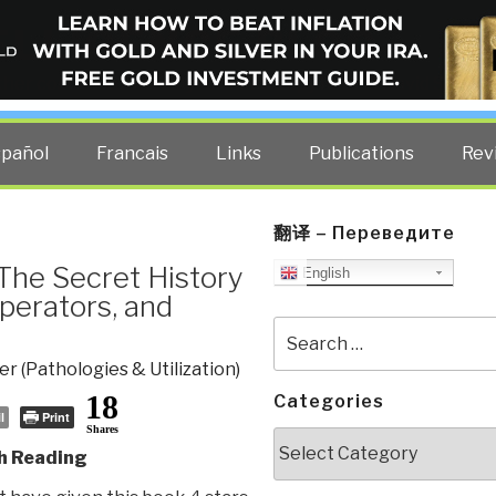
ELLIGENCE BLOG
other costs — curated by former US spy Robert David Steele.
spañol
Francais
Links
Publications
Rev
翻译 – Переведите
– The Secret History
English
perators, and
Search
for:
r (Pathologies & Utilization)
18
Categories
l
Print
Shares
Categories
h Reading