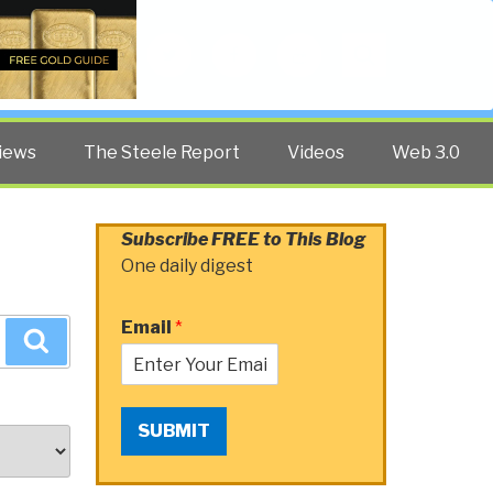
Twitter
Facebook
YouTube
Search
iews
The Steele Report
Videos
Web 3.0
Subscribe FREE to This Blog
One daily digest
Email
*
Search
SUBMIT