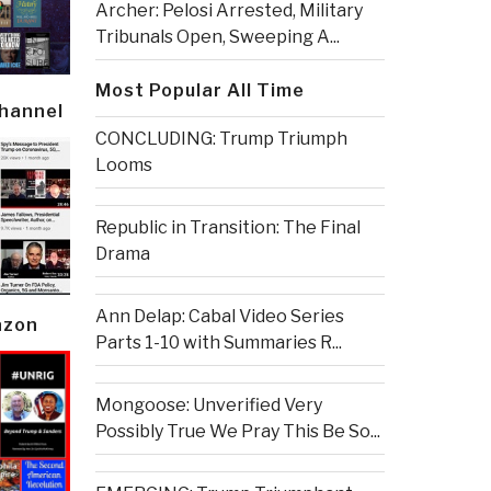
Archer: Pelosi Arrested, Military
Tribunals Open, Sweeping A...
Most Popular All Time
Channel
CONCLUDING: Trump Triumph
Looms
Republic in Transition: The Final
Drama
Ann Delap: Cabal Video Series
azon
Parts 1-10 with Summaries R...
Mongoose: Unverified Very
Possibly True We Pray This Be So...