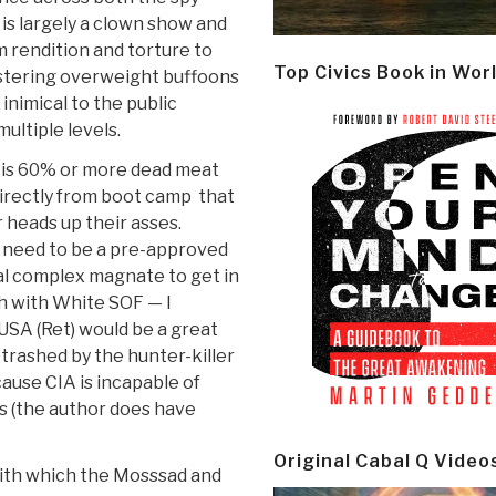
 is largely a clown show and
m rendition and torture to
Top Civics Book in Wor
ustering overweight buffoons
f inimical to the public
ultiple levels.
F is 60% or more dead meat
 directly from boot camp that
 heads up their asses.
need to be a pre-approved
ial complex magnate to get in
h with White SOF — I
 USA (Ret) would be a great
trashed by the hunter-killer
ause CIA is incapable of
s (the author does have
Original Cabal Q Video
 with which the Mosssad and