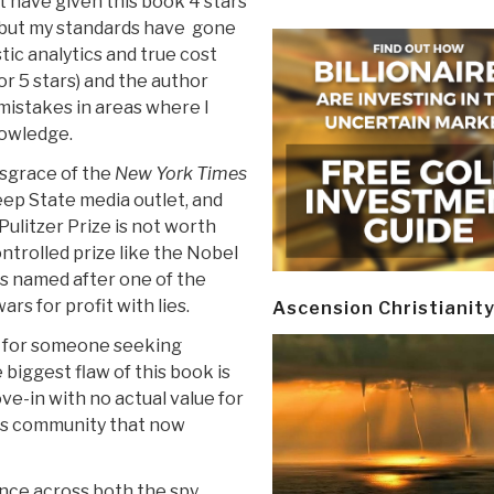
ht have given this book 4 stars
, but my standards have gone
tic analytics and true cost
r 5 stars) and the author
istakes in areas where I
owledge.
isgrace of the
New York Times
eep State media outlet, and
Pulitzer Prize is not worth
controlled prize like the Nobel
is named after one of the
rs for profit with lies.
Ascension Christianit
d for someone seeking
biggest flaw of this book is
ove-in with no actual value for
ns community that now
ence across both the spy