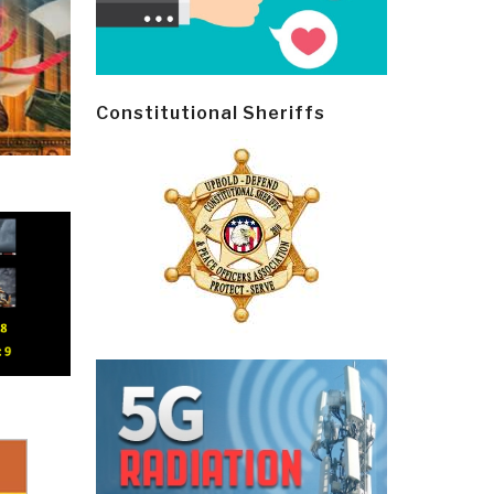
Constitutional Sheriffs