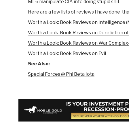
MI-6 manipulate CIA into doing stupid shit.
Here are a few lists of reviews I have done tha
Worth a Look: Book Reviews on Intelligence (
Worth a Look: Book Reviews on Dereliction of
Worth a Look: Book Reviews on War Complex
Worth a Look: Book Reviews on Evil
See Also:
Special Forces @ Phi Beta Iota