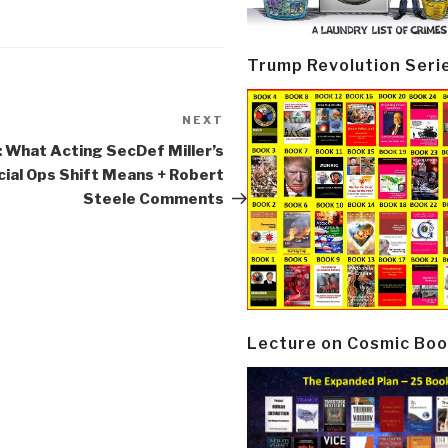
Trump Revolution Seri
NEXT
Next
Post
: What Acting SecDef Miller’s
ial Ops Shift Means + Robert
Steele Comments
Lecture on Cosmic Boo