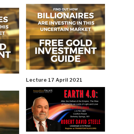
Lecture 17 April 2021
y