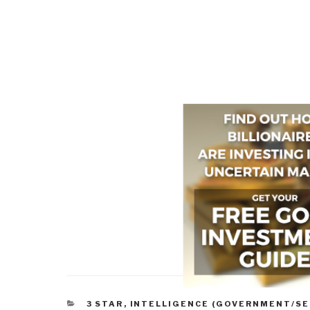
CATEGORIES
3 STAR
,
INTELLIGENCE (GOVERNMENT/SE