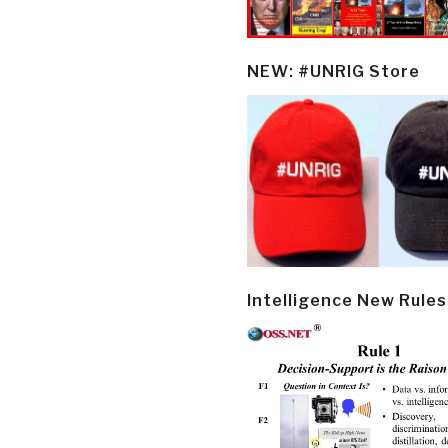
NEW: #UNRIG Store
Intelligence New Rules