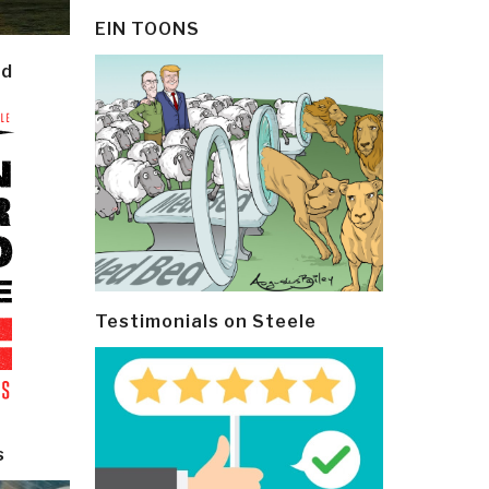
EIN TOONS
ld
Testimonials on Steele
s