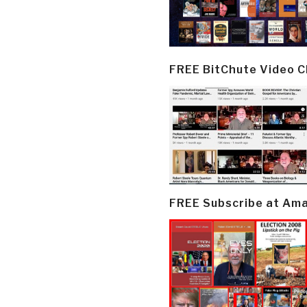
FREE BitChute Video 
FREE Subscribe at Am