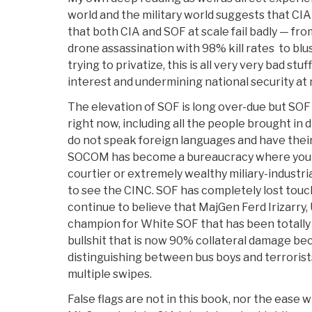
world and the military world suggests that CIA
that both CIA and SOF at scale fail badly — fro
drone assassination with 98% kill rates to bl
trying to privatize, this is all very very bad stuf
interest and undermining national security at m
The elevation of SOF is long over-due but SO
right now, including all the people brought in
do not speak foreign languages and have their
SOCOM has become a bureaucracy where you 
courtier or extremely wealthy miliary-industr
to see the CINC. SOF has completely lost touc
continue to believe that MajGen Ferd Irizarry,
champion for White SOF that has been totally 
bullshit that is now 90% collateral damage bec
distinguishing between bus boys and terrorist
multiple swipes.
False flags are not in this book, nor the ease