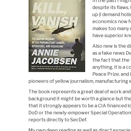
In the past I mig
despite its flaws
up (I demand holis
economics now fo
makes too many m
have superior kn
Also new is the d
as a fake news D
the fact that the 
anything, it is a 
Peace Prize, and 
pioneers of yellow journalism, manufacturing wa
The book represents a great deal of work an
background it might be worth a glance but the 
that it strongly appears to be a CIA financed l
DoD or the newly-empower Special Operatio
reports directly to SecDef.
My own deep reading as well as direct experi