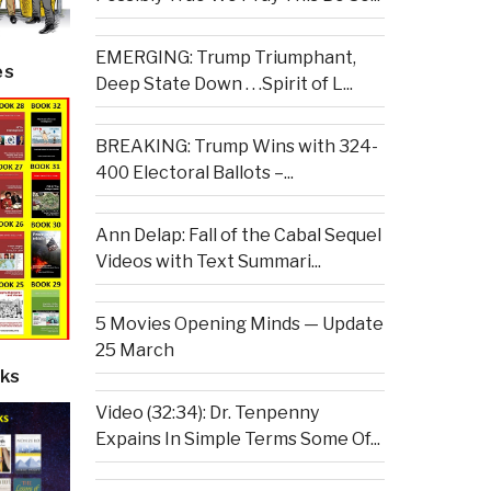
EMERGING: Trump Triumphant,
es
Deep State Down . . .Spirit of L...
BREAKING: Trump Wins with 324-
400 Electoral Ballots –...
Ann Delap: Fall of the Cabal Sequel
Videos with Text Summari...
5 Movies Opening Minds — Update
25 March
ks
Video (32:34): Dr. Tenpenny
Expains In Simple Terms Some Of...