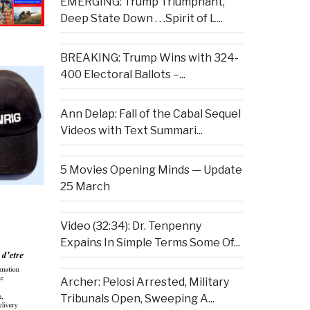
EMERGING: Trump Triumphant,
Deep State Down . . .Spirit of L...
BREAKING: Trump Wins with 324-
400 Electoral Ballots –...
Ann Delap: Fall of the Cabal Sequel
Videos with Text Summari...
5 Movies Opening Minds — Update
25 March
Video (32:34): Dr. Tenpenny
Expains In Simple Terms Some Of...
Archer: Pelosi Arrested, Military
Tribunals Open, Sweeping A...