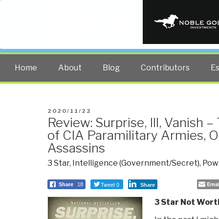
PUBLIC INT
The truth at any cost lowers all 
Home
About
Blog
Contributors
E
POSTED
2020/11/22
Review: Surprise, Ill, Vanish 
ON
of CIA Paramilitary Armies, O
Assassins
3 Star
,
Intelligence (Government/Secret)
,
Powe
Tweet 0
Emai
Share
18
Share
3 Star Not Wort