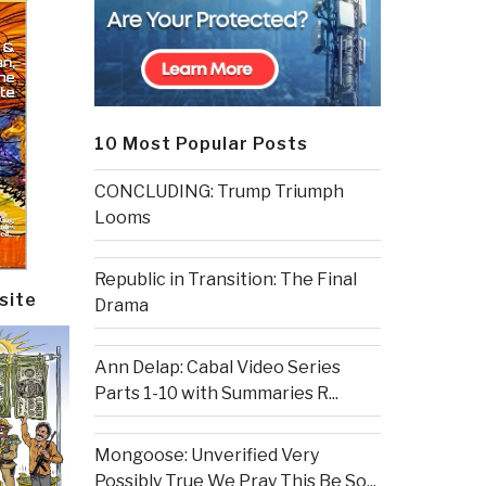
10 Most Popular Posts
CONCLUDING: Trump Triumph
Looms
Republic in Transition: The Final
site
Drama
Ann Delap: Cabal Video Series
Parts 1-10 with Summaries R...
Mongoose: Unverified Very
Possibly True We Pray This Be So...