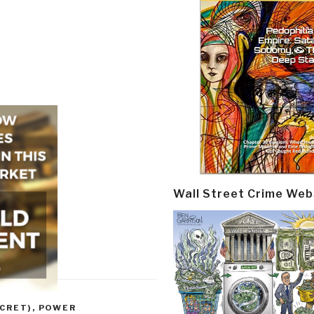
Wall Street Crime Web
CRET)
,
POWER