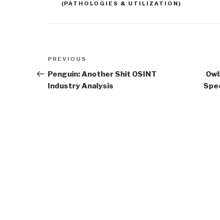
(PATHOLOGIES & UTILIZATION)
Post
Previous
PREVIOUS
navigation
Post
Penguin: Another Shit OSINT
Owl
Industry Analysis
Spec