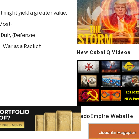
t might yield a greater value:
Most)
 Duty (Defense)
—War as a Racket
New Cabal Q Videos
PedoEmpire Website