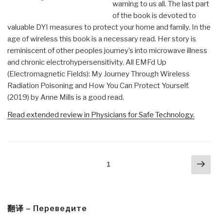
warning to us all. The last part
of the book is devoted to
valuable DYI measures to protect your home and family. In the
age of wireless this book is a necessary read. Her story is
reminiscent of other peoples journey’s into microwave illness
and chronic electrohypersensitivity. All EMFd Up
(Electromagnetic Fields): My Journey Through Wireless
Radiation Poisoning and How You Can Protect Yourself.
(2019) by Anne Mills is a good read.
Read extended review in Physicians for Safe Technology.
Posts
Nex
Page
1
navigation
pa
翻译 – Переведите