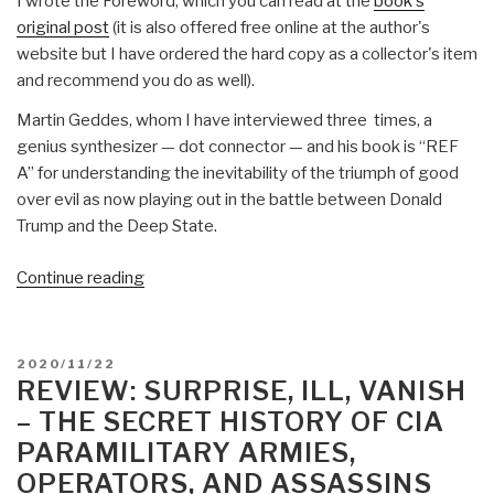
I wrote the Foreword, which you can read at the
book's
original post
(it is also offered free online at the author's
website but I have ordered the hard copy as a collector's item
and recommend you do as well).
Martin Geddes, whom I have interviewed three times, a
genius synthesizer — dot connector — and his book is “REF
A” for understanding the inevitability of the triumph of good
over evil as now playing out in the battle between Donald
Trump and the Deep State.
“Review:
Continue reading
Open
Your
Mind
POSTED
2020/11/22
Change
ON
REVIEW: SURPRISE, ILL, VANISH
–
– THE SECRET HISTORY OF CIA
A
PARAMILITARY ARMIES,
Guidebook
OPERATORS, AND ASSASSINS
to