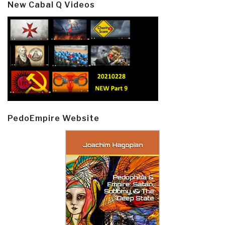
New Cabal Q Videos
PedoEmpire Website