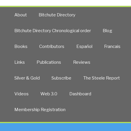
About
Bitchute Directory
Bitchute Directory Chronological order
Blog
Books
Contributors
Español
Francais
Links
Publications
Reviews
Silver & Gold
Subscribe
The Steele Report
Videos
Web 3.0
Dashboard
Membership Registration