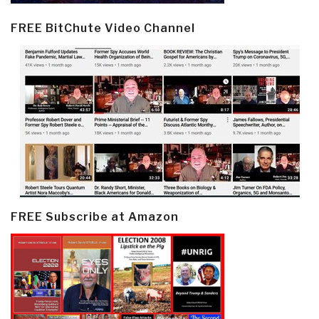
FREE BitChute Video Channel
FREE Subscribe at Amazon