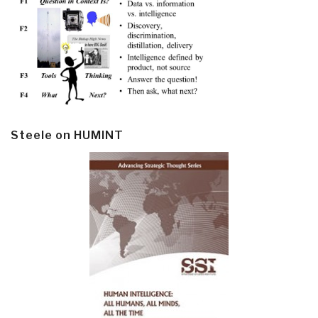
Steele on HUMINT