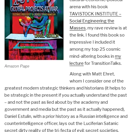
arena with his book
TAVISTOCK INSTITUTE –
Social Engineering the
Masses
, my rave review is at
the link. I found this book so
impressive I included it
among my top 25 cosmic
mind-altering books in
my
lecture
for TransitionTalks.
Amazon Page
Along with Matt Ehret,
whom I consider one of the
greatest modern strategic thinkers and historians (it helps to
be strategic in the present if you actually understand the past
– and not the past as lied about by the academy and
government and media but the past as it actually happened),
Daniel Estulin, with a prior history as a Russian intelligence and
counterintelligence officer, lays out the Luciferian Satanic
secret dirty reality of the tri-fecta of evil: secret societies,