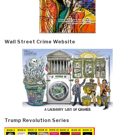
Wall Street Crime Website
Trump Revolution Series