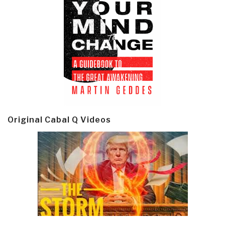
Original Cabal Q Videos