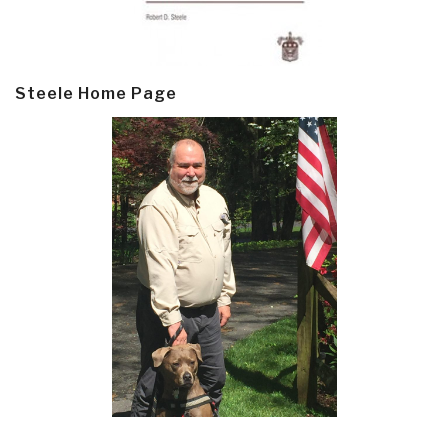
Steele Home Page