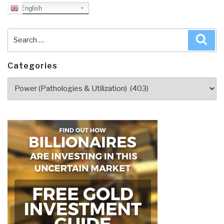
English
Search
Sea
for:
Categories
Categories