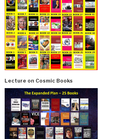
Lecture on Cosmic Books