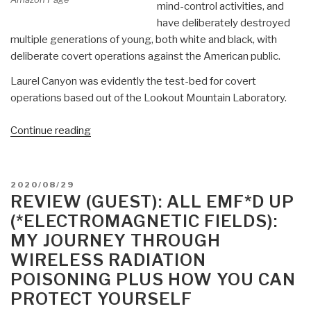
mind-control activities, and
have deliberately destroyed
multiple generations of young, both white and black, with
deliberate covert operations against the American public.
Laurel Canyon was evidently the test-bed for covert
operations based out of the Lookout Mountain Laboratory.
“Review:
Continue reading
Weird
Scenes
Inside
POSTED
2020/08/29
the
ON
REVIEW (GUEST): ALL EMF*D UP
Canyon
(*ELECTROMAGNETIC FIELDS):
–
MY JOURNEY THROUGH
Laurel
WIRELESS RADIATION
Canyon,
POISONING PLUS HOW YOU CAN
Covert
PROTECT YOURSELF
Ops