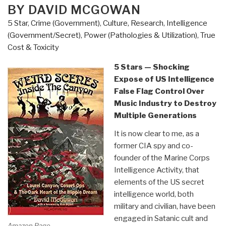
BY DAVID MCGOWAN
Who
Kept
5 Star
,
Crime (Government)
,
Culture, Research
,
Intelligence
It
(Government/Secret)
,
Power (Pathologies & Utilization)
,
True
“Perfect”
Cost & Toxicity
(the
5 Stars — Shocking
British)
Expose of US Intelligence
by
False Flag Control Over
Chris
Music Industry to Destroy
Fogarty”
Multiple Generations
It is now clear to me, as a
former CIA spy and co-
founder of the Marine Corps
Intelligence Activity, that
elements of the US secret
intelligence world, both
military and civilian, have been
engaged in Satanic cult and
Amazon Page