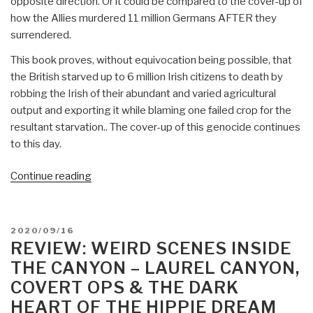
opposite direction. Or it could be compared to the cover-up of
how the Allies murdered 11 million Germans AFTER they
surrendered.
This book proves, without equivocation being possible, that
the British starved up to 6 million Irish citizens to death by
robbing the Irish of their abundant and varied agricultural
output and exporting it while blaming one failed crop for the
resultant starvation.. The cover-up of this genocide continues
to this day.
“Review:
Continue reading
Ireland
1845-
1850
POSTED
2020/09/16
–
ON
REVIEW: WEIRD SCENES INSIDE
The
THE CANYON – LAUREL CANYON,
Perfect
COVERT OPS & THE DARK
Holocaust
HEART OF THE HIPPIE DREAM
and