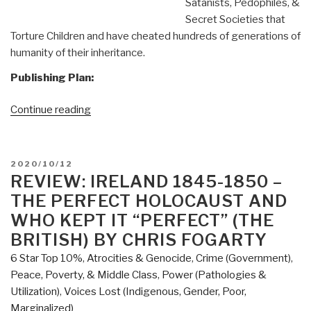
Satanists, Pedophiles, &
Secret Societies that
Torture Children and have cheated hundreds of generations of
humanity of their inheritance.
Publishing Plan:
“Joachim
Continue reading
Hagopian:
Print
Edition
POSTED
2020/10/12
of
ON
REVIEW: IRELAND 1845-1850 –
Pedophilia
THE PERFECT HOLOCAUST AND
&
WHO KEPT IT “PERFECT” (THE
Empire
BRITISH) BY CHRIS FOGARTY
Book
6 Star Top 10%
,
Atrocities & Genocide
,
Crime (Government)
,
1
Peace, Poverty, & Middle Class
,
Power (Pathologies &
Now
Utilization)
,
Voices Lost (Indigenous, Gender, Poor,
on
Marginalized)
Sale”