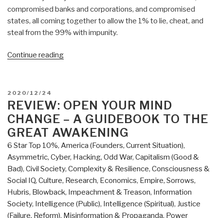
compromised banks and corporations, and compromised
states, all coming together to allow the 1% to lie, cheat, and
steal from the 99% with impunity.
“Review:
Continue reading
2045
Global
Projects
POSTED
2020/12/24
At
ON
REVIEW: OPEN YOUR MIND
War
CHANGE – A GUIDEBOOK TO THE
–
GREAT AWAKENING
Tectonic
6 Star Top 10%
,
America (Founders, Current Situation)
,
Processes
Asymmetric, Cyber, Hacking, Odd War
,
Capitalism (Good &
of
Bad)
,
Civil Society
,
Complexity & Resilience
,
Consciousness &
Global
Social IQ
,
Culture, Research
,
Economics
,
Empire, Sorrows,
Transformation”
Hubris, Blowback
,
Impeachment & Treason
,
Information
Society
,
Intelligence (Public)
,
Intelligence (Spiritual)
,
Justice
(Failure, Reform)
,
Misinformation & Propaganda
,
Power