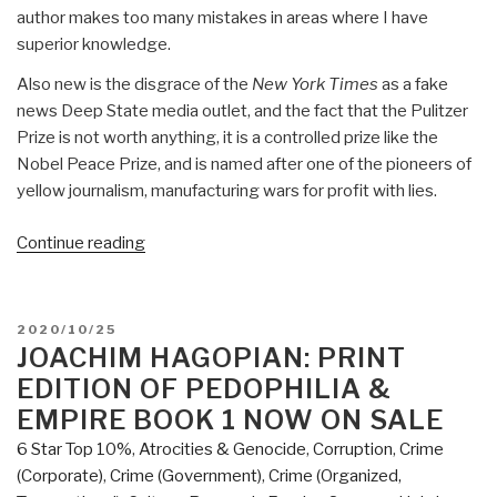
author makes too many mistakes in areas where I have
superior knowledge.
Also new is the disgrace of the
New York Times
as a fake
news Deep State media outlet, and the fact that the Pulitzer
Prize is not worth anything, it is a controlled prize like the
Nobel Peace Prize, and is named after one of the pioneers of
yellow journalism, manufacturing wars for profit with lies.
“Review:
Continue reading
Surprise,
Ill,
Vanish
POSTED
2020/10/25
–
ON
JOACHIM HAGOPIAN: PRINT
The
EDITION OF PEDOPHILIA &
Secret
EMPIRE BOOK 1 NOW ON SALE
History
6 Star Top 10%
,
Atrocities & Genocide
,
Corruption
,
Crime
of
(Corporate)
,
Crime (Government)
,
Crime (Organized,
CIA