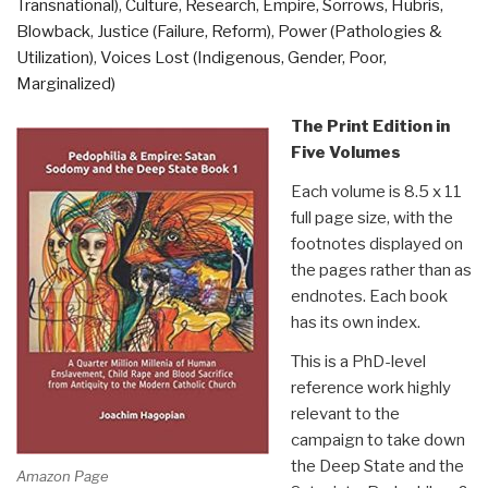
Transnational)
,
Culture, Research
,
Empire, Sorrows, Hubris,
Paramilitary
Blowback
,
Justice (Failure, Reform)
,
Power (Pathologies &
Armies,
Utilization)
,
Voices Lost (Indigenous, Gender, Poor,
Operators,
Marginalized)
and
Assassins”
The Print Edition in
Five Volumes
Each volume is 8.5 x 11
full page size, with the
footnotes displayed on
the pages rather than as
endnotes. Each book
has its own index.
This is a PhD-level
reference work highly
relevant to the
campaign to take down
the Deep State and the
Amazon Page