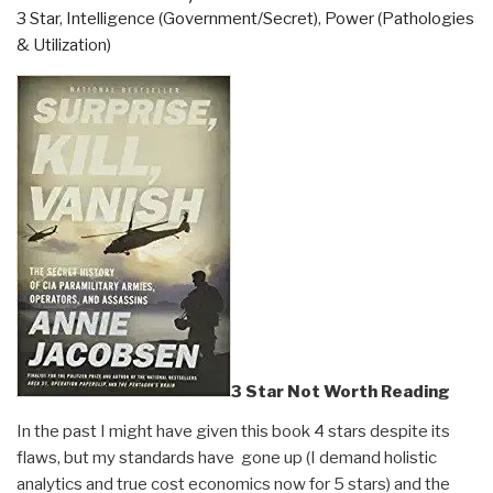
3 Star
,
Intelligence (Government/Secret)
,
Power (Pathologies
The
& Utilization)
Great
Awakening”
3 Star Not Worth Reading
In the past I might have given this book 4 stars despite its
flaws, but my standards have gone up (I demand holistic
analytics and true cost economics now for 5 stars) and the