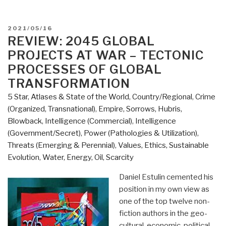
POSTED
2021/05/16
ON
REVIEW: 2045 GLOBAL
PROJECTS AT WAR – TECTONIC
PROCESSES OF GLOBAL
TRANSFORMATION
5 Star
,
Atlases & State of the World
,
Country/Regional
,
Crime
(Organized, Transnational)
,
Empire, Sorrows, Hubris,
Blowback
,
Intelligence (Commercial)
,
Intelligence
(Government/Secret)
,
Power (Pathologies & Utilization)
,
Threats (Emerging & Perennial)
,
Values, Ethics, Sustainable
Evolution
,
Water, Energy, Oil, Scarcity
Daniel Estulin cemented his
position in my own view as
one of the top twelve non-
fiction authors in the geo-
cultural-economic-political