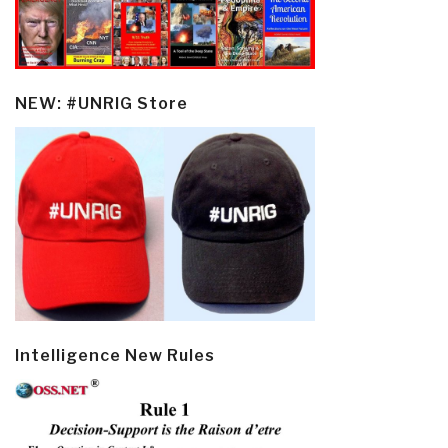
NEW: #UNRIG Store
Intelligence New Rules