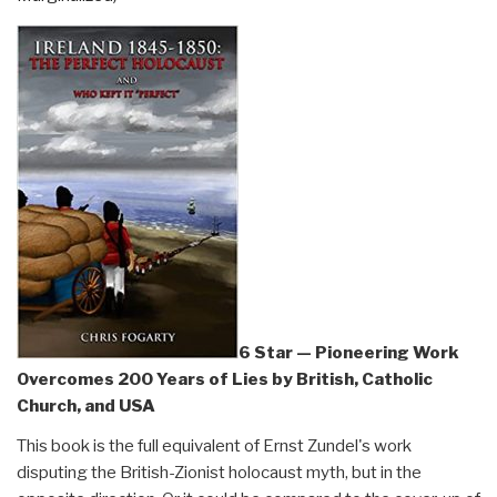
6 Star — Pioneering Work
Overcomes 200 Years of Lies by British, Catholic
Church, and USA
This book is the full equivalent of Ernst Zundel's work
disputing the British-Zionist holocaust myth, but in the