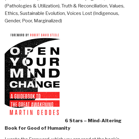
(Pathologies & Utilization)
,
Truth & Reconciliation
,
Values,
Ethics, Sustainable Evolution
,
Voices Lost (Indigenous,
Gender, Poor, Marginalized)
6 Stars – Mind-Altering
Book for Good of Humanity