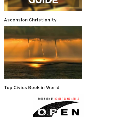
Ascension Christianity
Top Civics Book in World