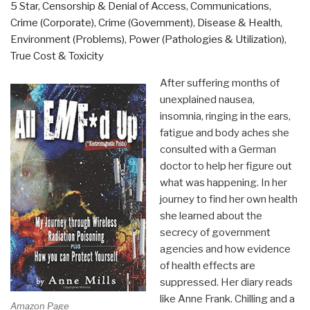
&
5 Star
,
Censorship & Denial of Access
,
Communications
,
The
Crime (Corporate)
,
Crime (Government)
,
Disease & Health
,
Dark
Environment (Problems)
,
Power (Pathologies & Utilization)
,
Heart
True Cost & Toxicity
of
After suffering months of
the
unexplained nausea,
Hippie
insomnia, ringing in the ears,
Dream
fatigue and body aches she
by
consulted with a German
David
doctor to help her figure out
McGowan”
what was happening. In her
journey to find her own health
she learned about the
secrecy of government
agencies and how evidence
of health effects are
suppressed. Her diary reads
like Anne Frank. Chilling and a
Amazon Page