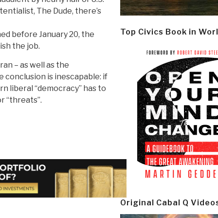
tentialist, The Dude, there’s
Top Civics Book in Wor
ed before January 20, the
sh the job.
ran – as well as the
 conclusion is inescapable: if
rn liberal “democracy” has to
r “threats”.
Original Cabal Q Video