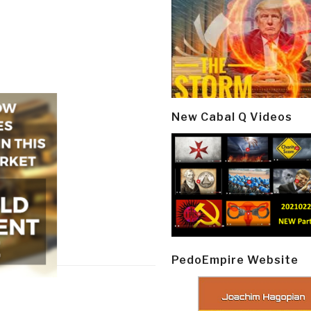
New Cabal Q Videos
PedoEmpire Website