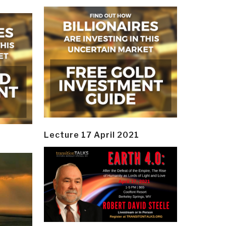
Lecture 17 April 2021
y