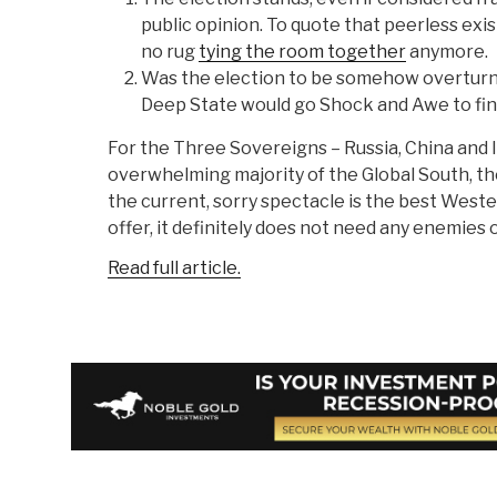
public opinion. To quote that peerless exis
no rug
tying the room together
anymore.
Was the election to be somehow overturn
Deep State would go Shock and Awe to fini
For the Three Sovereigns – Russia, China and I
overwhelming majority of the Global South, the
the current, sorry spectacle is the best Weste
offer, it definitely does not need any enemies o
Read full article.