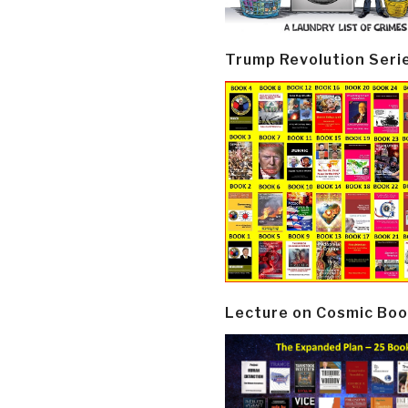
Trump Revolution Seri
Lecture on Cosmic Boo