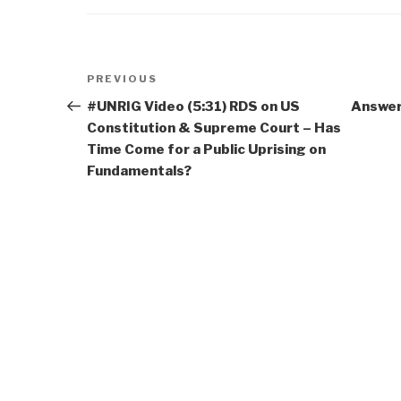
Post
Previous
PREVIOUS
navigation
Post
#UNRIG Video (5:31) RDS on US
Answers
Constitution & Supreme Court – Has
Time Come for a Public Uprising on
Fundamentals?