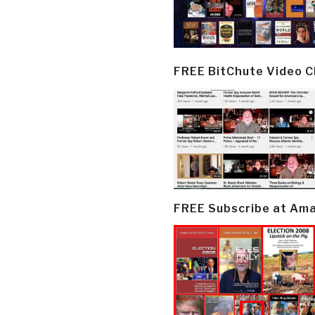
FREE BitChute Video 
FREE Subscribe at Am