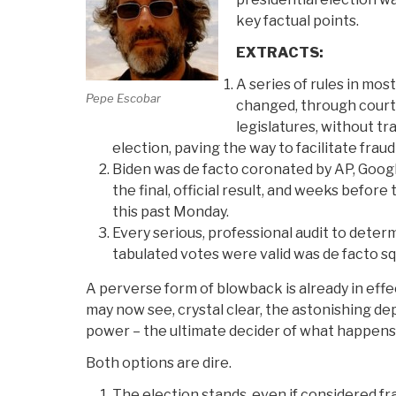
key factual points.
EXTRACTS:
A series of rules in mos
Pepe Escobar
changed, through court
legislatures, without t
election, paving the way to facilitate frau
Biden was de facto coronated by AP, Goog
the final, official result, and weeks before
this past Monday.
Every serious, professional audit to deter
tabulated votes were valid was de facto s
A perverse form of blowback is already in effe
may now see, crystal clear, the astonishing d
power – the ultimate decider of what happens 
Both options are dire.
The election stands, even if considered fra