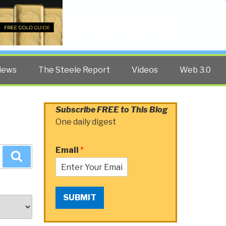
Twitter
Facebook
YouTube
Search
iews
The Steele Report
Videos
Web 3.0
Subscribe FREE to This Blog
One daily digest
Email
*
Search
SUBMIT