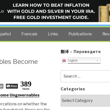
ELLIGENCE BLOG
other costs — curated by former US spy Robert David Steele.
spañol
Francais
Links
Publications
Rev
翻译 – Переведите
ables Become
English
Search
for:
389
il
Print
Categories
Shares
come Ungovernables
Categories
ercations on whether the
s fraudulent, these are the