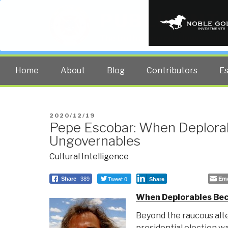
PUBLIC INT
The truth at any cost lowers all 
Home
About
Blog
Contributors
E
POSTED
2020/12/19
Pepe Escobar: When Deplor
ON
Ungovernables
Cultural Intelligence
Tweet 0
Ema
Share
389
Share
When Deplorables Be
Beyond the raucous alt
presidential election wa