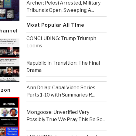
Archer: Pelosi Arrested, Military
Tribunals Open, Sweeping A...
Most Popular All Time
Channel
CONCLUDING: Trump Triumph
Looms
Republic in Transition: The Final
Drama
Ann Delap: Cabal Video Series
azon
Parts 1-10 with Summaries R...
Mongoose: Unverified Very
Possibly True We Pray This Be So...