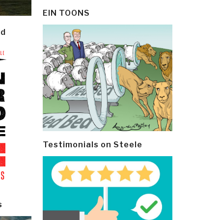
EIN TOONS
ld
Testimonials on Steele
s