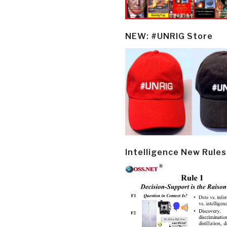
NEW: #UNRIG Store
Intelligence New Rules