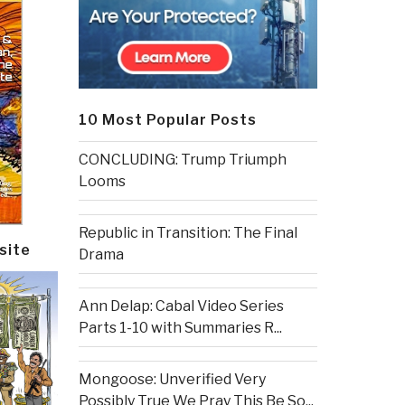
10 Most Popular Posts
CONCLUDING: Trump Triumph
Looms
Republic in Transition: The Final
site
Drama
Ann Delap: Cabal Video Series
Parts 1-10 with Summaries R...
Mongoose: Unverified Very
Possibly True We Pray This Be So...