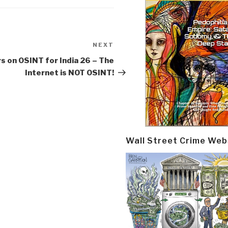
NEXT
Next
Post
 on OSINT for India 26 – The
Internet is NOT OSINT!
Wall Street Crime Web