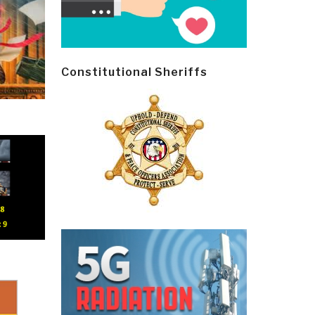
Constitutional Sheriffs