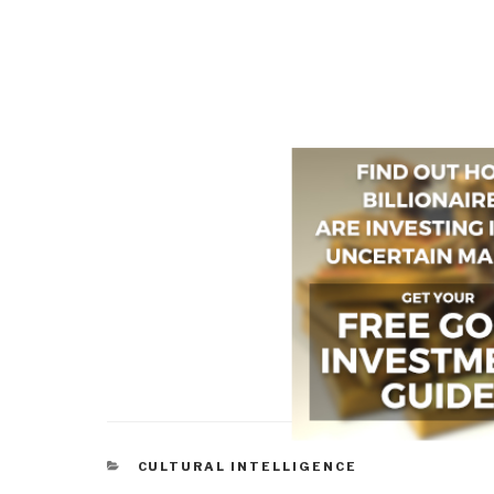
CATEGORIES
CULTURAL INTELLIGENCE