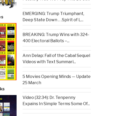
EMERGING: Trump Triumphant,
es
Deep State Down . . .Spirit of L...
BREAKING: Trump Wins with 324-
400 Electoral Ballots –...
Ann Delap: Fall of the Cabal Sequel
Videos with Text Summari...
5 Movies Opening Minds — Update
25 March
ks
Video (32:34): Dr. Tenpenny
Expains In Simple Terms Some Of...