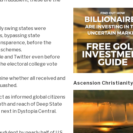
tly swing states were
s, bypassing state
ransparence, before the
d schemes.
le and Twitter even before
 the electoral college vote
mine whether all received and
Ascension Christianit
quashed.
ct as informed global citizens
epth and reach of Deep State
next in Dystopia Central.
udulent by nearly half of U.S.