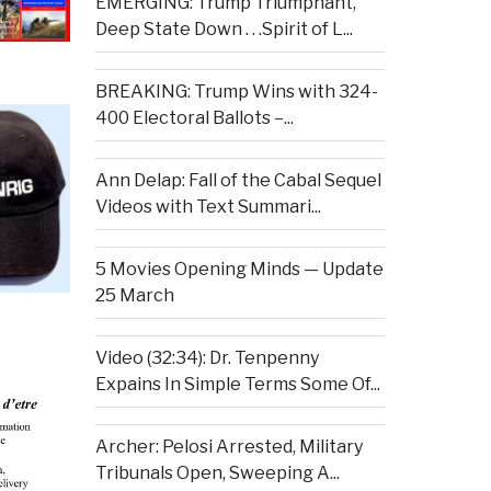
EMERGING: Trump Triumphant,
Deep State Down . . .Spirit of L...
BREAKING: Trump Wins with 324-
400 Electoral Ballots –...
Ann Delap: Fall of the Cabal Sequel
Videos with Text Summari...
5 Movies Opening Minds — Update
25 March
Video (32:34): Dr. Tenpenny
Expains In Simple Terms Some Of...
Archer: Pelosi Arrested, Military
Tribunals Open, Sweeping A...