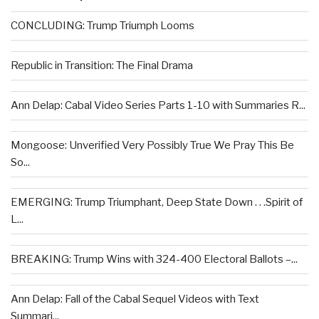
CONCLUDING: Trump Triumph Looms
Republic in Transition: The Final Drama
Ann Delap: Cabal Video Series Parts 1-10 with Summaries R...
Mongoose: Unverified Very Possibly True We Pray This Be
So...
EMERGING: Trump Triumphant, Deep State Down . . .Spirit of
L...
BREAKING: Trump Wins with 324-400 Electoral Ballots –...
Ann Delap: Fall of the Cabal Sequel Videos with Text
Summari...