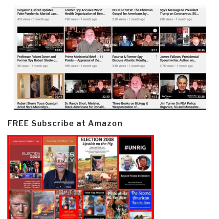
FREE Subscribe at Amazon