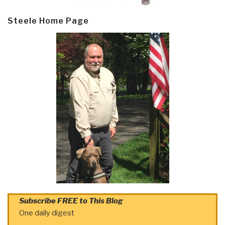
Steele Home Page
Subscribe FREE to This Blog
One daily digest