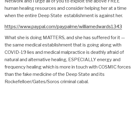
Network and I urge all of you to exploit the above FREE
human healing resources and consider helping her at a time
when the entire Deep State establishment is against her.
https://www.paypal.com/paypalme/williamedwards1343
What she is doing MATTERS, and she has suffered for it —
the same medical establishment that is going along with
COVID-19 lies and medical malpractice is deathly afraid of
natural and alternative healing, ESPECIALLY energy and
frequency healing which is more in touch with COSMIC forces
than the fake medicine of the Deep State and its
Rockefelloer/Gates/Soros criminal cabal.