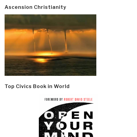
Ascension Christianity
Top Civics Book in World