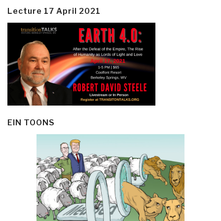
Lecture 17 April 2021
EIN TOONS