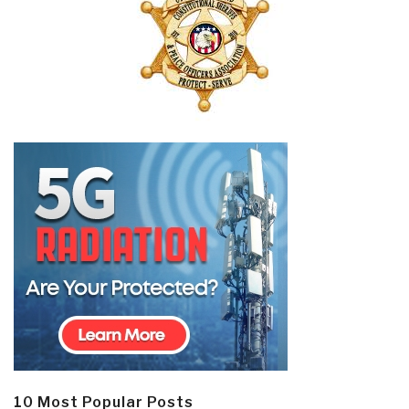
10 Most Popular Posts