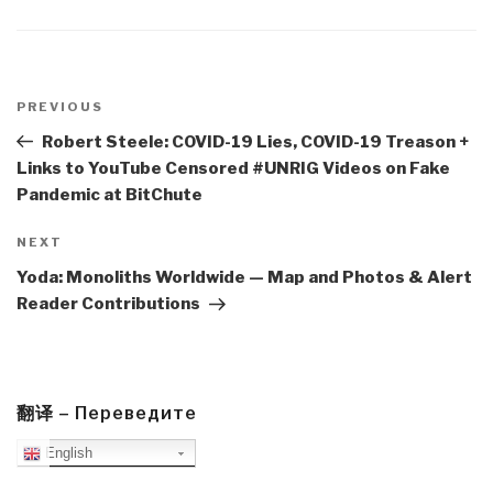
Post
navigation
Previous
PREVIOUS
Post
Robert Steele: COVID-19 Lies, COVID-19 Treason +
Links to YouTube Censored #UNRIG Videos on Fake
Pandemic at BitChute
Next
NEXT
Post
Yoda: Monoliths Worldwide — Map and Photos & Alert
Reader Contributions
翻译 – Переведите
English