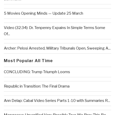
5 Movies Opening Minds — Update 25 March
Video (32:34): Dr. Tenpenny Expains In Simple Terms Some
Of...
Archer: Pelosi Arrested, Military Tribunals Open, Sweeping A...
Most Popular All Time
CONCLUDING: Trump Triumph Looms
Republic in Transition: The Final Drama
Ann Delap: Cabal Video Series Parts 1-10 with Summaries R...