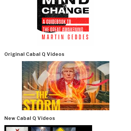
Original Cabal Q Videos
New Cabal Q Videos