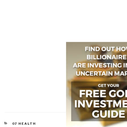
CATEGORIES
07 HEALTH