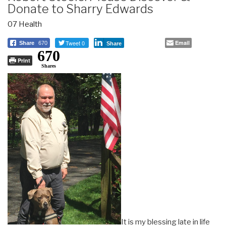
Donate to Sharry Edwards
07 Health
Tweet 0
Email
Share
670
Share
670
Print
Shares
It is my blessing late in life