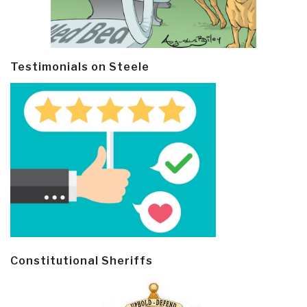
Testimonials on Steele
Constitutional Sheriffs