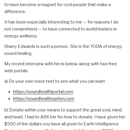
to have become a magnet for cool people that make a
difference.
It has been especially interesting to me — for reasons I do
not comprehend — to have connected to world leaders in
energy wellness.
Sharry Edwards is such a person. She is the YODA of energy
sound healing.
My recent interview with her is below, along with two free
web portals.
a) Do your own voice test to see what you can learn
https://soundhealthportal.com
https://soundhealthoption.com
b) Donate within your means to support the great soul, mind,
and heart. I had to ASK her for how to donate. I have given her
$500 of the dollars you have all given to Earth Intelligence