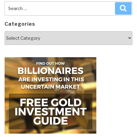
Search
Sea
for:
Categories
Categories