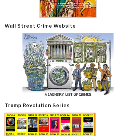
Wall Street Crime Website
Trump Revolution Series