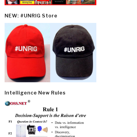
NEW: #UNRIG Store
Intelligence New Rules