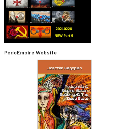
PedoEmpire Website