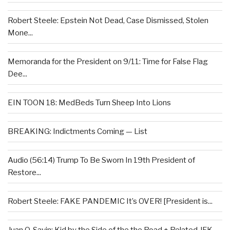
Robert Steele: Epstein Not Dead, Case Dismissed, Stolen
Mone...
Memoranda for the President on 9/11: Time for False Flag
Dee...
EIN TOON 18: MedBeds Turn Sheep Into Lions
BREAKING: Indictments Coming — List
Audio (56:14) Trump To Be Sworn In 19th President of
Restore...
Robert Steele: FAKE PANDEMIC It’s OVER! [President is...