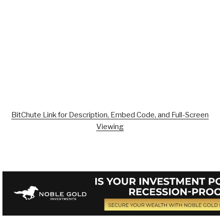
BitChute Link for Description, Embed Code, and Full-Screen
Viewing