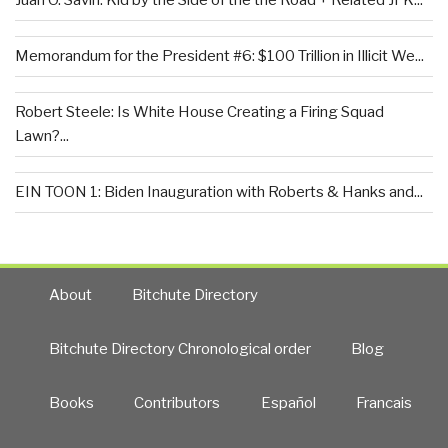
Juan O. Savin: Kid by the Side of the the Road + Related JFK...
Memorandum for the President #6: $100 Trillion in Illicit We...
Robert Steele: Is White House Creating a Firing Squad
Lawn?...
EIN TOON 1: Biden Inauguration with Roberts & Hanks and...
About
Bitchute Directory
Bitchute Directory Chronological order
Blog
Books
Contributors
Español
Francais