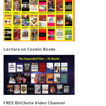
Lecture on Cosmic Books
FREE BitChute Video Channel