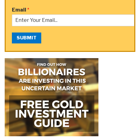
Email
*
SUBMIT