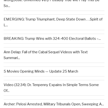
Mongoose: Unverified Very Possibly True We Pray This Be
So...
EMERGING: Trump Triumphant, Deep State Down . . .Spirit of
L...
BREAKING: Trump Wins with 324-400 Electoral Ballots –...
Ann Delap: Fall of the Cabal Sequel Videos with Text
Summari...
5 Movies Opening Minds — Update 25 March
Video (32:34): Dr. Tenpenny Expains In Simple Terms Some
Of...
Archer: Pelosi Arrested, Military Tribunals Open, Sweeping A...