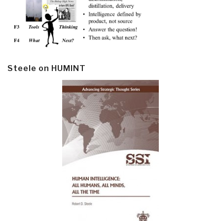
Steele on HUMINT