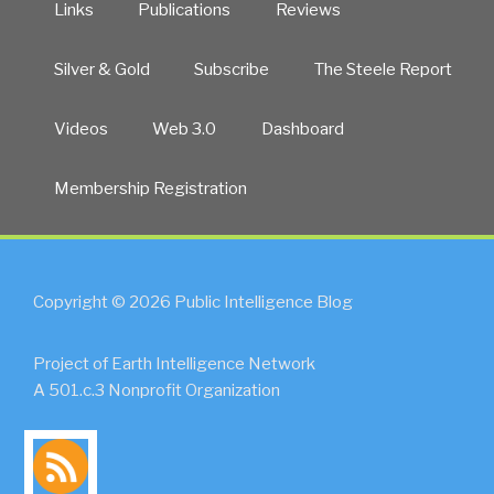
Links
Publications
Reviews
Silver & Gold
Subscribe
The Steele Report
Videos
Web 3.0
Dashboard
Membership Registration
Copyright © 2026 Public Intelligence Blog
Project of Earth Intelligence Network
A 501.c.3 Nonprofit Organization