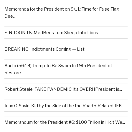
Memoranda for the President on 9/11: Time for False Flag
Dee...
EIN TOON 18: MedBeds Turn Sheep Into Lions
BREAKING: Indictments Coming — List
Audio (56:14) Trump To Be Sworn In 19th President of
Restore...
Robert Steele: FAKE PANDEMIC It’s OVER! [President is...
Juan O. Savin: Kid by the Side of the the Road + Related JFK...
Memorandum for the President #6: $100 Trillion in Illicit We...