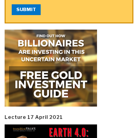
SUBMIT
Lecture 17 April 2021