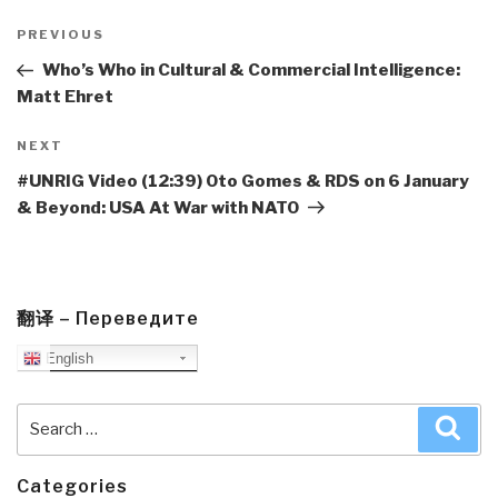
Post
navigation
Previous
PREVIOUS
Post
Who’s Who in Cultural & Commercial Intelligence:
Matt Ehret
Next
NEXT
Post
#UNRIG Video (12:39) Oto Gomes & RDS on 6 January
& Beyond: USA At War with NATO
翻译 – Переведите
English
Search
Sea
for:
Categories