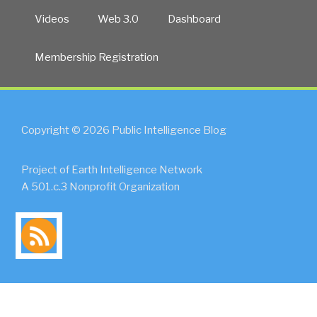
Videos
Web 3.0
Dashboard
Membership Registration
Copyright © 2026 Public Intelligence Blog
Project of Earth Intelligence Network
A 501.c.3 Nonprofit Organization