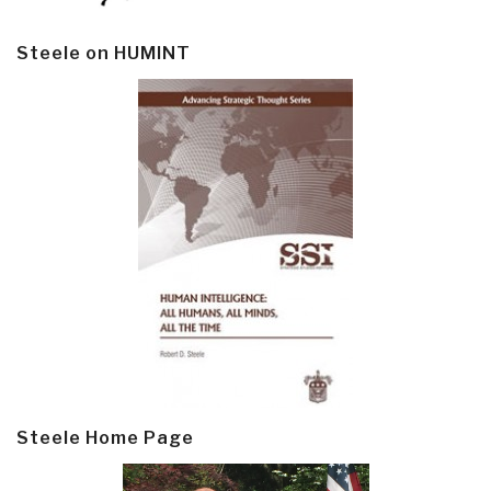
Steele on HUMINT
Steele Home Page