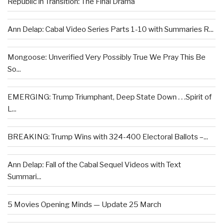
Republic in Transition: The Final Drama
Ann Delap: Cabal Video Series Parts 1-10 with Summaries R...
Mongoose: Unverified Very Possibly True We Pray This Be
So...
EMERGING: Trump Triumphant, Deep State Down . . .Spirit of
L...
BREAKING: Trump Wins with 324-400 Electoral Ballots –...
Ann Delap: Fall of the Cabal Sequel Videos with Text
Summari...
5 Movies Opening Minds — Update 25 March