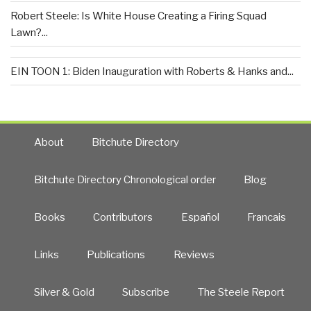
Robert Steele: Is White House Creating a Firing Squad
Lawn?...
EIN TOON 1: Biden Inauguration with Roberts & Hanks and...
About
Bitchute Directory
Bitchute Directory Chronological order
Blog
Books
Contributors
Español
Francais
Links
Publications
Reviews
Silver & Gold
Subscribe
The Steele Report