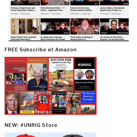
FREE Subscribe at Amazon
NEW: #UNRIG Store