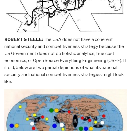
ROBERT STEELE:
The USA does not have a coherent
national security and competitiveness strategy because the
US Government does not do holistic analytics, true cost
economics, or Open Source Everything Engineering (OSEE). If
it did, below are two partial depictions of what its national
security and national competitiveness strategies might look
like.