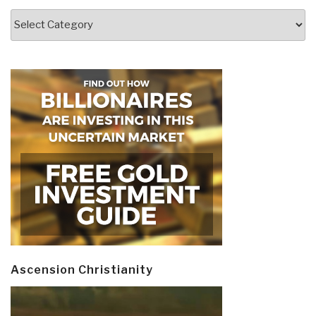
Categories
Ascension Christianity