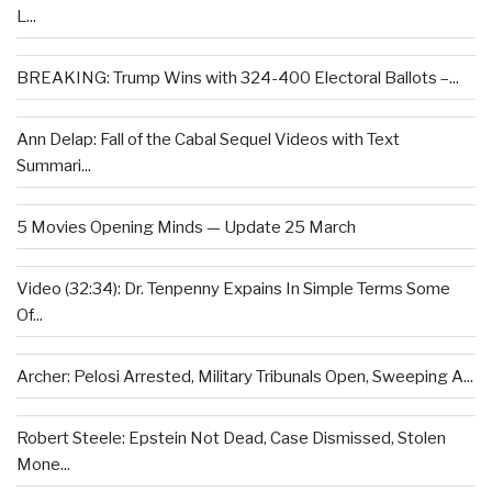
L...
BREAKING: Trump Wins with 324-400 Electoral Ballots –...
Ann Delap: Fall of the Cabal Sequel Videos with Text
Summari...
5 Movies Opening Minds — Update 25 March
Video (32:34): Dr. Tenpenny Expains In Simple Terms Some
Of...
Archer: Pelosi Arrested, Military Tribunals Open, Sweeping A...
Robert Steele: Epstein Not Dead, Case Dismissed, Stolen
Mone...