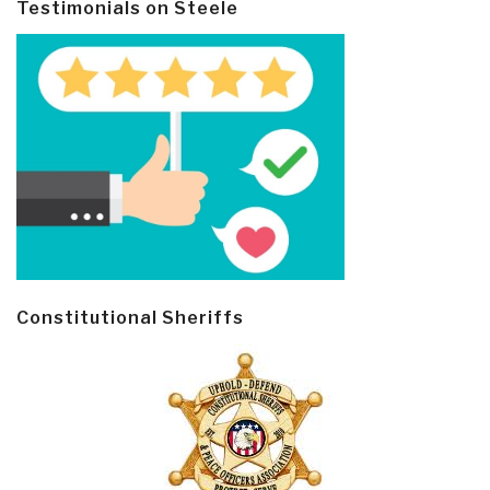
Testimonials on Steele
Constitutional Sheriffs