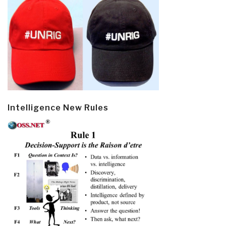
Intelligence New Rules