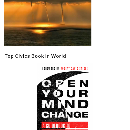
Top Civics Book in World