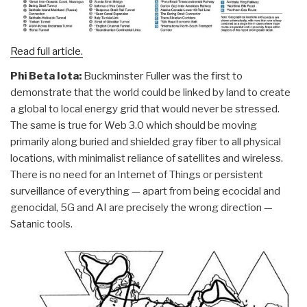
Read full article.
Phi Beta Iota:
Buckminster Fuller was the first to
demonstrate that the world could be linked by land to create
a global to local energy grid that would never be stressed.
The same is true for Web 3.0 which should be moving
primarily along buried and shielded gray fiber to all physical
locations, with minimalist reliance of satellites and wireless.
There is no need for an Internet of Things or persistent
surveillance of everything — apart from being ecocidal and
genocidal, 5G and AI are precisely the wrong direction —
Satanic tools.