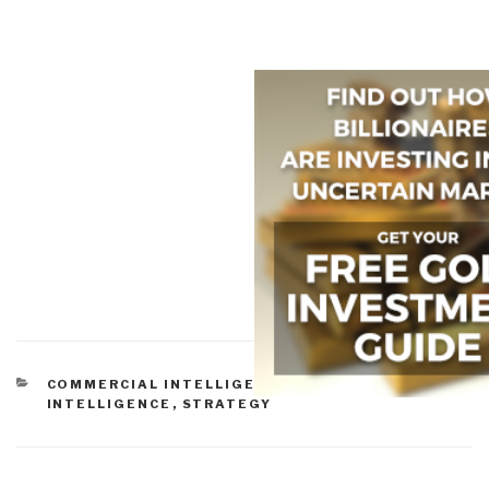
CATEGORIES
COMMERCIAL INTELLIGENCE
,
CULTURAL
INTELLIGENCE
,
STRATEGY