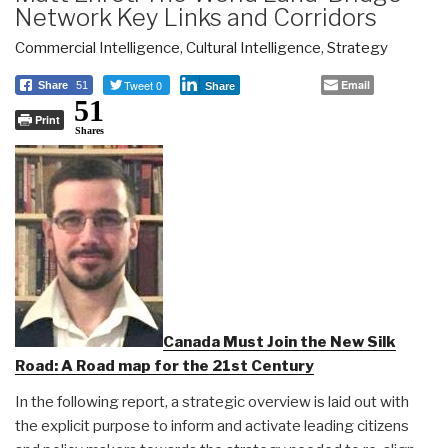
Network Key Links and Corridors
Commercial Intelligence
,
Cultural Intelligence
,
Strategy
Tweet 0
Email
Share
51
Share
51
Print
Shares
Canada Must Join the New Silk
Road: A Road map for the 21st Century
In the following report, a strategic overview is laid out with
the explicit purpose to inform and activate leading citizens