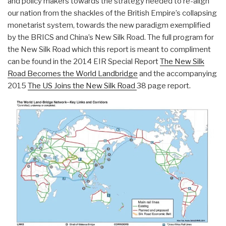
and policy makers towards the strategy needed to re-align
our nation from the shackles of the British Empire’s collapsing
monetarist system, towards the new paradigm exemplified
by the BRICS and China’s New Silk Road. The full program for
the New Silk Road which this report is meant to compliment
can be found in the 2014 EIR Special Report
The New Silk
Road Becomes the World Landbridge
and the accompanying
2015
The US Joins the New Silk Road
38 page report.