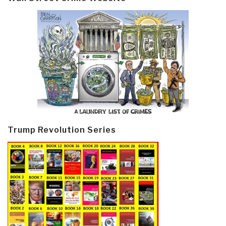
Trump Revolution Series