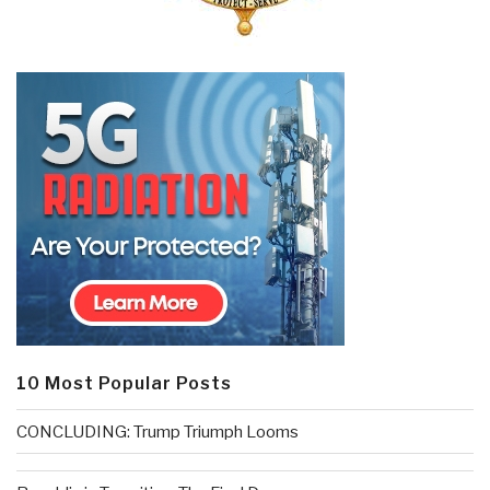
10 Most Popular Posts
CONCLUDING: Trump Triumph Looms