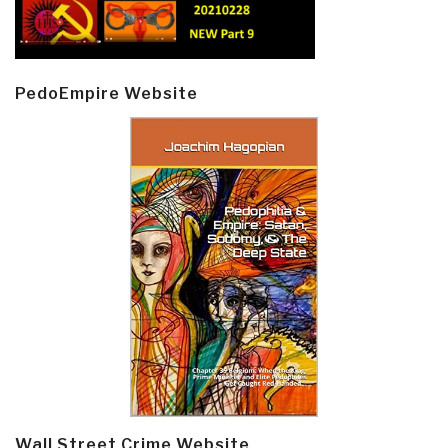
PedoEmpire Website
Wall Street Crime Website