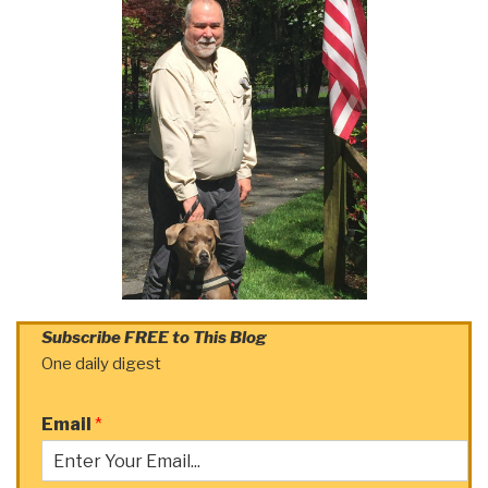
Subscribe FREE to This Blog
One daily digest
Email
*