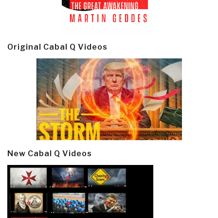
Original Cabal Q Videos
New Cabal Q Videos