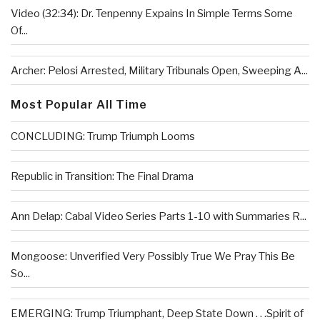
Video (32:34): Dr. Tenpenny Expains In Simple Terms Some
Of...
Archer: Pelosi Arrested, Military Tribunals Open, Sweeping A...
Most Popular All Time
CONCLUDING: Trump Triumph Looms
Republic in Transition: The Final Drama
Ann Delap: Cabal Video Series Parts 1-10 with Summaries R...
Mongoose: Unverified Very Possibly True We Pray This Be
So...
EMERGING: Trump Triumphant, Deep State Down . . .Spirit of