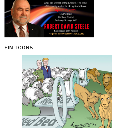
EIN TOONS