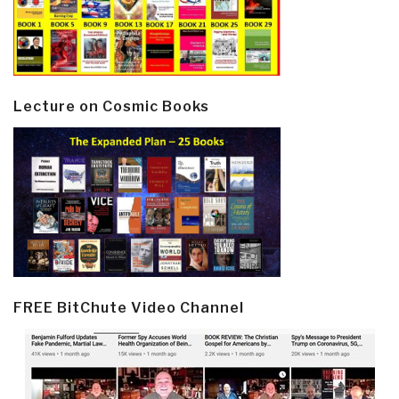
Lecture on Cosmic Books
FREE BitChute Video Channel