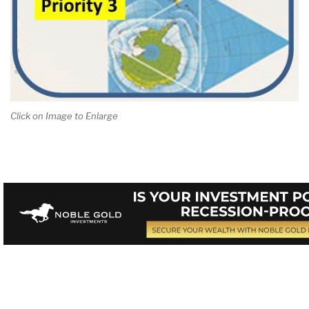
Click on Image to Enlarge