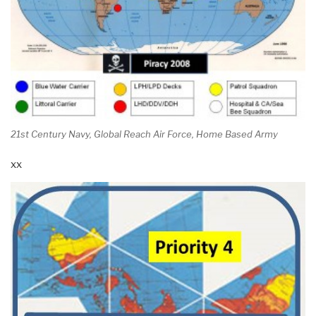
21st Century Navy, Global Reach Air Force, Home Based Army
xx