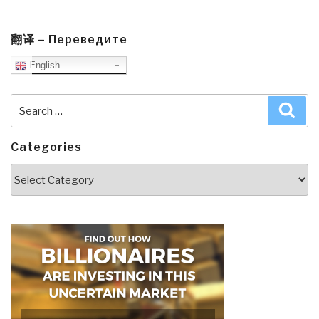
翻译 – Переведите
English
Search
Sea
for:
Categories
Categories