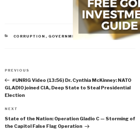
CATEGORIES
CORRUPTION
,
GOVERNMENT
Post
navigation
Previous
PREVIOUS
Post
#UNRIG Video (13:56) Dr. Cynthia McKinney: NATO
GLADIO joined CIA, Deep State to Steal Presidential
Election
Next
NEXT
Post
State of the Nation: Operation Gladio C — Storming of
the Capitol False Flag Operation