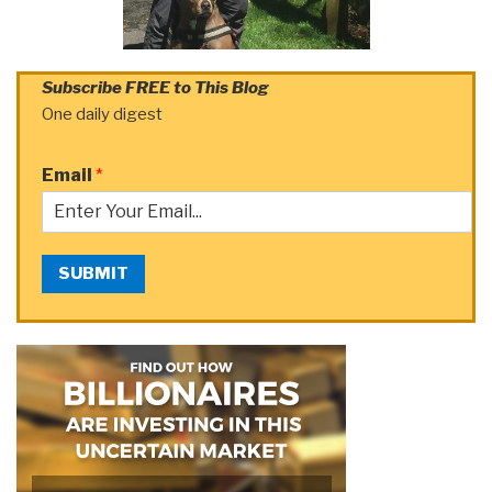
Subscribe FREE to This Blog
One daily digest
Email
*
SUBMIT