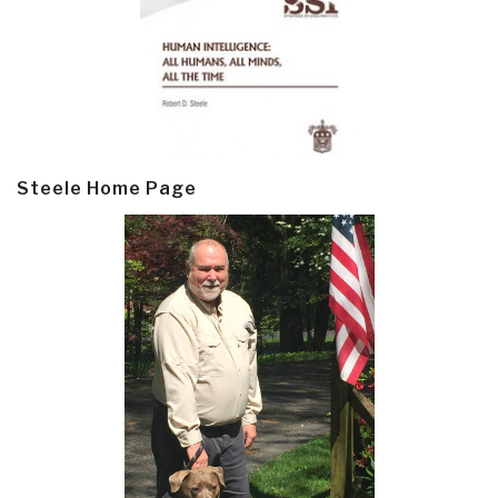
Steele Home Page