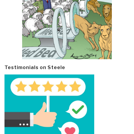
Testimonials on Steele