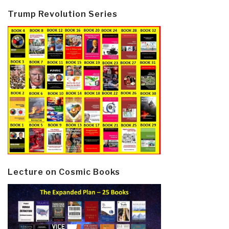
Trump Revolution Series
Lecture on Cosmic Books