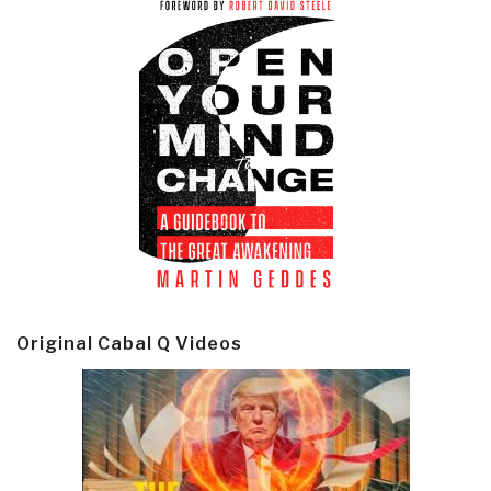
Original Cabal Q Videos