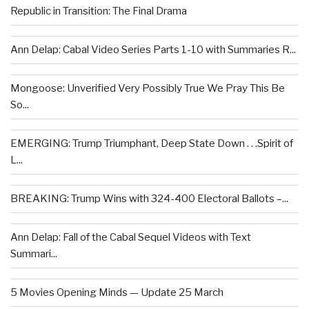
Republic in Transition: The Final Drama
Ann Delap: Cabal Video Series Parts 1-10 with Summaries R...
Mongoose: Unverified Very Possibly True We Pray This Be
So...
EMERGING: Trump Triumphant, Deep State Down . . .Spirit of
L...
BREAKING: Trump Wins with 324-400 Electoral Ballots –...
Ann Delap: Fall of the Cabal Sequel Videos with Text
Summari...
5 Movies Opening Minds — Update 25 March