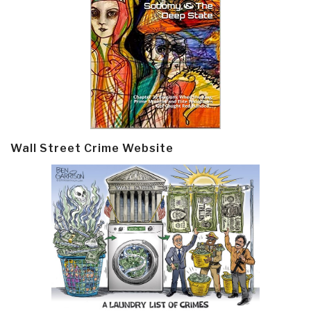
Wall Street Crime Website