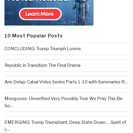
10 Most Popular Posts
CONCLUDING: Trump Triumph Looms
Republic in Transition: The Final Drama
Ann Delap: Cabal Video Series Parts 1-10 with Summaries R...
Mongoose: Unverified Very Possibly True We Pray This Be
So...
EMERGING: Trump Triumphant, Deep State Down . . .Spirit of
L...