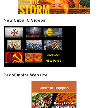
New Cabal Q Videos
PedoEmpire Website