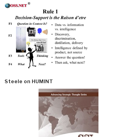
Steele on HUMINT