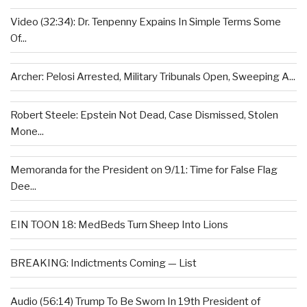
Video (32:34): Dr. Tenpenny Expains In Simple Terms Some
Of...
Archer: Pelosi Arrested, Military Tribunals Open, Sweeping A...
Robert Steele: Epstein Not Dead, Case Dismissed, Stolen
Mone...
Memoranda for the President on 9/11: Time for False Flag
Dee...
EIN TOON 18: MedBeds Turn Sheep Into Lions
BREAKING: Indictments Coming — List
Audio (56:14) Trump To Be Sworn In 19th President of