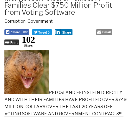
Families Clear $750 Million Profit
from Voting Software
Corruption
,
Government
Tweet 0
Email
Share
102
Share
102
Print
Shares
PELOSI AND FEINSTEIN DIRECTLY
AND WITH THEIR FAMILIES HAVE PROFITED OVER $749
MILLION DOLLARS OVER THE LAST 20 YEARS OFF
VOTING SOFTWARE AND GOVERNMENT CONTRACTS!!!!