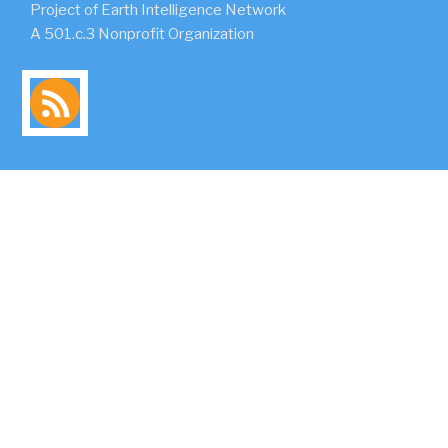
Project of Earth Intelligence Network
A 501.c.3 Nonprofit Organization