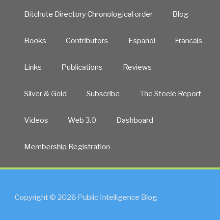
Bitchute Directory Chronological order
Blog
Books
Contributors
Español
Francais
Links
Publications
Reviews
Silver & Gold
Subscribe
The Steele Report
Videos
Web 3.0
Dashboard
Membership Registration
Copyright © 2026 Public Intelligence Blog