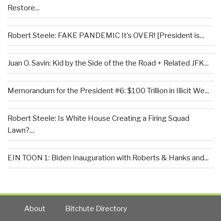
Restore...
Robert Steele: FAKE PANDEMIC It’s OVER! [President is...
Juan O. Savin: Kid by the Side of the the Road + Related JFK...
Memorandum for the President #6: $100 Trillion in Illicit We...
Robert Steele: Is White House Creating a Firing Squad
Lawn?...
EIN TOON 1: Biden Inauguration with Roberts & Hanks and...
About
Bitchute Directory