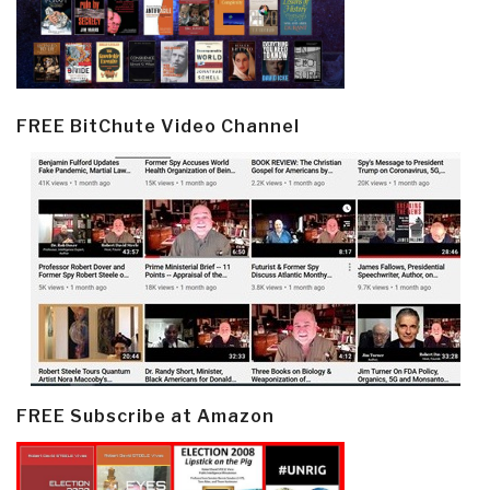
FREE BitChute Video Channel
FREE Subscribe at Amazon