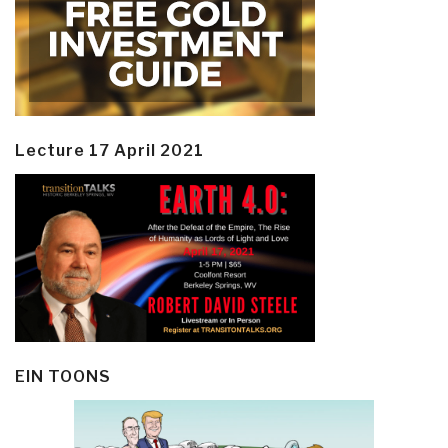
Lecture 17 April 2021
EIN TOONS