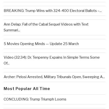
BREAKING: Trump Wins with 324-400 Electoral Ballots –...
Ann Delap: Fall of the Cabal Sequel Videos with Text
Summari...
5 Movies Opening Minds — Update 25 March
Video (32:34): Dr. Tenpenny Expains In Simple Terms Some
Of...
Archer: Pelosi Arrested, Military Tribunals Open, Sweeping A...
Most Popular All Time
CONCLUDING: Trump Triumph Looms