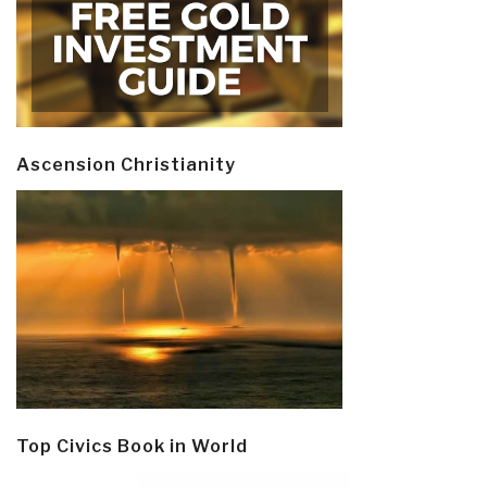
Ascension Christianity
Top Civics Book in World