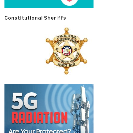
Constitutional Sheriffs