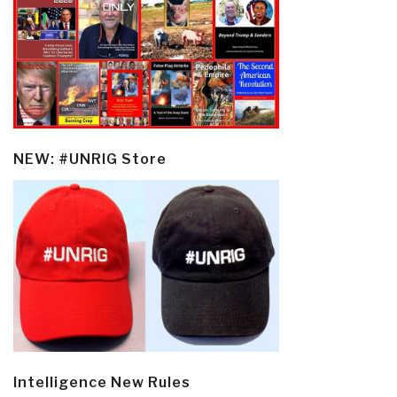
NEW: #UNRIG Store
Intelligence New Rules