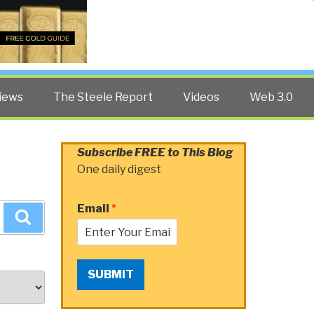
Twitter
Facebook
YouTube
Search
iews
The Steele Report
Videos
Web 3.0
Subscribe FREE to This Blog
One daily digest
Email
*
Search
SUBMIT