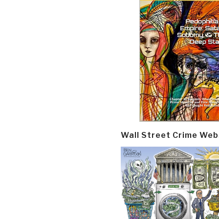
Wall Street Crime Web