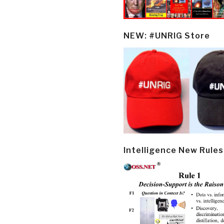
NEW: #UNRIG Store
Intelligence New Rules