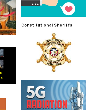
Constitutional Sheriffs