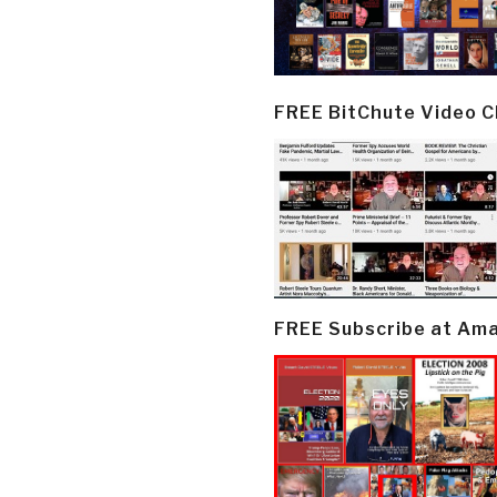
FREE BitChute Video 
FREE Subscribe at Am