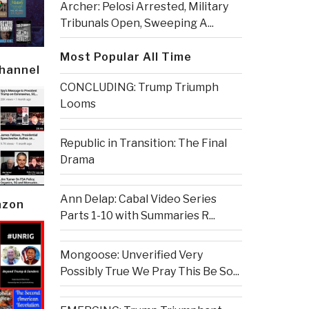
Archer: Pelosi Arrested, Military
Tribunals Open, Sweeping A...
Most Popular All Time
Channel
CONCLUDING: Trump Triumph
Looms
Republic in Transition: The Final
Drama
Ann Delap: Cabal Video Series
azon
Parts 1-10 with Summaries R...
Mongoose: Unverified Very
Possibly True We Pray This Be So...