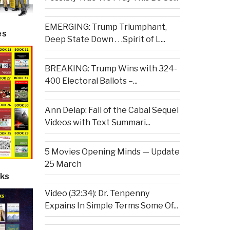
EMERGING: Trump Triumphant,
es
Deep State Down . . .Spirit of L...
BREAKING: Trump Wins with 324-
400 Electoral Ballots –...
Ann Delap: Fall of the Cabal Sequel
Videos with Text Summari...
5 Movies Opening Minds — Update
25 March
ks
Video (32:34): Dr. Tenpenny
Expains In Simple Terms Some Of...