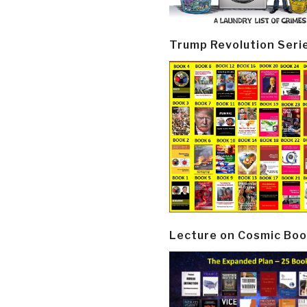
Trump Revolution Seri
Lecture on Cosmic Boo