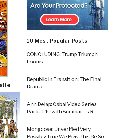
10 Most Popular Posts
CONCLUDING: Trump Triumph
Looms
Republic in Transition: The Final
site
Drama
Ann Delap: Cabal Video Series
Parts 1-10 with Summaries R...
Mongoose: Unverified Very
Possibly True We Pray This Be So...