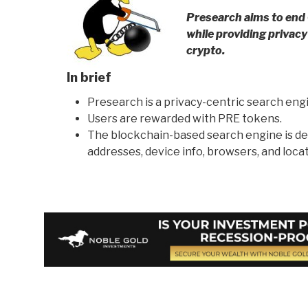
Presearch aims to end
while providing privac
crypto.
In brief
Presearch is a privacy-centric search engin
Users are rewarded with PRE tokens.
The blockchain-based search engine is de
addresses, device info, browsers, and locat