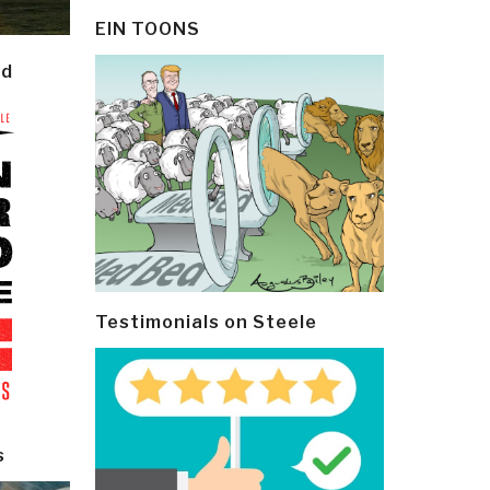
EIN TOONS
ld
Testimonials on Steele
s