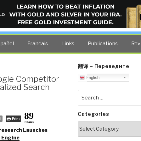
ELLIGENCE BLOG
other costs — curated by former US spy Robert David Steele.
spañol
Francais
Links
Publications
Rev
翻译 – Переведите
ogle Competitor
English
alized Search
Search
for:
89
Categories
l
Print
Shares
Categories
research Launches
h Engine