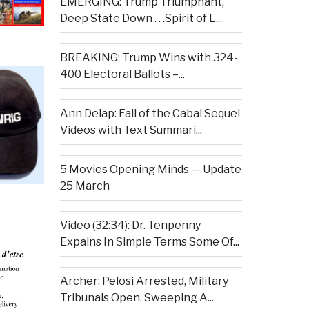
EMERGING: Trump Triumphant,
Deep State Down . . .Spirit of L...
BREAKING: Trump Wins with 324-
400 Electoral Ballots –...
Ann Delap: Fall of the Cabal Sequel
Videos with Text Summari...
5 Movies Opening Minds — Update
25 March
Video (32:34): Dr. Tenpenny
Expains In Simple Terms Some Of...
Archer: Pelosi Arrested, Military
Tribunals Open, Sweeping A...