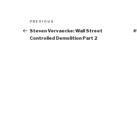
Post
Previous
PREVIOUS
navigation
Post
Steven Vervaecke: Wall Street
#
Controlled Demolition Part 2