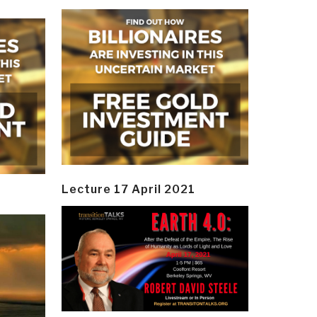
Lecture 17 April 2021
y