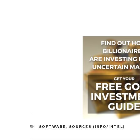
CATEGORIES
SOFTWARE
,
SOURCES (INFO/INTEL)