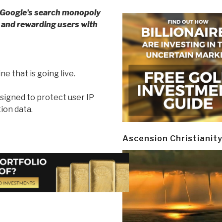
 Google's search monopoly
y and rewarding users with
e that is going live.
signed to protect user IP
ion data.
Ascension Christianit