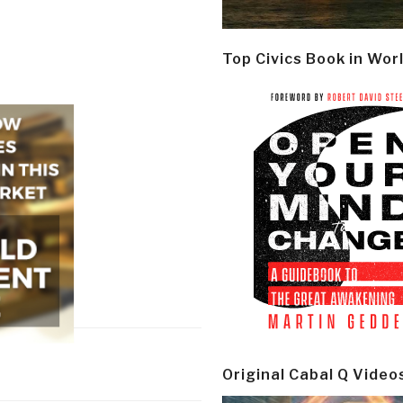
Top Civics Book in Wor
Original Cabal Q Video