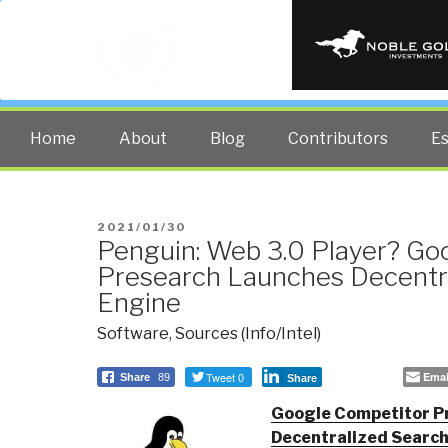
PUBLIC INT
The truth at any cost lowers all 
Home
About
Blog
Contributors
E
POSTED
2021/01/30
Penguin: Web 3.0 Player? Go
ON
Presearch Launches Decentr
Engine
Software
,
Sources (Info/Intel)
Tweet 0
Emai
Share
89
Share
Google Competitor P
Decentralized Searc