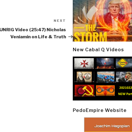
NEXT
Next
Post
UNRIG Video (25:47) Nicholas
Veniamin on Life & Truth
New Cabal Q Videos
PedoEmpire Website