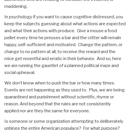
maddening.
In psychology if you want to cause cognitive distressed, you
keep the subjects guessing about what actions are expected
and what their actions with produce. Give a mouse a food
pellet every time he presses a bar and the critter will remain
happy, self-sufficient and motivated. Change the pattern, or
change to no pattern at all, to receive the reward and the
mice get resentful and erratic in their behavior. And so, here
we are running the gauntlet of a planned political maze and
social upheaval.
We don’t know when to push the bar or how many times.
Events are not happening as they used to. Plus, we are being
quarantined and punishment without scientific, rhyme or
reason. And beyond that the rules are not consistently
applied nor are they the same for everyone.
Is someone or some organization attempting to deliberately
unhinge the entire American populace? For what purpose?