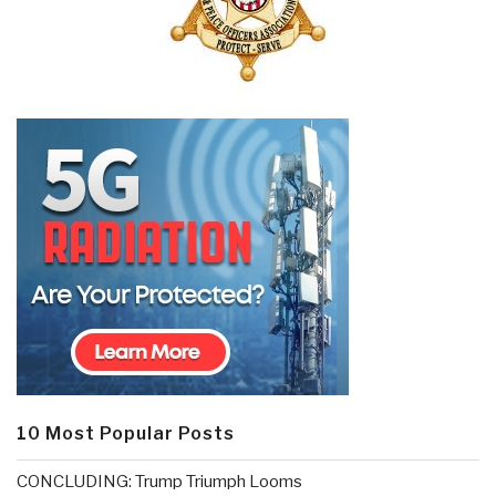
10 Most Popular Posts
CONCLUDING: Trump Triumph Looms