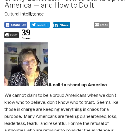
America — and How to Do It
Cultural Intelligence
Tweet 0
Email
Share
39
Share
39
Print
Shares
A call to stand up America
We cannot claim to be a proud Americans when we don’t
know who to believe, don’t know who to trust. Seems like
those in charge are keeping everything in chaos for a
purpose. Many Americans are feeling disheartened, loss,
leaderless, fearful and resentful. For me the refusal of
authorities who are refusing to consider the evidence is