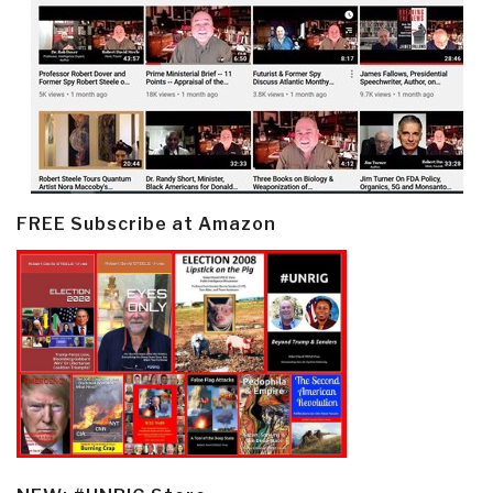
FREE Subscribe at Amazon