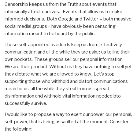
Censorship keeps us from the Truth about events that
intrinsically affect our lives. Events that allow us to make
informed decisions. Both Google and Twitter – both massive
social medial groups – have obviously been censoring
information meant to be heard by the public.
These self-appointed overlords keep us from effectively
communicating and all the while they are using us to line their
own pockets. These groups sell our personal information.
We are their product. Without us they have nothing to sell yet
they dictate what we are allowed to know. Let’s stop
supporting those who withhold and distort communications
mean for us; all the while they steal from us, spread
disinformation and withhold vital information needed bto
successfully survive.
I would like to propose a way to exert our power, our personal,
self-power, that is being assaulted at the moment. Consider
the following: