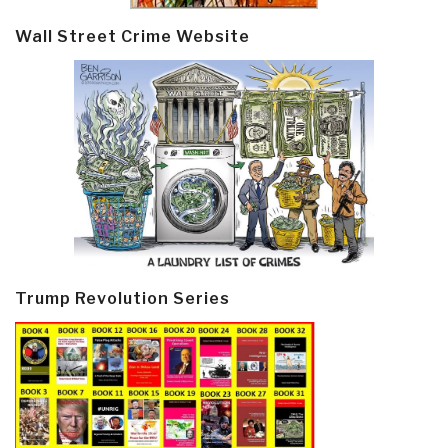
Wall Street Crime Website
Trump Revolution Series