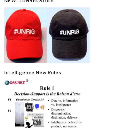
NEW: #UNRIG Store
Intelligence New Rules