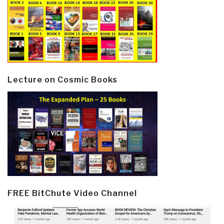
Lecture on Cosmic Books
FREE BitChute Video Channel