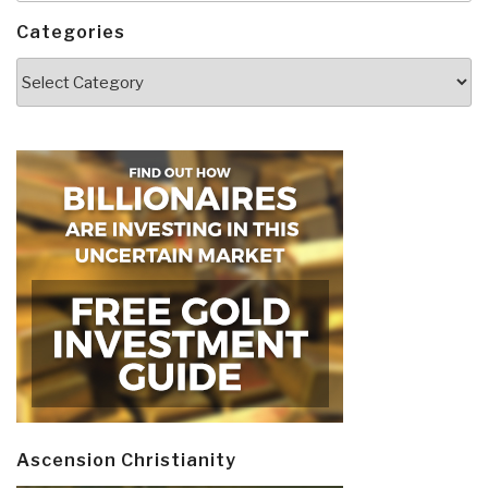
Categories
Categories
Ascension Christianity