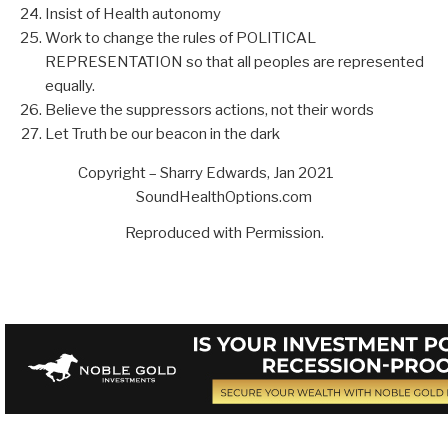
Insist of Health autonomy
Work to change the rules of POLITICAL
REPRESENTATION so that all peoples are represented
equally.
Believe the suppressors actions, not their words
Let Truth be our beacon in the dark
Copyright – Sharry Edwards, Jan 2021
SoundHealthOptions.com
Reproduced with Permission.