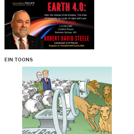
EIN TOONS