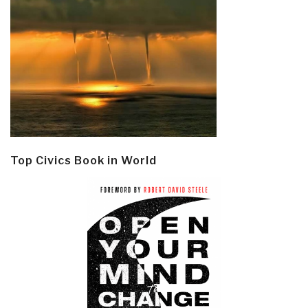
Top Civics Book in World