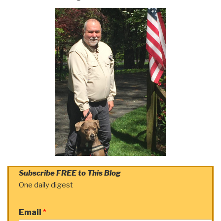
Subscribe FREE to This Blog
One daily digest
Email
*