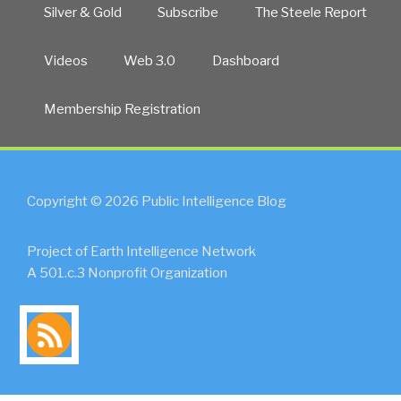
Silver & Gold
Subscribe
The Steele Report
Videos
Web 3.0
Dashboard
Membership Registration
Copyright © 2026 Public Intelligence Blog
Project of Earth Intelligence Network
A 501.c.3 Nonprofit Organization