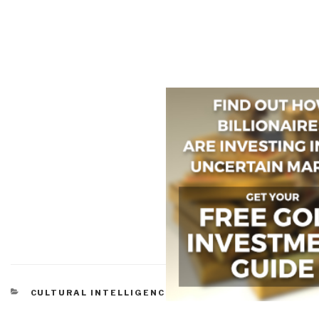
CATEGORIES
CULTURAL INTELLIGENCE