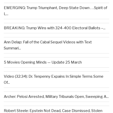
EMERGING: Trump Triumphant, Deep State Down . . .Spirit of
L...
BREAKING: Trump Wins with 324-400 Electoral Ballots –...
Ann Delap: Fall of the Cabal Sequel Videos with Text
Summari...
5 Movies Opening Minds — Update 25 March
Video (32:34): Dr. Tenpenny Expains In Simple Terms Some
Of...
Archer: Pelosi Arrested, Military Tribunals Open, Sweeping A...
Robert Steele: Epstein Not Dead, Case Dismissed, Stolen