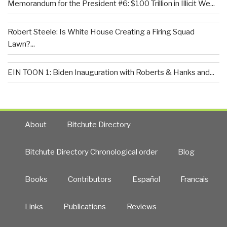
Memorandum for the President #6: $100 Trillion in Illicit We...
Robert Steele: Is White House Creating a Firing Squad
Lawn?...
EIN TOON 1: Biden Inauguration with Roberts & Hanks and...
About
Bitchute Directory
Bitchute Directory Chronological order
Blog
Books
Contributors
Español
Francais
Links
Publications
Reviews