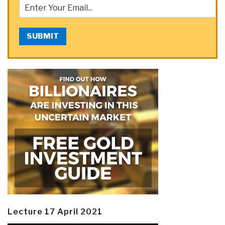
SUBMIT
Lecture 17 April 2021