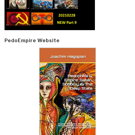
PedoEmpire Website