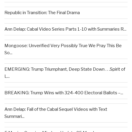
Republic in Transition: The Final Drama
Ann Delap: Cabal Video Series Parts 1-10 with Summaries R...
Mongoose: Unverified Very Possibly True We Pray This Be
So...
EMERGING: Trump Triumphant, Deep State Down . . .Spirit of
L...
BREAKING: Trump Wins with 324-400 Electoral Ballots –...
Ann Delap: Fall of the Cabal Sequel Videos with Text
Summari...