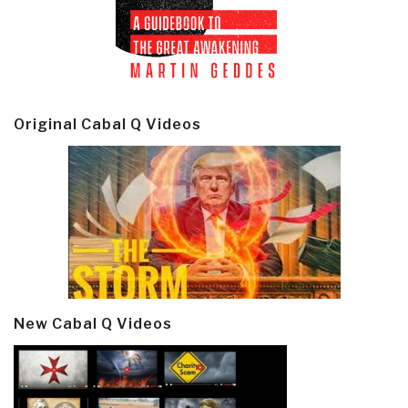
Original Cabal Q Videos
New Cabal Q Videos