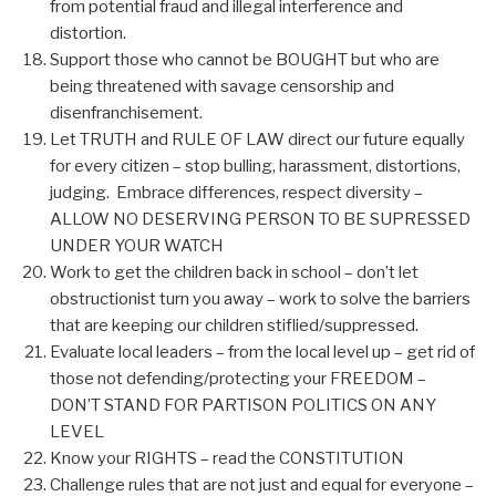
from potential fraud and illegal interference and
distortion.
Support those who cannot be BOUGHT but who are
being threatened with savage censorship and
disenfranchisement.
Let TRUTH and RULE OF LAW direct our future equally
for every citizen – stop bulling, harassment, distortions,
judging. Embrace differences, respect diversity –
ALLOW NO DESERVING PERSON TO BE SUPRESSED
UNDER YOUR WATCH
Work to get the children back in school – don’t let
obstructionist turn you away – work to solve the barriers
that are keeping our children stiflied/suppressed.
Evaluate local leaders – from the local level up – get rid of
those not defending/protecting your FREEDOM –
DON’T STAND FOR PARTISON POLITICS ON ANY
LEVEL
Know your RIGHTS – read the CONSTITUTION
Challenge rules that are not just and equal for everyone –