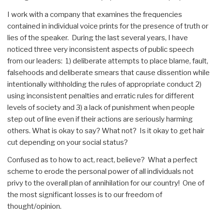
I work with a company that examines the frequencies
contained in individual voice prints for the presence of truth or
lies of the speaker. During the last several years, I have
noticed three very inconsistent aspects of public speech
from our leaders: 1) deliberate attempts to place blame, fault,
falsehoods and deliberate smears that cause dissention while
intentionally withholding the rules of appropriate conduct 2)
using inconsistent penalties and erratic rules for different
levels of society and 3) a lack of punishment when people
step out of line even if their actions are seriously harming
others. What is okay to say? What not? Is it okay to get hair
cut depending on your social status?
Confused as to how to act, react, believe? What a perfect
scheme to erode the personal power of all individuals not
privy to the overall plan of annihilation for our country! One of
the most significant losses is to our freedom of
thought/opinion.