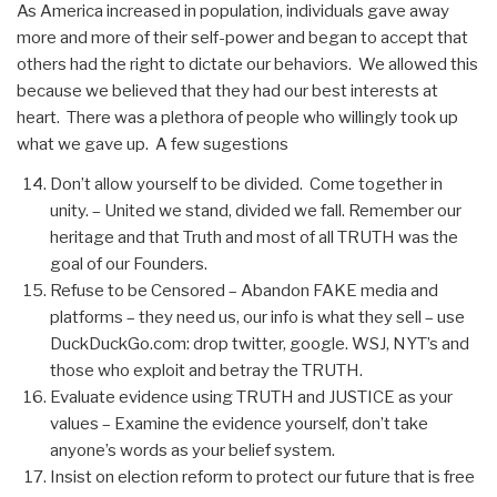
As America increased in population, individuals gave away
more and more of their self-power and began to accept that
others had the right to dictate our behaviors. We allowed this
because we believed that they had our best interests at
heart. There was a plethora of people who willingly took up
what we gave up. A few sugestions
Don’t allow yourself to be divided. Come together in
unity. – United we stand, divided we fall. Remember our
heritage and that Truth and most of all TRUTH was the
goal of our Founders.
Refuse to be Censored – Abandon FAKE media and
platforms – they need us, our info is what they sell – use
DuckDuckGo.com: drop twitter, google. WSJ, NYT’s and
those who exploit and betray the TRUTH.
Evaluate evidence using TRUTH and JUSTICE as your
values – Examine the evidence yourself, don’t take
anyone’s words as your belief system.
Insist on election reform to protect our future that is free