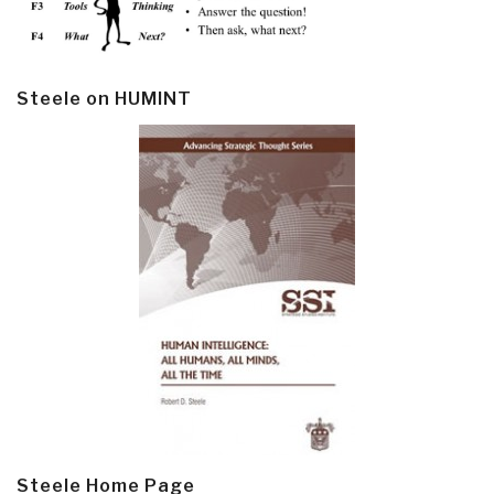
Steele on HUMINT
Steele Home Page