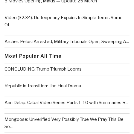
5 Movies Opening Minds — Update 25 March
Video (32:34): Dr. Tenpenny Expains In Simple Terms Some
Of...
Archer: Pelosi Arrested, Military Tribunals Open, Sweeping A...
Most Popular All Time
CONCLUDING: Trump Triumph Looms
Republic in Transition: The Final Drama
Ann Delap: Cabal Video Series Parts 1-10 with Summaries R...
Mongoose: Unverified Very Possibly True We Pray This Be
So...