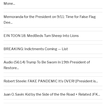
Mone...
Memoranda for the President on 9/11: Time for False Flag
Dee...
EIN TOON 18: MedBeds Turn Sheep Into Lions
BREAKING: Indictments Coming — List
Audio (56:14) Trump To Be Sworn In 19th President of
Restore...
Robert Steele: FAKE PANDEMIC It’s OVER! [President is...
Juan O. Savin: Kid by the Side of the the Road + Related JFK...