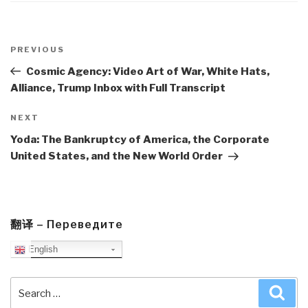
Post
navigation
Previous
PREVIOUS
Post
Cosmic Agency: Video Art of War, White Hats,
Alliance, Trump Inbox with Full Transcript
Next
NEXT
Post
Yoda: The Bankruptcy of America, the Corporate
United States, and the New World Order
翻译 – Переведите
English
Search
Sea
for: