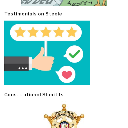
Testimonials on Steele
Constitutional Sheriffs