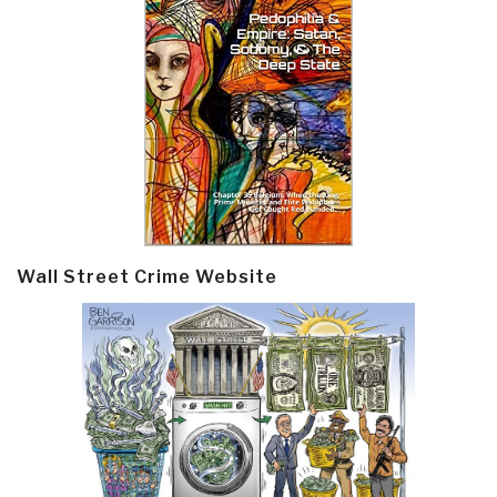
Wall Street Crime Website