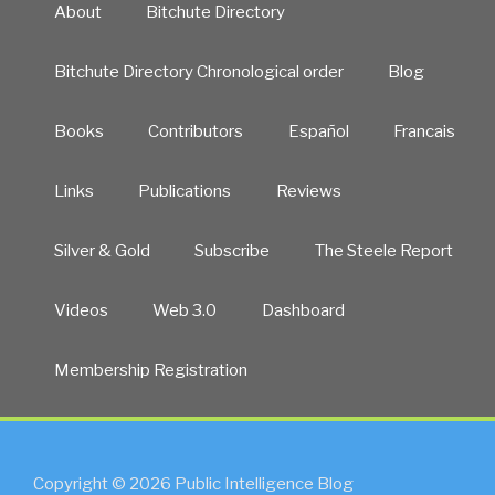
About
Bitchute Directory
Bitchute Directory Chronological order
Blog
Books
Contributors
Español
Francais
Links
Publications
Reviews
Silver & Gold
Subscribe
The Steele Report
Videos
Web 3.0
Dashboard
Membership Registration
Copyright © 2026 Public Intelligence Blog