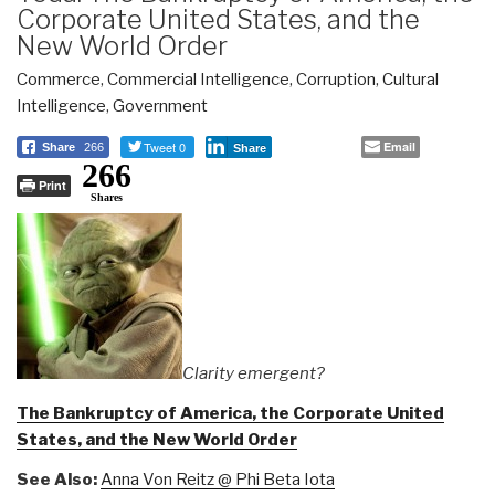
Corporate United States, and the
New World Order
Commerce
,
Commercial Intelligence
,
Corruption
,
Cultural
Intelligence
,
Government
Tweet 0
Email
Share
266
Share
266
Print
Shares
Clarity emergent?
The Bankruptcy of America, the Corporate United
States, and the New World Order
See Also:
Anna Von Reitz @ Phi Beta Iota