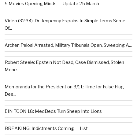
5 Movies Opening Minds — Update 25 March
Video (32:34): Dr. Tenpenny Expains In Simple Terms Some
Of...
Archer: Pelosi Arrested, Military Tribunals Open, Sweeping A...
Robert Steele: Epstein Not Dead, Case Dismissed, Stolen
Mone...
Memoranda for the President on 9/11: Time for False Flag
Dee...
EIN TOON 18: MedBeds Turn Sheep Into Lions
BREAKING: Indictments Coming — List