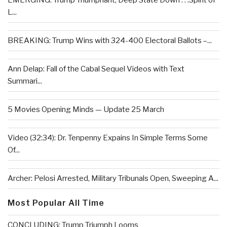
EMERGING: Trump Triumphant, Deep State Down . . .Spirit of
L...
BREAKING: Trump Wins with 324-400 Electoral Ballots –...
Ann Delap: Fall of the Cabal Sequel Videos with Text
Summari...
5 Movies Opening Minds — Update 25 March
Video (32:34): Dr. Tenpenny Expains In Simple Terms Some
Of...
Archer: Pelosi Arrested, Military Tribunals Open, Sweeping A...
Most Popular All Time
CONCLUDING: Trump Triumph Looms