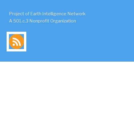
Project of Earth Intelligence Network
A 501.c.3 Nonprofit Organization