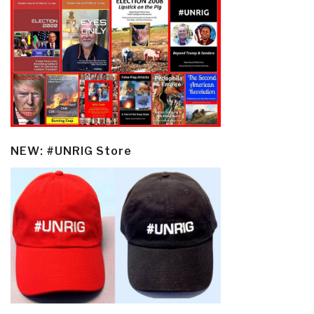
NEW: #UNRIG Store