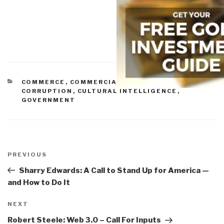
CATEGORIES
COMMERCE
,
COMMERCIAL INTELLIGENCE
,
CORRUPTION
,
CULTURAL INTELLIGENCE
,
GOVERNMENT
Post
navigation
Previous
PREVIOUS
Post
Sharry Edwards: A Call to Stand Up for America —
and How to Do It
Next
NEXT
Post
Robert Steele: Web 3.0 – Call For Inputs