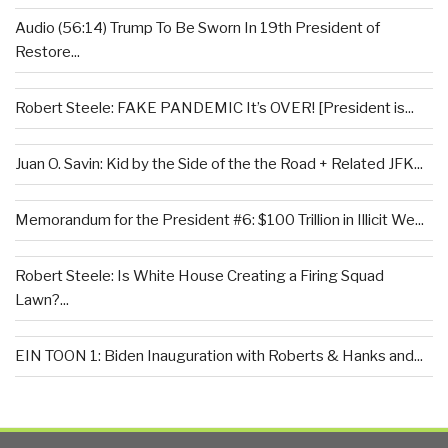
Audio (56:14) Trump To Be Sworn In 19th President of
Restore...
Robert Steele: FAKE PANDEMIC It’s OVER! [President is...
Juan O. Savin: Kid by the Side of the the Road + Related JFK...
Memorandum for the President #6: $100 Trillion in Illicit We...
Robert Steele: Is White House Creating a Firing Squad
Lawn?...
EIN TOON 1: Biden Inauguration with Roberts & Hanks and...