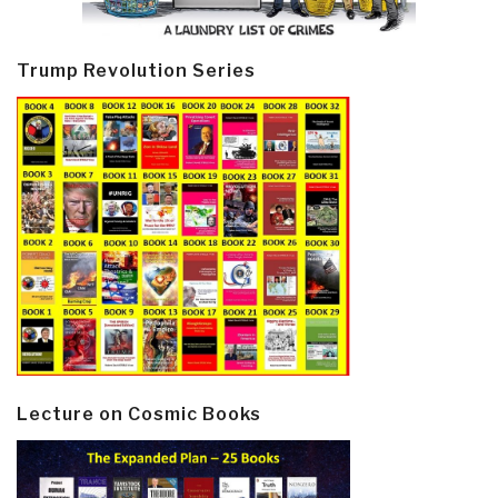
Trump Revolution Series
Lecture on Cosmic Books