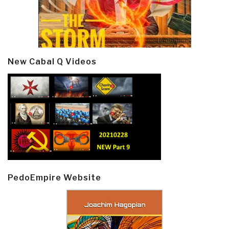
New Cabal Q Videos
PedoEmpire Website