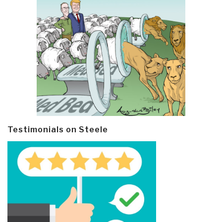
Testimonials on Steele