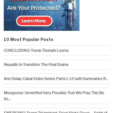
10 Most Popular Posts
CONCLUDING: Trump Triumph Looms
Republic in Transition: The Final Drama
Ann Delap: Cabal Video Series Parts 1-10 with Summaries R...
Mongoose: Unverified Very Possibly True We Pray This Be
So...