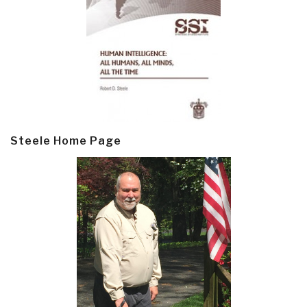
Steele Home Page