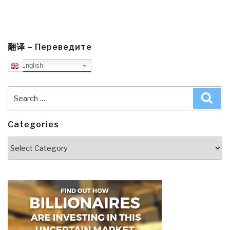
翻译 – Переведите
English
Search
Sea
for:
Categories
Categories