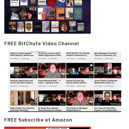
FREE BitChute Video Channel
FREE Subscribe at Amazon