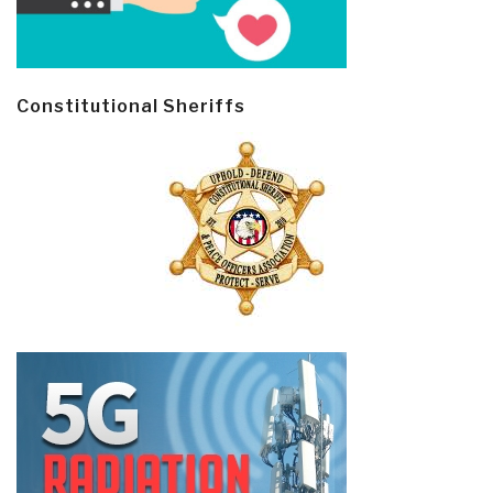
Constitutional Sheriffs