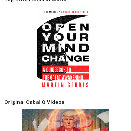
Original Cabal Q Videos