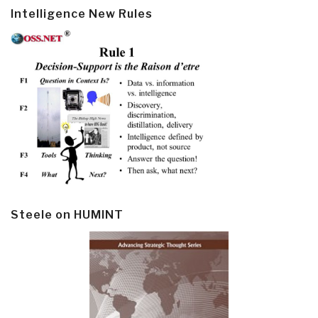
Intelligence New Rules
Steele on HUMINT