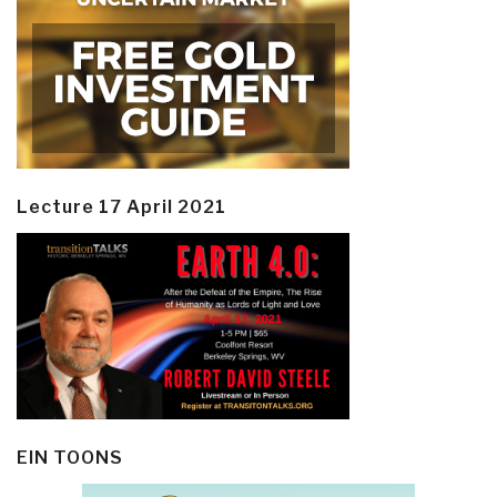
Lecture 17 April 2021
EIN TOONS