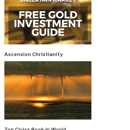
Ascension Christianity
Top Civics Book in World