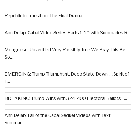
Republic in Transition: The Final Drama
Ann Delap: Cabal Video Series Parts 1-10 with Summaries R...
Mongoose: Unverified Very Possibly True We Pray This Be
So...
EMERGING: Trump Triumphant, Deep State Down . . .Spirit of
L...
BREAKING: Trump Wins with 324-400 Electoral Ballots –...
Ann Delap: Fall of the Cabal Sequel Videos with Text
Summari...