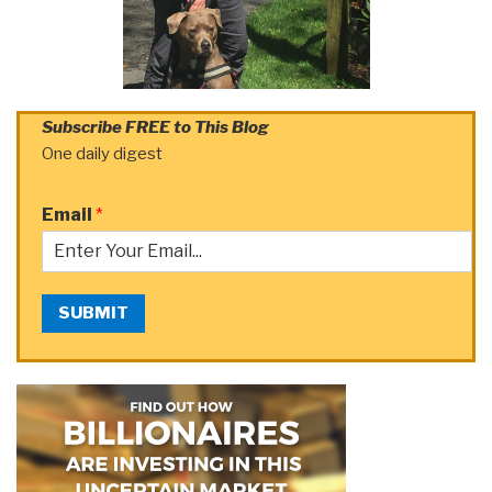
Subscribe FREE to This Blog
One daily digest
Email
*
SUBMIT