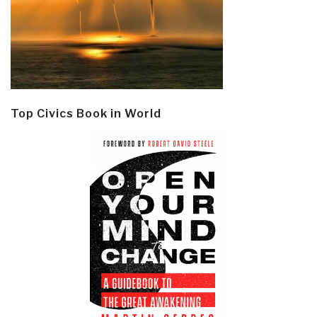
Top Civics Book in World