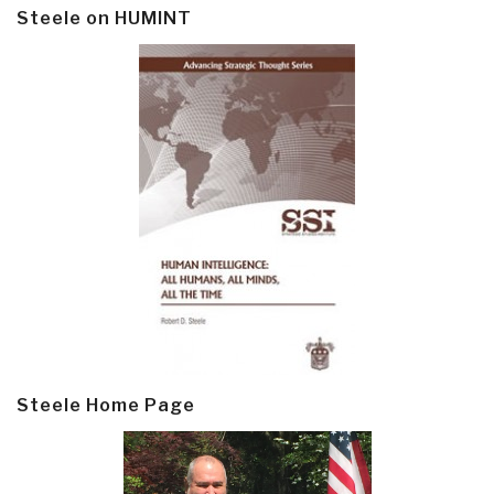
Steele on HUMINT
Steele Home Page