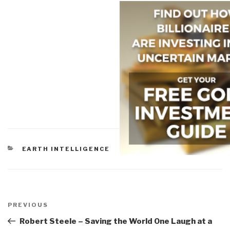
CATEGORIES
EARTH INTELLIGENCE
Post
navigation
Previous
PREVIOUS
Post
Robert Steele – Saving the World One Laugh at a