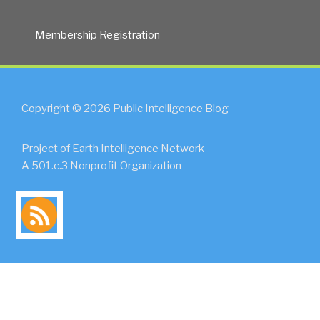
Membership Registration
Copyright © 2026 Public Intelligence Blog
Project of Earth Intelligence Network
A 501.c.3 Nonprofit Organization