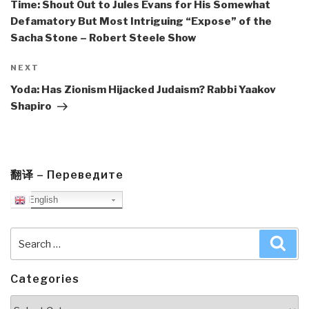
Time: Shout Out to Jules Evans for His Somewhat
Defamatory But Most Intriguing “Expose” of the
Sacha Stone – Robert Steele Show
Next
NEXT
Post
Yoda: Has Zionism Hijacked Judaism? Rabbi Yaakov
Shapiro
翻译 – Переведите
English
Search
Sea
for:
Categories
Categories