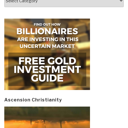
Ascension Christianity