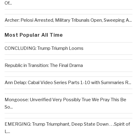
Of...
Archer: Pelosi Arrested, Military Tribunals Open, Sweeping A...
Most Popular All Time
CONCLUDING: Trump Triumph Looms
Republic in Transition: The Final Drama
Ann Delap: Cabal Video Series Parts 1-10 with Summaries R...
Mongoose: Unverified Very Possibly True We Pray This Be
So...
EMERGING: Trump Triumphant, Deep State Down . . .Spirit of
L...