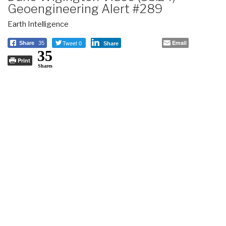
Geoengineering Alert #289
Earth Intelligence
Tweet 0
Email
Share
35
Share
35
Print
Shares