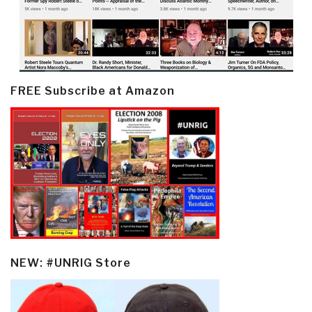
FREE Subscribe at Amazon
NEW: #UNRIG Store