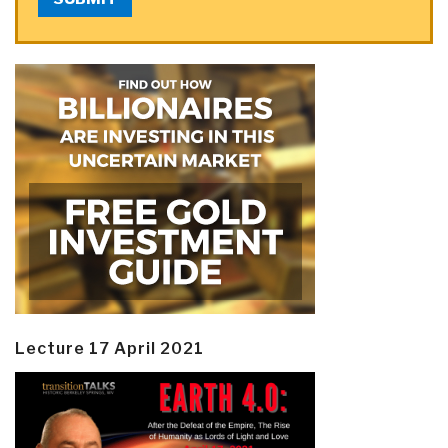
Lecture 17 April 2021