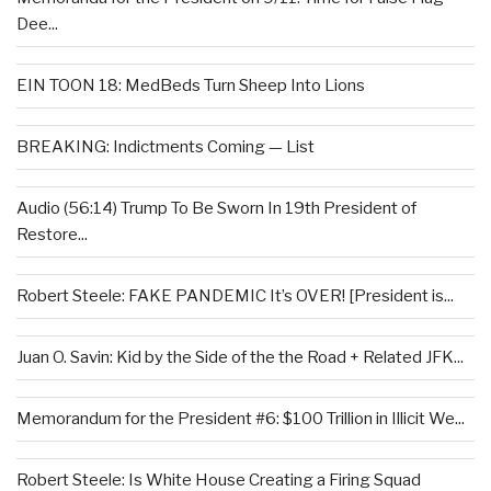
Dee...
EIN TOON 18: MedBeds Turn Sheep Into Lions
BREAKING: Indictments Coming — List
Audio (56:14) Trump To Be Sworn In 19th President of
Restore...
Robert Steele: FAKE PANDEMIC It’s OVER! [President is...
Juan O. Savin: Kid by the Side of the the Road + Related JFK...
Memorandum for the President #6: $100 Trillion in Illicit We...
Robert Steele: Is White House Creating a Firing Squad