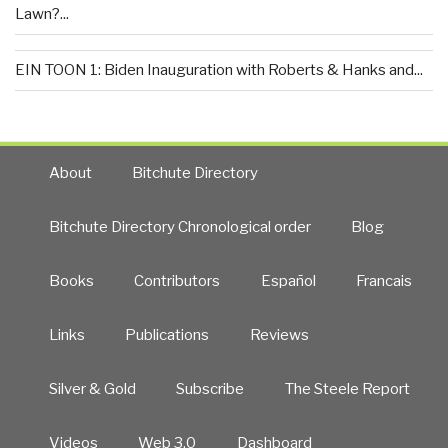
Lawn?...
EIN TOON 1: Biden Inauguration with Roberts & Hanks and...
About
Bitchute Directory
Bitchute Directory Chronological order
Blog
Books
Contributors
Español
Francais
Links
Publications
Reviews
Silver & Gold
Subscribe
The Steele Report
Videos
Web 3.0
Dashboard