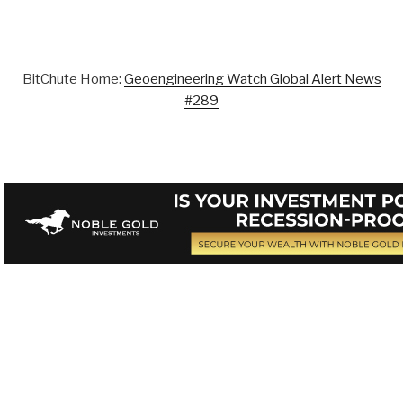
BitChute Home:
Geoengineering Watch Global Alert News
#289