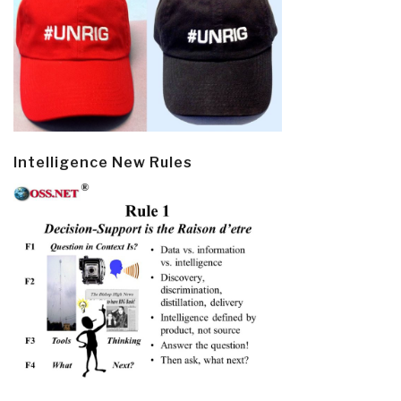
Intelligence New Rules