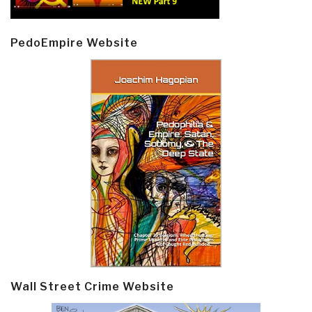
PedoEmpire Website
Wall Street Crime Website