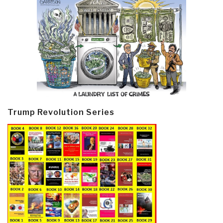
Trump Revolution Series