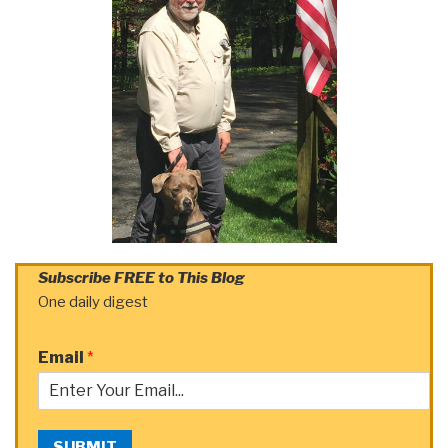
Subscribe FREE to This Blog
One daily digest
Email
*
SUBMIT