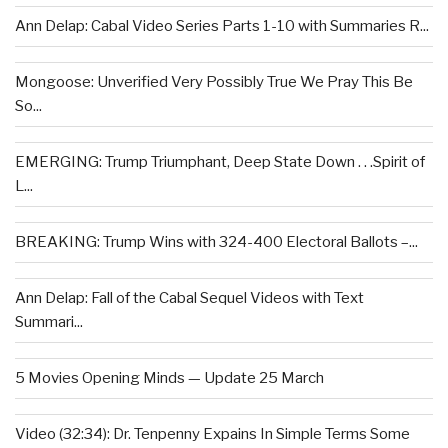
Ann Delap: Cabal Video Series Parts 1-10 with Summaries R...
Mongoose: Unverified Very Possibly True We Pray This Be
So...
EMERGING: Trump Triumphant, Deep State Down . . .Spirit of
L...
BREAKING: Trump Wins with 324-400 Electoral Ballots –...
Ann Delap: Fall of the Cabal Sequel Videos with Text
Summari...
5 Movies Opening Minds — Update 25 March
Video (32:34): Dr. Tenpenny Expains In Simple Terms Some