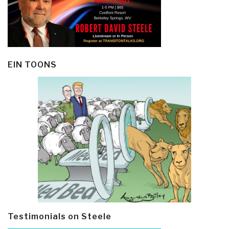
EIN TOONS
Testimonials on Steele