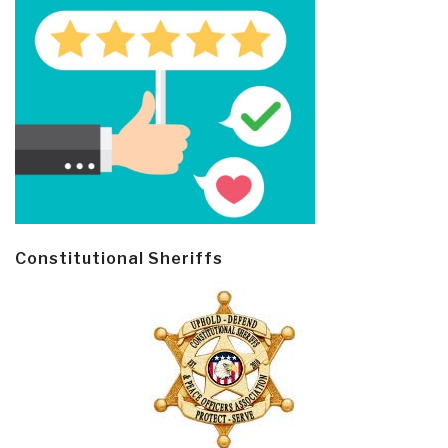
Constitutional Sheriffs