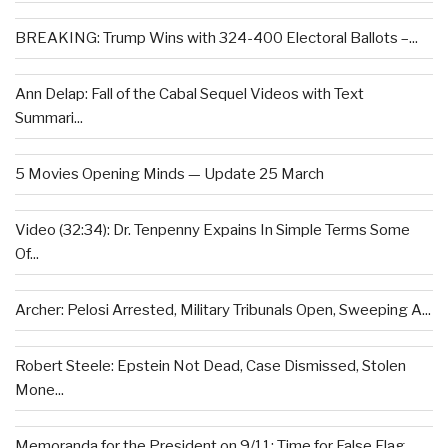
BREAKING: Trump Wins with 324-400 Electoral Ballots –...
Ann Delap: Fall of the Cabal Sequel Videos with Text
Summari...
5 Movies Opening Minds — Update 25 March
Video (32:34): Dr. Tenpenny Expains In Simple Terms Some
Of...
Archer: Pelosi Arrested, Military Tribunals Open, Sweeping A...
Robert Steele: Epstein Not Dead, Case Dismissed, Stolen
Mone...
Memoranda for the President on 9/11: Time for False Flag