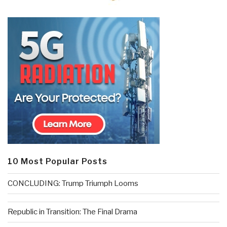
10 Most Popular Posts
CONCLUDING: Trump Triumph Looms
Republic in Transition: The Final Drama