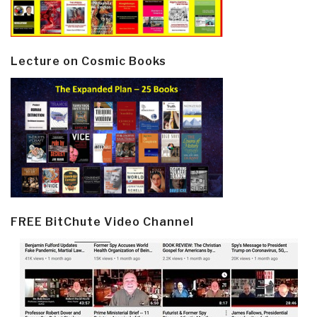
Lecture on Cosmic Books
FREE BitChute Video Channel