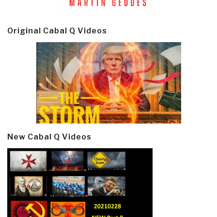
Original Cabal Q Videos
New Cabal Q Videos