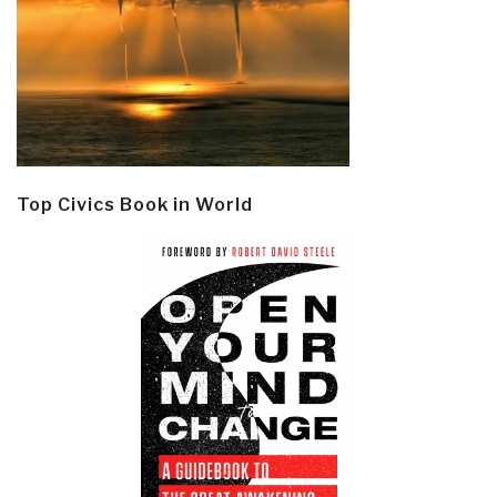
Top Civics Book in World