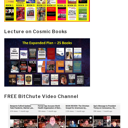
Lecture on Cosmic Books
FREE BitChute Video Channel