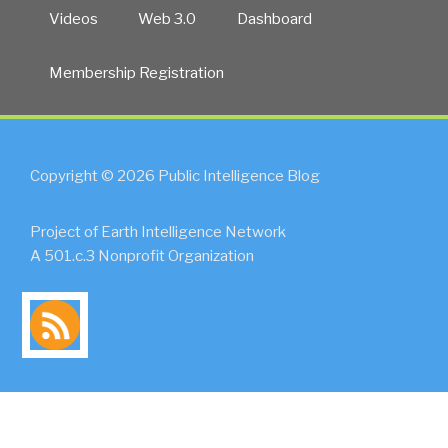
Videos
Web 3.0
Dashboard
Membership Registration
Copyright © 2026 Public Intelligence Blog
Project of Earth Intelligence Network
A 501.c.3 Nonprofit Organization