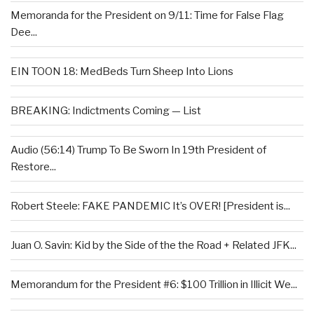
Memoranda for the President on 9/11: Time for False Flag
Dee...
EIN TOON 18: MedBeds Turn Sheep Into Lions
BREAKING: Indictments Coming — List
Audio (56:14) Trump To Be Sworn In 19th President of
Restore...
Robert Steele: FAKE PANDEMIC It’s OVER! [President is...
Juan O. Savin: Kid by the Side of the the Road + Related JFK...
Memorandum for the President #6: $100 Trillion in Illicit We...