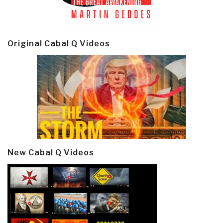
Original Cabal Q Videos
New Cabal Q Videos