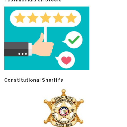
Constitutional Sheriffs