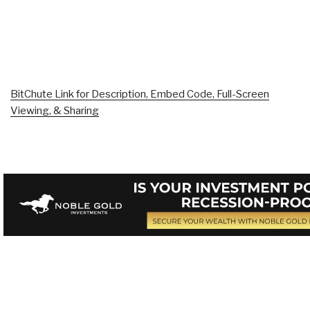
BitChute Link for Description, Embed Code, Full-Screen
Viewing, & Sharing