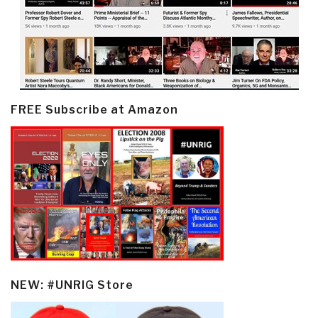
FREE Subscribe at Amazon
NEW: #UNRIG Store