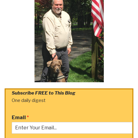
Subscribe FREE to This Blog
One daily digest
Email
*