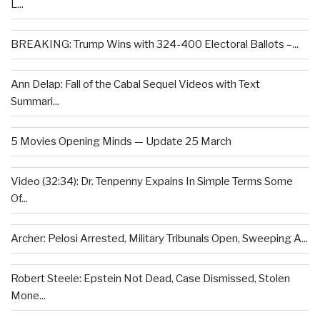
L...
BREAKING: Trump Wins with 324-400 Electoral Ballots –...
Ann Delap: Fall of the Cabal Sequel Videos with Text
Summari...
5 Movies Opening Minds — Update 25 March
Video (32:34): Dr. Tenpenny Expains In Simple Terms Some
Of...
Archer: Pelosi Arrested, Military Tribunals Open, Sweeping A...
Robert Steele: Epstein Not Dead, Case Dismissed, Stolen
Mone...