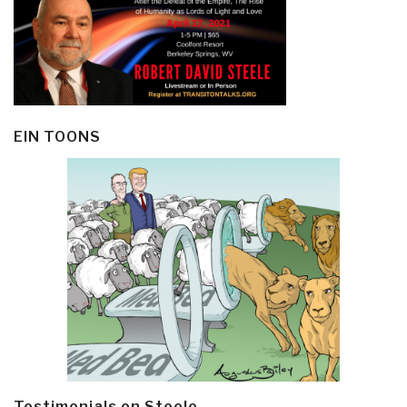
EIN TOONS
Testimonials on Steele