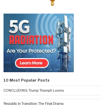
10 Most Popular Posts
CONCLUDING: Trump Triumph Looms
Republic in Transition: The Final Drama