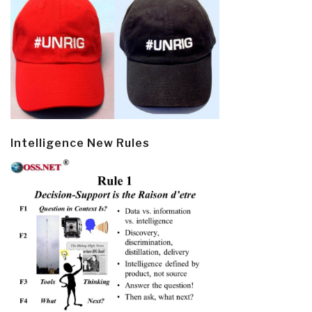
Intelligence New Rules