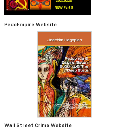
PedoEmpire Website
Wall Street Crime Website