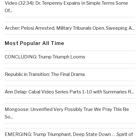
Video (32:34): Dr. Tenpenny Expains In Simple Terms Some
Of...
Archer: Pelosi Arrested, Military Tribunals Open, Sweeping A...
Most Popular All Time
CONCLUDING: Trump Triumph Looms
Republic in Transition: The Final Drama
Ann Delap: Cabal Video Series Parts 1-10 with Summaries R...
Mongoose: Unverified Very Possibly True We Pray This Be
So...
EMERGING: Trump Triumphant, Deep State Down . . .Spirit of