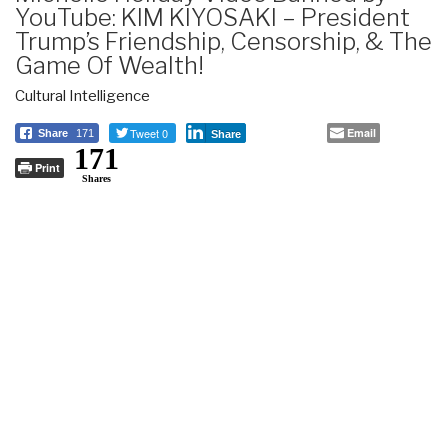
YouTube: KIM KIYOSAKI – President
Trump’s Friendship, Censorship, & The
Game Of Wealth!
Cultural Intelligence
Tweet 0
Email
Share
171
Share
171
Print
Shares