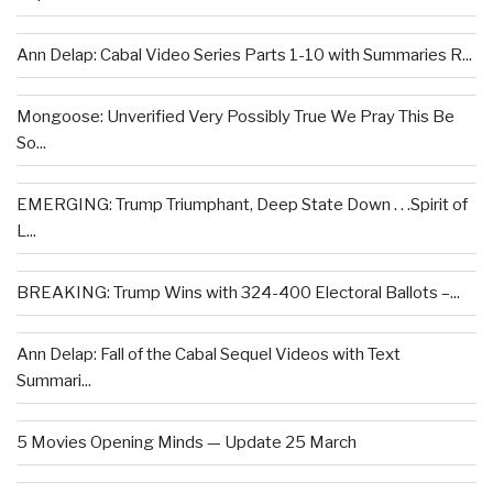
Ann Delap: Cabal Video Series Parts 1-10 with Summaries R...
Mongoose: Unverified Very Possibly True We Pray This Be
So...
EMERGING: Trump Triumphant, Deep State Down . . .Spirit of
L...
BREAKING: Trump Wins with 324-400 Electoral Ballots –...
Ann Delap: Fall of the Cabal Sequel Videos with Text
Summari...
5 Movies Opening Minds — Update 25 March