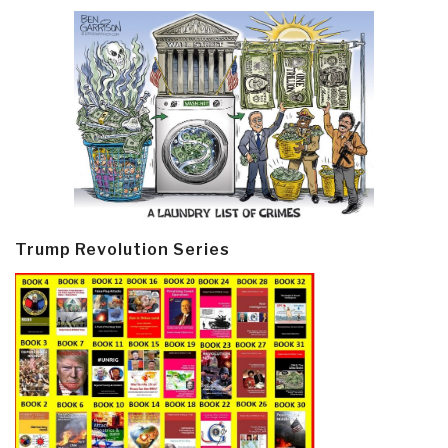
Trump Revolution Series