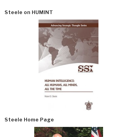
Steele on HUMINT
Steele Home Page