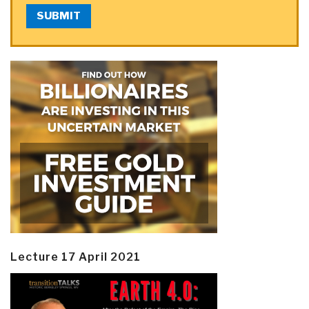
SUBMIT
Lecture 17 April 2021