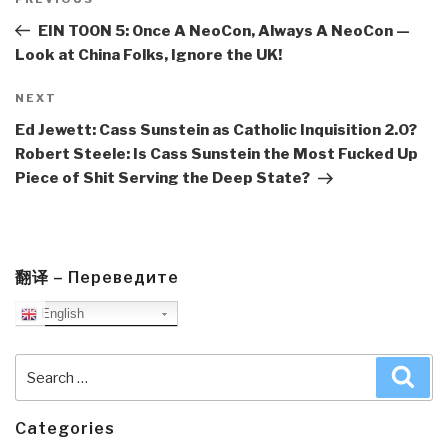
navigation
Previous
Post
EIN TOON 5: Once A NeoCon, Always A NeoCon —
Look at China Folks, Ignore the UK!
Next
NEXT
Post
Ed Jewett: Cass Sunstein as Catholic Inquisition 2.0?
Robert Steele: Is Cass Sunstein the Most Fucked Up
Piece of Shit Serving the Deep State?
翻译 – Переведите
English
Search
Sea
for:
Categories