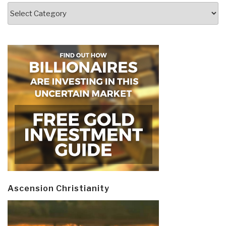
Categories
Ascension Christianity