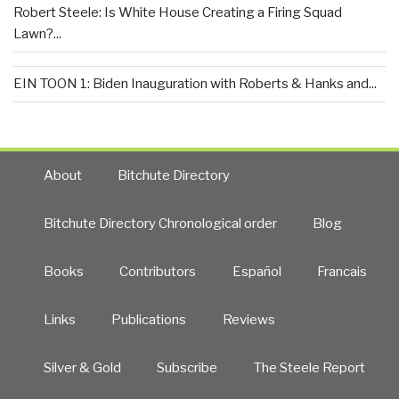
Robert Steele: Is White House Creating a Firing Squad
Lawn?...
EIN TOON 1: Biden Inauguration with Roberts & Hanks and...
About
Bitchute Directory
Bitchute Directory Chronological order
Blog
Books
Contributors
Español
Francais
Links
Publications
Reviews
Silver & Gold
Subscribe
The Steele Report