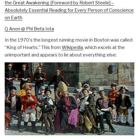
the Great Awakening [Foreword by Robert Steele] –
Absolutely Essential Reading for Every Person of Conscience
on Earth
Q Anon @ Phi Beta Iota
In the 1970's the longest running movie in Boston was called
“King of Hearts.” This from
Wikipedia
, which excels at the
unimportant and appears to lie about everything else: