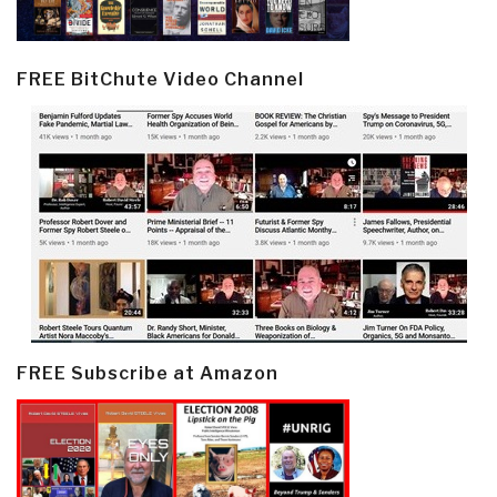
FREE BitChute Video Channel
FREE Subscribe at Amazon