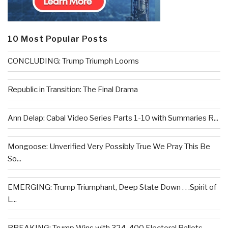
10 Most Popular Posts
CONCLUDING: Trump Triumph Looms
Republic in Transition: The Final Drama
Ann Delap: Cabal Video Series Parts 1-10 with Summaries R...
Mongoose: Unverified Very Possibly True We Pray This Be
So...
EMERGING: Trump Triumphant, Deep State Down . . .Spirit of
L...