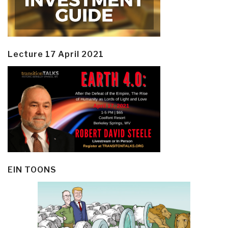
Lecture 17 April 2021
EIN TOONS