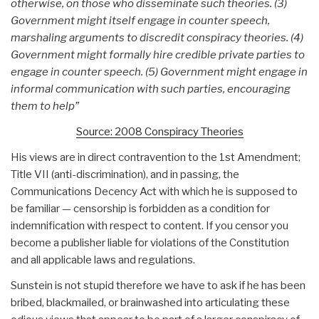
otherwise, on those who disseminate such theories. (3)
Government might itself engage in counter speech,
marshaling arguments to discredit conspiracy theories. (4)
Government might formally hire credible private parties to
engage in counter speech. (5) Government might engage in
informal communication with such parties, encouraging
them to help”
Source: 2008 Conspiracy Theories
His views are in direct contravention to the 1st Amendment;
Title VII (anti-discrimination), and in passing, the
Communications Decency Act with which he is supposed to
be familiar — censorship is forbidden as a condition for
indemnification with respect to content. If you censor you
become a publisher liable for violations of the Constitution
and all applicable laws and regulations.
Sunstein is not stupid therefore we have to ask if he has been
bribed, blackmailed, or brainwashed into articulating these