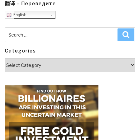
翻译 – Переведите
English
Search
Sea
for:
Categories
Categories