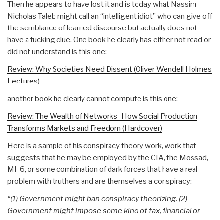
Then he appears to have lost it and is today what Nassim
Nicholas Taleb might call an “intelligent idiot” who can give off
the semblance of learned discourse but actually does not
have a fucking clue. One book he clearly has either not read or
did not understand is this one:
Review: Why Societies Need Dissent (Oliver Wendell Holmes
Lectures)
another book he clearly cannot compute is this one:
Review: The Wealth of Networks–How Social Production
Transforms Markets and Freedom (Hardcover)
Here is a sample of his conspiracy theory work, work that
suggests that he may be employed by the CIA, the Mossad,
MI-6, or some combination of dark forces that have a real
problem with truthers and are themselves a conspiracy:
“(1) Government might ban conspiracy theorizing. (2)
Government might impose some kind of tax, financial or