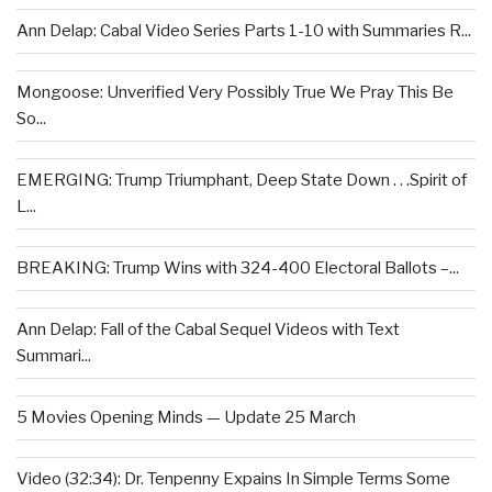
Ann Delap: Cabal Video Series Parts 1-10 with Summaries R...
Mongoose: Unverified Very Possibly True We Pray This Be
So...
EMERGING: Trump Triumphant, Deep State Down . . .Spirit of
L...
BREAKING: Trump Wins with 324-400 Electoral Ballots –...
Ann Delap: Fall of the Cabal Sequel Videos with Text
Summari...
5 Movies Opening Minds — Update 25 March
Video (32:34): Dr. Tenpenny Expains In Simple Terms Some