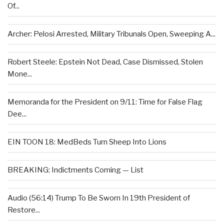
Of...
Archer: Pelosi Arrested, Military Tribunals Open, Sweeping A...
Robert Steele: Epstein Not Dead, Case Dismissed, Stolen
Mone...
Memoranda for the President on 9/11: Time for False Flag
Dee...
EIN TOON 18: MedBeds Turn Sheep Into Lions
BREAKING: Indictments Coming — List
Audio (56:14) Trump To Be Sworn In 19th President of
Restore...