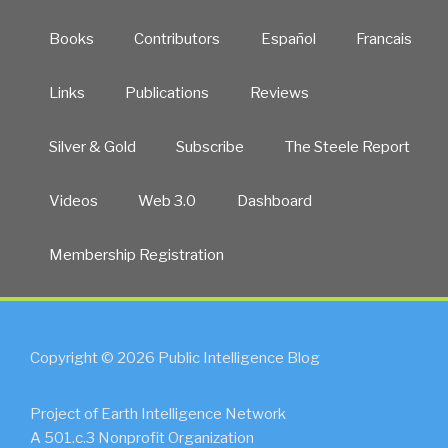
Books
Contributors
Español
Francais
Links
Publications
Reviews
Silver & Gold
Subscribe
The Steele Report
Videos
Web 3.0
Dashboard
Membership Registration
Copyright © 2026 Public Intelligence Blog
Project of Earth Intelligence Network
A 501.c.3 Nonprofit Organization