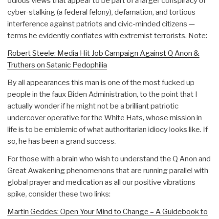
odious views that appear to be part of a larger conspiracy of
cyber-stalking (a federal felony), defamation, and tortious
interference against patriots and civic-minded citizens —
terms he evidently conflates with extremist terrorists. Note:
Robert Steele: Media Hit Job Campaign Against Q Anon &
Truthers on Satanic Pedophilia
By all appearances this man is one of the most fucked up
people in the faux Biden Administration, to the point that I
actually wonder if he might not be a brilliant patriotic
undercover operative for the White Hats, whose mission in
life is to be emblemic of what authoritarian idiocy looks like. If
so, he has been a grand success.
For those with a brain who wish to understand the Q Anon and
Great Awakening phenomenons that are running parallel with
global prayer and medication as all our positive vibrations
spike, consider these two links:
Martin Geddes: Open Your Mind to Change – A Guidebook to