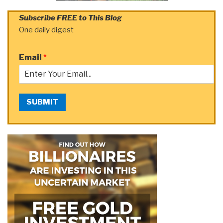
Subscribe FREE to This Blog
One daily digest
Email
*
SUBMIT