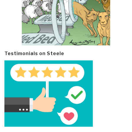
Testimonials on Steele