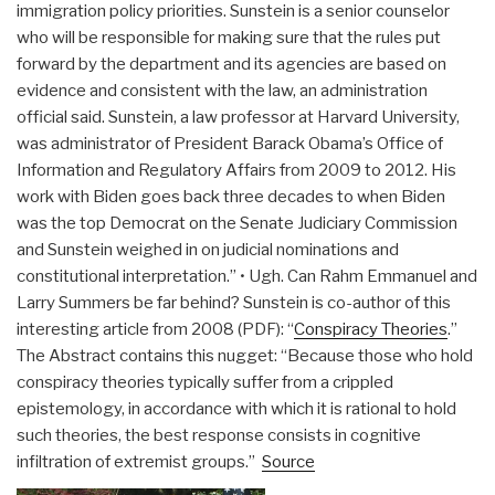
immigration policy priorities. Sunstein is a senior counselor
who will be responsible for making sure that the rules put
forward by the department and its agencies are based on
evidence and consistent with the law, an administration
official said. Sunstein, a law professor at Harvard University,
was administrator of President Barack Obama’s Office of
Information and Regulatory Affairs from 2009 to 2012. His
work with Biden goes back three decades to when Biden
was the top Democrat on the Senate Judiciary Commission
and Sunstein weighed in on judicial nominations and
constitutional interpretation.” • Ugh. Can Rahm Emmanuel and
Larry Summers be far behind? Sunstein is co-author of this
interesting article from 2008 (PDF): “
Conspiracy Theories
.”
The Abstract contains this nugget: “Because those who hold
conspiracy theories typically suffer from a crippled
epistemology, in accordance with which it is rational to hold
such theories, the best response consists in cognitive
infiltration of extremist groups.”
Source