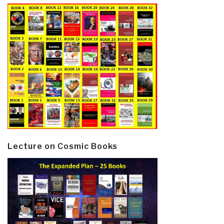
Lecture on Cosmic Books