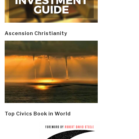
Ascension Christianity
Top Civics Book in World