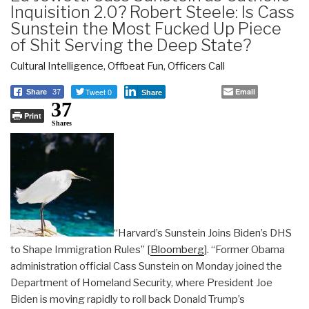
Inquisition 2.0? Robert Steele: Is Cass
Sunstein the Most Fucked Up Piece
of Shit Serving the Deep State?
Cultural Intelligence
,
Offbeat Fun
,
Officers Call
Tweet 0
Email
Share
37
Share
37
Print
Shares
“Harvard’s Sunstein Joins Biden’s DHS
to Shape Immigration Rules” [
Bloomberg
]. “Former Obama
administration official Cass Sunstein on Monday joined the
Department of Homeland Security, where President Joe
Biden is moving rapidly to roll back Donald Trump’s