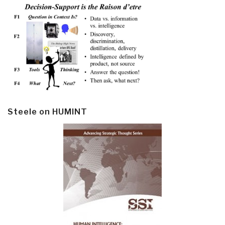
Steele on HUMINT