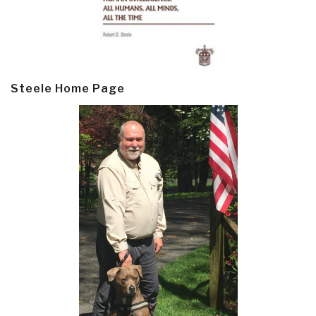
Steele Home Page