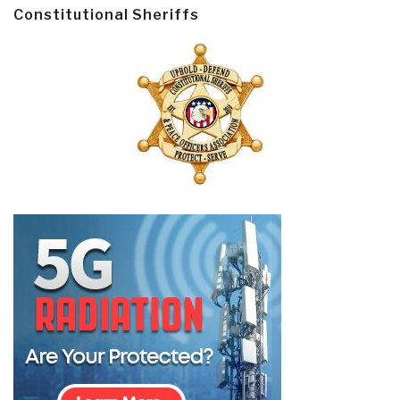
Constitutional Sheriffs