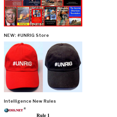
NEW: #UNRIG Store
Intelligence New Rules