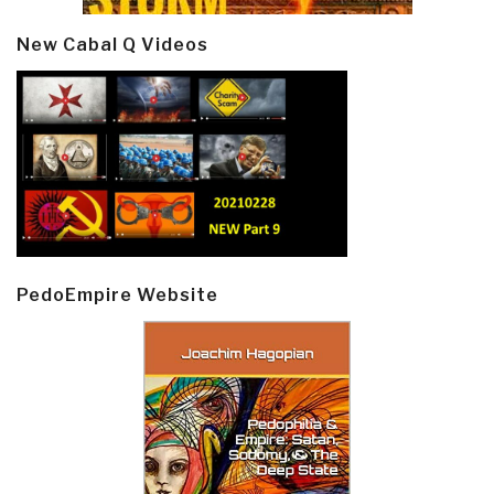
New Cabal Q Videos
PedoEmpire Website