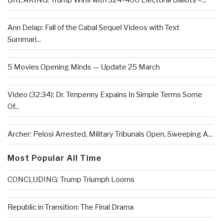
BREAKING: Trump Wins with 324-400 Electoral Ballots –...
Ann Delap: Fall of the Cabal Sequel Videos with Text
Summari...
5 Movies Opening Minds — Update 25 March
Video (32:34): Dr. Tenpenny Expains In Simple Terms Some
Of...
Archer: Pelosi Arrested, Military Tribunals Open, Sweeping A...
Most Popular All Time
CONCLUDING: Trump Triumph Looms
Republic in Transition: The Final Drama