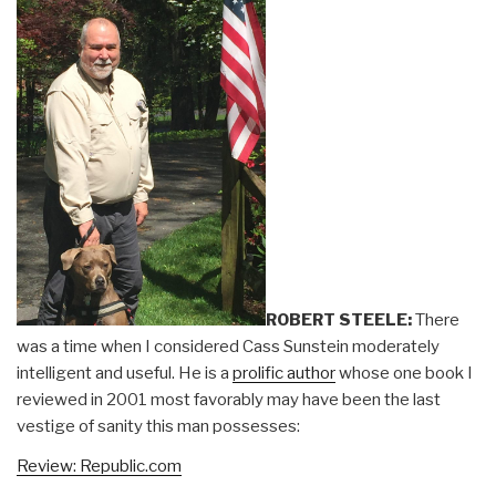
ROBERT STEELE:
There
was a time when I considered Cass Sunstein moderately
intelligent and useful. He is a
prolific author
whose one book I
reviewed in 2001 most favorably may have been the last
vestige of sanity this man possesses:
Review: Republic.com