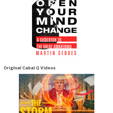
Original Cabal Q Videos