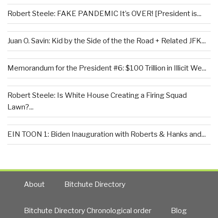
Robert Steele: FAKE PANDEMIC It’s OVER! [President is...
Juan O. Savin: Kid by the Side of the the Road + Related JFK...
Memorandum for the President #6: $100 Trillion in Illicit We...
Robert Steele: Is White House Creating a Firing Squad
Lawn?...
EIN TOON 1: Biden Inauguration with Roberts & Hanks and...
About
Bitchute Directory
Bitchute Directory Chronological order
Blog