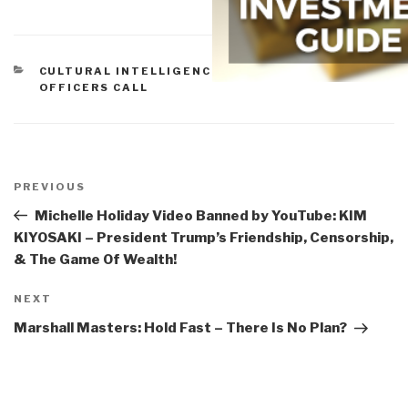
CATEGORIES
CULTURAL INTELLIGENCE
,
OFFBEAT FUN
,
OFFICERS CALL
Post
navigation
Previous
PREVIOUS
Post
Michelle Holiday Video Banned by YouTube: KIM
KIYOSAKI – President Trump’s Friendship, Censorship,
& The Game Of Wealth!
Next
NEXT
Post
Marshall Masters: Hold Fast – There Is No Plan?