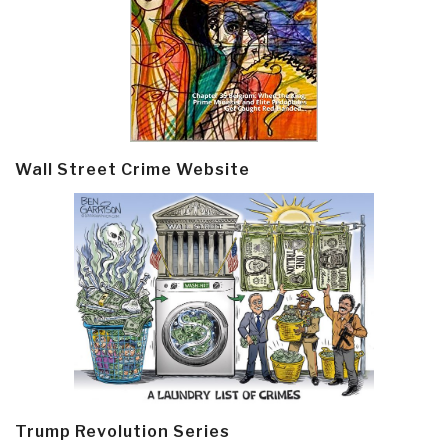
Wall Street Crime Website
Trump Revolution Series