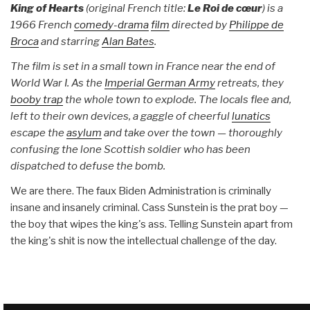
King of Hearts
(original French title:
Le Roi de cœur
) is a
1966 French
comedy-drama
film
directed by
Philippe de
Broca
and starring
Alan Bates
.
The film is set in a small town in France near the end of
World War I. As the
Imperial German Army
retreats, they
booby trap
the whole town to explode. The locals flee and,
left to their own devices, a gaggle of cheerful
lunatics
escape the
asylum
and take over the town — thoroughly
confusing the lone Scottish soldier who has been
dispatched to defuse the bomb.
We are there. The faux Biden Administration is criminally
insane and insanely criminal. Cass Sunstein is the prat boy —
the boy that wipes the king's ass. Telling Sunstein apart from
the king's shit is now the intellectual challenge of the day.