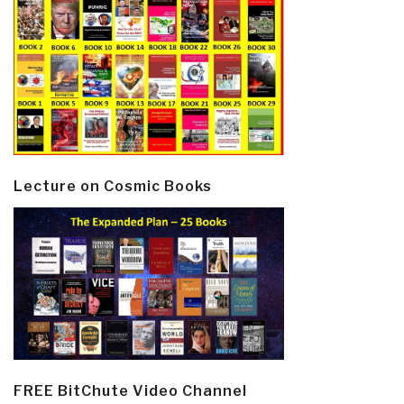
Lecture on Cosmic Books
FREE BitChute Video Channel