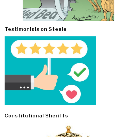
Testimonials on Steele
Constitutional Sheriffs