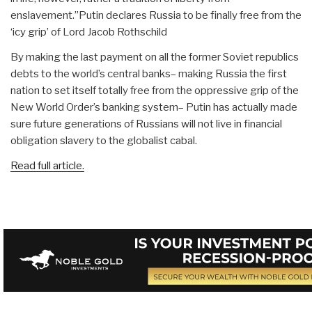
enslavement.”Putin declares Russia to be finally free from the
‘icy grip’ of Lord Jacob Rothschild
By making the last payment on all the former Soviet republics
debts to the world’s central banks– making Russia the first
nation to set itself totally free from the oppressive grip of the
New World Order’s banking system– Putin has actually made
sure future generations of Russians will not live in financial
obligation slavery to the globalist cabal.
Read full article.