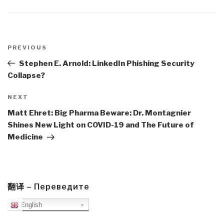
Post
navigation
Previous
PREVIOUS
Post
Stephen E. Arnold: LinkedIn Phishing Security
Collapse?
Next
NEXT
Post
Matt Ehret: Big Pharma Beware: Dr. Montagnier
Shines New Light on COVID-19 and The Future of
Medicine
翻译 – Переведите
English