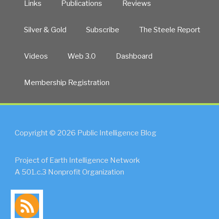
Links
Publications
Reviews
Silver & Gold
Subscribe
The Steele Report
Videos
Web 3.0
Dashboard
Membership Registration
Copyright © 2026 Public Intelligence Blog
Project of Earth Intelligence Network
A 501.c.3 Nonprofit Organization