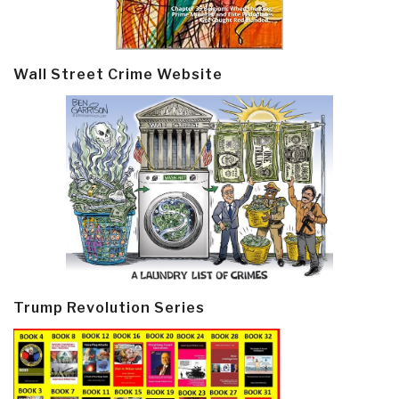
Wall Street Crime Website
Trump Revolution Series