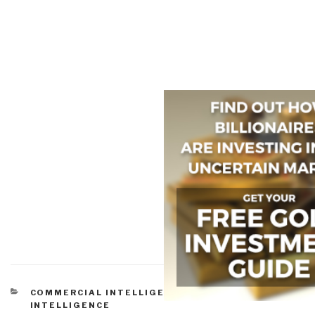
CATEGORIES
COMMERCIAL INTELLIGENCE
,
PEACE
INTELLIGENCE