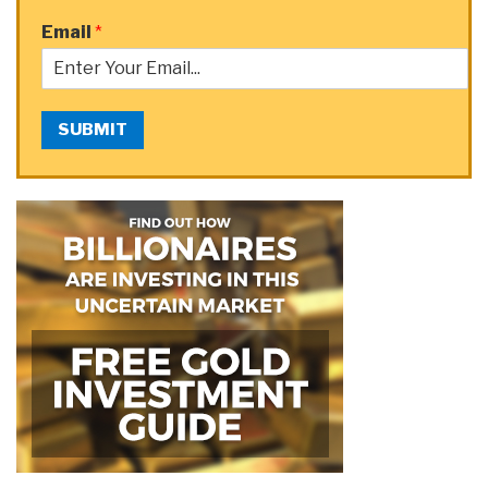
Email
*
SUBMIT