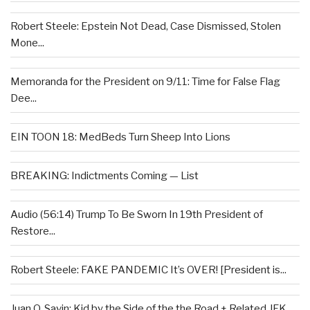
Robert Steele: Epstein Not Dead, Case Dismissed, Stolen
Mone...
Memoranda for the President on 9/11: Time for False Flag
Dee...
EIN TOON 18: MedBeds Turn Sheep Into Lions
BREAKING: Indictments Coming — List
Audio (56:14) Trump To Be Sworn In 19th President of
Restore...
Robert Steele: FAKE PANDEMIC It’s OVER! [President is...
Juan O. Savin: Kid by the Side of the the Road + Related JFK...