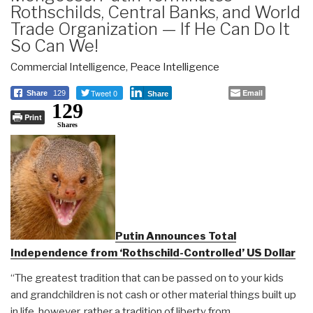
Rothschilds, Central Banks, and World
Trade Organization — If He Can Do It
So Can We!
Commercial Intelligence
,
Peace Intelligence
Tweet 0
Email
Share
129
Share
129
Print
Shares
Putin Announces Total
Independence from ‘Rothschild-Controlled’ US Dollar
“The greatest tradition that can be passed on to your kids
and grandchildren is not cash or other material things built up
in life, however, rather a tradition of liberty from