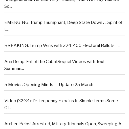
So...
EMERGING: Trump Triumphant, Deep State Down . . .Spirit of
L...
BREAKING: Trump Wins with 324-400 Electoral Ballots –...
Ann Delap: Fall of the Cabal Sequel Videos with Text
Summari...
5 Movies Opening Minds — Update 25 March
Video (32:34): Dr. Tenpenny Expains In Simple Terms Some
Of...
Archer: Pelosi Arrested, Military Tribunals Open, Sweeping A...