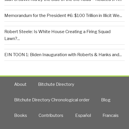
Memorandum for the President #6: $100 Trillion in Illicit We...
Robert Steele: Is White House Creating a Firing Squad
Lawn?...
EIN TOON 1: Biden Inauguration with Roberts & Hanks and...
About
Bitchute Directory
Bitchute Directory Chronological order
Blog
Books
Contributors
Español
Francais