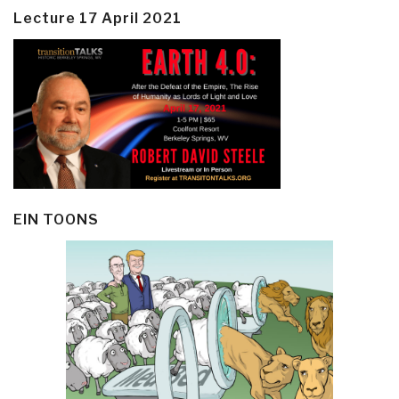
Lecture 17 April 2021
EIN TOONS