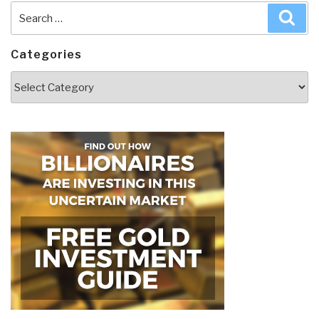
Search
Sea
for:
Categories
Categories