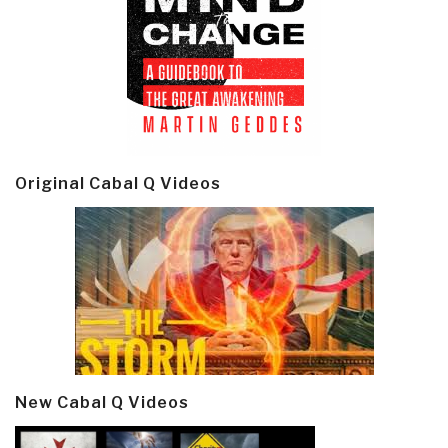
Original Cabal Q Videos
New Cabal Q Videos