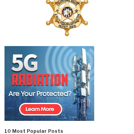
10 Most Popular Posts