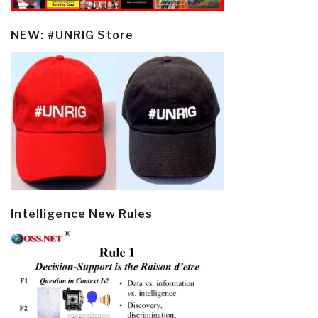
NEW: #UNRIG Store
Intelligence New Rules