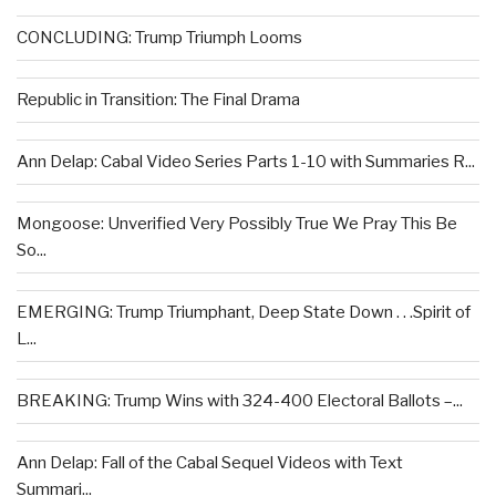
CONCLUDING: Trump Triumph Looms
Republic in Transition: The Final Drama
Ann Delap: Cabal Video Series Parts 1-10 with Summaries R...
Mongoose: Unverified Very Possibly True We Pray This Be
So...
EMERGING: Trump Triumphant, Deep State Down . . .Spirit of
L...
BREAKING: Trump Wins with 324-400 Electoral Ballots –...
Ann Delap: Fall of the Cabal Sequel Videos with Text
Summari...