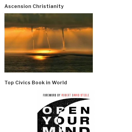
Ascension Christianity
Top Civics Book in World