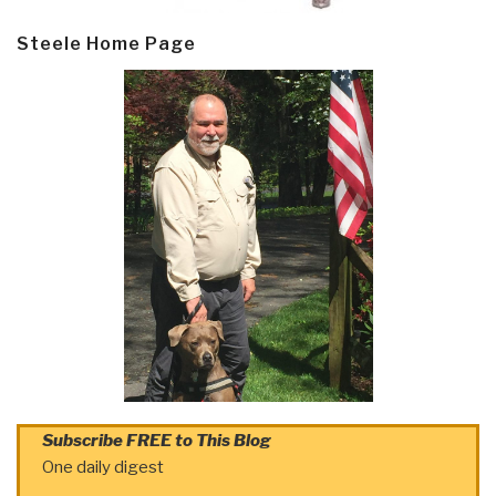
Steele Home Page
Subscribe FREE to This Blog
One daily digest