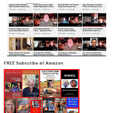
FREE Subscribe at Amazon