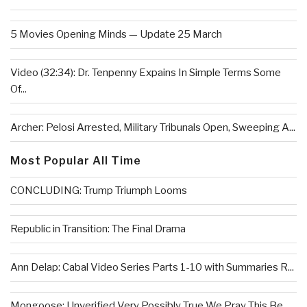
5 Movies Opening Minds — Update 25 March
Video (32:34): Dr. Tenpenny Expains In Simple Terms Some
Of...
Archer: Pelosi Arrested, Military Tribunals Open, Sweeping A...
Most Popular All Time
CONCLUDING: Trump Triumph Looms
Republic in Transition: The Final Drama
Ann Delap: Cabal Video Series Parts 1-10 with Summaries R...
Mongoose: Unverified Very Possibly True We Pray This Be