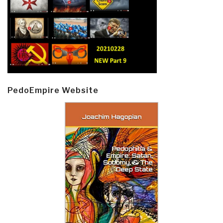
PedoEmpire Website