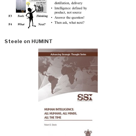
Steele on HUMINT