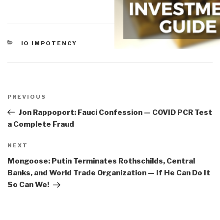
CATEGORIES
IO IMPOTENCY
Post
navigation
Previous
PREVIOUS
Post
Jon Rappoport: Fauci Confession — COVID PCR Test
a Complete Fraud
Next
NEXT
Post
Mongoose: Putin Terminates Rothschilds, Central
Banks, and World Trade Organization — If He Can Do It
So Can We!