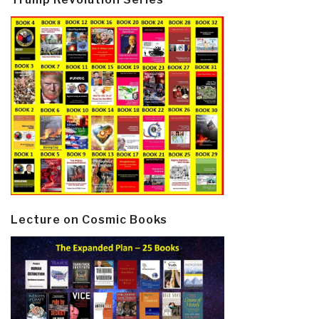
Lecture on Cosmic Books