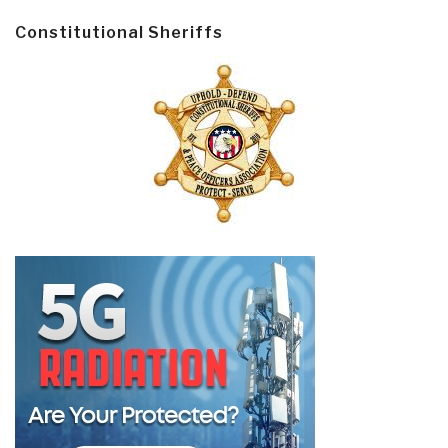
Constitutional Sheriffs