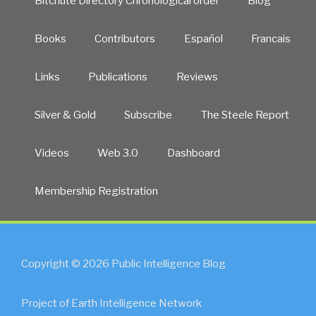
Bitchute Directory Chronological order
Blog
Books
Contributors
Español
Francais
Links
Publications
Reviews
Silver & Gold
Subscribe
The Steele Report
Videos
Web 3.0
Dashboard
Membership Registration
Copyright © 2026 Public Intelligence Blog
Project of Earth Intelligence Network