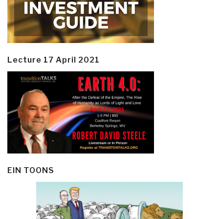
Lecture 17 April 2021
EIN TOONS