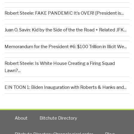
Robert Steele: FAKE PANDEMIC It’s OVER! [President is...
Juan O. Savin: Kid by the Side of the the Road + Related JFK...
Memorandum for the President #6: $100 Trillion in Illicit We...
Robert Steele: Is White House Creating a Firing Squad
Lawn?...
EIN TOON 1: Biden Inauguration with Roberts & Hanks and...
About
Bitchute Directory