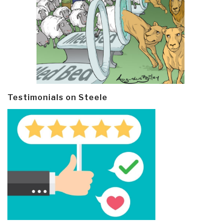
Testimonials on Steele