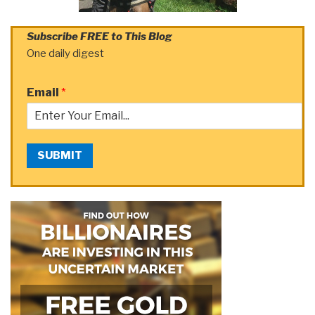
Subscribe FREE to This Blog
One daily digest
Email
*
SUBMIT