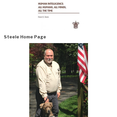
Steele Home Page