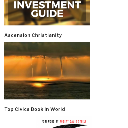
Ascension Christianity
Top Civics Book in World