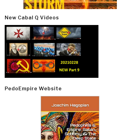
New Cabal Q Videos
PedoEmpire Website