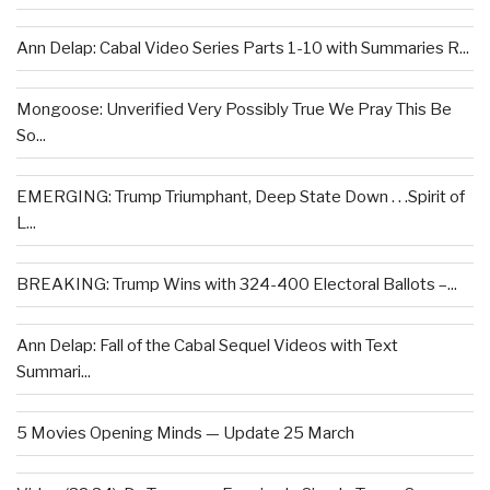
Ann Delap: Cabal Video Series Parts 1-10 with Summaries R...
Mongoose: Unverified Very Possibly True We Pray This Be
So...
EMERGING: Trump Triumphant, Deep State Down . . .Spirit of
L...
BREAKING: Trump Wins with 324-400 Electoral Ballots –...
Ann Delap: Fall of the Cabal Sequel Videos with Text
Summari...
5 Movies Opening Minds — Update 25 March