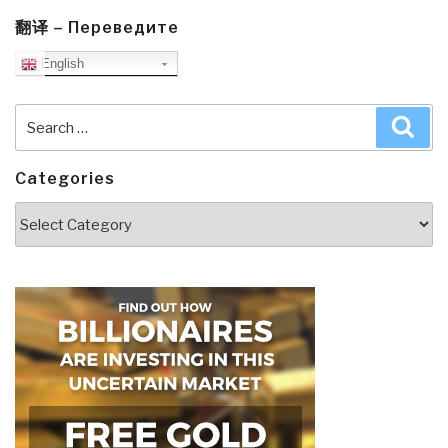
翻译 – Переведите
English
Search
Sea
for:
Categories
Categories