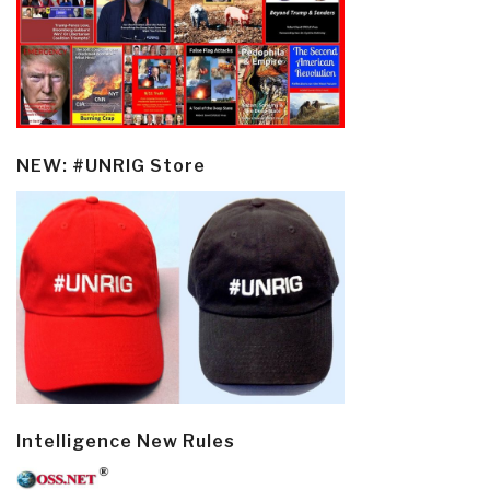
NEW: #UNRIG Store
Intelligence New Rules