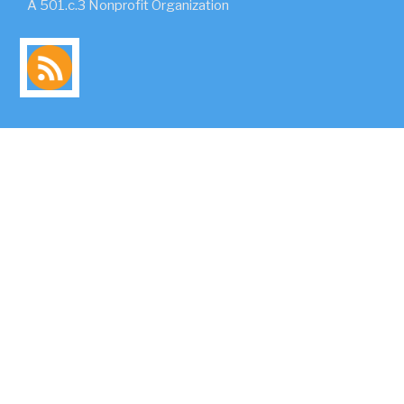
A 501.c.3 Nonprofit Organization