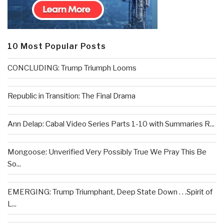
10 Most Popular Posts
CONCLUDING: Trump Triumph Looms
Republic in Transition: The Final Drama
Ann Delap: Cabal Video Series Parts 1-10 with Summaries R...
Mongoose: Unverified Very Possibly True We Pray This Be
So...
EMERGING: Trump Triumphant, Deep State Down . . .Spirit of
L...