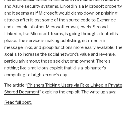
and Azure security systems. LinkedIn is a Microsoft property,
and it seems as if Microsoft would clamp down on phishing
attacks after it lost some of the source code to Exchange
and a couple of other Microsoft crown jewels. Second,
LinkedIn, like Microsoft Teams, is going through a featuritis
phase. The service is making publishing, rich media, in
message links, and group functions more easily available. The
goal is to increase the social network’s value and revenue,
particularly among those seeking employment. There’s
nothing like a malicious exploit that kills a job hunter’s
computing to brighten one’s day.
The article “
Phishers Tricking Users via Fake LinkedIn Private
Shared Document
” explains the exploit. The write up says:
Read full post.