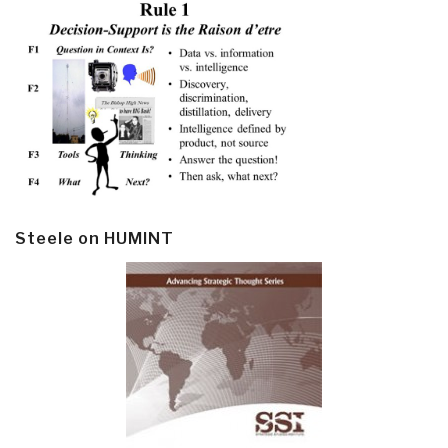
Steele on HUMINT