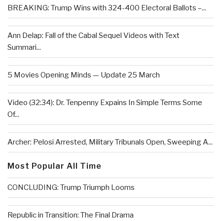
BREAKING: Trump Wins with 324-400 Electoral Ballots –...
Ann Delap: Fall of the Cabal Sequel Videos with Text
Summari...
5 Movies Opening Minds — Update 25 March
Video (32:34): Dr. Tenpenny Expains In Simple Terms Some
Of...
Archer: Pelosi Arrested, Military Tribunals Open, Sweeping A...
Most Popular All Time
CONCLUDING: Trump Triumph Looms
Republic in Transition: The Final Drama