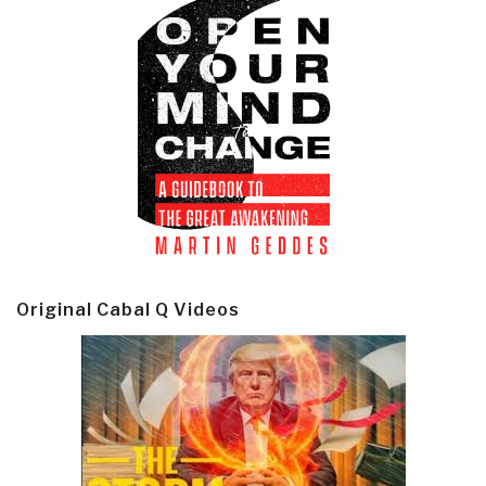
Original Cabal Q Videos