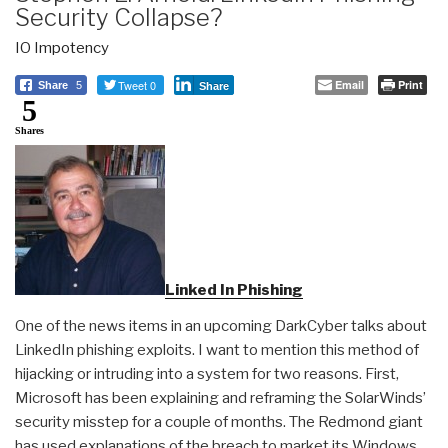
Security Collapse?
IO Impotency
Tweet 0
Email
Print
Share
5
Share
5
Shares
Linked In Phishing
One of the news items in an upcoming DarkCyber talks about
LinkedIn phishing exploits. I want to mention this method of
hijacking or intruding into a system for two reasons. First,
Microsoft has been explaining and reframing the SolarWinds’
security misstep for a couple of months. The Redmond giant
has used explanations of the breach to market its Windows