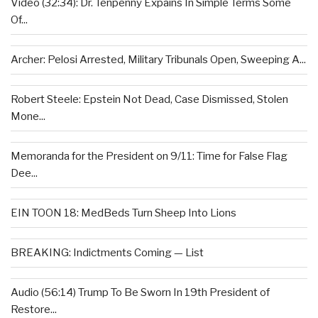
Video (32:34): Dr. Tenpenny Expains In Simple Terms Some
Of...
Archer: Pelosi Arrested, Military Tribunals Open, Sweeping A...
Robert Steele: Epstein Not Dead, Case Dismissed, Stolen
Mone...
Memoranda for the President on 9/11: Time for False Flag
Dee...
EIN TOON 18: MedBeds Turn Sheep Into Lions
BREAKING: Indictments Coming — List
Audio (56:14) Trump To Be Sworn In 19th President of
Restore...