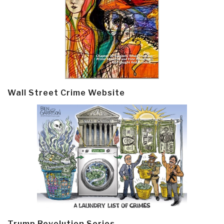
Wall Street Crime Website
Trump Revolution Series