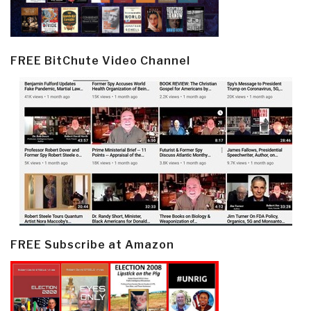
FREE BitChute Video Channel
FREE Subscribe at Amazon