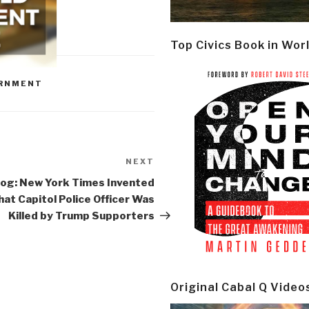
Top Civics Book in Wor
RNMENT
NEXT
Next
Post
og: New York Times Invented
hat Capitol Police Officer Was
Killed by Trump Supporters
Original Cabal Q Video