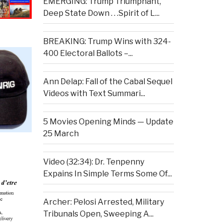
EMERGING: Trump Triumphant,
Deep State Down . . .Spirit of L...
BREAKING: Trump Wins with 324-
400 Electoral Ballots –...
Ann Delap: Fall of the Cabal Sequel
Videos with Text Summari...
5 Movies Opening Minds — Update
25 March
Video (32:34): Dr. Tenpenny
Expains In Simple Terms Some Of...
Archer: Pelosi Arrested, Military
Tribunals Open, Sweeping A...