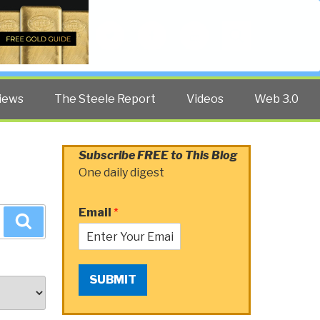
Twitter
Facebook
YouTube
Search
iews
The Steele Report
Videos
Web 3.0
Subscribe FREE to This Blog
One daily digest
Email
*
Search
SUBMIT