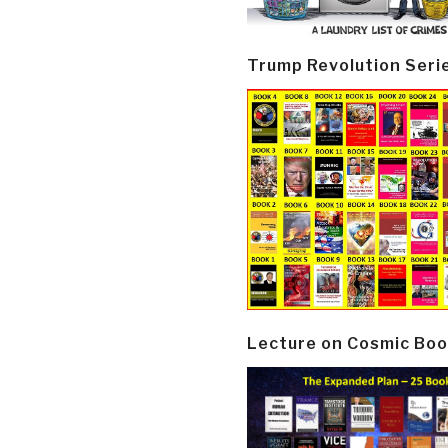
Trump Revolution Seri
Lecture on Cosmic Boo