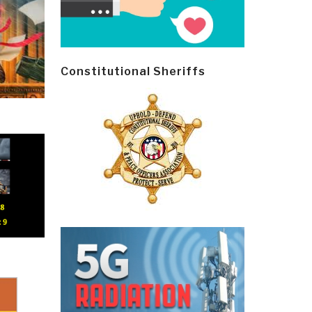
Constitutional Sheriffs