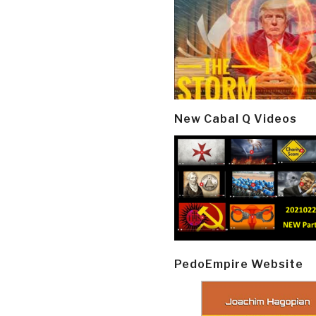
New Cabal Q Videos
PedoEmpire Website