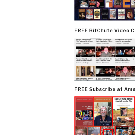
FREE BitChute Video 
FREE Subscribe at Am