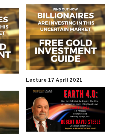
Lecture 17 April 2021
y