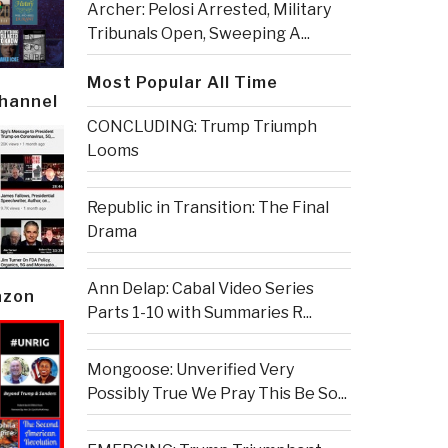
Archer: Pelosi Arrested, Military
Tribunals Open, Sweeping A...
Most Popular All Time
Channel
CONCLUDING: Trump Triumph
Looms
Republic in Transition: The Final
Drama
Ann Delap: Cabal Video Series
azon
Parts 1-10 with Summaries R...
Mongoose: Unverified Very
Possibly True We Pray This Be So...