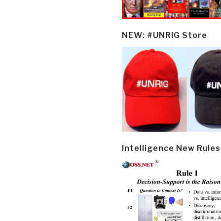
NEW: #UNRIG Store
Intelligence New Rules