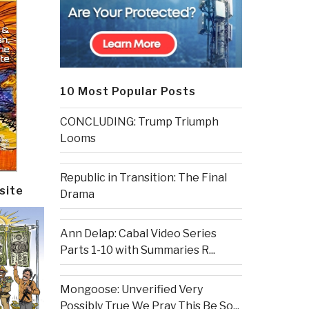
10 Most Popular Posts
CONCLUDING: Trump Triumph
Looms
Republic in Transition: The Final
site
Drama
Ann Delap: Cabal Video Series
Parts 1-10 with Summaries R...
Mongoose: Unverified Very
Possibly True We Pray This Be So...