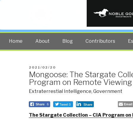
PUBLIC INT
The truth at any cost lowers all 
Home
About
Blog
Contributors
E
POSTED
2021/02/20
Mongoose: The Stargate Coll
ON
Program on Remote Viewing
Extraterrestial Intelligence
,
Government
Tweet 0
Email
Share
6
Share
The Stargate Collection – CIA Program on