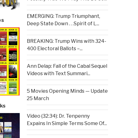
EMERGING: Trump Triumphant,
es
Deep State Down . . .Spirit of L...
BREAKING: Trump Wins with 324-
400 Electoral Ballots –...
Ann Delap: Fall of the Cabal Sequel
Videos with Text Summari...
5 Movies Opening Minds — Update
25 March
ks
Video (32:34): Dr. Tenpenny
Expains In Simple Terms Some Of...