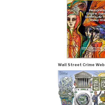
Wall Street Crime Web