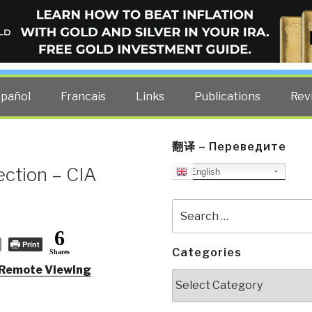
ELLIGENCE BLOG
other costs — curated by former US spy Robert David Steele.
spañol
Francais
Links
Publications
Rev
翻译 – Переведите
ection – CIA
English
Search
for:
6
Print
Categories
Shares
 Remote Viewing
Categories