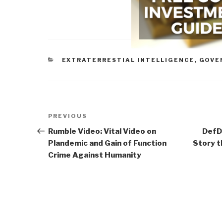
CATEGORIES
EXTRATERRESTIAL INTELLIGENCE
,
GOVE
Post
Previous
PREVIOUS
navigation
Post
Rumble Video: Vital Video on
DefD
Plandemic and Gain of Function
Story t
Crime Against Humanity