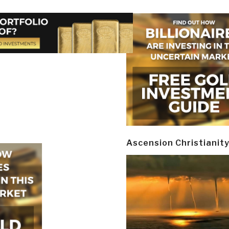
Ascension Christianit