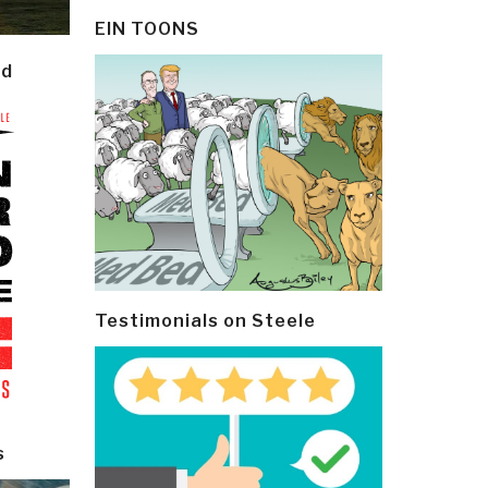
EIN TOONS
ld
Testimonials on Steele
s