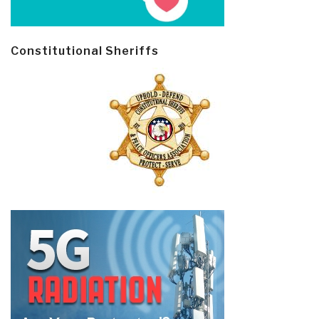
Constitutional Sheriffs