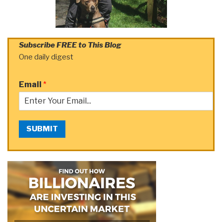
Subscribe FREE to This Blog
One daily digest
Email
*
SUBMIT