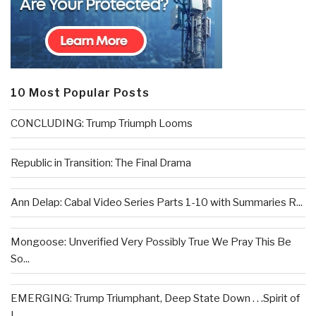
10 Most Popular Posts
CONCLUDING: Trump Triumph Looms
Republic in Transition: The Final Drama
Ann Delap: Cabal Video Series Parts 1-10 with Summaries R...
Mongoose: Unverified Very Possibly True We Pray This Be
So...
EMERGING: Trump Triumphant, Deep State Down . . .Spirit of
L...