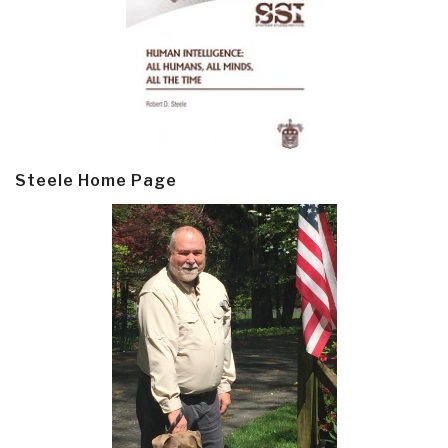
Steele Home Page