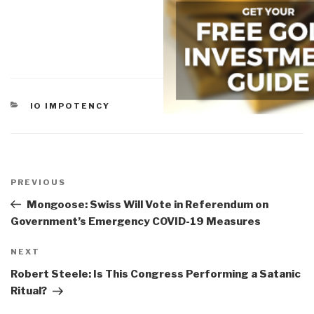
CATEGORIES
IO IMPOTENCY
Post
navigation
Previous
PREVIOUS
Post
Mongoose: Swiss Will Vote in Referendum on
Government’s Emergency COVID-19 Measures
Next
NEXT
Post
Robert Steele: Is This Congress Performing a Satanic
Ritual?