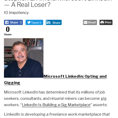
— A Real Loser?
IO Impotency
Tweet 0
Email
Print
Share
0
Share
0
Shares
Microsoft LinkedIn: Opting and
Gigging
Microsoft LinkedIn has determined that its millions of job
seekers, consultants, and résumé miners can become gig
workers. “
LinkedIn Is Building a Gig Marketplace
” asserts:
LinkedIn is developing a freelance work marketplace that