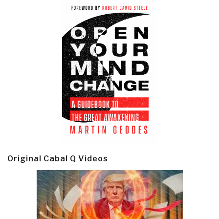
Original Cabal Q Videos