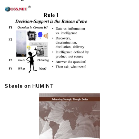
Steele on HUMINT