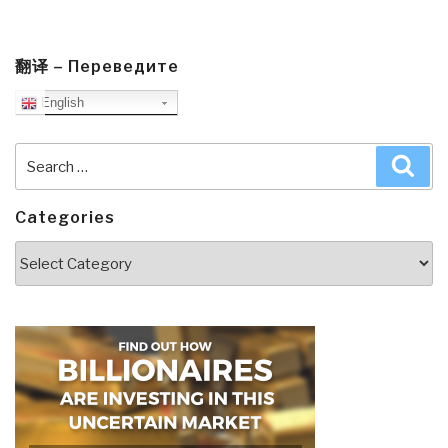
翻译 – Переведите
English
Search
Sea
for:
Categories
Categories