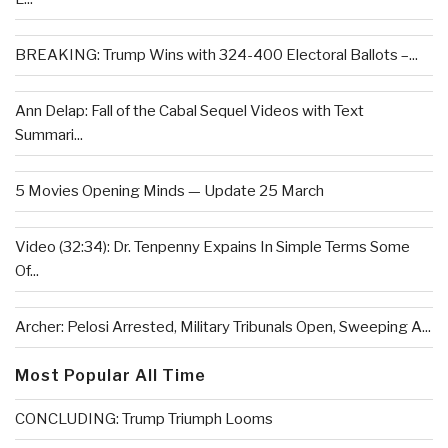
BREAKING: Trump Wins with 324-400 Electoral Ballots –...
Ann Delap: Fall of the Cabal Sequel Videos with Text
Summari...
5 Movies Opening Minds — Update 25 March
Video (32:34): Dr. Tenpenny Expains In Simple Terms Some
Of...
Archer: Pelosi Arrested, Military Tribunals Open, Sweeping A...
Most Popular All Time
CONCLUDING: Trump Triumph Looms