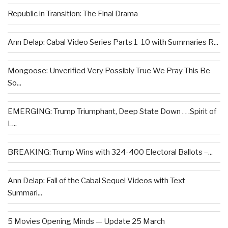
Republic in Transition: The Final Drama
Ann Delap: Cabal Video Series Parts 1-10 with Summaries R...
Mongoose: Unverified Very Possibly True We Pray This Be
So...
EMERGING: Trump Triumphant, Deep State Down . . .Spirit of
L...
BREAKING: Trump Wins with 324-400 Electoral Ballots –...
Ann Delap: Fall of the Cabal Sequel Videos with Text
Summari...
5 Movies Opening Minds — Update 25 March