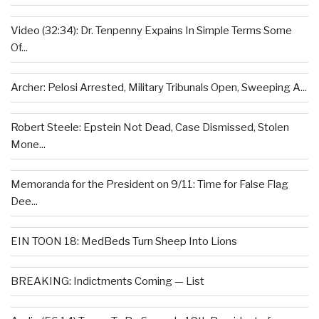
Video (32:34): Dr. Tenpenny Expains In Simple Terms Some
Of...
Archer: Pelosi Arrested, Military Tribunals Open, Sweeping A...
Robert Steele: Epstein Not Dead, Case Dismissed, Stolen
Mone...
Memoranda for the President on 9/11: Time for False Flag
Dee...
EIN TOON 18: MedBeds Turn Sheep Into Lions
BREAKING: Indictments Coming — List