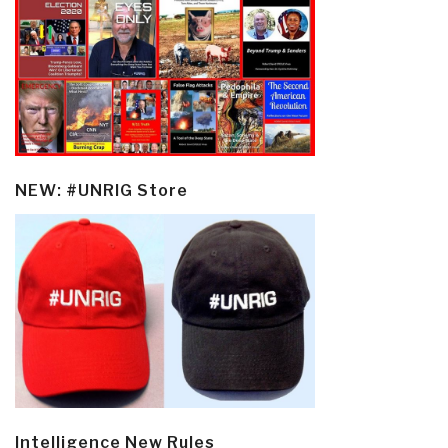
NEW: #UNRIG Store
Intelligence New Rules