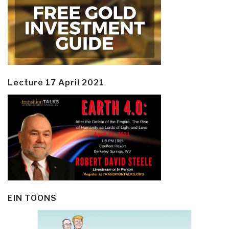
Lecture 17 April 2021
EIN TOONS