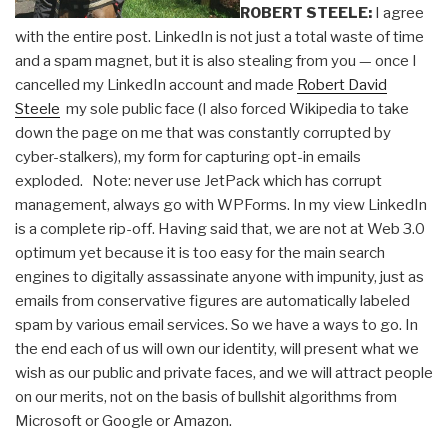
ROBERT STEELE:
I agree
with the entire post. LinkedIn is not just a total waste of time
and a spam magnet, but it is also stealing from you — once I
cancelled my LinkedIn account and made
Robert David
Steele
my sole public face (I also forced Wikipedia to take
down the page on me that was constantly corrupted by
cyber-stalkers), my form for capturing opt-in emails
exploded. Note: never use JetPack which has corrupt
management, always go with WPForms. In my view LinkedIn
is a complete rip-off. Having said that, we are not at Web 3.0
optimum yet because it is too easy for the main search
engines to digitally assassinate anyone with impunity, just as
emails from conservative figures are automatically labeled
spam by various email services. So we have a ways to go. In
the end each of us will own our identity, will present what we
wish as our public and private faces, and we will attract people
on our merits, not on the basis of bullshit algorithms from
Microsoft or Google or Amazon.