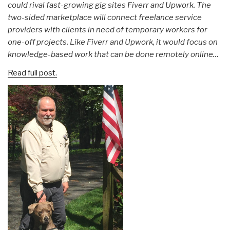
could rival fast-growing gig sites Fiverr and Upwork. The
two-sided marketplace will connect freelance service
providers with clients in need of temporary workers for
one-off projects. Like Fiverr and Upwork, it would focus on
knowledge-based work that can be done remotely online…
Read full post.