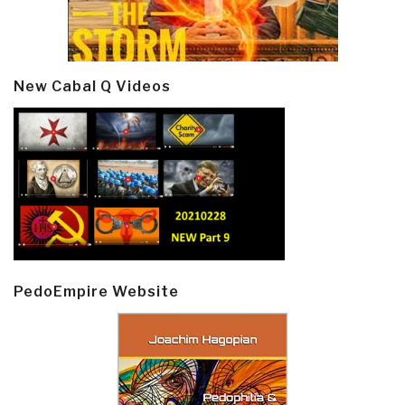
New Cabal Q Videos
PedoEmpire Website