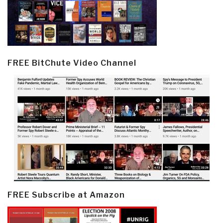
FREE BitChute Video Channel
FREE Subscribe at Amazon