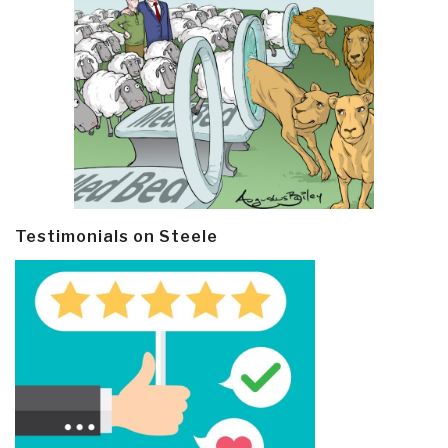
Testimonials on Steele