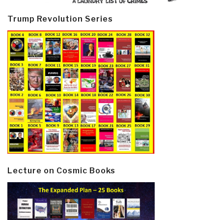
Trump Revolution Series
Lecture on Cosmic Books