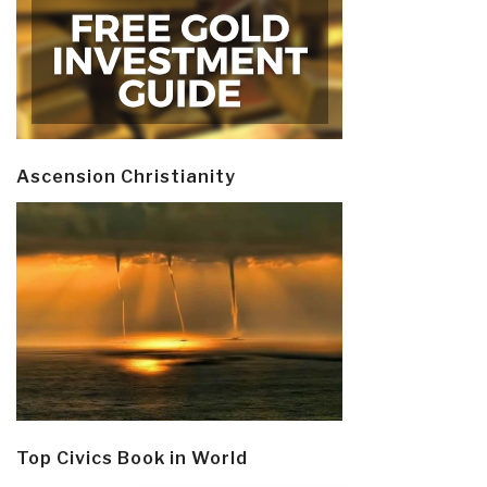
Ascension Christianity
Top Civics Book in World