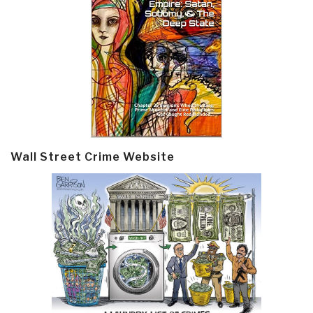
Wall Street Crime Website