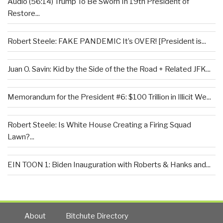
Audio (56:14) Trump To Be Sworn In 19th President of
Restore...
Robert Steele: FAKE PANDEMIC It’s OVER! [President is...
Juan O. Savin: Kid by the Side of the the Road + Related JFK...
Memorandum for the President #6: $100 Trillion in Illicit We...
Robert Steele: Is White House Creating a Firing Squad
Lawn?...
EIN TOON 1: Biden Inauguration with Roberts & Hanks and...
About
Bitchute Directory