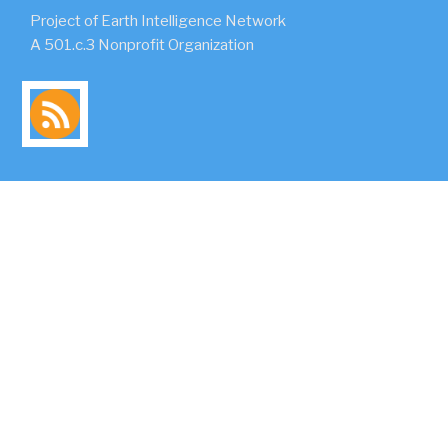
Project of Earth Intelligence Network
A 501.c.3 Nonprofit Organization