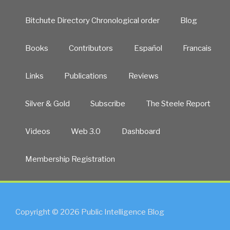
Bitchute Directory Chronological order
Blog
Books
Contributors
Español
Francais
Links
Publications
Reviews
Silver & Gold
Subscribe
The Steele Report
Videos
Web 3.0
Dashboard
Membership Registration
Copyright © 2026 Public Intelligence Blog