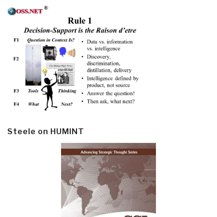
Steele on HUMINT