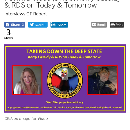
& RDS on Today & Tomorrow
Interviews OF Robert
Tweet 0
Email
Print
Share
3
Share
3
Shares
Click on Image for Video