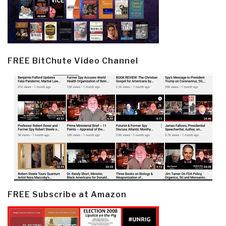
FREE BitChute Video Channel
FREE Subscribe at Amazon