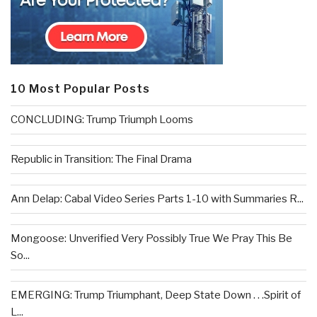
10 Most Popular Posts
CONCLUDING: Trump Triumph Looms
Republic in Transition: The Final Drama
Ann Delap: Cabal Video Series Parts 1-10 with Summaries R...
Mongoose: Unverified Very Possibly True We Pray This Be
So...
EMERGING: Trump Triumphant, Deep State Down . . .Spirit of
L...