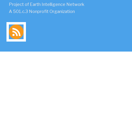
Project of Earth Intelligence Network
A 501.c.3 Nonprofit Organization