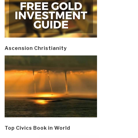
Ascension Christianity
Top Civics Book in World