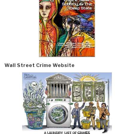
Wall Street Crime Website