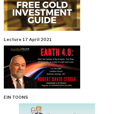
Lecture 17 April 2021
EIN TOONS