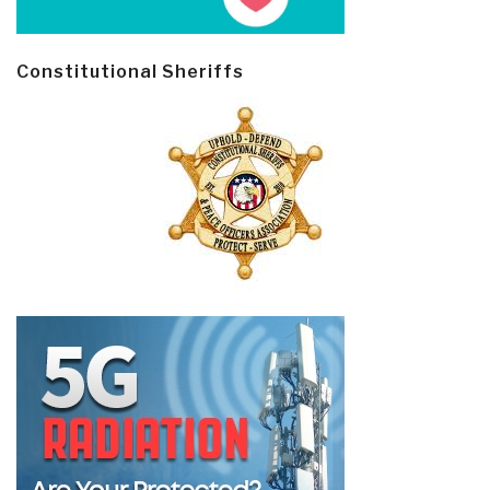
Constitutional Sheriffs