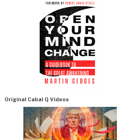
Original Cabal Q Videos