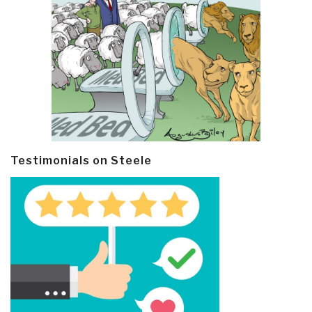
Testimonials on Steele