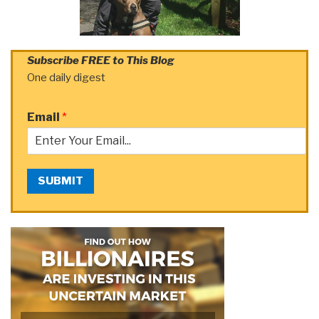
Subscribe FREE to This Blog
One daily digest
Email
*
SUBMIT