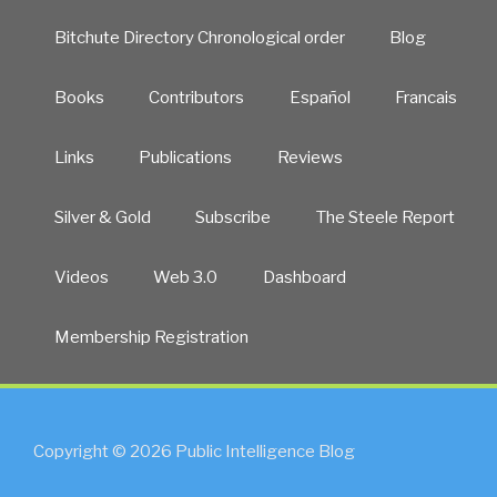
Bitchute Directory Chronological order
Blog
Books
Contributors
Español
Francais
Links
Publications
Reviews
Silver & Gold
Subscribe
The Steele Report
Videos
Web 3.0
Dashboard
Membership Registration
Copyright © 2026 Public Intelligence Blog