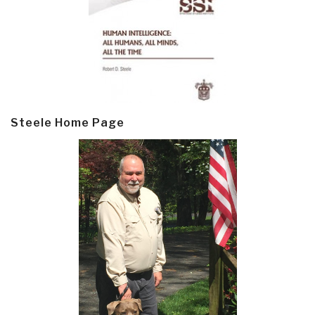
Steele Home Page