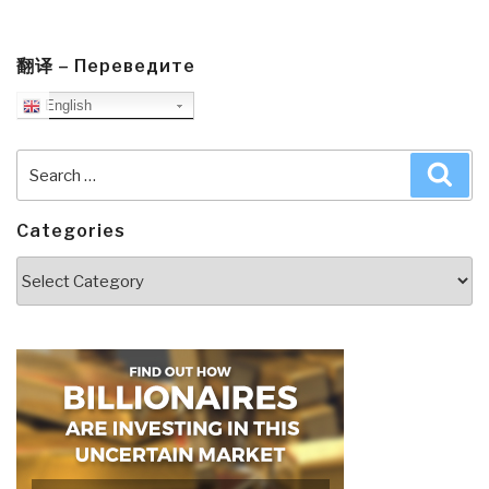
翻译 – Переведите
English
Search
Sea
for:
Categories
Categories