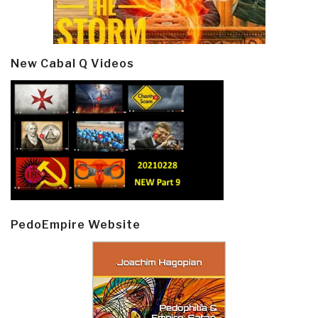
New Cabal Q Videos
PedoEmpire Website