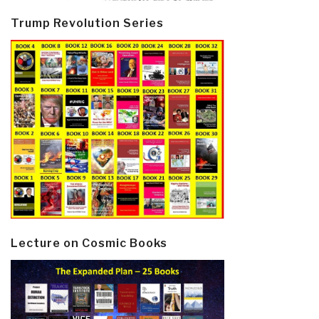
Trump Revolution Series
Lecture on Cosmic Books