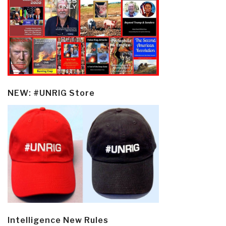
NEW: #UNRIG Store
Intelligence New Rules