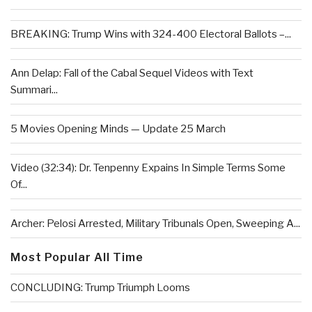
BREAKING: Trump Wins with 324-400 Electoral Ballots –...
Ann Delap: Fall of the Cabal Sequel Videos with Text
Summari...
5 Movies Opening Minds — Update 25 March
Video (32:34): Dr. Tenpenny Expains In Simple Terms Some
Of...
Archer: Pelosi Arrested, Military Tribunals Open, Sweeping A...
Most Popular All Time
CONCLUDING: Trump Triumph Looms