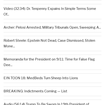
Video (32:34): Dr. Tenpenny Expains In Simple Terms Some
Of...
Archer: Pelosi Arrested, Military Tribunals Open, Sweeping A...
Robert Steele: Epstein Not Dead, Case Dismissed, Stolen
Mone...
Memoranda for the President on 9/11: Time for False Flag
Dee...
EIN TOON 18: MedBeds Turn Sheep Into Lions
BREAKING: Indictments Coming — List
Audio (56:14) Trump To Be Sworn In 19th President of