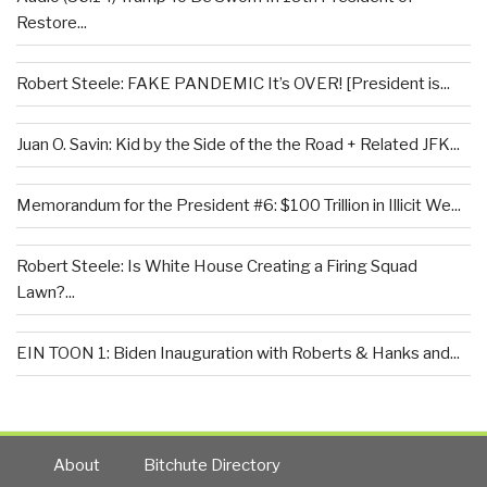
Restore...
Robert Steele: FAKE PANDEMIC It’s OVER! [President is...
Juan O. Savin: Kid by the Side of the the Road + Related JFK...
Memorandum for the President #6: $100 Trillion in Illicit We...
Robert Steele: Is White House Creating a Firing Squad
Lawn?...
EIN TOON 1: Biden Inauguration with Roberts & Hanks and...
About
Bitchute Directory