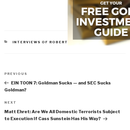
CATEGORIES
INTERVIEWS OF ROBERT
Post
navigation
Previous
PREVIOUS
Post
EIN TOON 7: Goldman Sucks — and SEC Sucks
Goldman?
Next
NEXT
Post
Matt Ehret: Are We All Domestic Terrorists Subject
to Execution If Cass Sunstein Has His Way?