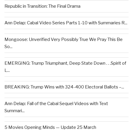
Republic in Transition: The Final Drama
Ann Delap: Cabal Video Series Parts 1-10 with Summaries R...
Mongoose: Unverified Very Possibly True We Pray This Be
So...
EMERGING: Trump Triumphant, Deep State Down . . .Spirit of
L...
BREAKING: Trump Wins with 324-400 Electoral Ballots –...
Ann Delap: Fall of the Cabal Sequel Videos with Text
Summari...
5 Movies Opening Minds — Update 25 March