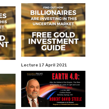
Lecture 17 April 2021
y