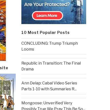
10 Most Popular Posts
CONCLUDING: Trump Triumph
Looms
Republic in Transition: The Final
site
Drama
Ann Delap: Cabal Video Series
Parts 1-10 with Summaries R...
Mongoose: Unverified Very
Possibly True We Pray This Be So...