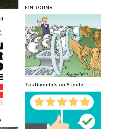
EIN TOONS
ld
Testimonials on Steele
s