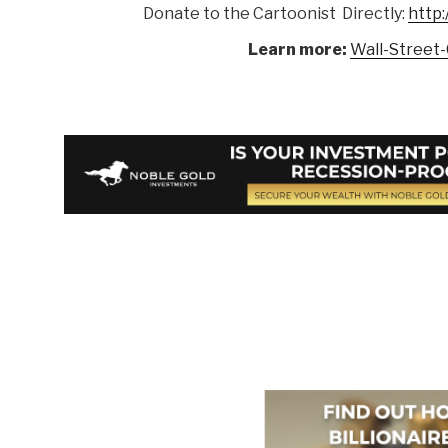
Donate to the Cartoonist Directly:
http:
Learn more:
Wall-Street-