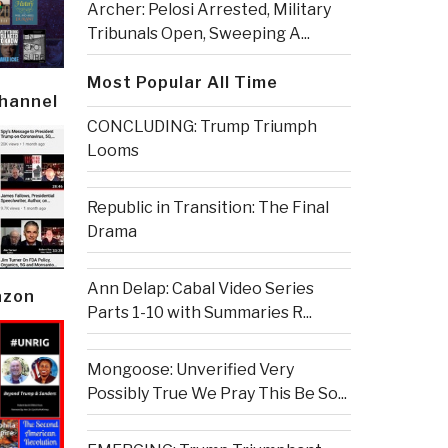
Archer: Pelosi Arrested, Military
Tribunals Open, Sweeping A...
Most Popular All Time
Channel
CONCLUDING: Trump Triumph
Looms
Republic in Transition: The Final
Drama
Ann Delap: Cabal Video Series
azon
Parts 1-10 with Summaries R...
Mongoose: Unverified Very
Possibly True We Pray This Be So...