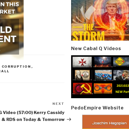
New Cabal Q Videos
,
CORRUPTION
,
CALL
NEXT
Next
PedoEmpire Website
Post
 Video (57:00) Kerry Cassidy
& RDS on Today & Tomorrow