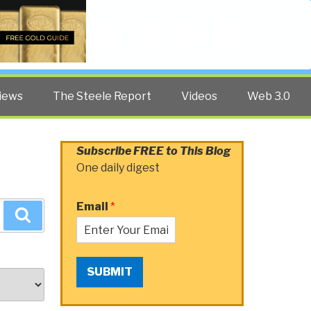
Twitter
Facebook
YouTube
Search
iews
The Steele Report
Videos
Web 3.0
Subscribe FREE to This Blog
One daily digest
Email
*
Search
SUBMIT