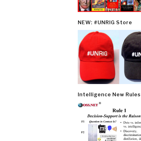
NEW: #UNRIG Store
Intelligence New Rules