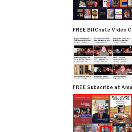
FREE BitChute Video 
FREE Subscribe at Am