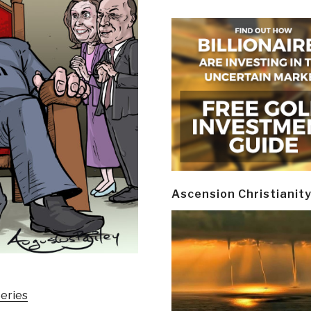
Ascension Christianit
eries