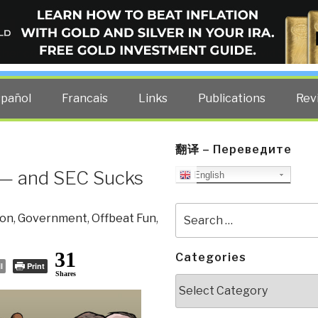
ELLIGENCE BLOG
other costs — curated by former US spy Robert David Steele.
spañol
Francais
Links
Publications
Rev
翻译 – Переведите
— and SEC Sucks
English
Search
ion
,
Government
,
Offbeat Fun
,
for:
31
Categories
l
Print
Shares
Categories