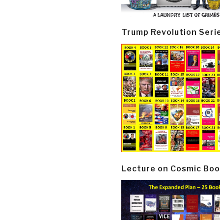
Trump Revolution Seri
Lecture on Cosmic Boo