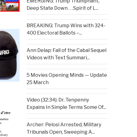
EMERGING: Trump Triumphant,
Deep State Down . . .Spirit of L...
BREAKING: Trump Wins with 324-
400 Electoral Ballots –...
Ann Delap: Fall of the Cabal Sequel
Videos with Text Summari...
5 Movies Opening Minds — Update
25 March
Video (32:34): Dr. Tenpenny
Expains In Simple Terms Some Of...
Archer: Pelosi Arrested, Military
Tribunals Open, Sweeping A...