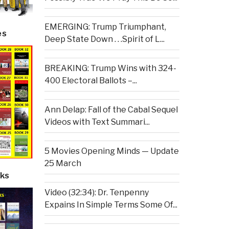
EMERGING: Trump Triumphant,
es
Deep State Down . . .Spirit of L...
BREAKING: Trump Wins with 324-
400 Electoral Ballots –...
Ann Delap: Fall of the Cabal Sequel
Videos with Text Summari...
5 Movies Opening Minds — Update
25 March
ks
Video (32:34): Dr. Tenpenny
Expains In Simple Terms Some Of...