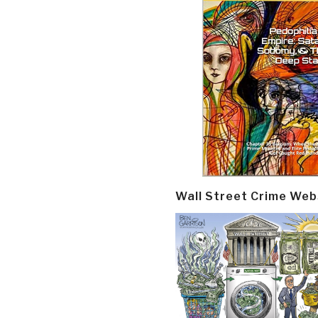
Wall Street Crime Web