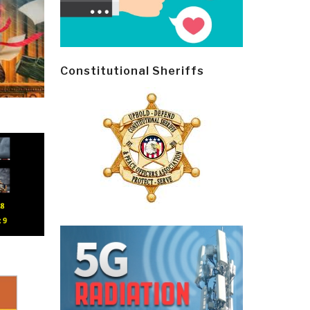
Constitutional Sheriffs