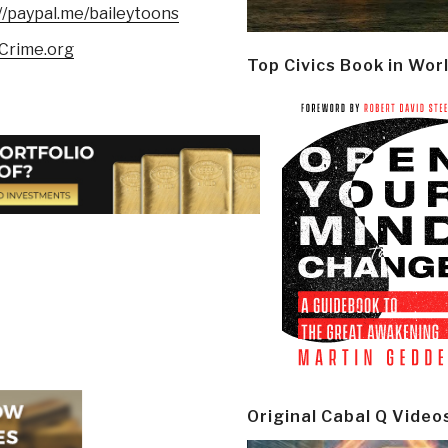
//paypal.me/baileytoons
Crime.org
Top Civics Book in Wor
Original Cabal Q Video