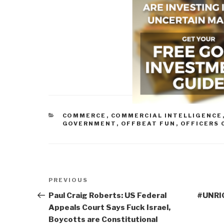
CATEGORIES
COMMERCE
,
COMMERCIAL INTELLIGENCE
GOVERNMENT
,
OFFBEAT FUN
,
OFFICERS 
Post
Previous
PREVIOUS
navigation
Post
Paul Craig Roberts: US Federal
#UNRIG
Appeals Court Says Fuck Israel,
Boycotts are Constitutional