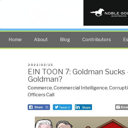
PUBLIC INT
The truth at any cost lowers all 
Home
About
Blog
Contributors
E
POSTED
2021/02/15
EIN TOON 7: Goldman Sucks 
ON
Goldman?
Commerce
,
Commercial Intelligence
,
Corrupt
Officers Call
Tweet 0
Emai
Share
31
Share