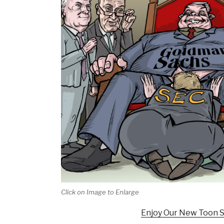
Click on Image to Enlarge
Enjoy Our New Toon S