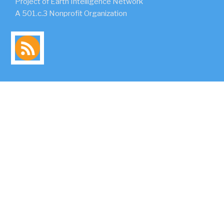
Project of Earth Intelligence Network
A 501.c.3 Nonprofit Organization