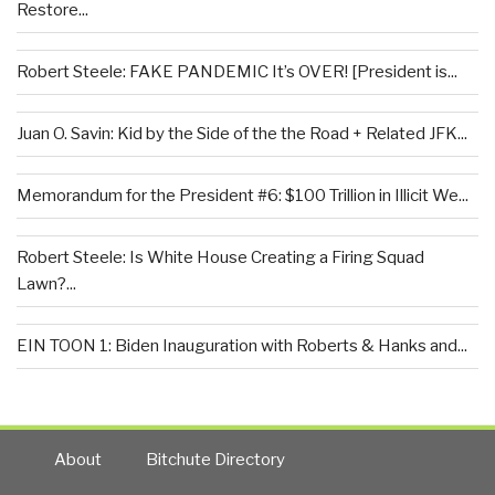
Restore...
Robert Steele: FAKE PANDEMIC It’s OVER! [President is...
Juan O. Savin: Kid by the Side of the the Road + Related JFK...
Memorandum for the President #6: $100 Trillion in Illicit We...
Robert Steele: Is White House Creating a Firing Squad
Lawn?...
EIN TOON 1: Biden Inauguration with Roberts & Hanks and...
About
Bitchute Directory