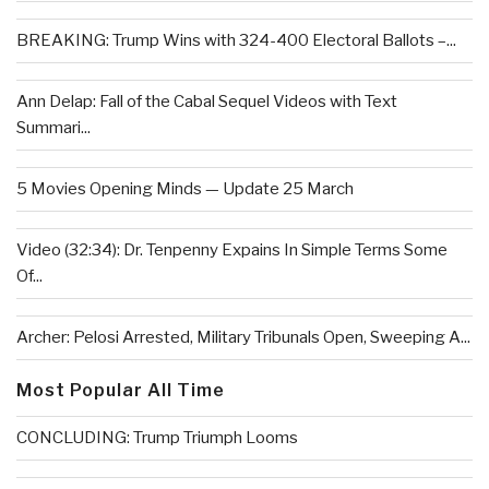
BREAKING: Trump Wins with 324-400 Electoral Ballots –...
Ann Delap: Fall of the Cabal Sequel Videos with Text
Summari...
5 Movies Opening Minds — Update 25 March
Video (32:34): Dr. Tenpenny Expains In Simple Terms Some
Of...
Archer: Pelosi Arrested, Military Tribunals Open, Sweeping A...
Most Popular All Time
CONCLUDING: Trump Triumph Looms