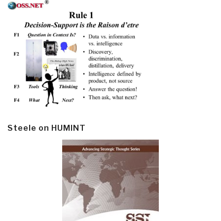
Steele on HUMINT