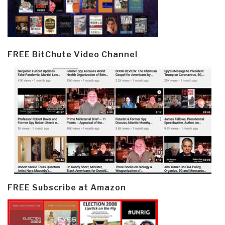
FREE BitChute Video Channel
FREE Subscribe at Amazon