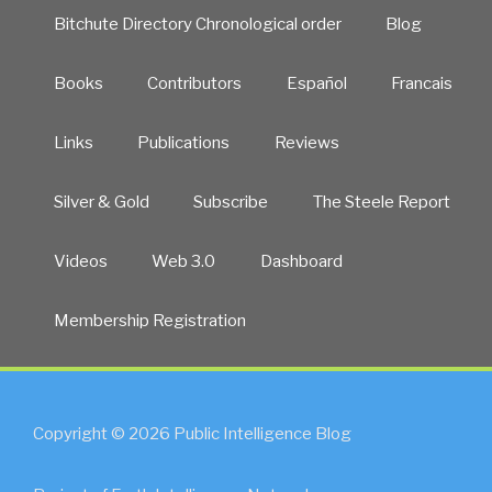
Bitchute Directory Chronological order
Blog
Books
Contributors
Español
Francais
Links
Publications
Reviews
Silver & Gold
Subscribe
The Steele Report
Videos
Web 3.0
Dashboard
Membership Registration
Copyright © 2026 Public Intelligence Blog