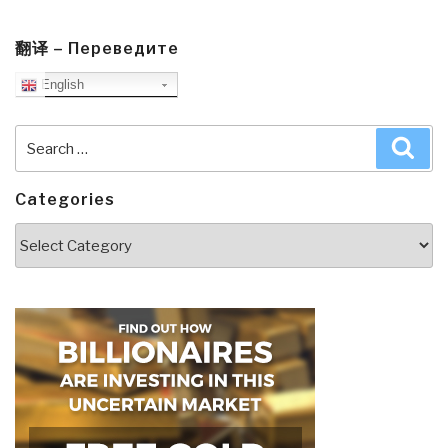
翻译 – Переведите
English
Search
Sea
for:
Categories
Categories