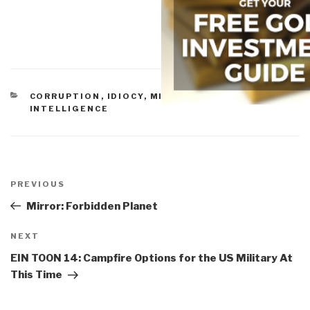
CATEGORIES
CORRUPTION
,
IDIOCY
,
MILITARY
,
PEACE
INTELLIGENCE
Post
navigation
Previous
PREVIOUS
Post
Mirror: Forbidden Planet
Next
NEXT
Post
EIN TOON 14: Campfire Options for the US Military At
This Time