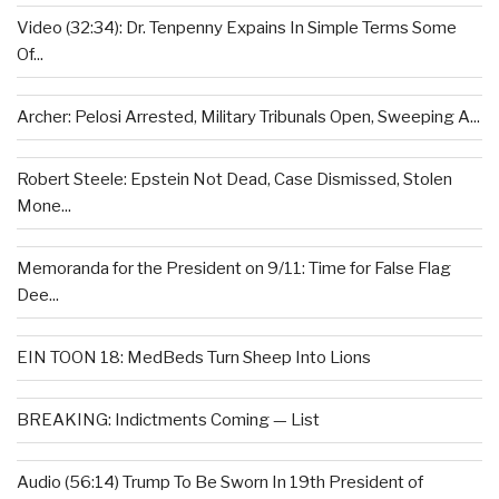
Video (32:34): Dr. Tenpenny Expains In Simple Terms Some
Of...
Archer: Pelosi Arrested, Military Tribunals Open, Sweeping A...
Robert Steele: Epstein Not Dead, Case Dismissed, Stolen
Mone...
Memoranda for the President on 9/11: Time for False Flag
Dee...
EIN TOON 18: MedBeds Turn Sheep Into Lions
BREAKING: Indictments Coming — List
Audio (56:14) Trump To Be Sworn In 19th President of