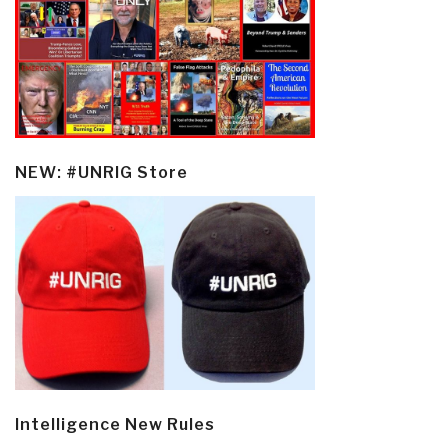
NEW: #UNRIG Store
Intelligence New Rules