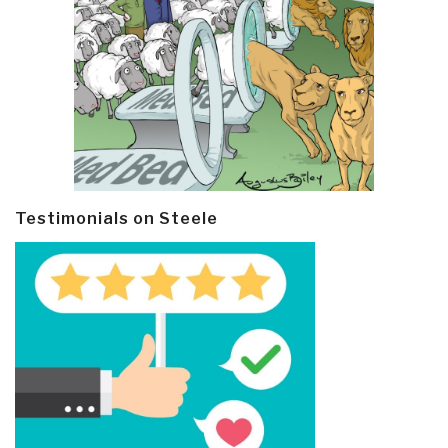
Testimonials on Steele