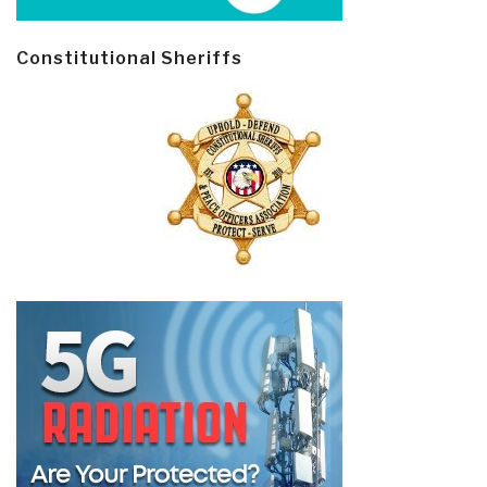
Constitutional Sheriffs