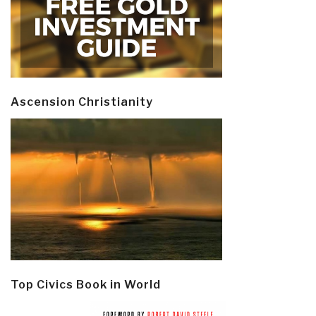
Ascension Christianity
Top Civics Book in World