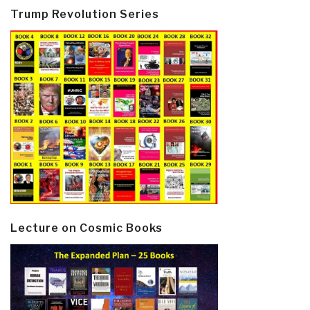
Trump Revolution Series
Lecture on Cosmic Books