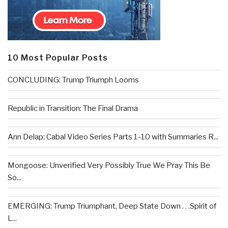
10 Most Popular Posts
CONCLUDING: Trump Triumph Looms
Republic in Transition: The Final Drama
Ann Delap: Cabal Video Series Parts 1-10 with Summaries R...
Mongoose: Unverified Very Possibly True We Pray This Be
So...
EMERGING: Trump Triumphant, Deep State Down . . .Spirit of
L...