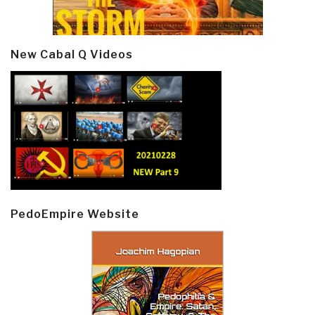
New Cabal Q Videos
PedoEmpire Website