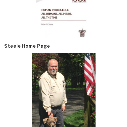
Steele Home Page