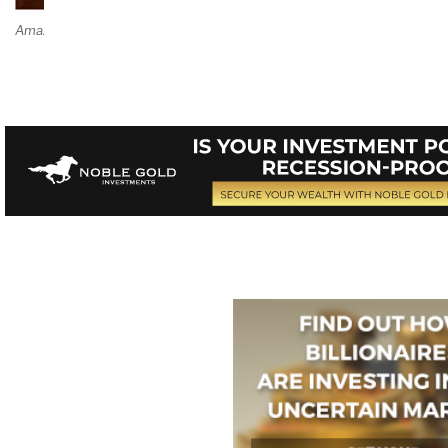
Amazon Page