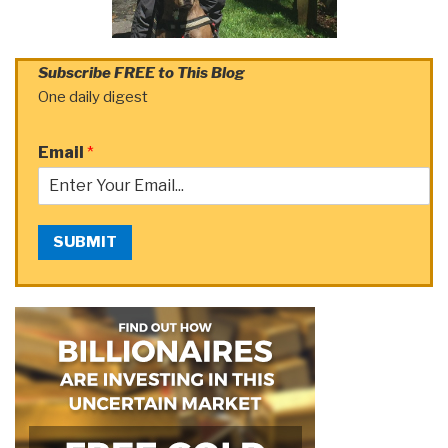
Subscribe FREE to This Blog
One daily digest
Email
*
SUBMIT