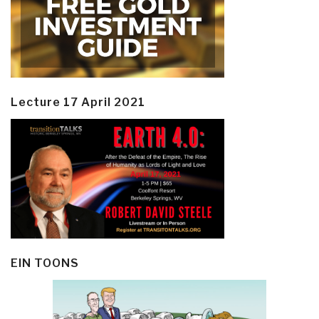
Lecture 17 April 2021
EIN TOONS