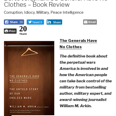
Clothes – Book Review
Corruption
,
Idiocy
,
Military
,
Peace Intelligence
Tweet 0
Email
Share
20
Share
20
Print
Shares
The Generals Have
No Clothes
The definitive book about
the perpetual wars
America is involved in and
how the American people
can take back control of the
military from bestselling
author, military expert, and
award-winning journalist
William M. Arkin.