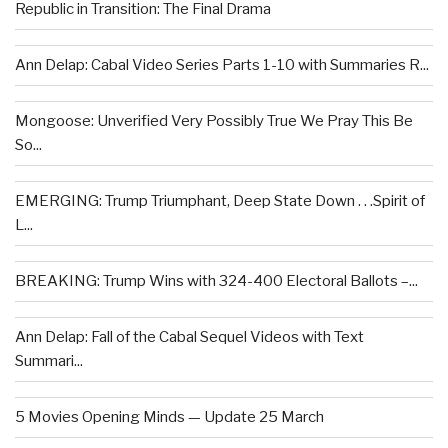
Republic in Transition: The Final Drama
Ann Delap: Cabal Video Series Parts 1-10 with Summaries R...
Mongoose: Unverified Very Possibly True We Pray This Be
So...
EMERGING: Trump Triumphant, Deep State Down . . .Spirit of
L...
BREAKING: Trump Wins with 324-400 Electoral Ballots –...
Ann Delap: Fall of the Cabal Sequel Videos with Text
Summari...
5 Movies Opening Minds — Update 25 March