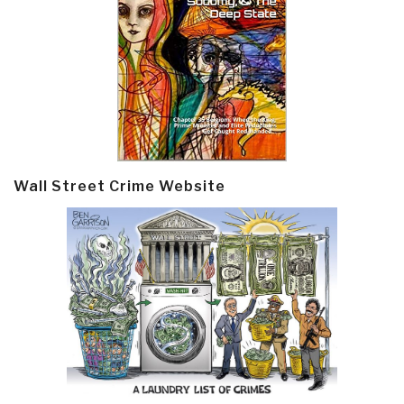
Wall Street Crime Website