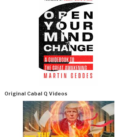
Original Cabal Q Videos