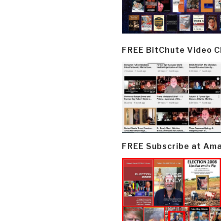
FREE BitChute Video 
FREE Subscribe at Am