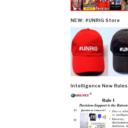
NEW: #UNRIG Store
Intelligence New Rules