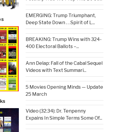
EMERGING: Trump Triumphant,
es
Deep State Down . . .Spirit of L...
BREAKING: Trump Wins with 324-
400 Electoral Ballots –...
Ann Delap: Fall of the Cabal Sequel
Videos with Text Summari...
5 Movies Opening Minds — Update
25 March
ks
Video (32:34): Dr. Tenpenny
Expains In Simple Terms Some Of...