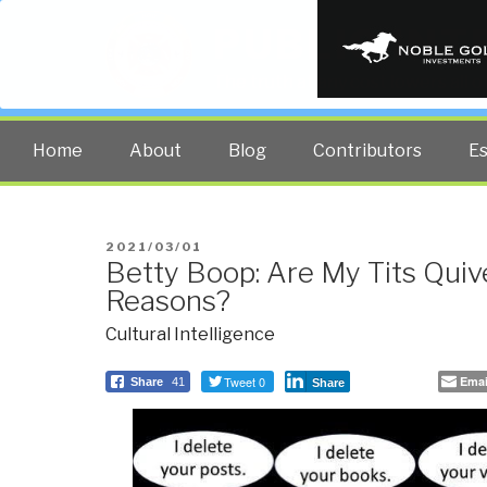
PUBLIC INT
The truth at any cost lowers all 
Home
About
Blog
Contributors
E
POSTED
2021/03/01
Betty Boop: Are My Tits Quive
ON
Reasons?
Cultural Intelligence
Tweet 0
Emai
Share
41
Share