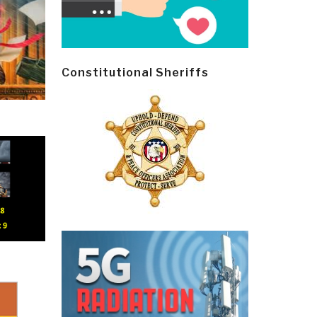
Constitutional Sheriffs