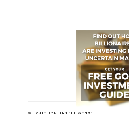
CATEGORIES
CULTURAL INTELLIGENCE