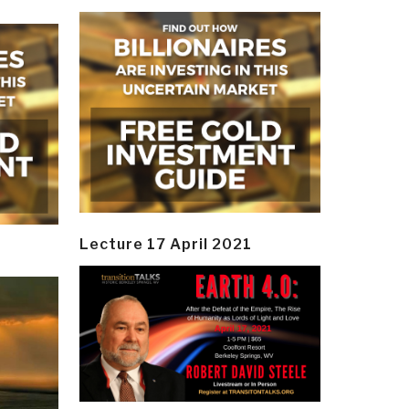
Lecture 17 April 2021
y