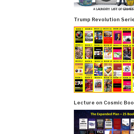
Trump Revolution Seri
Lecture on Cosmic Boo