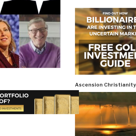
Ascension Christianit