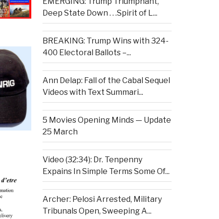
EMERGING: Trump Triumphant,
Deep State Down . . .Spirit of L...
BREAKING: Trump Wins with 324-
400 Electoral Ballots –...
Ann Delap: Fall of the Cabal Sequel
Videos with Text Summari...
5 Movies Opening Minds — Update
25 March
Video (32:34): Dr. Tenpenny
Expains In Simple Terms Some Of...
Archer: Pelosi Arrested, Military
Tribunals Open, Sweeping A...