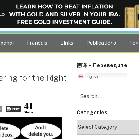
ELLIGENCE BLOG
other costs — curated by former US spy Robert David Steele.
spañol
Francais
Links
Publications
Rev
翻译 – Переведите
ring for the Right
English
Search
for:
41
l
Print
Categories
Shares
Categories