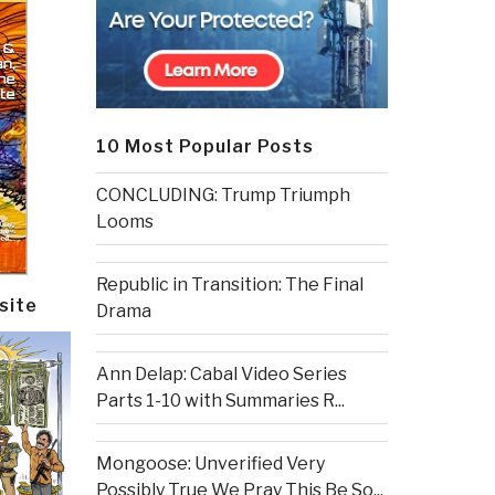
10 Most Popular Posts
CONCLUDING: Trump Triumph
Looms
Republic in Transition: The Final
site
Drama
Ann Delap: Cabal Video Series
Parts 1-10 with Summaries R...
Mongoose: Unverified Very
Possibly True We Pray This Be So...