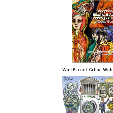
Wall Street Crime Web