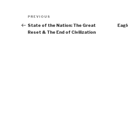
Post
Previous
PREVIOUS
navigation
Post
State of the Nation: The Great
Eagl
Reset & The End of Civilization