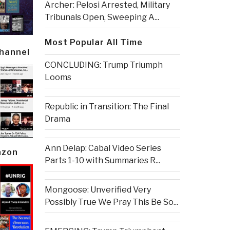
Archer: Pelosi Arrested, Military
Tribunals Open, Sweeping A...
Most Popular All Time
Channel
CONCLUDING: Trump Triumph
Looms
Republic in Transition: The Final
Drama
Ann Delap: Cabal Video Series
azon
Parts 1-10 with Summaries R...
Mongoose: Unverified Very
Possibly True We Pray This Be So...