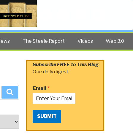
Twitter
Facebook
YouTube
Search
iews
The Steele Report
Videos
Web 3.0
Subscribe FREE to This Blog
One daily digest
Email
*
Search
SUBMIT