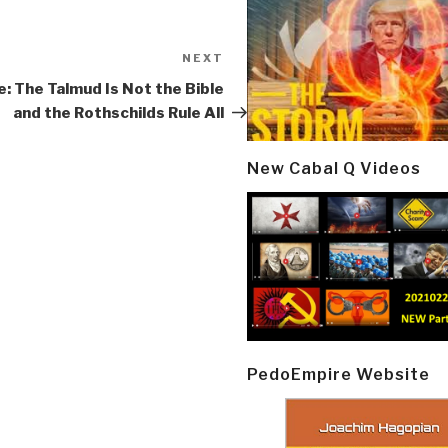
NEXT
Next
Post
e: The Talmud Is Not the Bible
and the Rothschilds Rule All
New Cabal Q Videos
PedoEmpire Website