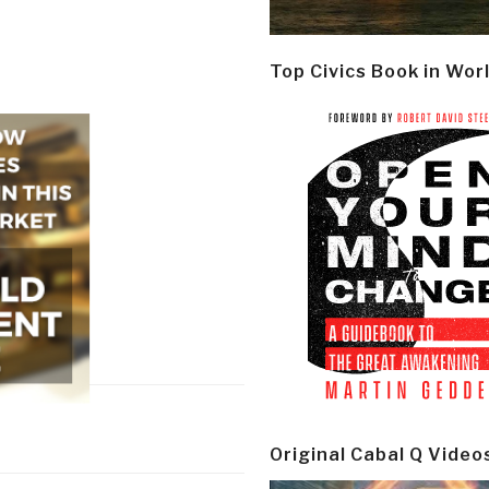
Top Civics Book in Wor
Original Cabal Q Video