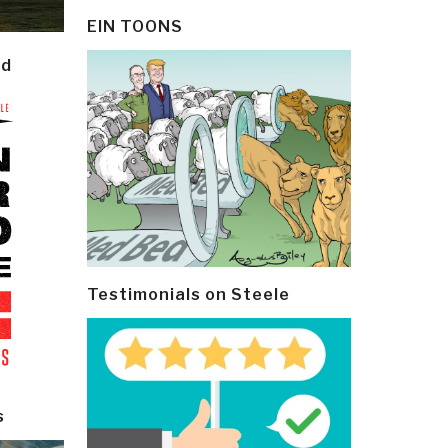
EIN TOONS
ld
Testimonials on Steele
s