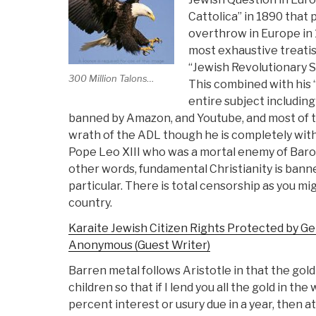
Cattolica” in 1890 that
overthrow in Europe in 
most exhaustive treatise
“Jewish Revolutionary Sp
300 Million Talons…
This combined with his 
entire subject including
banned by Amazon, and Youtube, and most of t
wrath of the ADL though he is completely withi
Pope Leo XIII who was a mortal enemy of Baron
other words, fundamental Christianity is banne
particular. There is total censorship as you m
country.
Karaite Jewish Citizen Rights Protected by Ge
Anonymous (Guest Writer)
Barren metal follows Aristotle in that the gol
children so that if I lend you all the gold in th
percent interest or usury due in a year, then a