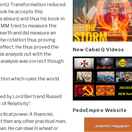
entz Transformation reduced
book he accepts this
s absurd, and thus his book in
t MM tried to measure the
 earth and did measure an
the rotation thus proving
 effect. He thus proved the
New Cabal Q Videos
is analysis out with the
 analysis was correct though
tion which rules the world
ed by Lord Bertrand Russell
of Relativity”:
PedoEmpire Website
ractical power. A financier,
 than any other practical man,
an. He can deal in wheat or