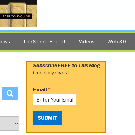
Twitter
Facebook
YouTube
Search
iews
The Steele Report
Videos
Web 3.0
Subscribe FREE to This Blog
One daily digest
Email
*
Search
SUBMIT