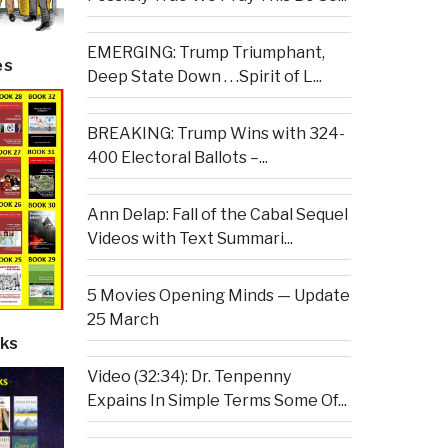
EMERGING: Trump Triumphant,
es
Deep State Down . . .Spirit of L...
BREAKING: Trump Wins with 324-
400 Electoral Ballots –...
Ann Delap: Fall of the Cabal Sequel
Videos with Text Summari...
5 Movies Opening Minds — Update
25 March
ks
Video (32:34): Dr. Tenpenny
Expains In Simple Terms Some Of...