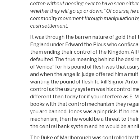
cotton without needing ever to have seen either:
whether they will go up or down.” Of course, he 
commodity movement through manipulation by n
cash settlement.
It was through the barren nature of gold that
England under Edward the Pious who confiscat
them ending their control of the Kingdom. All
defaulted. The true meaning behind the desire
of Venice” for his pound of flesh was that usu
and when the angelic judge offered him a multip
wanting the pound of flesh to kill Signor Anton
control as the usury system was his control m
different than today for if you interfere as E. 
books with that control mechanism they regard
you are banned. Jones was a pinprick. If he rea
mechanism, then he would be a threat to their
the central bank system and he would be annih
The Duke of Marlborough was controlled by t