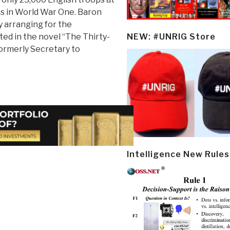
ps in World War One. Baron
y arranging for the
ted in the novel “The Thirty-
NEW: #UNRIG Store
ormerly Secretary to
Intelligence New Rules