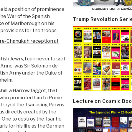
held a position of prominence
 the War of the Spanish
Trump Revolution Seri
e of Marlborough on his
provisions for the troops.
pre-Chanukah reception at
tish Jewry, I can never forget
n Anne, was Sir Solomon de
itish Army under the Duke of
nheim.
ll, a Harrow faggot, that
d who promoted him to Prime
Lecture on Cosmic Boo
estroyed the Tsar using Parvus
was directly created by the
 One to destroy the Tsar he
ris for his life as the German