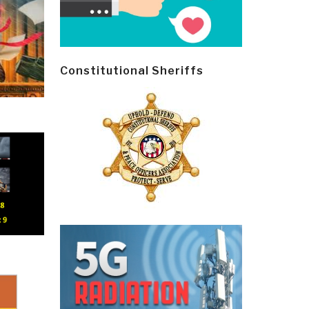
Constitutional Sheriffs