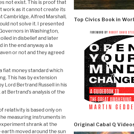
s not exist. This is proof that
t work as it cannot create its
at Cambridge, Alfred Marshall,
Top Civics Book in Wor
ould not solve it. I presented
f Governors in Washington,
iled in disbelief and later
d in the end anyway a la
Heaven or not and they agreed
t a fiat money standard which
hing. This has by extension
 Lord Bertrand Russell in his
k at Bertrand's analysis of the
f relativity is based only on
 the measuring instruments in
experiment shrank at the
Original Cabal Q Video
e earth moved around the sun