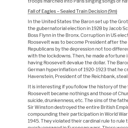
troops marched into Paris singing songs of hat
Fall of Eagles – Sealed Train Decision (9m)
In the United States the Baron set up the Gro
the gubernatorial election in 1928 by Jacob Sc
Boss Flynn in the Bronx. Corruption in US elec
Roosevelt was to become President after the 
Republicans by the depression not too differe
with the lockdowns. Then, he made a fortune in
having Roosevelt devalue the dollar. The Baron
German hyperinflation of 1920-1923 that he c
Havenstein, President of the Reichbank, steali
It is interesting if you follow the history of th
Roosevelt became nothings and those of Chur
suicide, drunkenness, etc. The sins of the fathe
Sir Winston destroyed the entire British Emp
compounding their participation in World War
1945. They violated their cardinal rule to rul
overly engaged in European wars. There were 