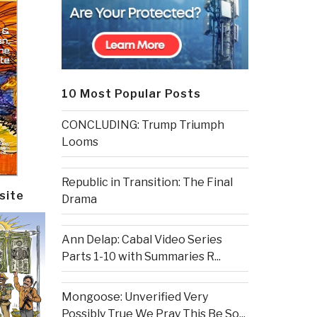
10 Most Popular Posts
CONCLUDING: Trump Triumph
Looms
Republic in Transition: The Final
site
Drama
Ann Delap: Cabal Video Series
Parts 1-10 with Summaries R...
Mongoose: Unverified Very
Possibly True We Pray This Be So...