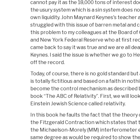
cannot pay it as the 18,000 tons of interest doe
the usury system which is a sin system does no
own liquidity. John Maynard Keynes's teacher 
struggled with this issue of barren metal and c
this problem to my colleagues at the Board o
and New York Federal Reserve who at first reco
came back to say it was true and we are all dea
Keynes. I said the issue is whether we go to 
off the record.
Today, of course, there is no gold standard bu
is totally fictitious and based on a faith in not
become the control mechanism as described by
book “The ABC of Relativity”. First, we will loo
Einstein Jewish Science called relativity.
In this book he faults the fact that the theory o
the Fitzgerald Contraction which states that
the Michaelson-Morely (MM) interferometer 
same degree as would be required to show th