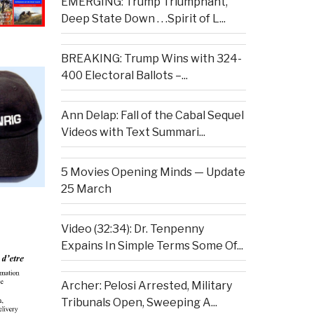
EMERGING: Trump Triumphant,
Deep State Down . . .Spirit of L...
BREAKING: Trump Wins with 324-
400 Electoral Ballots –...
Ann Delap: Fall of the Cabal Sequel
Videos with Text Summari...
5 Movies Opening Minds — Update
25 March
Video (32:34): Dr. Tenpenny
Expains In Simple Terms Some Of...
Archer: Pelosi Arrested, Military
Tribunals Open, Sweeping A...