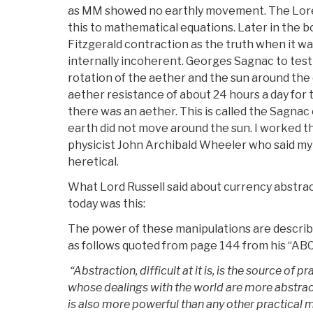
as MM showed no earthly movement. The Lor
this to mathematical equations. Later in the 
Fitzgerald contraction as the truth when it wa
internally incoherent. Georges Sagnac to tes
rotation of the aether and the sun around the
aether resistance of about 24 hours a day for 
there was an aether. This is called the Sagnac
earth did not move around the sun. I worked th
physicist John Archibald Wheeler who said my
heretical.
What Lord Russell said about currency abstrac
today was this:
The power of these manipulations are describ
as follows quoted from page 144 from his “ABC 
“Abstraction, difficult at it is, is the source of p
whose dealings with the world are more abstract
is also more powerful than any other practical m