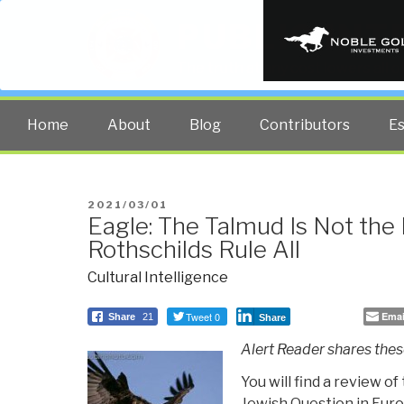
PUBLIC INT
The truth at any cost lowers all 
Home
About
Blog
Contributors
E
POSTED
2021/03/01
Eagle: The Talmud Is Not the 
ON
Rothschilds Rule All
Cultural Intelligence
Tweet 0
Emai
Share
21
Share
Alert Reader shares these
You will find a review o
Jewish Question in Europ