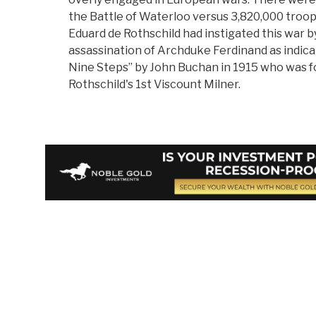
the Battle of Waterloo versus 3,820,000 troo
Eduard de Rothschild had instigated this war b
assassination of Archduke Ferdinand as indica
Nine Steps” by John Buchan in 1915 who was f
Rothschild's 1st Viscount Milner.