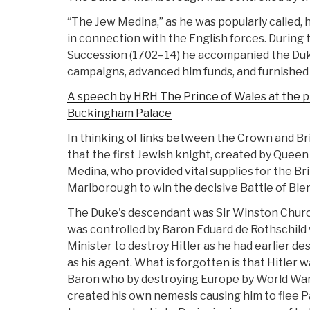
“The Jew Medina,” as he was popularly called, 
in connection with the English forces. During
Succession (1702–14) he accompanied the Duk
campaigns, advanced him funds, and furnished 
A speech by HRH The Prince of Wales at the 
Buckingham Palace
In thinking of links between the Crown and Bri
that the first Jewish knight, created by Quee
Medina, who provided vital supplies for the Br
Marlborough to win the decisive Battle of Ble
The Duke's descendant was Sir Winston Churchi
was controlled by Baron Eduard de Rothschil
Minister to destroy Hitler as he had earlier d
as his agent. What is forgotten is that Hitler 
Baron who by destroying Europe by World War
created his own nemesis causing him to flee Pa