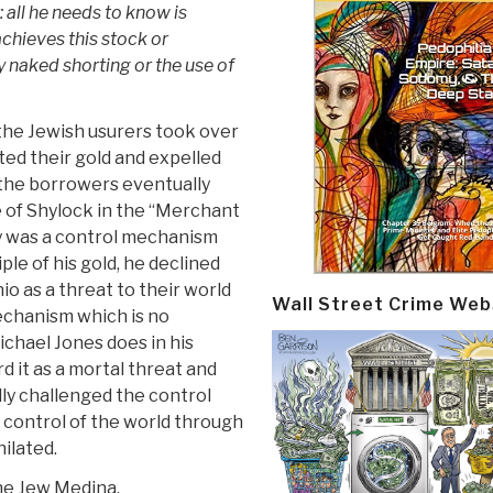
 all he needs to know is
achieves this stock or
aked shorting or the use of
 the Jewish usurers took over
ed their gold and expelled
 the borrowers eventually
 of Shylock in the “Merchant
ry was a control mechanism
le of his gold, he declined
io as a threat to their world
Wall Street Crime Web
echanism which is no
Michael Jones does in his
 it as a mortal threat and
lly challenged the control
 control of the world through
ilated.
he Jew Medina.