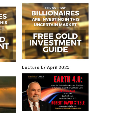
Lecture 17 April 2021
y