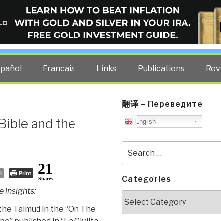
ELLIGENCE BLOG
other costs — curated by former US spy Robert David Steele.
spañol
Francais
Links
Publications
Rev
翻译 – Переведите
Bible and the
English
Search
for:
21
l
Print
Categories
Shares
 insights:
Categories
f the Talmud in the “On The
e” published in “La Civilta