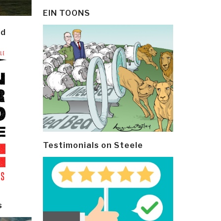
EIN TOONS
ld
Testimonials on Steele
s