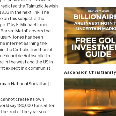
 predicted the Talmudic Jewish
1933 in the next link. The
 on this subject is the
irit” by E. Michael Jones.
“Barren Metal” covers the
 usury. Jones has been
he internet earning the
n the Catholic tradition of
 Eduard de Rothschild. In
d in the west and the US in
ight expect in a communist
Ascension Christianit
rman National Socialism ||
d cannot create its own
e world say 180,000 tons at ten
t the end of the year you