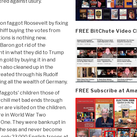
red against usury.
ton faggot Roosevelt by fixing
hiff buying the votes from
FREE BitChute Video 
tions is nothing new.
Baron got rid of the
nt in what they did to Trump
 gold by buying it in and
 also cleaned up in the
reated through his Rudolf
ng all the wealth of Germany.
FREE Subscribe at Am
e faggots' children those of
chill met bad ends through
r are visited on the children.
ire in World War Two
 One. They were bankrupt in
e the seas and never become
only 23,000 English troops at