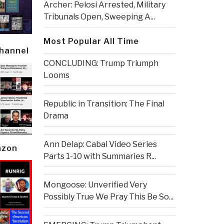
Archer: Pelosi Arrested, Military
Tribunals Open, Sweeping A...
Most Popular All Time
Channel
CONCLUDING: Trump Triumph
Looms
Republic in Transition: The Final
Drama
Ann Delap: Cabal Video Series
azon
Parts 1-10 with Summaries R...
Mongoose: Unverified Very
Possibly True We Pray This Be So...